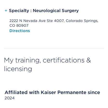
+
Specialty : Neurological Surgery
2222 N Nevada Ave Ste 4007, Colorado Springs,
CO 80907
Opens native map application on mobile devices
Directions
My training, certifications &
licensing
Affiliated with Kaiser Permanente since
2024