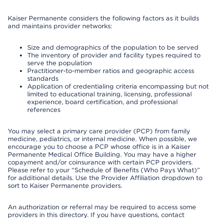
Kaiser Permanente considers the following factors as it builds
and maintains provider networks:
Size and demographics of the population to be served
The inventory of provider and facility types required to
serve the population
Practitioner-to-member ratios and geographic access
standards
Application of credentialing criteria encompassing but not
limited to educational training, licensing, professional
experience, board certification, and professional
references
You may select a primary care provider (PCP) from family
medicine, pediatrics, or internal medicine. When possible, we
encourage you to choose a PCP whose office is in a Kaiser
Permanente Medical Office Building. You may have a higher
copayment and/or coinsurance with certain PCP providers.
Please refer to your “Schedule of Benefits (Who Pays What)”
for additional details. Use the Provider Affiliation dropdown to
sort to Kaiser Permanente providers.
An authorization or referral may be required to access some
providers in this directory. If you have questions, contact