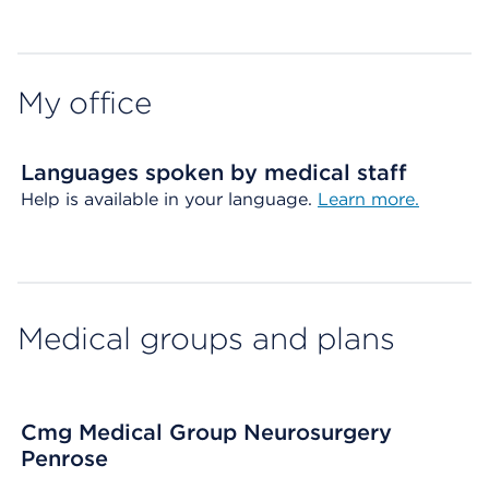
Map ends
My office
Languages spoken by medical staff
Help is available in your language.
Learn more.
Medical groups and plans
Cmg Medical Group Neurosurgery
Penrose