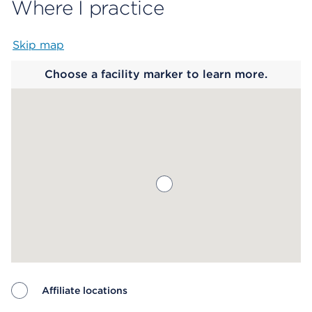
Where I practice
Skip map
Map begins
Choose a facility marker to learn more.
Affiliate locations