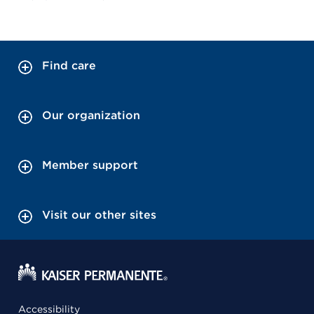
Find care
Our organization
Member support
Visit our other sites
Accessibility