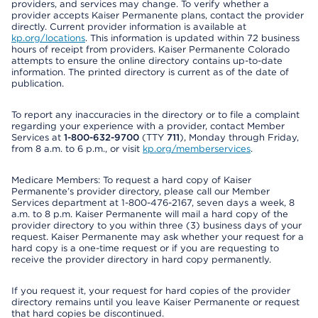
providers, and services may change. To verify whether a
provider accepts Kaiser Permanente plans, contact the provider
directly. Current provider information is available at
kp.org/locations
. This information is updated within 72 business
hours of receipt from providers. Kaiser Permanente Colorado
attempts to ensure the online directory contains up-to-date
information. The printed directory is current as of the date of
publication.
To report any inaccuracies in the directory or to file a complaint
regarding your experience with a provider, contact Member
Services at
1-800-632-9700
(TTY
711
), Monday through Friday,
from 8 a.m. to 6 p.m., or visit
kp.org/memberservices
.
Medicare Members: To request a hard copy of Kaiser
Permanente’s provider directory, please call our Member
Services department at 1-800-476-2167, seven days a week, 8
a.m. to 8 p.m. Kaiser Permanente will mail a hard copy of the
provider directory to you within three (3) business days of your
request. Kaiser Permanente may ask whether your request for a
hard copy is a one-time request or if you are requesting to
receive the provider directory in hard copy permanently.
If you request it, your request for hard copies of the provider
directory remains until you leave Kaiser Permanente or request
that hard copies be discontinued.