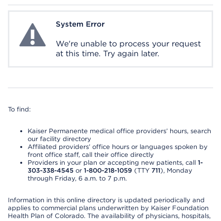
System Error
System Error
We're unable to process your request
at this time. Try again later.
To find:
Kaiser Permanente medical office providers’ hours, search
our facility directory
Affiliated providers’ office hours or languages spoken by
front office staff, call their office directly
Providers in your plan or accepting new patients, call
1-
303-338-4545
or
1-800-218-1059
(TTY
711
), Monday
through Friday, 6 a.m. to 7 p.m.
Information in this online directory is updated periodically and
applies to commercial plans underwritten by Kaiser Foundation
Health Plan of Colorado. The availability of physicians, hospitals,