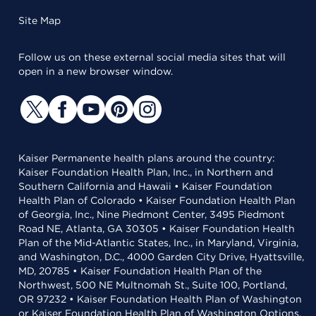
Site Map
Follow us on these external social media sites that will
open in a new browser window.
Kaiser Permanente health plans around the country:
Kaiser Foundation Health Plan, Inc., in Northern and
Southern California and Hawaii • Kaiser Foundation
Health Plan of Colorado • Kaiser Foundation Health Plan
of Georgia, Inc., Nine Piedmont Center, 3495 Piedmont
Road NE, Atlanta, GA 30305 • Kaiser Foundation Health
Plan of the Mid-Atlantic States, Inc., in Maryland, Virginia,
and Washington, D.C., 4000 Garden City Drive, Hyattsville,
MD, 20785 • Kaiser Foundation Health Plan of the
Northwest, 500 NE Multnomah St., Suite 100, Portland,
OR 97232 • Kaiser Foundation Health Plan of Washington
or Kaiser Foundation Health Plan of Washington Options,