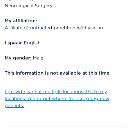
Neurological Surgery
My affiliation:
Affiliated/contracted practitioner/physician
I speak:
English
My gender:
Male
This information is not available at this time
I provide care at multiple locations. Go to my
locations to find out where I’m accepting new
patients.