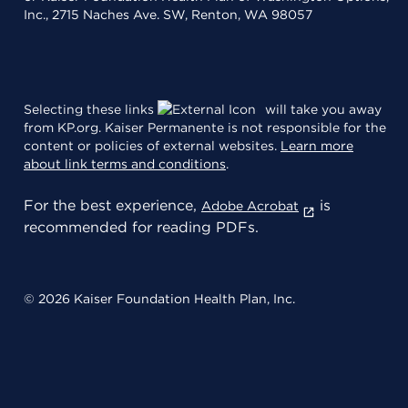
Inc., 2715 Naches Ave. SW, Renton, WA 98057
Selecting these links
will take you away
from KP.org. Kaiser Permanente is not responsible for the
content or policies of external websites.
Learn more
about link terms and conditions
.
For the best experience,
is
Adobe Acrobat
recommended for reading PDFs.
© 2026 Kaiser Foundation Health Plan, Inc.