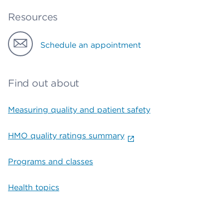
Resources
Schedule an appointment
Find out about
Measuring quality and patient safety
HMO quality ratings summary
Programs and classes
Health topics