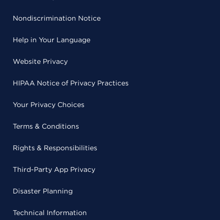
Nondiscrimination Notice
Help in Your Language
Website Privacy
HIPAA Notice of Privacy Practices
Your Privacy Choices
Terms & Conditions
Rights & Responsibilities
Third-Party App Privacy
Disaster Planning
Technical Information