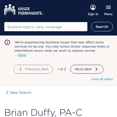
Menu
Sign in
Search
Search
We're experiencing technical issues that may affect some
services on kp.org. You may notice slower response times or
intermittent errors while we work to restore normal
…
more
Previous alert
showing
1
of
2
Next alert
View all alerts
New Search
Brian Duffy, PA-C