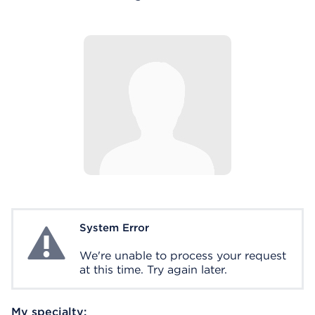
System Error
System Error
We're unable to process your request
at this time. Try again later.
My specialty: