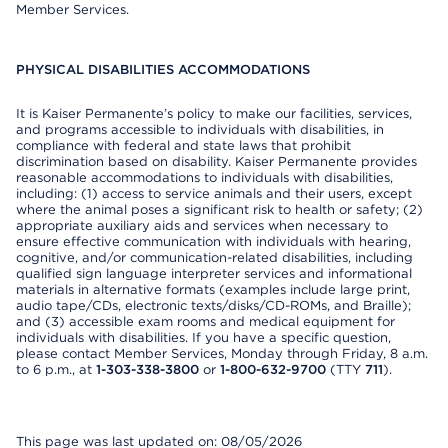
Member Services.
PHYSICAL DISABILITIES ACCOMMODATIONS
It is Kaiser Permanente’s policy to make our facilities, services,
and programs accessible to individuals with disabilities, in
compliance with federal and state laws that prohibit
discrimination based on disability. Kaiser Permanente provides
reasonable accommodations to individuals with disabilities,
including: (1) access to service animals and their users, except
where the animal poses a significant risk to health or safety; (2)
appropriate auxiliary aids and services when necessary to
ensure effective communication with individuals with hearing,
cognitive, and/or communication-related disabilities, including
qualified sign language interpreter services and informational
materials in alternative formats (examples include large print,
audio tape/CDs, electronic texts/disks/CD-ROMs, and Braille);
and (3) accessible exam rooms and medical equipment for
individuals with disabilities. If you have a specific question,
please contact Member Services, Monday through Friday, 8 a.m.
to 6 p.m., at
1-303-338-3800
or
1-800-632-9700
(TTY
711
).
This page was last updated on: 08/05/2026