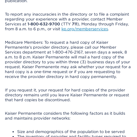
publication.
To report any inaccuracies in the directory or to file a complaint
regarding your experience with a provider, contact Member
Services at
1-800-632-9700
(TTY
711
), Monday through Friday,
from 8 a.m. to 6 p.m., or visit
kp.org/memberservices
.
Medicare Members: To request a hard copy of Kaiser
Permanente’s provider directory, please call our Member
Services department at 1-800-476-2167, seven days a week, 8
a.m. to 8 p.m. Kaiser Permanente will mail a hard copy of the
provider directory to you within three (3) business days of your
request. Kaiser Permanente may ask whether your request for a
hard copy is a one-time request or if you are requesting to
receive the provider directory in hard copy permanently.
If you request it, your request for hard copies of the provider
directory remains until you leave Kaiser Permanente or request
that hard copies be discontinued.
Kaiser Permanente considers the following factors as it builds
and maintains provider networks:
Size and demographics of the population to be served
The inventory of provider and facility types required to