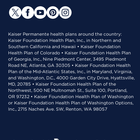
Kaiser Permanente health plans around the country:
Kaiser Foundation Health Plan, Inc., in Northern and
Southern California and Hawaii • Kaiser Foundation
Health Plan of Colorado • Kaiser Foundation Health Plan
of Georgia, Inc., Nine Piedmont Center, 3495 Piedmont
Road NE, Atlanta, GA 30305 • Kaiser Foundation Health
Plan of the Mid-Atlantic States, Inc., in Maryland, Virginia,
and Washington, D.C., 4000 Garden City Drive, Hyattsville,
MD, 20785 • Kaiser Foundation Health Plan of the
Northwest, 500 NE Multnomah St., Suite 100, Portland,
OR 97232 • Kaiser Foundation Health Plan of Washington
or Kaiser Foundation Health Plan of Washington Options,
Inc., 2715 Naches Ave. SW, Renton, WA 98057