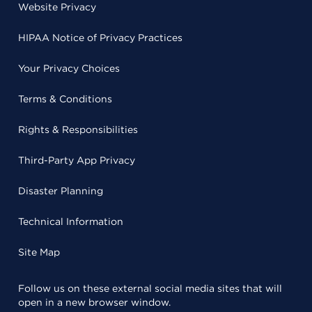
Website Privacy
HIPAA Notice of Privacy Practices
Your Privacy Choices
Terms & Conditions
Rights & Responsibilities
Third-Party App Privacy
Disaster Planning
Technical Information
Site Map
Follow us on these external social media sites that will
open in a new browser window.