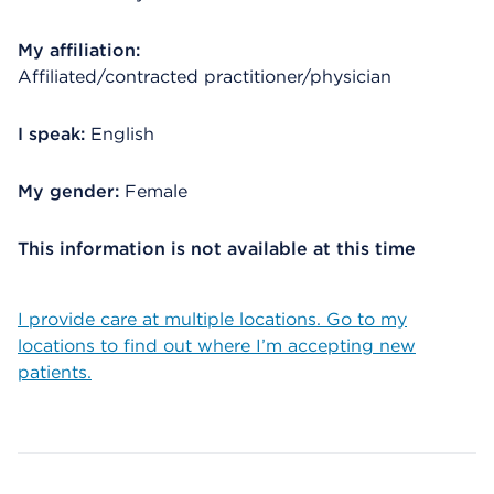
My affiliation:
Affiliated/contracted practitioner/physician
I speak:
English
My gender:
Female
This information is not available at this time
I provide care at multiple locations. Go to my
locations to find out where I’m accepting new
patients.