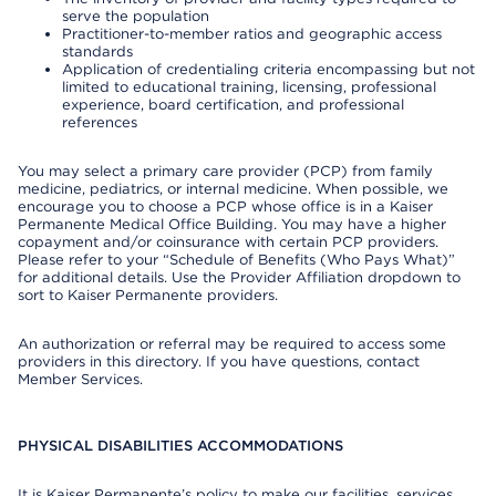
serve the population
Practitioner-to-member ratios and geographic access
standards
Application of credentialing criteria encompassing but not
limited to educational training, licensing, professional
experience, board certification, and professional
references
You may select a primary care provider (PCP) from family
medicine, pediatrics, or internal medicine. When possible, we
encourage you to choose a PCP whose office is in a Kaiser
Permanente Medical Office Building. You may have a higher
copayment and/or coinsurance with certain PCP providers.
Please refer to your “Schedule of Benefits (Who Pays What)”
for additional details. Use the Provider Affiliation dropdown to
sort to Kaiser Permanente providers.
An authorization or referral may be required to access some
providers in this directory. If you have questions, contact
Member Services.
PHYSICAL DISABILITIES ACCOMMODATIONS
It is Kaiser Permanente’s policy to make our facilities, services,