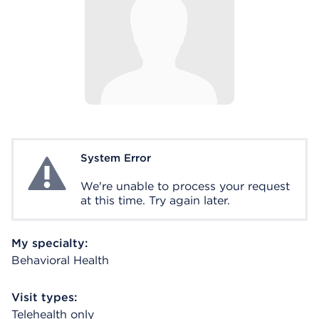
System Error
System Error
We're unable to process your request
at this time. Try again later.
My specialty:
Behavioral Health
Visit types:
Telehealth only