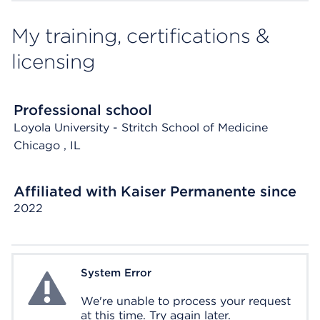
My training, certifications &
licensing
Professional school
Loyola University - Stritch School of Medicine
Chicago
, IL
Affiliated with Kaiser Permanente since
2022
System Error
System Error
We're unable to process your request
at this time. Try again later.