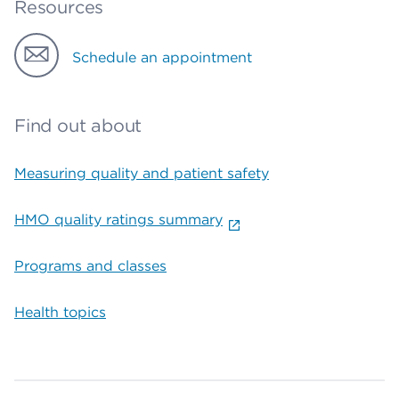
Resources
Schedule an appointment
Find out about
Measuring quality and patient safety
HMO quality ratings summary
Programs and classes
Health topics