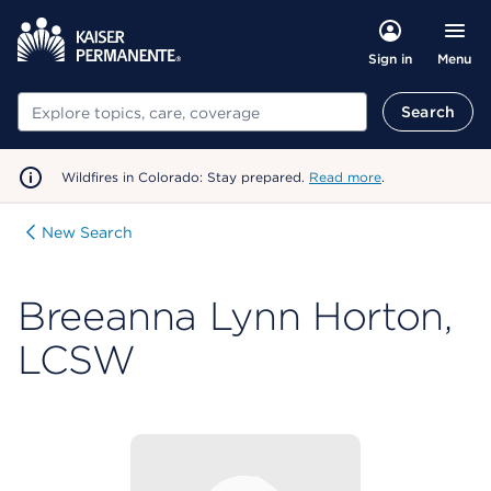
Menu
Sign in
Search
Search
Wildfires in Colorado: Stay prepared.
Read more
.
New Search
Breeanna Lynn Horton,
LCSW