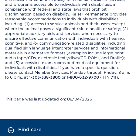
and programs accessible to individuals with disabilities, in
compliance with federal and state laws that prohibit
discrimination based on disability. Kaiser Permanente provides
reasonable accommodations to individuals with disabilities,
including: (1) access to service animals and their users, except
where the animal poses a significant risk to health or safety; (2)
appropriate auxiliary aids and services when necessary to
ensure effective communication with individuals with hearing,
cognitive, and/or communication-related disabilities, including
qualified sign language interpreter services and informational
materials in alternative formats (examples include large print,
audio tape/CDs, electronic texts/disks/CD-ROMs, and Braille);
and (3) accessible exam rooms and medical equipment for
individuals with disabilities. If you have a specific question,
please contact Member Services, Monday through Friday, 8 a.m.
to 6 p.m., at
1-303-338-3800
or
1-800-632-9700
(TTY
711
).
This page was last updated on: 08/04/2026
Find care