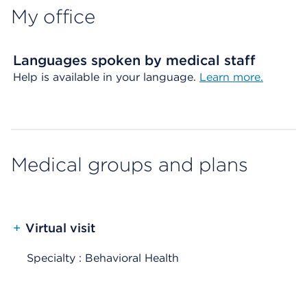
My office
Languages spoken by medical staff
Help is available in your language.
Learn more.
Medical groups and plans
+
Virtual visit
Specialty : Behavioral Health