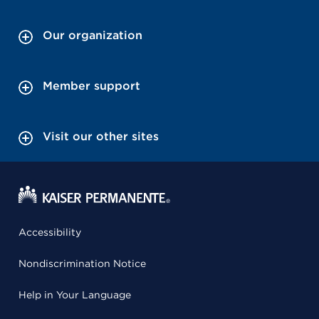
Our organization
Member support
Visit our other sites
Accessibility
Nondiscrimination Notice
Help in Your Language