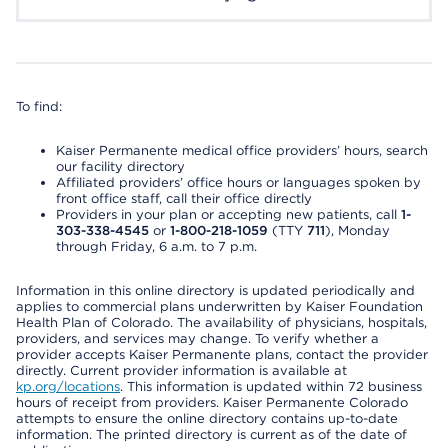
To find:
Kaiser Permanente medical office providers’ hours, search
our facility directory
Affiliated providers’ office hours or languages spoken by
front office staff, call their office directly
Providers in your plan or accepting new patients, call
1-
303-338-4545
or
1-800-218-1059
(TTY
711
), Monday
through Friday, 6 a.m. to 7 p.m.
Information in this online directory is updated periodically and
applies to commercial plans underwritten by Kaiser Foundation
Health Plan of Colorado. The availability of physicians, hospitals,
providers, and services may change. To verify whether a
provider accepts Kaiser Permanente plans, contact the provider
directly. Current provider information is available at
kp.org/locations
. This information is updated within 72 business
hours of receipt from providers. Kaiser Permanente Colorado
attempts to ensure the online directory contains up-to-date
information. The printed directory is current as of the date of