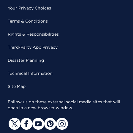
Your Privacy Choices
Terms & Conditions
Rights & Responsibilities
Third-Party App Privacy
Disaster Planning
Technical Information
Site Map
Follow us on these external social media sites that will
open in a new browser window.