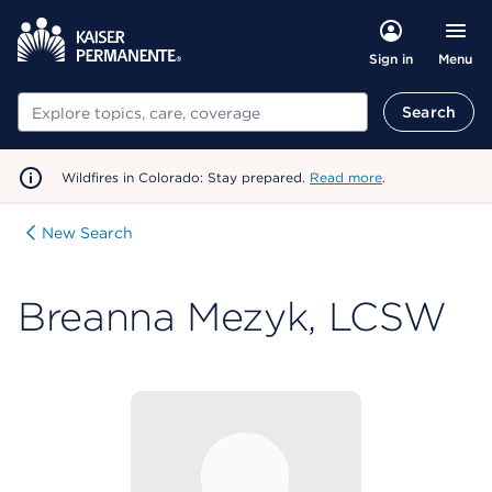
Menu
Sign in
Search
Search
Wildfires in Colorado: Stay prepared.
Read more
.
New Search
Breanna Mezyk, LCSW