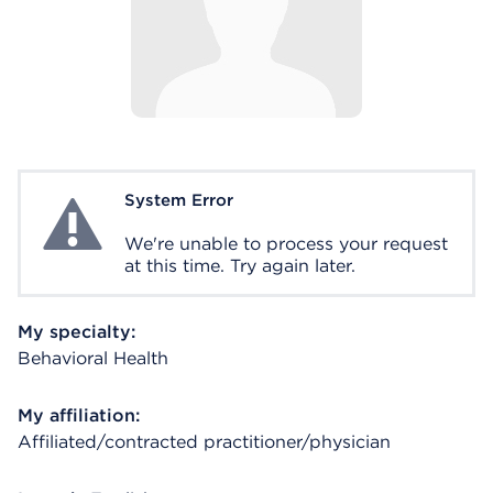
System Error
System Error
We're unable to process your request
at this time. Try again later.
My specialty:
Behavioral Health
My affiliation:
Affiliated/contracted practitioner/physician