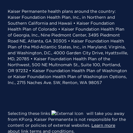
Kaiser Permanente health plans around the country:
Kaiser Foundation Health Plan, Inc., in Northern and
Southern California and Hawaii • Kaiser Foundation
Health Plan of Colorado • Kaiser Foundation Health Plan
of Georgia, Inc., Nine Piedmont Center, 3495 Piedmont
Road NE, Atlanta, GA 30305 • Kaiser Foundation Health
Plan of the Mid-Atlantic States, Inc., in Maryland, Virginia,
and Washington, D.C., 4000 Garden City Drive, Hyattsville,
MD, 20785 • Kaiser Foundation Health Plan of the
Northwest, 500 NE Multnomah St., Suite 100, Portland,
OR 97232 • Kaiser Foundation Health Plan of Washington
or Kaiser Foundation Health Plan of Washington Options,
Inc., 2715 Naches Ave. SW, Renton, WA 98057
Selecting these links
will take you away
from KP.org. Kaiser Permanente is not responsible for the
content or policies of external websites.
Learn more
about link terms and conditions
.