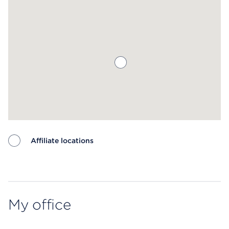
Affiliate locations
Map ends
My office