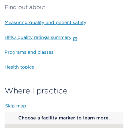
Find out about
Measuring quality and patient safety
HMO quality ratings summary
Programs and classes
Health topics
Where I practice
Skip map
Map begins
Choose a facility marker to learn more.