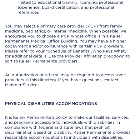
limited to educational training, licensing, professional
experience, board certification, and professional
references
You may select a primary care provider (PCP) from family
medicine, pediatrics, or internal medicine. When possible, we
encourage you to choose a PCP whose office is in a Kaiser
Permanente Medical Office Building. You may have a higher
copayment and/or coinsurance with certain PCP providers.
Please refer to your “Schedule of Benefits (Who Pays What)”
for additional details. Use the Provider Affiliation dropdown to
sort to Kaiser Permanente providers.
An authorization or referral may be required to access some
providers in this directory. If you have questions, contact
Member Services.
PHYSICAL DISABILITIES ACCOMMODATIONS
It is Kaiser Permanente’s policy to make our facilities, services,
and programs accessible to individuals with disabilities, in
compliance with federal and state laws that prohibit
discrimination based on disability. Kaiser Permanente provides
reasonable accommodations to individuals with disabilities,