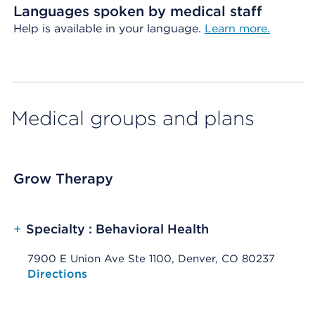
Languages spoken by medical staff
Help is available in your language.
Learn more.
Medical groups and plans
Grow Therapy
+
Specialty : Behavioral Health
7900 E Union Ave Ste 1100, Denver, CO 80237
Opens native map application on mobile devices
Directions