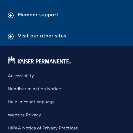
Member support
Visit our other sites
Accessibility
Nondiscrimination Notice
Help in Your Language
Website Privacy
HIPAA Notice of Privacy Practices