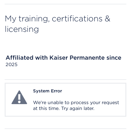
My training, certifications &
licensing
Affiliated with Kaiser Permanente since
2025
System Error
System Error
We're unable to process your request
at this time. Try again later.