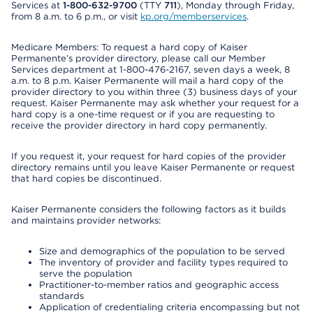
Services at
1-800-632-9700
(TTY
711
), Monday through Friday,
from 8 a.m. to 6 p.m., or visit
kp.org/memberservices
.
Medicare Members: To request a hard copy of Kaiser
Permanente’s provider directory, please call our Member
Services department at 1-800-476-2167, seven days a week, 8
a.m. to 8 p.m. Kaiser Permanente will mail a hard copy of the
provider directory to you within three (3) business days of your
request. Kaiser Permanente may ask whether your request for a
hard copy is a one-time request or if you are requesting to
receive the provider directory in hard copy permanently.
If you request it, your request for hard copies of the provider
directory remains until you leave Kaiser Permanente or request
that hard copies be discontinued.
Kaiser Permanente considers the following factors as it builds
and maintains provider networks:
Size and demographics of the population to be served
The inventory of provider and facility types required to
serve the population
Practitioner-to-member ratios and geographic access
standards
Application of credentialing criteria encompassing but not