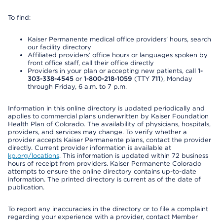
To find:
Kaiser Permanente medical office providers’ hours, search
our facility directory
Affiliated providers’ office hours or languages spoken by
front office staff, call their office directly
Providers in your plan or accepting new patients, call
1-
303-338-4545
or
1-800-218-1059
(TTY
711
), Monday
through Friday, 6 a.m. to 7 p.m.
Information in this online directory is updated periodically and
applies to commercial plans underwritten by Kaiser Foundation
Health Plan of Colorado. The availability of physicians, hospitals,
providers, and services may change. To verify whether a
provider accepts Kaiser Permanente plans, contact the provider
directly. Current provider information is available at
kp.org/locations
. This information is updated within 72 business
hours of receipt from providers. Kaiser Permanente Colorado
attempts to ensure the online directory contains up-to-date
information. The printed directory is current as of the date of
publication.
To report any inaccuracies in the directory or to file a complaint
regarding your experience with a provider, contact Member