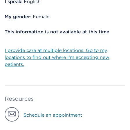
I speak:
English
My gender:
Female
This information is not available at this time
I provide care at multiple locations. Go to my
locations to find out where I’m accepting new
patients.
Resources
Schedule an appointment