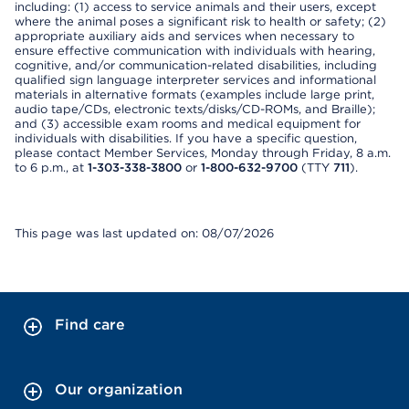
including: (1) access to service animals and their users, except
where the animal poses a significant risk to health or safety; (2)
appropriate auxiliary aids and services when necessary to
ensure effective communication with individuals with hearing,
cognitive, and/or communication-related disabilities, including
qualified sign language interpreter services and informational
materials in alternative formats (examples include large print,
audio tape/CDs, electronic texts/disks/CD-ROMs, and Braille);
and (3) accessible exam rooms and medical equipment for
individuals with disabilities. If you have a specific question,
please contact Member Services, Monday through Friday, 8 a.m.
to 6 p.m., at
1-303-338-3800
or
1-800-632-9700
(TTY
711
).
This page was last updated on: 08/07/2026
Find care
Our organization