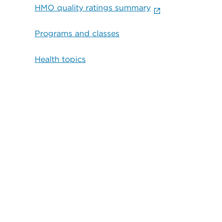
HMO quality ratings summary
Programs and classes
Health topics