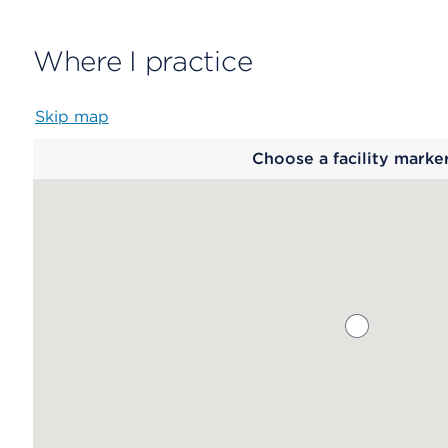
Where I practice
Skip map
Map
Choose a facility marke