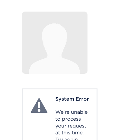
System Error
System Error
We're unable
to process
your request
at this time.
Try again