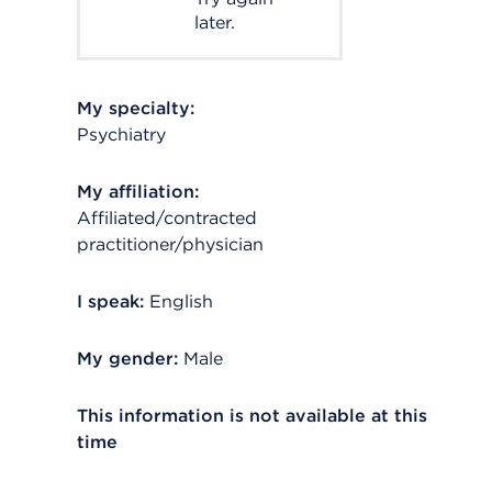
later.
My specialty:
Psychiatry
My affiliation:
Affiliated/contracted
practitioner/physician
I speak:
English
My gender:
Male
This information is not available at this
time