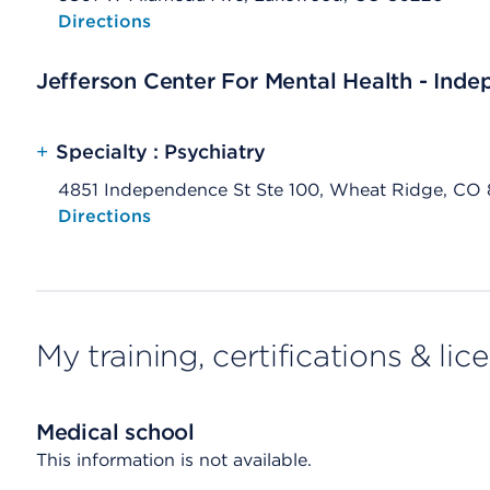
Opens native map application on mobile devices
Directions
Jefferson Center For Mental Health - Ind
+
Specialty : Psychiatry
4851 Independence St Ste 100, Wheat Ridge, CO
Opens native map application on mobile devices
Directions
My training, certifications & lic
Medical school
This information is not available.