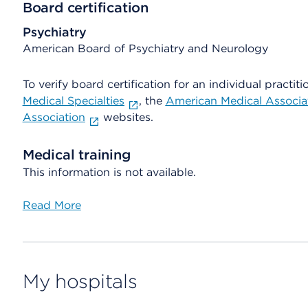
Board certification
Psychiatry
American Board of Psychiatry and Neurology
To verify board certification for an individual practiti
Medical Specialties
, the
American Medical Associa
Association
websites.
Medical training
This information is not available.
Read More
My hospitals