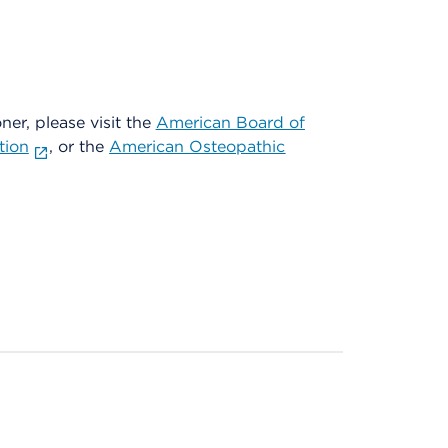
oner, please visit the
American Board of
tion
, or the
American Osteopathic