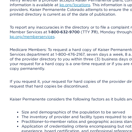
verify whether a provider accepts Kaiser Permanente plans, cont
information is available at
kp.org/locations
. This information is 
providers. Kaiser Permanente Colorado attempts to ensure the on
printed directory is current as of the date of publication.
To report any inaccuracies in the directory or to file a complain
Member Services at
1-800-632-9700
(TTY
711
), Monday through F
kp.org/memberservices
.
Medicare Members: To request a hard copy of Kaiser Permanente’
Services department at 1-800-476-2167, seven days a week, 8 a.m
of the provider directory to you within three (3) business days
your request for a hard copy is a one-time request or if you are 
copy permanently.
If you request it, your request for hard copies of the provider d
request that hard copies be discontinued.
Kaiser Permanente considers the following factors as it builds a
Size and demographics of the population to be served
The inventory of provider and facility types required to s
Practitioner-to-member ratios and geographic access sta
Application of credentialing criteria encompassing but not l
experience, board certification, and professional reference