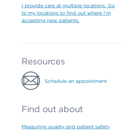
I provide care at multiple locations. Go
to my locations to find out where I’m
accepting new patients.
Resources
Schedule an appointment
Find out about
Measuring quality and patient safety