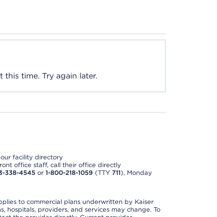
this time. Try again later.
ur facility directory
t office staff, call their office directly
3-338-4545
or
1-800-218-1059
(TTY
711
), Monday
applies to commercial plans underwritten by Kaiser
s, hospitals, providers, and services may change. To