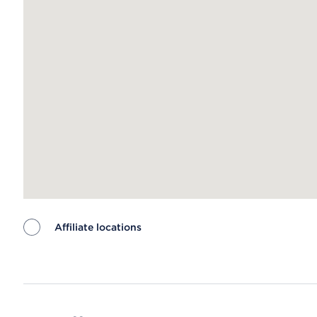
Affiliate locations
Map ends