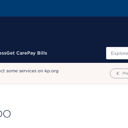
Search
ess
Get Care
Pay Bills
ect some services on kp.org
Pr
 DO