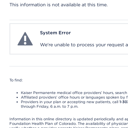
This information is not available at this time.
System Error
System Error
We're unable to process your request at 
To find:
Kaiser Permanente medical office providers’ hours, search o
Affiliated providers’ office hours or languages spoken by fron
Providers in your plan or accepting new patients, call
1-30
through Friday, 6 a.m. to 7 p.m.
Information in this online directory is updated periodically and 
Foundation Health Plan of Colorado. The availability of physician