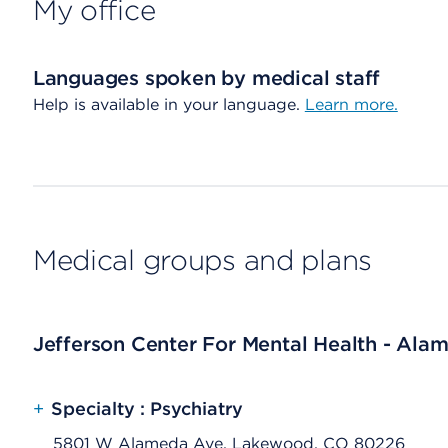
My office
Languages spoken by medical staff
Help is available in your language.
Learn more.
Medical groups and plans
Jefferson Center For Mental Health - Ala
+
Specialty : Psychiatry
5801 W Alameda Ave, Lakewood, CO 80226