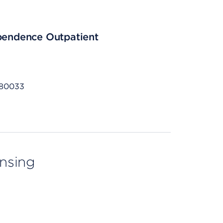
ependence Outpatient
 80033
ensing