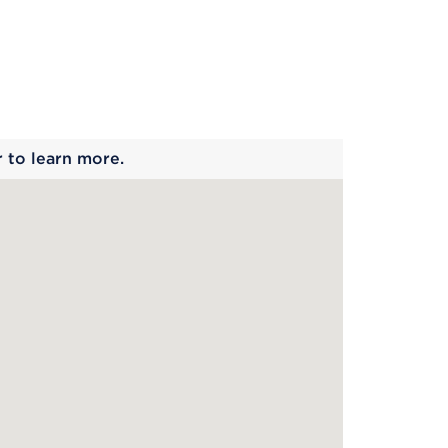
 begins
r to learn more.