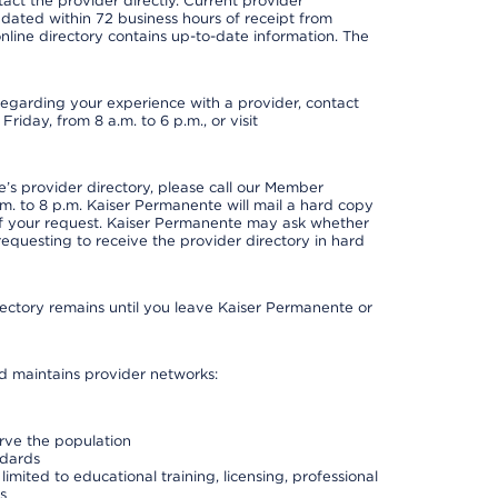
act the provider directly. Current provider
updated within 72 business hours of receipt from
line directory contains up-to-date information. The
t regarding your experience with a provider, contact
riday, from 8 a.m. to 6 p.m., or visit
s provider directory, please call our Member
. to 8 p.m. Kaiser Permanente will mail a hard copy
 of your request. Kaiser Permanente may ask whether
requesting to receive the provider directory in hard
irectory remains until you leave Kaiser Permanente or
nd maintains provider networks:
erve the population
ndards
imited to educational training, licensing, professional
s