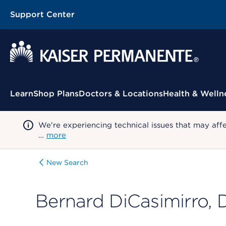
Support Center
Contextual Menu
Learn
Shop Plans
Doctors & Locations
Health & Welln
We're experiencing technical issues that may aff
…
more
New Search
Bernard DiCasimirro,