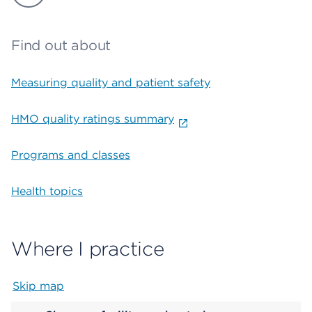
Find out about
Measuring quality and patient safety
HMO quality ratings summary
Programs and classes
Health topics
Where I practice
Skip map
Map begins