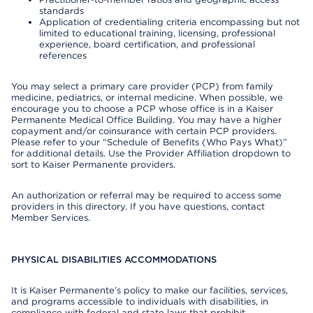
standards
Application of credentialing criteria encompassing but not
limited to educational training, licensing, professional
experience, board certification, and professional
references
You may select a primary care provider (PCP) from family
medicine, pediatrics, or internal medicine. When possible, we
encourage you to choose a PCP whose office is in a Kaiser
Permanente Medical Office Building. You may have a higher
copayment and/or coinsurance with certain PCP providers.
Please refer to your “Schedule of Benefits (Who Pays What)”
for additional details. Use the Provider Affiliation dropdown to
sort to Kaiser Permanente providers.
An authorization or referral may be required to access some
providers in this directory. If you have questions, contact
Member Services.
PHYSICAL DISABILITIES ACCOMMODATIONS
It is Kaiser Permanente’s policy to make our facilities, services,
and programs accessible to individuals with disabilities, in
compliance with federal and state laws that prohibit