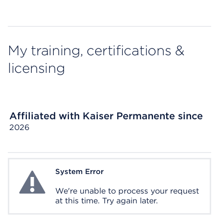
My training, certifications &
licensing
Affiliated with Kaiser Permanente since
2026
System Error
System Error
We're unable to process your request
at this time. Try again later.