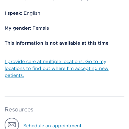
I speak:
English
My gender:
Female
This information is not available at this time
I provide care at multiple locations. Go to my
locations to find out where I’m accepting new
patients.
Resources
Schedule an appointment