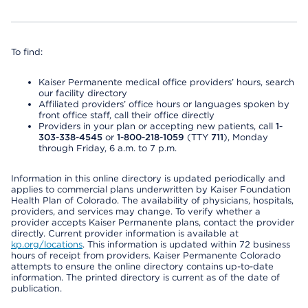
To find:
Kaiser Permanente medical office providers’ hours, search
our facility directory
Affiliated providers’ office hours or languages spoken by
front office staff, call their office directly
Providers in your plan or accepting new patients, call
1-
303-338-4545
or
1-800-218-1059
(TTY
711
), Monday
through Friday, 6 a.m. to 7 p.m.
Information in this online directory is updated periodically and
applies to commercial plans underwritten by Kaiser Foundation
Health Plan of Colorado. The availability of physicians, hospitals,
providers, and services may change. To verify whether a
provider accepts Kaiser Permanente plans, contact the provider
directly. Current provider information is available at
kp.org/locations
. This information is updated within 72 business
hours of receipt from providers. Kaiser Permanente Colorado
attempts to ensure the online directory contains up-to-date
information. The printed directory is current as of the date of
publication.