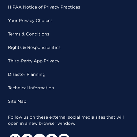
HIPAA Notice of Privacy Practices
Your Privacy Choices
Terms & Conditions
Rights & Responsibilities
Third-Party App Privacy
Disaster Planning
Technical Information
Site Map
Follow us on these external social media sites that will
open in a new browser window.