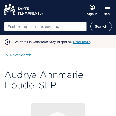
Menu
Sign in
Search
Search
Wildfires in Colorado: Stay prepared.
Read more
.
New Search
Audrya Annmarie
Houde, SLP