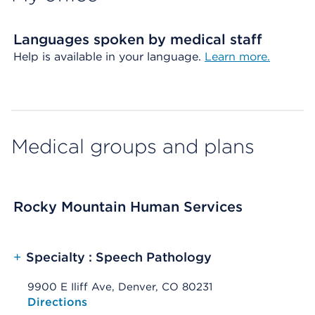
Languages spoken by medical staff
Help is available in your language.
Learn more.
Medical groups and plans
Rocky Mountain Human Services
+
Specialty : Speech Pathology
9900 E Iliff Ave, Denver, CO 80231
Opens native map application on mobile devices
Directions