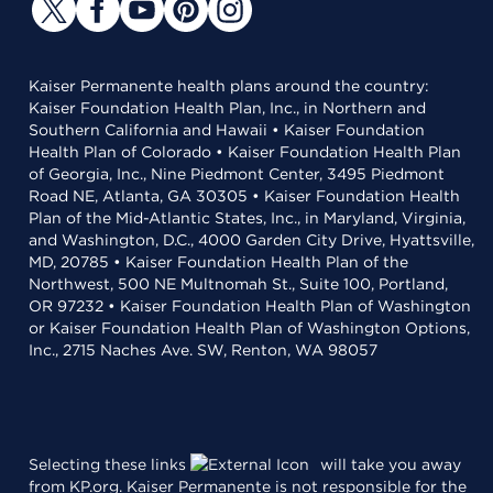
Kaiser Permanente health plans around the country:
Kaiser Foundation Health Plan, Inc., in Northern and
Southern California and Hawaii • Kaiser Foundation
Health Plan of Colorado • Kaiser Foundation Health Plan
of Georgia, Inc., Nine Piedmont Center, 3495 Piedmont
Road NE, Atlanta, GA 30305 • Kaiser Foundation Health
Plan of the Mid-Atlantic States, Inc., in Maryland, Virginia,
and Washington, D.C., 4000 Garden City Drive, Hyattsville,
MD, 20785 • Kaiser Foundation Health Plan of the
Northwest, 500 NE Multnomah St., Suite 100, Portland,
OR 97232 • Kaiser Foundation Health Plan of Washington
or Kaiser Foundation Health Plan of Washington Options,
Inc., 2715 Naches Ave. SW, Renton, WA 98057
Selecting these links
will take you away
from KP.org. Kaiser Permanente is not responsible for the