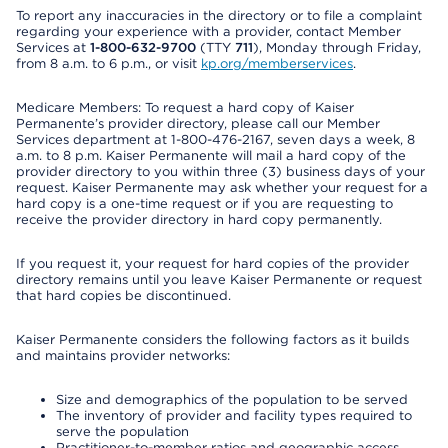
To report any inaccuracies in the directory or to file a complaint
regarding your experience with a provider, contact Member
Services at
1-800-632-9700
(TTY
711
), Monday through Friday,
from 8 a.m. to 6 p.m., or visit
kp.org/memberservices
.
Medicare Members: To request a hard copy of Kaiser
Permanente’s provider directory, please call our Member
Services department at 1-800-476-2167, seven days a week, 8
a.m. to 8 p.m. Kaiser Permanente will mail a hard copy of the
provider directory to you within three (3) business days of your
request. Kaiser Permanente may ask whether your request for a
hard copy is a one-time request or if you are requesting to
receive the provider directory in hard copy permanently.
If you request it, your request for hard copies of the provider
directory remains until you leave Kaiser Permanente or request
that hard copies be discontinued.
Kaiser Permanente considers the following factors as it builds
and maintains provider networks:
Size and demographics of the population to be served
The inventory of provider and facility types required to
serve the population
Practitioner-to-member ratios and geographic access