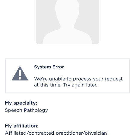
System Error
System Error
We're unable to process your request
at this time. Try again later.
My specialty:
Speech Pathology
My affiliation:
Affiliated/contracted practitioner/physician