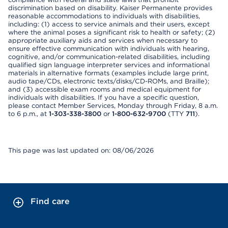
discrimination based on disability. Kaiser Permanente provides
reasonable accommodations to individuals with disabilities,
including: (1) access to service animals and their users, except
where the animal poses a significant risk to health or safety; (2)
appropriate auxiliary aids and services when necessary to
ensure effective communication with individuals with hearing,
cognitive, and/or communication-related disabilities, including
qualified sign language interpreter services and informational
materials in alternative formats (examples include large print,
audio tape/CDs, electronic texts/disks/CD-ROMs, and Braille);
and (3) accessible exam rooms and medical equipment for
individuals with disabilities. If you have a specific question,
please contact Member Services, Monday through Friday, 8 a.m.
to 6 p.m., at
1-303-338-3800
or
1-800-632-9700
(TTY
711
).
This page was last updated on: 08/06/2026
Find care