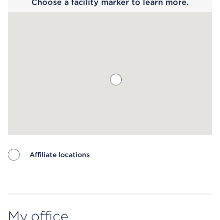
Choose a facility marker to learn more.
Affiliate locations
Map ends
My office