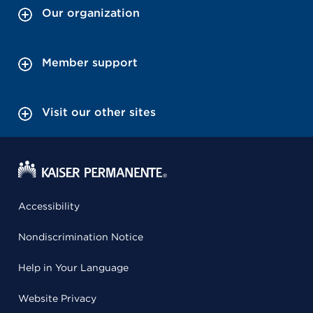
Our organization
Member support
Visit our other sites
Accessibility
Nondiscrimination Notice
Help in Your Language
Website Privacy