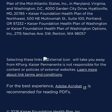
Plan of the Mid-Atlantic States, Inc., in Maryland, Virginia,
and Washington, D.C., 4000 Garden City Drive, Hyattsville,
MD, 20785 • Kaiser Foundation Health Plan of the
Northwest, 500 NE Multnomah St., Suite 100, Portland,
OR 97232 • Kaiser Foundation Health Plan of Washington
or Kaiser Foundation Health Plan of Washington Options,
Inc., 2715 Naches Ave. SW, Renton, WA 98057
Selecting these links
will take you away
from KP.org. Kaiser Permanente is not responsible for the
content or policies of external websites.
Learn more
about link terms and conditions
.
For the best experience,
is
Adobe Acrobat
recommended for reading PDFs.
© 2026 Kaiser Foundation Health Plan, Inc.