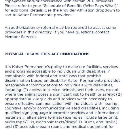
copayment and/or coinsurance with certain PCP providers.
Please refer to your “Schedule of Benefits (Who Pays What)”
for additional details. Use the Provider Affiliation dropdown to
sort to Kaiser Permanente providers.
An authorization or referral may be required to access some
providers in this directory. If you have questions, contact
Member Services.
PHYSICAL DISABILITIES ACCOMMODATIONS
It is Kaiser Permanente’s policy to make our facilities, services,
and programs accessible to individuals with disabilities, in
compliance with federal and state laws that prohibit
discrimination based on disability. Kaiser Permanente provides
reasonable accommodations to individuals with disabilities,
including: (1) access to service animals and their users, except
where the animal poses a significant risk to health or safety; (2)
appropriate auxiliary aids and services when necessary to
ensure effective communication with individuals with hearing,
cognitive, and/or communication-related disabilities, including
qualified sign language interpreter services and informational
materials in alternative formats (examples include large print,
audio tape/CDs, electronic texts/disks/CD-ROMs, and Braille);
and (3) accessible exam rooms and medical equipment for