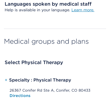
Languages spoken by medical staff
Help is available in your language.
Learn more.
Medical groups and plans
Select Physical Therapy
+
Specialty : Physical Therapy
26367 Conifer Rd Ste A, Conifer, CO 80433
Opens native map application on mobile devices
Directions