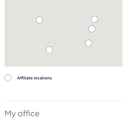
Affiliate locations
Map ends
My office