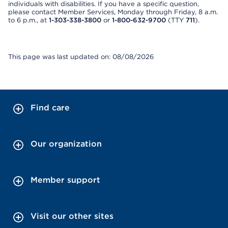
individuals with disabilities. If you have a specific question,
please contact Member Services, Monday through Friday, 8 a.m.
to 6 p.m., at
1-303-338-3800
or
1-800-632-9700
(TTY
711
).
This page was last updated on: 08/08/2026
Find care
Our organization
Member support
Visit our other sites