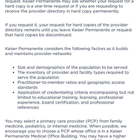
request. Kaiser Permanente may ask whether your request for a
hard copy is a one-time request or if you are requesting to
receive the provider directory in hard copy permanently.
If you request it, your request for hard copies of the provider
directory remains until you leave Kaiser Permanente or request
that hard copies be discontinued.
Kaiser Permanente considers the following factors as it builds
and maintains provider networks:
Size and demographics of the population to be served
The inventory of provider and facility types required to
serve the population
Practitioner-to-member ratios and geographic access
standards
Application of credentialing criteria encompassing but not
limited to educational training, licensing, professional
experience, board certification, and professional
references
You may select a primary care provider (PCP) from family
medicine, pediatrics, or internal medicine. When possible, we
encourage you to choose a PCP whose office is in a Kaiser
Permanente Medical Office Building. You may have a higher