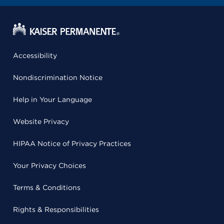
Accessibility
Nondiscrimination Notice
Help in Your Language
Website Privacy
HIPAA Notice of Privacy Practices
Your Privacy Choices
Terms & Conditions
Rights & Responsibilities