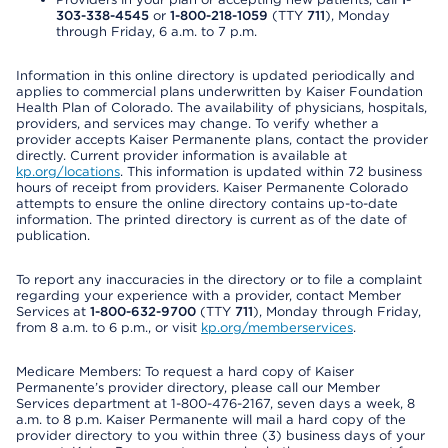
303-338-4545
or
1-800-218-1059
(TTY
711
), Monday
through Friday, 6 a.m. to 7 p.m.
Information in this online directory is updated periodically and
applies to commercial plans underwritten by Kaiser Foundation
Health Plan of Colorado. The availability of physicians, hospitals,
providers, and services may change. To verify whether a
provider accepts Kaiser Permanente plans, contact the provider
directly. Current provider information is available at
kp.org/locations
. This information is updated within 72 business
hours of receipt from providers. Kaiser Permanente Colorado
attempts to ensure the online directory contains up-to-date
information. The printed directory is current as of the date of
publication.
To report any inaccuracies in the directory or to file a complaint
regarding your experience with a provider, contact Member
Services at
1-800-632-9700
(TTY
711
), Monday through Friday,
from 8 a.m. to 6 p.m., or visit
kp.org/memberservices
.
Medicare Members: To request a hard copy of Kaiser
Permanente’s provider directory, please call our Member
Services department at 1-800-476-2167, seven days a week, 8
a.m. to 8 p.m. Kaiser Permanente will mail a hard copy of the
provider directory to you within three (3) business days of your