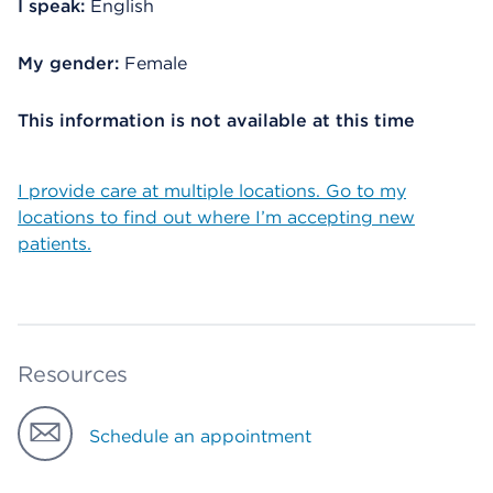
I speak:
English
My gender:
Female
This information is not available at this time
I provide care at multiple locations. Go to my
locations to find out where I’m accepting new
patients.
Resources
Schedule an appointment