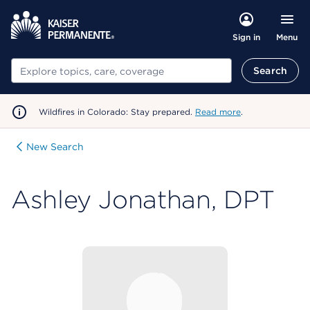
Menu
Sign in
Search
Search
Wildfires in Colorado: Stay prepared.
Read more
.
New Search
Ashley Jonathan, DPT