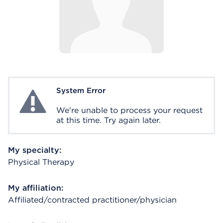
System Error
System Error
We're unable to process your request
at this time. Try again later.
My specialty:
Physical Therapy
My affiliation:
Affiliated/contracted practitioner/physician