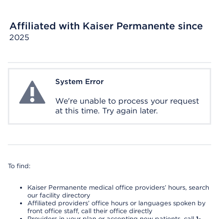
Affiliated with Kaiser Permanente since
2025
System Error
System Error
We're unable to process your request
at this time. Try again later.
To find:
Kaiser Permanente medical office providers’ hours, search
our facility directory
Affiliated providers’ office hours or languages spoken by
front office staff, call their office directly
Providers in your plan or accepting new patients, call
1-