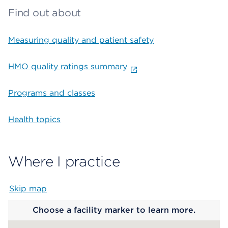
Find out about
Measuring quality and patient safety
HMO quality ratings summary
Programs and classes
Health topics
Where I practice
Skip map
Map begins
Choose a facility marker to learn more.