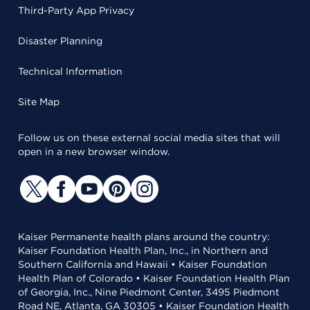
Third-Party App Privacy
Disaster Planning
Technical Information
Site Map
Follow us on these external social media sites that will
open in a new browser window.
Kaiser Permanente health plans around the country:
Kaiser Foundation Health Plan, Inc., in Northern and
Southern California and Hawaii • Kaiser Foundation
Health Plan of Colorado • Kaiser Foundation Health Plan
of Georgia, Inc., Nine Piedmont Center, 3495 Piedmont
Road NE, Atlanta, GA 30305 • Kaiser Foundation Health