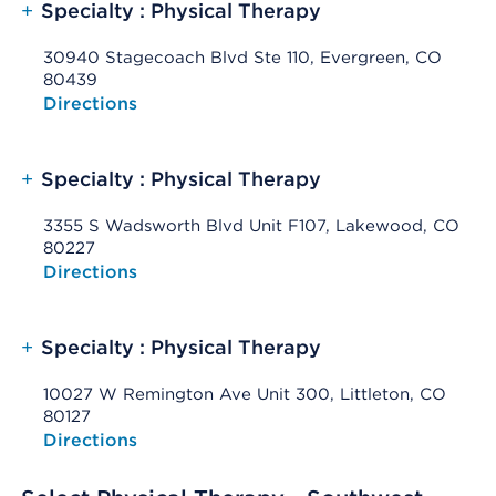
+
Specialty : Physical Therapy
30940 Stagecoach Blvd Ste 110, Evergreen, CO
80439
Opens native map application on mobile devices
Directions
+
Specialty : Physical Therapy
3355 S Wadsworth Blvd Unit F107, Lakewood, CO
80227
Opens native map application on mobile devices
Directions
+
Specialty : Physical Therapy
10027 W Remington Ave Unit 300, Littleton, CO
80127
Opens native map application on mobile devices
Directions