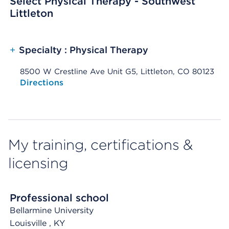
Select Physical Therapy - Southwest
Littleton
+
Specialty : Physical Therapy
8500 W Crestline Ave Unit G5, Littleton, CO 80123
Opens native map application on mobile devices
Directions
My training, certifications &
licensing
Professional school
Bellarmine University
Louisville
, KY