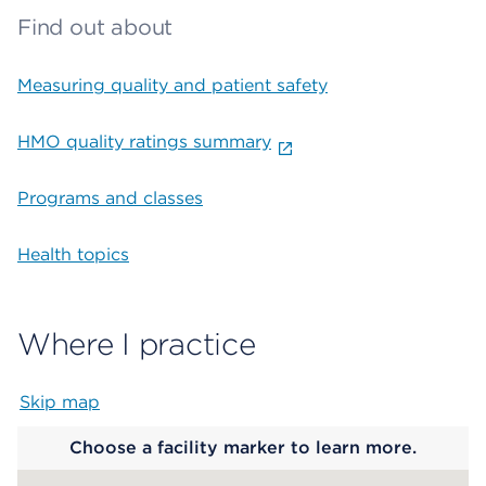
Find out about
Measuring quality and patient safety
HMO quality ratings summary
Programs and classes
Health topics
Where I practice
Skip map
Map begins
Choose a facility marker to learn more.