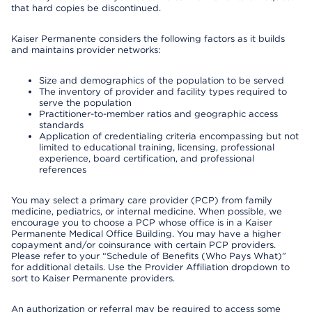
that hard copies be discontinued.
Kaiser Permanente considers the following factors as it builds
and maintains provider networks:
Size and demographics of the population to be served
The inventory of provider and facility types required to
serve the population
Practitioner-to-member ratios and geographic access
standards
Application of credentialing criteria encompassing but not
limited to educational training, licensing, professional
experience, board certification, and professional
references
You may select a primary care provider (PCP) from family
medicine, pediatrics, or internal medicine. When possible, we
encourage you to choose a PCP whose office is in a Kaiser
Permanente Medical Office Building. You may have a higher
copayment and/or coinsurance with certain PCP providers.
Please refer to your “Schedule of Benefits (Who Pays What)”
for additional details. Use the Provider Affiliation dropdown to
sort to Kaiser Permanente providers.
An authorization or referral may be required to access some