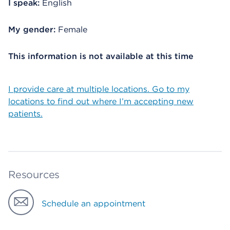
I speak:
English
My gender:
Female
This information is not available at this time
I provide care at multiple locations. Go to my
locations to find out where I’m accepting new
patients.
Resources
Schedule an appointment