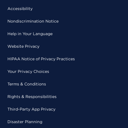
Accessibility
Nondiscrimination Notice
Help in Your Language
Website Privacy
HIPAA Notice of Privacy Practices
Your Privacy Choices
Terms & Conditions
Rights & Responsibilities
Third-Party App Privacy
Disaster Planning