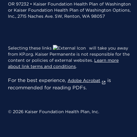
OR 97232 • Kaiser Foundation Health Plan of Washington
or Kaiser Foundation Health Plan of Washington Options,
Inc., 2715 Naches Ave. SW, Renton, WA 98057
Selecting these links
will take you away
from KP.org. Kaiser Permanente is not responsible for the
content or policies of external websites.
Learn more
about link terms and conditions
.
For the best experience,
is
Adobe Acrobat
recommended for reading PDFs.
© 2026 Kaiser Foundation Health Plan, Inc.