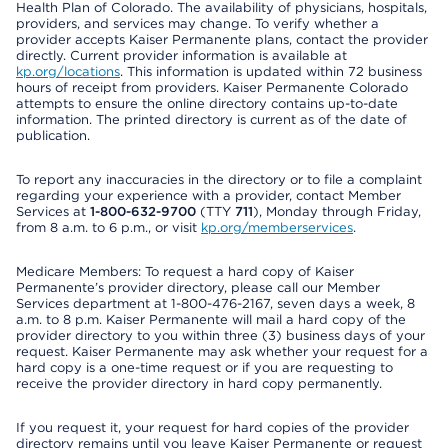
Health Plan of Colorado. The availability of physicians, hospitals,
providers, and services may change. To verify whether a
provider accepts Kaiser Permanente plans, contact the provider
directly. Current provider information is available at
kp.org/locations
. This information is updated within 72 business
hours of receipt from providers. Kaiser Permanente Colorado
attempts to ensure the online directory contains up-to-date
information. The printed directory is current as of the date of
publication.
To report any inaccuracies in the directory or to file a complaint
regarding your experience with a provider, contact Member
Services at
1-800-632-9700
(TTY
711
), Monday through Friday,
from 8 a.m. to 6 p.m., or visit
kp.org/memberservices
.
Medicare Members: To request a hard copy of Kaiser
Permanente’s provider directory, please call our Member
Services department at 1-800-476-2167, seven days a week, 8
a.m. to 8 p.m. Kaiser Permanente will mail a hard copy of the
provider directory to you within three (3) business days of your
request. Kaiser Permanente may ask whether your request for a
hard copy is a one-time request or if you are requesting to
receive the provider directory in hard copy permanently.
If you request it, your request for hard copies of the provider
directory remains until you leave Kaiser Permanente or request