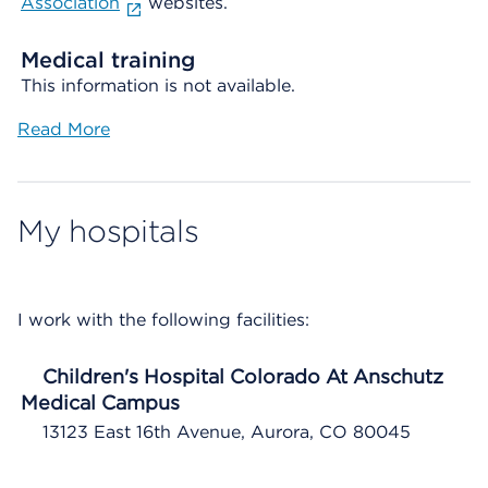
Association
websites.
Medical training
This information is not available.
Read More
My hospitals
I work with the following facilities:
Children's Hospital Colorado At Anschutz
Medical Campus
13123 East 16th Avenue, Aurora, CO 80045