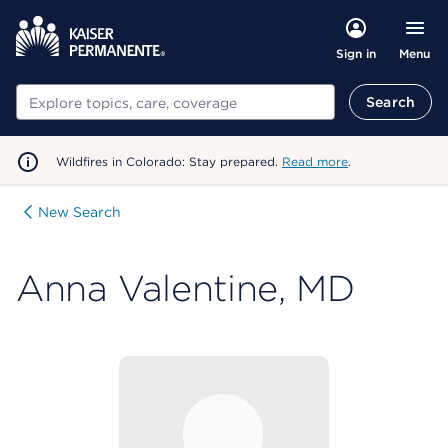
Menu
Sign in
Search
Search
Wildfires in Colorado: Stay prepared.
Read more
.
New Search
Anna Valentine, MD