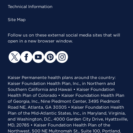
Technical Information
Site Map
Follow us on these external social media sites that will
open in a new browser window.
Kaiser Permanente health plans around the country:
Kaiser Foundation Health Plan, Inc., in Northern and
Southern California and Hawaii • Kaiser Foundation
Health Plan of Colorado • Kaiser Foundation Health Plan
of Georgia, Inc., Nine Piedmont Center, 3495 Piedmont
Road NE, Atlanta, GA 30305 • Kaiser Foundation Health
Plan of the Mid-Atlantic States, Inc., in Maryland, Virginia,
and Washington, D.C., 4000 Garden City Drive, Hyattsville,
MD, 20785 • Kaiser Foundation Health Plan of the
Northwest, 500 NE Multnomah St., Suite 100, Portland,