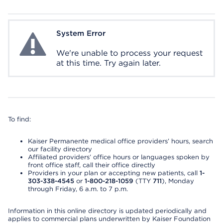
System Error
System Error
We're unable to process your request
at this time. Try again later.
To find:
Kaiser Permanente medical office providers’ hours, search
our facility directory
Affiliated providers’ office hours or languages spoken by
front office staff, call their office directly
Providers in your plan or accepting new patients, call
1-
303-338-4545
or
1-800-218-1059
(TTY
711
), Monday
through Friday, 6 a.m. to 7 p.m.
Information in this online directory is updated periodically and
applies to commercial plans underwritten by Kaiser Foundation