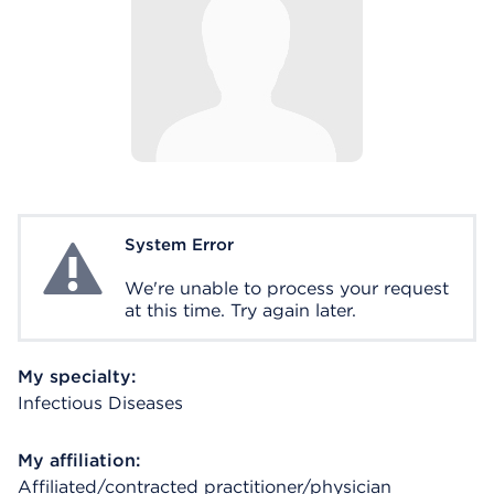
System Error
System Error
We're unable to process your request
at this time. Try again later.
My specialty:
Infectious Diseases
My affiliation:
Affiliated/contracted practitioner/physician