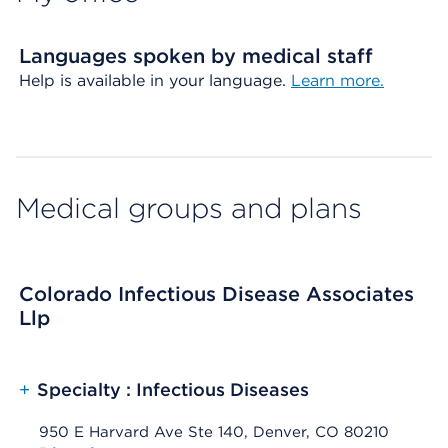
Languages spoken by medical staff
Help is available in your language.
Learn more.
Medical groups and plans
Colorado Infectious Disease Associates
Llp
+
Specialty : Infectious Diseases
950 E Harvard Ave Ste 140, Denver, CO 80210