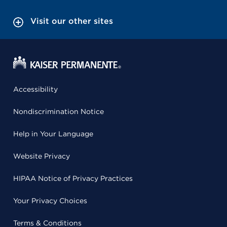
Visit our other sites
Accessibility
Nondiscrimination Notice
Help in Your Language
Website Privacy
HIPAA Notice of Privacy Practices
Your Privacy Choices
Terms & Conditions