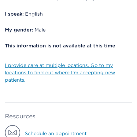
I speak:
English
My gender:
Male
This information is not available at this time
I provide care at multiple locations. Go to my
locations to find out where I’m accepting new
patients.
Resources
Schedule an appointment