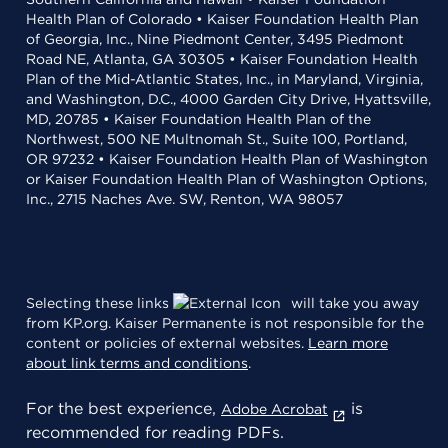
Health Plan of Colorado • Kaiser Foundation Health Plan
of Georgia, Inc., Nine Piedmont Center, 3495 Piedmont
Road NE, Atlanta, GA 30305 • Kaiser Foundation Health
Plan of the Mid-Atlantic States, Inc., in Maryland, Virginia,
and Washington, D.C., 4000 Garden City Drive, Hyattsville,
MD, 20785 • Kaiser Foundation Health Plan of the
Northwest, 500 NE Multnomah St., Suite 100, Portland,
OR 97232 • Kaiser Foundation Health Plan of Washington
or Kaiser Foundation Health Plan of Washington Options,
Inc., 2715 Naches Ave. SW, Renton, WA 98057
Selecting these links
will take you away
from KP.org. Kaiser Permanente is not responsible for the
content or policies of external websites.
Learn more
about link terms and conditions
.
For the best experience,
is
Adobe Acrobat
recommended for reading PDFs.