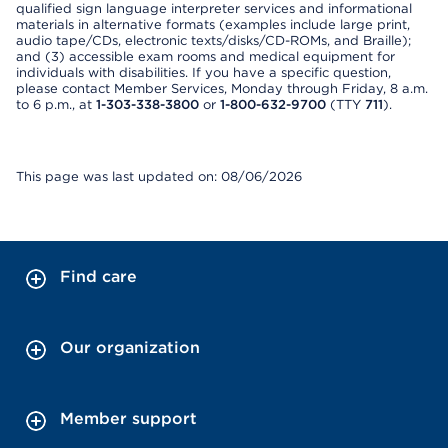
qualified sign language interpreter services and informational
materials in alternative formats (examples include large print,
audio tape/CDs, electronic texts/disks/CD-ROMs, and Braille);
and (3) accessible exam rooms and medical equipment for
individuals with disabilities. If you have a specific question,
please contact Member Services, Monday through Friday, 8 a.m.
to 6 p.m., at
1-303-338-3800
or
1-800-632-9700
(TTY
711
).
This page was last updated on: 08/06/2026
Find care
Our organization
Member support