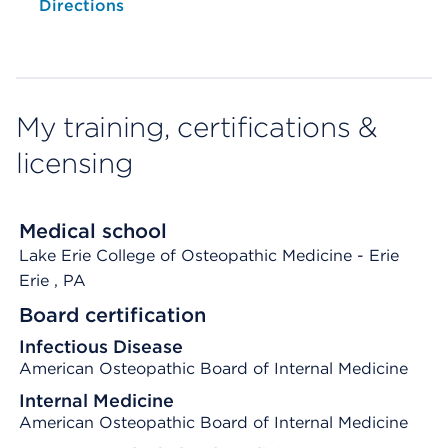
Opens native map application on mobile devices
Directions
My training, certifications &
licensing
Medical school
Lake Erie College of Osteopathic Medicine - Erie
Erie
, PA
Board certification
Infectious Disease
American Osteopathic Board of Internal Medicine
Internal Medicine
American Osteopathic Board of Internal Medicine