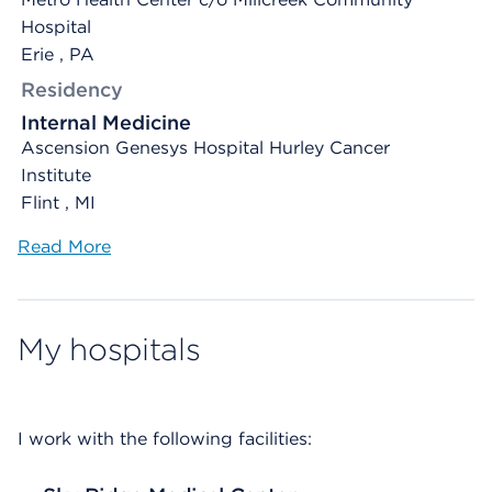
Hospital
Erie , PA
Residency
Internal Medicine
Ascension Genesys Hospital Hurley Cancer
Institute
Flint , MI
Read More
My hospitals
I work with the following facilities: