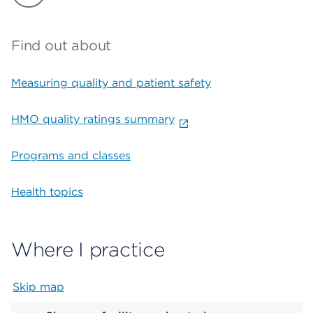
Find out about
Measuring quality and patient safety
HMO quality ratings summary
Programs and classes
Health topics
Where I practice
Skip map
Map begins