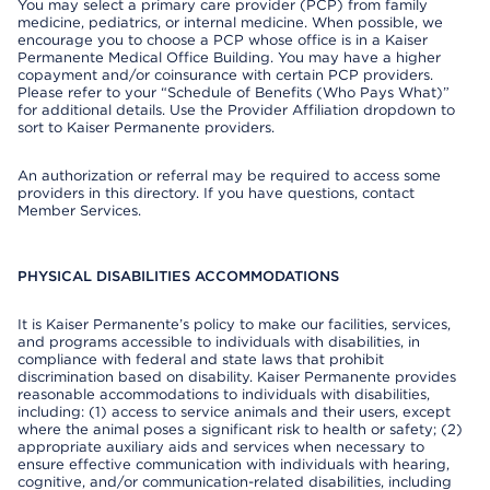
You may select a primary care provider (PCP) from family
medicine, pediatrics, or internal medicine. When possible, we
encourage you to choose a PCP whose office is in a Kaiser
Permanente Medical Office Building. You may have a higher
copayment and/or coinsurance with certain PCP providers.
Please refer to your “Schedule of Benefits (Who Pays What)”
for additional details. Use the Provider Affiliation dropdown to
sort to Kaiser Permanente providers.
An authorization or referral may be required to access some
providers in this directory. If you have questions, contact
Member Services.
PHYSICAL DISABILITIES ACCOMMODATIONS
It is Kaiser Permanente’s policy to make our facilities, services,
and programs accessible to individuals with disabilities, in
compliance with federal and state laws that prohibit
discrimination based on disability. Kaiser Permanente provides
reasonable accommodations to individuals with disabilities,
including: (1) access to service animals and their users, except
where the animal poses a significant risk to health or safety; (2)
appropriate auxiliary aids and services when necessary to
ensure effective communication with individuals with hearing,
cognitive, and/or communication-related disabilities, including