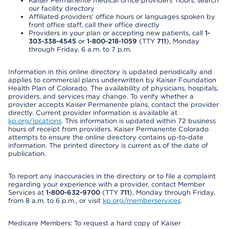
Kaiser Permanente medical office providers’ hours, search
our facility directory
Affiliated providers’ office hours or languages spoken by
front office staff, call their office directly
Providers in your plan or accepting new patients, call
1-
303-338-4545
or
1-800-218-1059
(TTY
711
), Monday
through Friday, 6 a.m. to 7 p.m.
Information in this online directory is updated periodically and
applies to commercial plans underwritten by Kaiser Foundation
Health Plan of Colorado. The availability of physicians, hospitals,
providers, and services may change. To verify whether a
provider accepts Kaiser Permanente plans, contact the provider
directly. Current provider information is available at
kp.org/locations
. This information is updated within 72 business
hours of receipt from providers. Kaiser Permanente Colorado
attempts to ensure the online directory contains up-to-date
information. The printed directory is current as of the date of
publication.
To report any inaccuracies in the directory or to file a complaint
regarding your experience with a provider, contact Member
Services at
1-800-632-9700
(TTY
711
), Monday through Friday,
from 8 a.m. to 6 p.m., or visit
kp.org/memberservices
.
Medicare Members: To request a hard copy of Kaiser