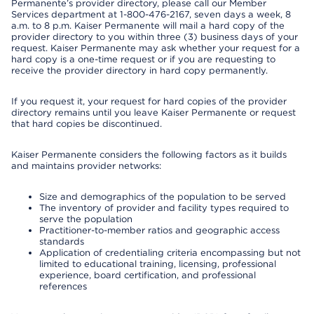
Permanente’s provider directory, please call our Member
Services department at 1-800-476-2167, seven days a week, 8
a.m. to 8 p.m. Kaiser Permanente will mail a hard copy of the
provider directory to you within three (3) business days of your
request. Kaiser Permanente may ask whether your request for a
hard copy is a one-time request or if you are requesting to
receive the provider directory in hard copy permanently.
If you request it, your request for hard copies of the provider
directory remains until you leave Kaiser Permanente or request
that hard copies be discontinued.
Kaiser Permanente considers the following factors as it builds
and maintains provider networks:
Size and demographics of the population to be served
The inventory of provider and facility types required to
serve the population
Practitioner-to-member ratios and geographic access
standards
Application of credentialing criteria encompassing but not
limited to educational training, licensing, professional
experience, board certification, and professional
references