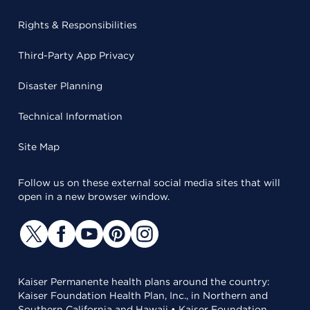
Rights & Responsibilities
Third-Party App Privacy
Disaster Planning
Technical Information
Site Map
Follow us on these external social media sites that will
open in a new browser window.
Kaiser Permanente health plans around the country:
Kaiser Foundation Health Plan, Inc., in Northern and
Southern California and Hawaii • Kaiser Foundation