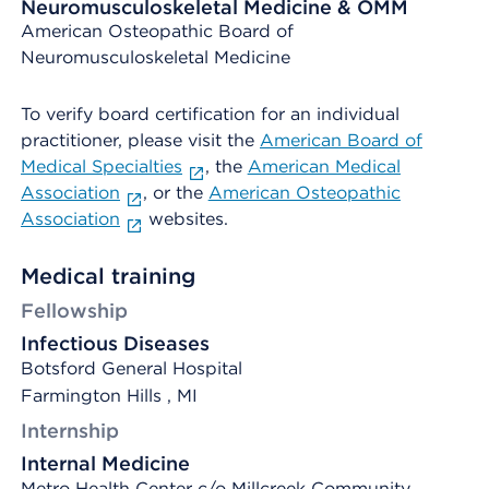
Neuromusculoskeletal Medicine & OMM
American Osteopathic Board of
Neuromusculoskeletal Medicine
To verify board certification for an individual
practitioner, please visit the
American Board of
Medical Specialties
, the
American Medical
Association
, or the
American Osteopathic
Association
websites.
Medical training
Fellowship
Infectious Diseases
Botsford General Hospital
Farmington Hills , MI
Internship
Internal Medicine
Metro Health Center c/o Millcreek Community