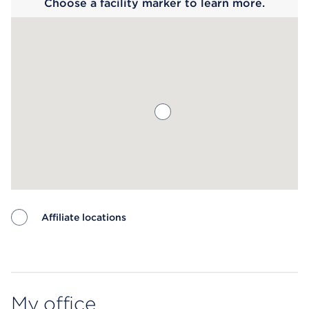
Choose a facility marker to learn more.
Affiliate locations
Map ends
My office