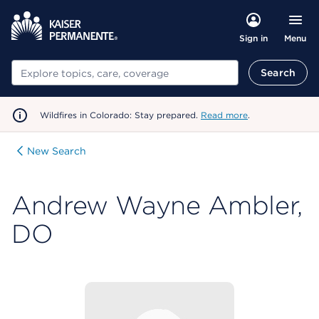
Menu
Sign in
Search
Search
Wildfires in Colorado: Stay prepared.
Read more
.
New Search
Andrew Wayne Ambler,
DO