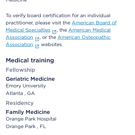
To verify board certification for an individual
practitioner, please visit the
American Board of
Medical Specialties
, the
American Medical
Association
, or the
American Osteopathic
Association
websites.
Medical training
Fellowship
Geriatric Medicine
Emory University
Atlanta , GA
Residency
Family Medicine
Orange Park Hospital
Orange Park , FL