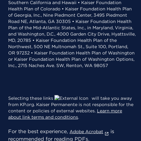
Southern California and Hawaii • Kaiser Foundation
Health Plan of Colorado • Kaiser Foundation Health Plan
of Georgia, Inc., Nine Piedmont Center, 3495 Piedmont
Road NE, Atlanta, GA 30305 • Kaiser Foundation Health
Plan of the Mid-Atlantic States, Inc., in Maryland, Virginia,
and Washington, D.C., 4000 Garden City Drive, Hyattsville,
MD, 20785 • Kaiser Foundation Health Plan of the
Northwest, 500 NE Multnomah St., Suite 100, Portland,
OR 97232 • Kaiser Foundation Health Plan of Washington
or Kaiser Foundation Health Plan of Washington Options,
Inc., 2715 Naches Ave. SW, Renton, WA 98057
Selecting these links
will take you away
from KP.org. Kaiser Permanente is not responsible for the
content or policies of external websites.
Learn more
about link terms and conditions
.
For the best experience,
is
Adobe Acrobat
recommended for reading PDFs.