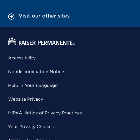
Visit our other sites
Accessibility
Nondiscrimination Notice
Help in Your Language
Website Privacy
HIPAA Notice of Privacy Practices
Your Privacy Choices