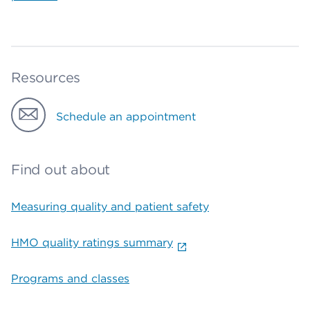
Resources
Schedule an appointment
Find out about
Measuring quality and patient safety
HMO quality ratings summary
Programs and classes