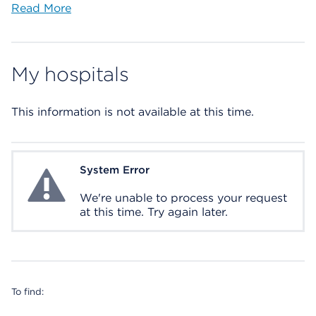
Read More
My hospitals
This information is not available at this time.
System Error
System Error
We're unable to process your request
at this time. Try again later.
To find: