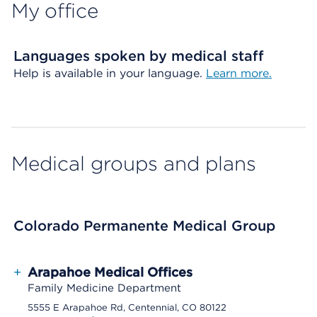
My office
Languages spoken by medical staff
Help is available in your language.
Learn more.
Medical groups and plans
Colorado Permanente Medical Group
+
Arapahoe Medical Offices
Family Medicine Department
5555 E Arapahoe Rd, Centennial, CO 80122