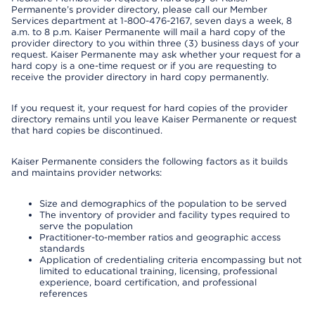
Permanente’s provider directory, please call our Member
Services department at 1-800-476-2167, seven days a week, 8
a.m. to 8 p.m. Kaiser Permanente will mail a hard copy of the
provider directory to you within three (3) business days of your
request. Kaiser Permanente may ask whether your request for a
hard copy is a one-time request or if you are requesting to
receive the provider directory in hard copy permanently.
If you request it, your request for hard copies of the provider
directory remains until you leave Kaiser Permanente or request
that hard copies be discontinued.
Kaiser Permanente considers the following factors as it builds
and maintains provider networks:
Size and demographics of the population to be served
The inventory of provider and facility types required to
serve the population
Practitioner-to-member ratios and geographic access
standards
Application of credentialing criteria encompassing but not
limited to educational training, licensing, professional
experience, board certification, and professional
references