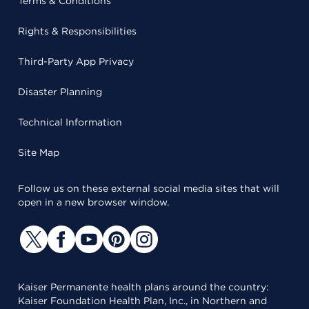
Terms & Conditions
Rights & Responsibilities
Third-Party App Privacy
Disaster Planning
Technical Information
Site Map
Follow us on these external social media sites that will
open in a new browser window.
Kaiser Permanente health plans around the country:
Kaiser Foundation Health Plan, Inc., in Northern and