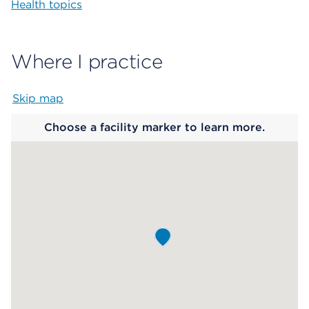
Health topics
Where I practice
Skip map
Map begins
Choose a facility marker to learn more.