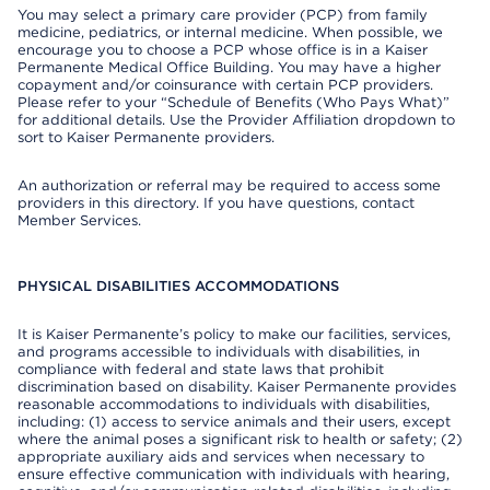
You may select a primary care provider (PCP) from family
medicine, pediatrics, or internal medicine. When possible, we
encourage you to choose a PCP whose office is in a Kaiser
Permanente Medical Office Building. You may have a higher
copayment and/or coinsurance with certain PCP providers.
Please refer to your “Schedule of Benefits (Who Pays What)”
for additional details. Use the Provider Affiliation dropdown to
sort to Kaiser Permanente providers.
An authorization or referral may be required to access some
providers in this directory. If you have questions, contact
Member Services.
PHYSICAL DISABILITIES ACCOMMODATIONS
It is Kaiser Permanente’s policy to make our facilities, services,
and programs accessible to individuals with disabilities, in
compliance with federal and state laws that prohibit
discrimination based on disability. Kaiser Permanente provides
reasonable accommodations to individuals with disabilities,
including: (1) access to service animals and their users, except
where the animal poses a significant risk to health or safety; (2)
appropriate auxiliary aids and services when necessary to
ensure effective communication with individuals with hearing,