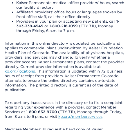
Kaiser Permanente medical office providers’ hours, search
our facility directory
Affiliated providers’ office hours or languages spoken by
front office staff, call their office directly
Providers in your plan or accepting new patients, call
1-
303-338-4545
or
1-800-218-1059
(TTY
711
), Monday
through Friday, 6 a.m. to 7 p.m.
Information in this online directory is updated periodically and
applies to commercial plans underwritten by Kaiser Foundation
Health Plan of Colorado. The availability of physicians, hospitals,
providers, and services may change. To verify whether a
provider accepts Kaiser Permanente plans, contact the provider
directly. Current provider information is available at
kp.org/locations
. This information is updated within 72 business
hours of receipt from providers. Kaiser Permanente Colorado
attempts to ensure the online directory contains up-to-date
information. The printed directory is current as of the date of
publication.
To report any inaccuracies in the directory or to file a complaint
regarding your experience with a provider, contact Member
Services at
1-800-632-9700
(TTY
711
), Monday through Friday,
from 8 a.m. to 6 p.m., or visit
kp.org/memberservices
.
Medicare Members: To request a hard copy of Kaiser