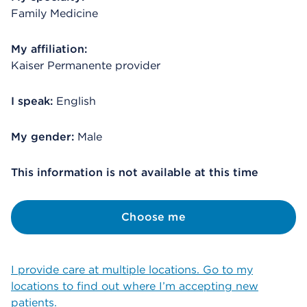
Family Medicine
My affiliation:
Kaiser Permanente provider
I speak:
English
My gender:
Male
This information is not available at this time
Choose me
I provide care at multiple locations. Go to my
locations to find out where I’m accepting new
patients.