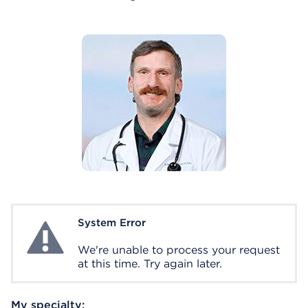
System Error
System Error
We're unable to process your request
at this time. Try again later.
My specialty: