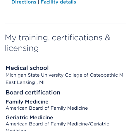
Directions
|
Facility details
My training, certifications &
licensing
Medical school
Michigan State University College of Osteopathic M
East Lansing
, MI
Board certification
Family Medicine
American Board of Family Medicine
Geriatric Medicine
American Board of Family Medicine/Geriatric
Medicine