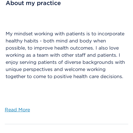
About my practice
My mindset working with patients is to incorporate
healthy habits - both mind and body when
possible, to improve health outcomes. I also love
working as a team with other staff and patients. I
enjoy serving patients of diverse backgrounds with
unique perspectives and welcome working
together to come to positive health care decisions.
Read More