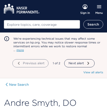
Menu
Sign in
Search
Search
We're experiencing technical issues that may affect some
services on kp.org. You may notice slower response times or
intermittent errors while we work to restore normal
…
more
Previous alert
showing
1
of
2
Next alert
View all alerts
New Search
Andre Smyth, DO