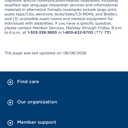
cognitive, and/or communication-related disabilities, including
qualified sign language interpreter services and informational
materials in alternative formats (examples include large print,
audio tape/CDs, electronic texts/disks/CD-ROMs, and Braille);
and (3) accessible exam rooms and medical equipment for
individuals with disabilities. If you have a specific question,
please contact Member Services, Monday through Friday, 8 a.m.
to 6 p.m., at
1-303-338-3800
or
1-800-632-9700
(TTY
711
).
This page was last updated on: 08/06/2026
Find care
Our organization
Member support