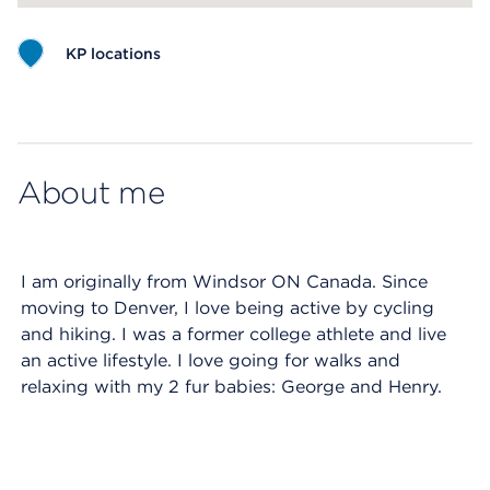
KP locations
Map ends
About me
I am originally from Windsor ON Canada. Since
moving to Denver, I love being active by cycling
and hiking. I was a former college athlete and live
an active lifestyle. I love going for walks and
relaxing with my 2 fur babies: George and Henry.