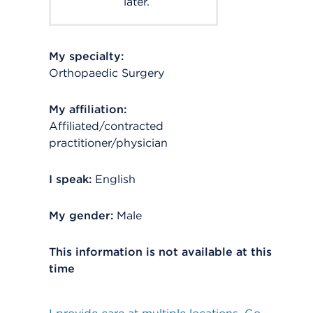
later.
My specialty:
Orthopaedic Surgery
My affiliation:
Affiliated/contracted
practitioner/physician
I speak:
English
My gender:
Male
This information is not available at this
time