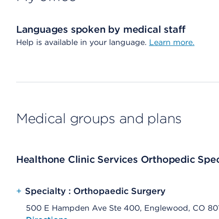
Languages spoken by medical staff
Help is available in your language.
Learn more.
Medical groups and plans
Healthone Clinic Services Orthopedic Spec
+
Specialty : Orthopaedic Surgery
500 E Hampden Ave Ste 400, Englewood, CO 80