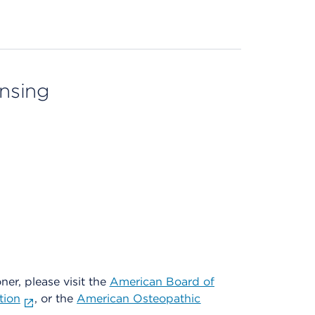
ensing
oner, please visit the
American Board of
tion
, or the
American Osteopathic