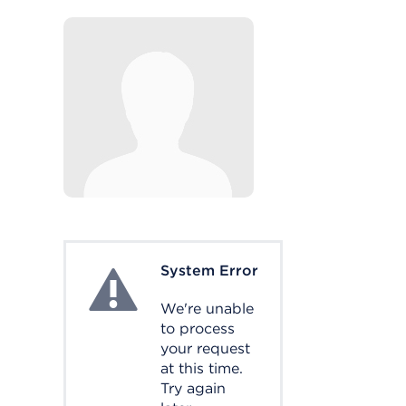
System Error
System Error
We're unable
to process
your request
at this time.
Try again