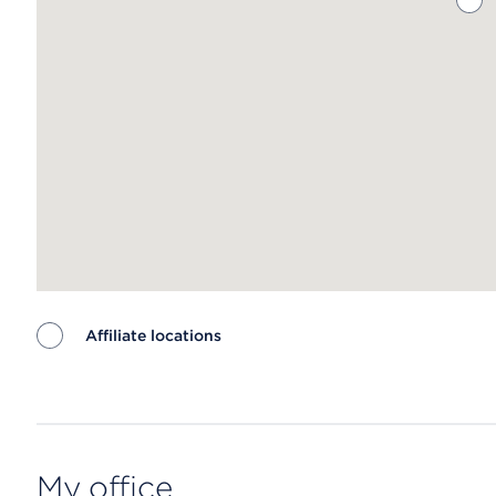
Affiliate locations
Map ends
My office