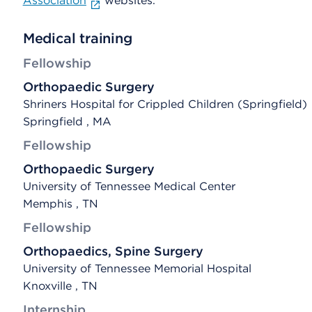
Association
websites.
Medical training
Fellowship
Orthopaedic Surgery
Shriners Hospital for Crippled Children (Springfield)
Springfield , MA
Fellowship
Orthopaedic Surgery
University of Tennessee Medical Center
Memphis , TN
Fellowship
Orthopaedics, Spine Surgery
University of Tennessee Memorial Hospital
Knoxville , TN
Internship