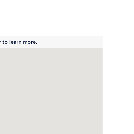
 begins
r to learn more.