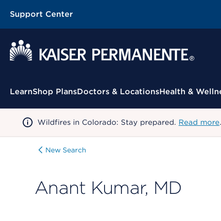
Support Center
Contextual Menu
Learn
Shop Plans
Doctors & Locations
Health & Welln
Wildfires in Colorado: Stay prepared.
Read more
New Search
Anant Kumar, MD