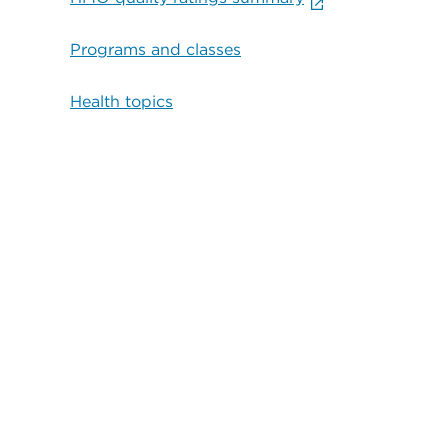
Programs and classes
Health topics