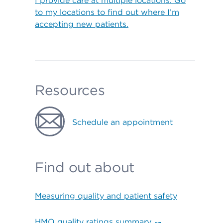
I provide care at multiple locations. Go
to my locations to find out where I’m
accepting new patients.
Resources
Schedule an appointment
Find out about
Measuring quality and patient safety
HMO quality ratings summary