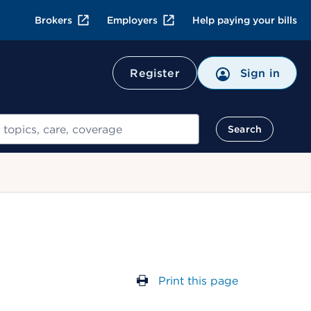
Brokers
Employers
Help paying your bills
Register
Sign in
Search
Print this page