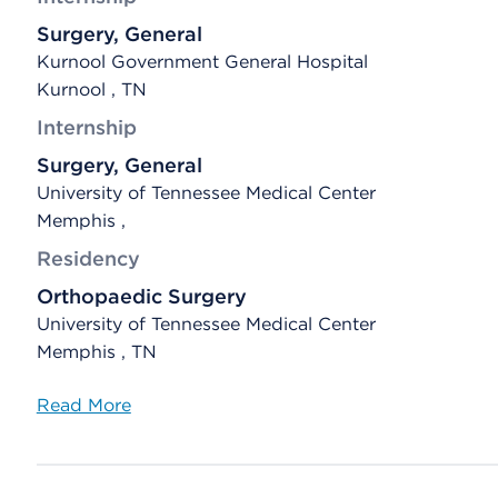
Surgery, General
Kurnool Government General Hospital
Kurnool , TN
Internship
Surgery, General
University of Tennessee Medical Center
Memphis ,
Residency
Orthopaedic Surgery
University of Tennessee Medical Center
Memphis , TN
Read More