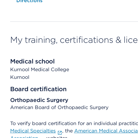
Opens native map application on mobile devices
Directions
My training, certifications & lic
Medical school
Kurnool Medical College
Kurnool
Board certification
Orthopaedic Surgery
American Board of Orthopaedic Surgery
To verify board certification for an individual practiti
Medical Specialties
, the
American Medical Associa