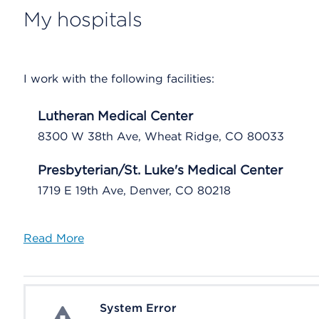
My hospitals
I work with the following facilities:
Lutheran Medical Center
8300 W 38th Ave, Wheat Ridge, CO 80033
Presbyterian/St. Luke's Medical Center
1719 E 19th Ave, Denver, CO 80218
Read More
System Error
System Error