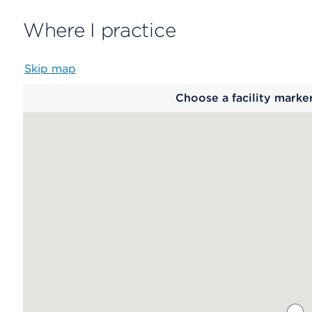
Where I practice
Skip map
Map
Choose a facility marke