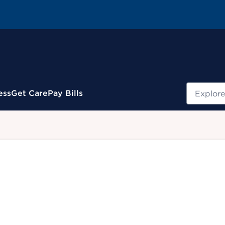
Search
ess
Get Care
Pay Bills
.