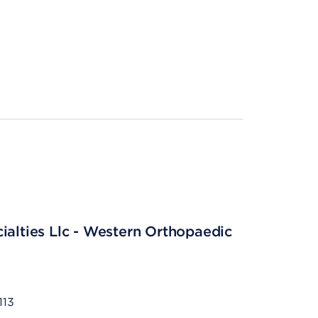
ialties Llc - Western Orthopaedic
113