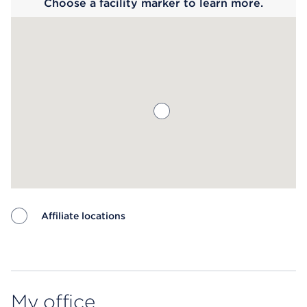
Choose a facility marker to learn more.
Affiliate locations
Map ends
My office