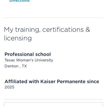
Opens native map application on mobile devices
Directions
My training, certifications &
licensing
Professional school
Texas Woman's University
Denton
, TX
Affiliated with Kaiser Permanente since
2025