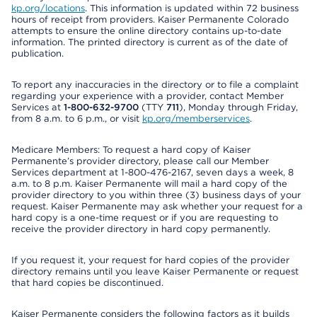
kp.org/locations
. This information is updated within 72 business
hours of receipt from providers. Kaiser Permanente Colorado
attempts to ensure the online directory contains up-to-date
information. The printed directory is current as of the date of
publication.
To report any inaccuracies in the directory or to file a complaint
regarding your experience with a provider, contact Member
Services at
1-800-632-9700
(TTY
711
), Monday through Friday,
from 8 a.m. to 6 p.m., or visit
kp.org/memberservices
.
Medicare Members: To request a hard copy of Kaiser
Permanente’s provider directory, please call our Member
Services department at 1-800-476-2167, seven days a week, 8
a.m. to 8 p.m. Kaiser Permanente will mail a hard copy of the
provider directory to you within three (3) business days of your
request. Kaiser Permanente may ask whether your request for a
hard copy is a one-time request or if you are requesting to
receive the provider directory in hard copy permanently.
If you request it, your request for hard copies of the provider
directory remains until you leave Kaiser Permanente or request
that hard copies be discontinued.
Kaiser Permanente considers the following factors as it builds