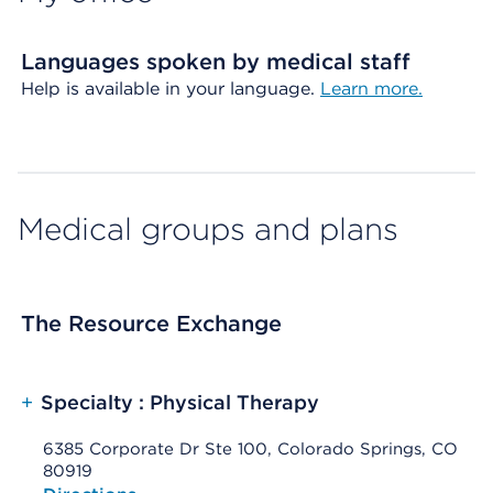
Languages spoken by medical staff
Help is available in your language.
Learn more.
Medical groups and plans
The Resource Exchange
+
Specialty : Physical Therapy
6385 Corporate Dr Ste 100, Colorado Springs, CO
80919