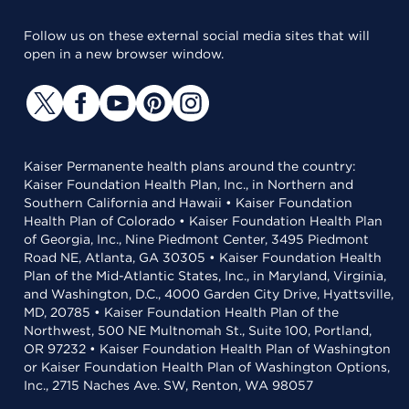
Follow us on these external social media sites that will
open in a new browser window.
Kaiser Permanente health plans around the country:
Kaiser Foundation Health Plan, Inc., in Northern and
Southern California and Hawaii • Kaiser Foundation
Health Plan of Colorado • Kaiser Foundation Health Plan
of Georgia, Inc., Nine Piedmont Center, 3495 Piedmont
Road NE, Atlanta, GA 30305 • Kaiser Foundation Health
Plan of the Mid-Atlantic States, Inc., in Maryland, Virginia,
and Washington, D.C., 4000 Garden City Drive, Hyattsville,
MD, 20785 • Kaiser Foundation Health Plan of the
Northwest, 500 NE Multnomah St., Suite 100, Portland,
OR 97232 • Kaiser Foundation Health Plan of Washington
or Kaiser Foundation Health Plan of Washington Options,
Inc., 2715 Naches Ave. SW, Renton, WA 98057