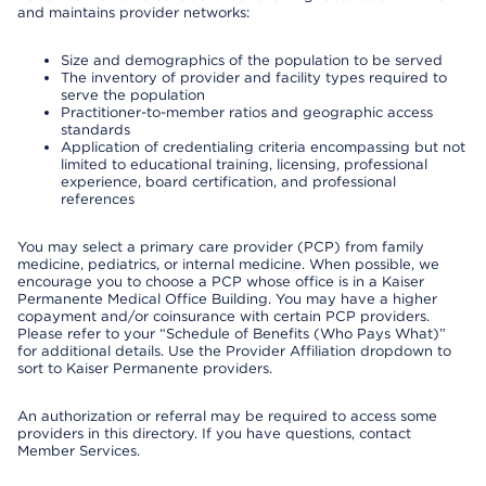
and maintains provider networks:
Size and demographics of the population to be served
The inventory of provider and facility types required to
serve the population
Practitioner-to-member ratios and geographic access
standards
Application of credentialing criteria encompassing but not
limited to educational training, licensing, professional
experience, board certification, and professional
references
You may select a primary care provider (PCP) from family
medicine, pediatrics, or internal medicine. When possible, we
encourage you to choose a PCP whose office is in a Kaiser
Permanente Medical Office Building. You may have a higher
copayment and/or coinsurance with certain PCP providers.
Please refer to your “Schedule of Benefits (Who Pays What)”
for additional details. Use the Provider Affiliation dropdown to
sort to Kaiser Permanente providers.
An authorization or referral may be required to access some
providers in this directory. If you have questions, contact
Member Services.