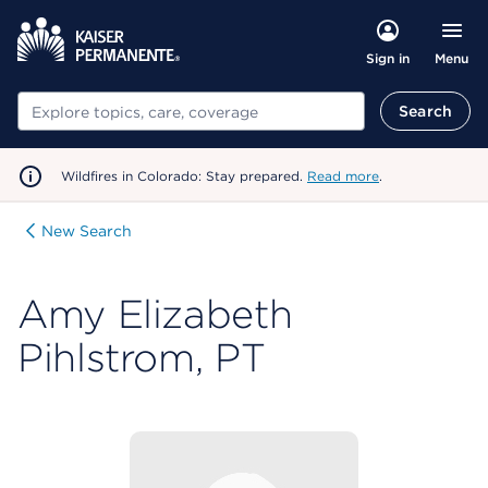
Menu
Sign in
Search
Search
Wildfires in Colorado: Stay prepared.
Read more
.
New Search
Amy Elizabeth
Pihlstrom, PT