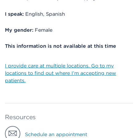
I speak:
English, Spanish
My gender:
Female
This information is not available at this time
I provide care at multiple locations. Go to my
locations to find out where I’m accepting new
patients.
Resources
Schedule an appointment