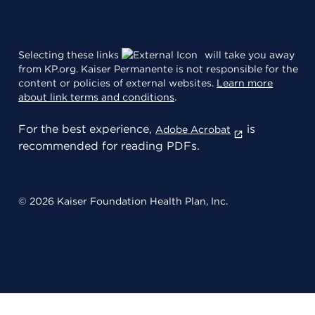
Selecting these links
will take you away
from KP.org. Kaiser Permanente is not responsible for the
content or policies of external websites.
Learn more
about link terms and conditions
.
For the best experience,
is
Adobe Acrobat
recommended for reading PDFs.
© 2026 Kaiser Foundation Health Plan, Inc.