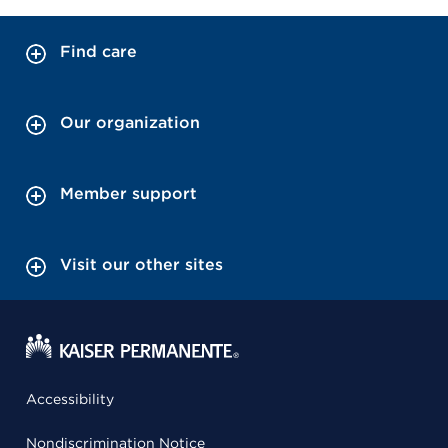
Find care
Our organization
Member support
Visit our other sites
Accessibility
Nondiscrimination Notice