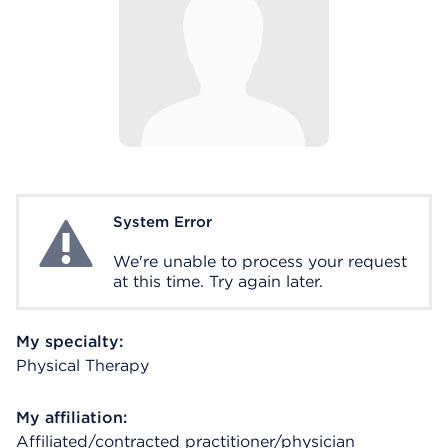
System Error
System Error
We're unable to process your request
at this time. Try again later.
My specialty:
Physical Therapy
My affiliation:
Affiliated/contracted practitioner/physician