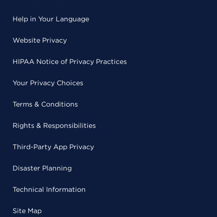
Help in Your Language
Website Privacy
HIPAA Notice of Privacy Practices
Your Privacy Choices
Terms & Conditions
Rights & Responsibilities
Third-Party App Privacy
Disaster Planning
Technical Information
Site Map