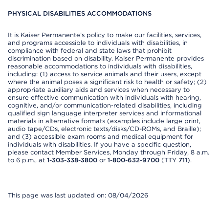
PHYSICAL DISABILITIES ACCOMMODATIONS
It is Kaiser Permanente’s policy to make our facilities, services,
and programs accessible to individuals with disabilities, in
compliance with federal and state laws that prohibit
discrimination based on disability. Kaiser Permanente provides
reasonable accommodations to individuals with disabilities,
including: (1) access to service animals and their users, except
where the animal poses a significant risk to health or safety; (2)
appropriate auxiliary aids and services when necessary to
ensure effective communication with individuals with hearing,
cognitive, and/or communication-related disabilities, including
qualified sign language interpreter services and informational
materials in alternative formats (examples include large print,
audio tape/CDs, electronic texts/disks/CD-ROMs, and Braille);
and (3) accessible exam rooms and medical equipment for
individuals with disabilities. If you have a specific question,
please contact Member Services, Monday through Friday, 8 a.m.
to 6 p.m., at
1-303-338-3800
or
1-800-632-9700
(TTY
711
).
This page was last updated on: 08/04/2026