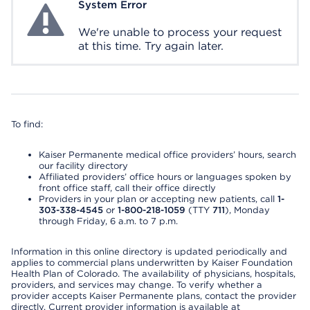
System Error
System Error
We're unable to process your request
at this time. Try again later.
To find:
Kaiser Permanente medical office providers’ hours, search
our facility directory
Affiliated providers’ office hours or languages spoken by
front office staff, call their office directly
Providers in your plan or accepting new patients, call
1-
303-338-4545
or
1-800-218-1059
(TTY
711
), Monday
through Friday, 6 a.m. to 7 p.m.
Information in this online directory is updated periodically and
applies to commercial plans underwritten by Kaiser Foundation
Health Plan of Colorado. The availability of physicians, hospitals,
providers, and services may change. To verify whether a
provider accepts Kaiser Permanente plans, contact the provider
directly. Current provider information is available at