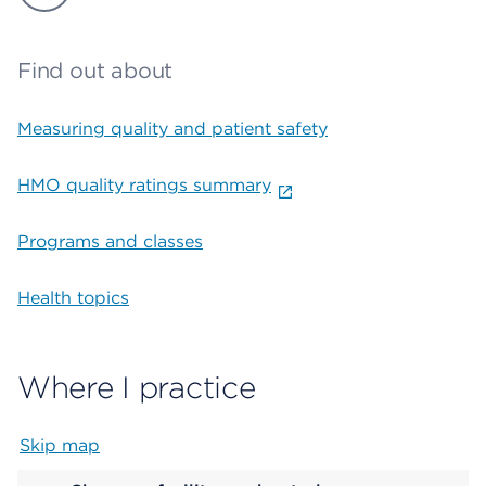
Find out about
Measuring quality and patient safety
HMO quality ratings summary
Programs and classes
Health topics
Where I practice
Skip map
Map begins