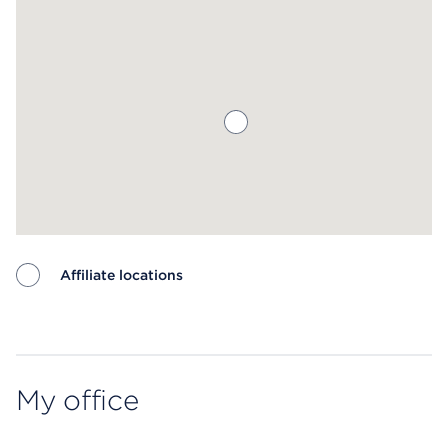
Affiliate locations
Map ends
My office