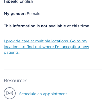
I speak:
English
My gender:
Female
This information is not available at this time
I provide care at multiple locations. Go to my
locations to find out where I’m accepting new
patients.
Resources
Schedule an appointment