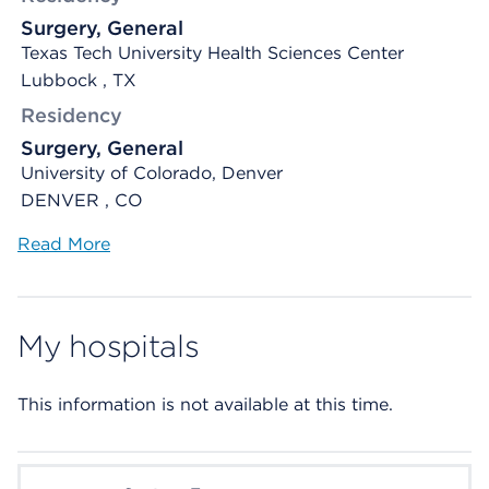
Surgery, General
Texas Tech University Health Sciences Center
Lubbock , TX
Residency
Surgery, General
University of Colorado, Denver
DENVER , CO
Read More
My hospitals
This information is not available at this time.