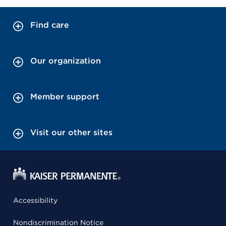
Find care
Our organization
Member support
Visit our other sites
Accessibility
Nondiscrimination Notice