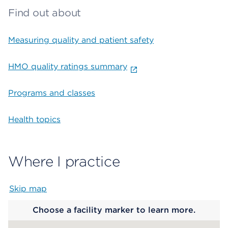
Find out about
Measuring quality and patient safety
HMO quality ratings summary
Programs and classes
Health topics
Where I practice
Skip map
Map begins
Choose a facility marker to learn more.