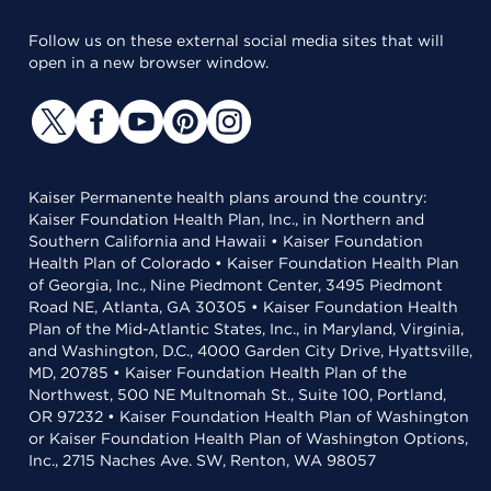
Follow us on these external social media sites that will
open in a new browser window.
Kaiser Permanente health plans around the country:
Kaiser Foundation Health Plan, Inc., in Northern and
Southern California and Hawaii • Kaiser Foundation
Health Plan of Colorado • Kaiser Foundation Health Plan
of Georgia, Inc., Nine Piedmont Center, 3495 Piedmont
Road NE, Atlanta, GA 30305 • Kaiser Foundation Health
Plan of the Mid-Atlantic States, Inc., in Maryland, Virginia,
and Washington, D.C., 4000 Garden City Drive, Hyattsville,
MD, 20785 • Kaiser Foundation Health Plan of the
Northwest, 500 NE Multnomah St., Suite 100, Portland,
OR 97232 • Kaiser Foundation Health Plan of Washington
or Kaiser Foundation Health Plan of Washington Options,
Inc., 2715 Naches Ave. SW, Renton, WA 98057