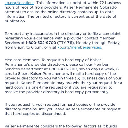
kp.org/locations
. This information is updated within 72 business
hours of receipt from providers. Kaiser Permanente Colorado
attempts to ensure the online directory contains up-to-date
information. The printed directory is current as of the date of
publication.
To report any inaccuracies in the directory or to file a complaint
regarding your experience with a provider, contact Member
Services at
1-800-632-9700
(TTY
711
), Monday through Friday,
from 8 a.m. to 6 p.m., or visit
kp.org/memberservices
.
Medicare Members: To request a hard copy of Kaiser
Permanente’s provider directory, please call our Member
Services department at 1-800-476-2167, seven days a week, 8
a.m. to 8 p.m. Kaiser Permanente will mail a hard copy of the
provider directory to you within three (3) business days of your
request. Kaiser Permanente may ask whether your request for a
hard copy is a one-time request or if you are requesting to
receive the provider directory in hard copy permanently.
If you request it, your request for hard copies of the provider
directory remains until you leave Kaiser Permanente or request
that hard copies be discontinued.
Kaiser Permanente considers the following factors as it builds