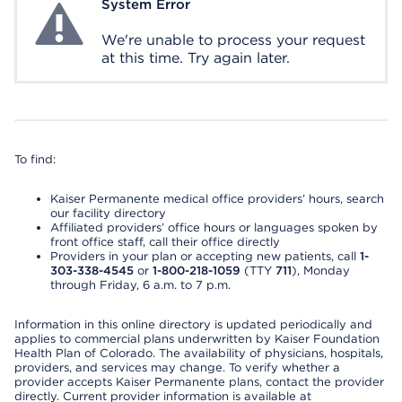
System Error
System Error
We're unable to process your request
at this time. Try again later.
To find:
Kaiser Permanente medical office providers’ hours, search
our facility directory
Affiliated providers’ office hours or languages spoken by
front office staff, call their office directly
Providers in your plan or accepting new patients, call
1-
303-338-4545
or
1-800-218-1059
(TTY
711
), Monday
through Friday, 6 a.m. to 7 p.m.
Information in this online directory is updated periodically and
applies to commercial plans underwritten by Kaiser Foundation
Health Plan of Colorado. The availability of physicians, hospitals,
providers, and services may change. To verify whether a
provider accepts Kaiser Permanente plans, contact the provider
directly. Current provider information is available at