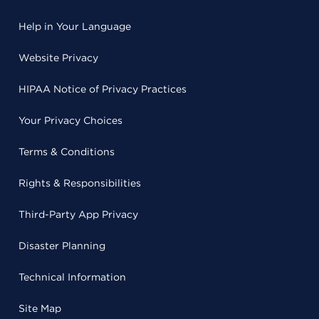
Help in Your Language
Website Privacy
HIPAA Notice of Privacy Practices
Your Privacy Choices
Terms & Conditions
Rights & Responsibilities
Third-Party App Privacy
Disaster Planning
Technical Information
Site Map