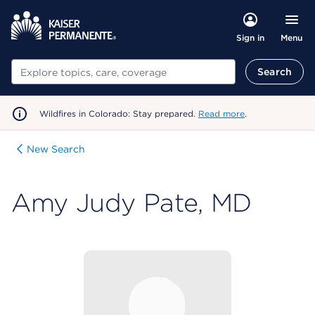
Menu
Sign in
Search
Search
Wildfires in Colorado: Stay prepared.
Read more
.
New Search
Amy Judy Pate, MD