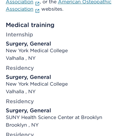
Association
, or the
American Osteopathic
Association
websites.
Medical training
Internship
Surgery, General
New York Medical College
Valhalla , NY
Residency
Surgery, General
New York Medical College
Valhalla , NY
Residency
Surgery, General
SUNY Health Science Center at Brooklyn
Brooklyn , NY
Residency