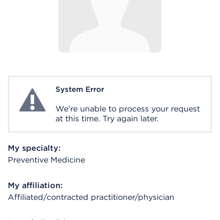
System Error
System Error
We're unable to process your request
at this time. Try again later.
My specialty:
Preventive Medicine
My affiliation:
Affiliated/contracted practitioner/physician