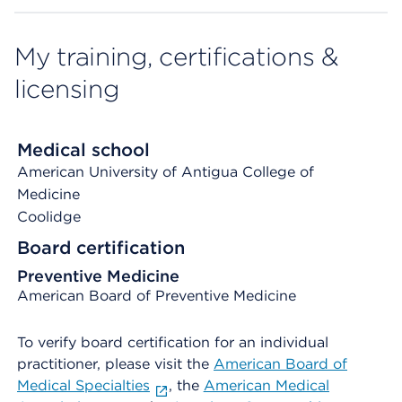
My training, certifications &
licensing
Medical school
American University of Antigua College of
Medicine
Coolidge
Board certification
Preventive Medicine
American Board of Preventive Medicine
To verify board certification for an individual
practitioner, please visit the
American Board of
Medical Specialties
, the
American Medical