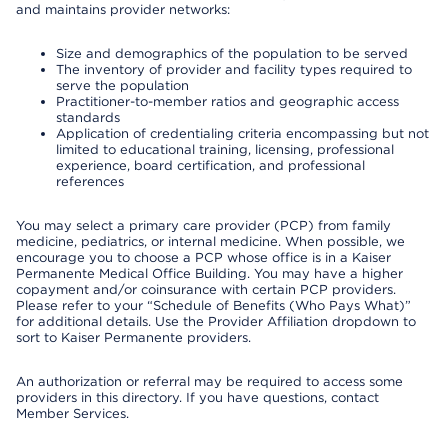
and maintains provider networks:
Size and demographics of the population to be served
The inventory of provider and facility types required to
serve the population
Practitioner-to-member ratios and geographic access
standards
Application of credentialing criteria encompassing but not
limited to educational training, licensing, professional
experience, board certification, and professional
references
You may select a primary care provider (PCP) from family
medicine, pediatrics, or internal medicine. When possible, we
encourage you to choose a PCP whose office is in a Kaiser
Permanente Medical Office Building. You may have a higher
copayment and/or coinsurance with certain PCP providers.
Please refer to your “Schedule of Benefits (Who Pays What)”
for additional details. Use the Provider Affiliation dropdown to
sort to Kaiser Permanente providers.
An authorization or referral may be required to access some
providers in this directory. If you have questions, contact
Member Services.