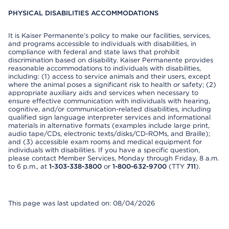
PHYSICAL DISABILITIES ACCOMMODATIONS
It is Kaiser Permanente’s policy to make our facilities, services,
and programs accessible to individuals with disabilities, in
compliance with federal and state laws that prohibit
discrimination based on disability. Kaiser Permanente provides
reasonable accommodations to individuals with disabilities,
including: (1) access to service animals and their users, except
where the animal poses a significant risk to health or safety; (2)
appropriate auxiliary aids and services when necessary to
ensure effective communication with individuals with hearing,
cognitive, and/or communication-related disabilities, including
qualified sign language interpreter services and informational
materials in alternative formats (examples include large print,
audio tape/CDs, electronic texts/disks/CD-ROMs, and Braille);
and (3) accessible exam rooms and medical equipment for
individuals with disabilities. If you have a specific question,
please contact Member Services, Monday through Friday, 8 a.m.
to 6 p.m., at
1-303-338-3800
or
1-800-632-9700
(TTY
711
).
This page was last updated on: 08/04/2026