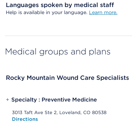
Languages spoken by medical staff
Help is available in your language.
Learn more.
Medical groups and plans
Rocky Mountain Wound Care Specialists
+
Specialty : Preventive Medicine
3013 Taft Ave Ste 2, Loveland, CO 80538
Opens native map application on mobile devices
Directions