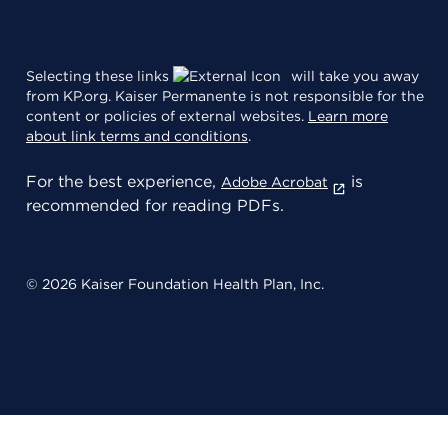
Selecting these links
will take you away
from KP.org. Kaiser Permanente is not responsible for the
content or policies of external websites.
Learn more
about link terms and conditions
.
For the best experience,
is
Adobe Acrobat
recommended for reading PDFs.
© 2026 Kaiser Foundation Health Plan, Inc.