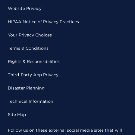
Website Privacy
HIPAA Notice of Privacy Practices
Your Privacy Choices
Terms & Conditions
Rights & Responsibilities
Third-Party App Privacy
Disaster Planning
Technical Information
Site Map
Follow us on these external social media sites that will