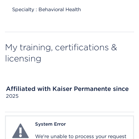
Specialty : Behavioral Health
My training, certifications &
licensing
Affiliated with Kaiser Permanente since
2025
System Error
System Error
We're unable to process your request