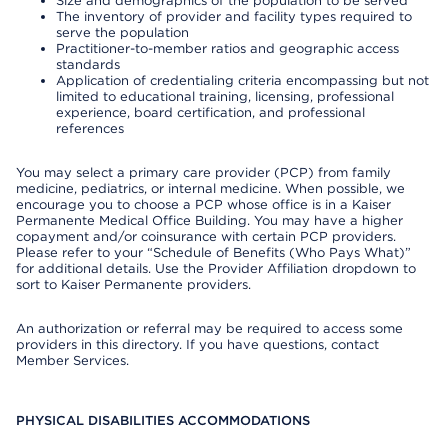
Size and demographics of the population to be served
The inventory of provider and facility types required to
serve the population
Practitioner-to-member ratios and geographic access
standards
Application of credentialing criteria encompassing but not
limited to educational training, licensing, professional
experience, board certification, and professional
references
You may select a primary care provider (PCP) from family
medicine, pediatrics, or internal medicine. When possible, we
encourage you to choose a PCP whose office is in a Kaiser
Permanente Medical Office Building. You may have a higher
copayment and/or coinsurance with certain PCP providers.
Please refer to your “Schedule of Benefits (Who Pays What)”
for additional details. Use the Provider Affiliation dropdown to
sort to Kaiser Permanente providers.
An authorization or referral may be required to access some
providers in this directory. If you have questions, contact
Member Services.
PHYSICAL DISABILITIES ACCOMMODATIONS