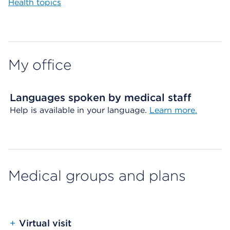
Health topics
My office
Languages spoken by medical staff
Help is available in your language.
Learn more.
Medical groups and plans
+
Virtual visit