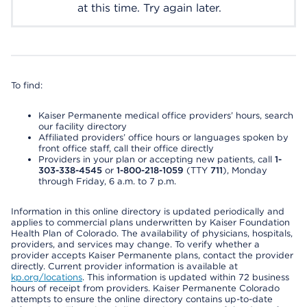
at this time. Try again later.
To find:
Kaiser Permanente medical office providers’ hours, search
our facility directory
Affiliated providers’ office hours or languages spoken by
front office staff, call their office directly
Providers in your plan or accepting new patients, call
1-
303-338-4545
or
1-800-218-1059
(TTY
711
), Monday
through Friday, 6 a.m. to 7 p.m.
Information in this online directory is updated periodically and
applies to commercial plans underwritten by Kaiser Foundation
Health Plan of Colorado. The availability of physicians, hospitals,
providers, and services may change. To verify whether a
provider accepts Kaiser Permanente plans, contact the provider
directly. Current provider information is available at
kp.org/locations
. This information is updated within 72 business
hours of receipt from providers. Kaiser Permanente Colorado
attempts to ensure the online directory contains up-to-date