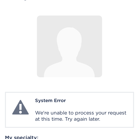
System Error
System Error
We're unable to process your request
at this time. Try again later.
My specialty: