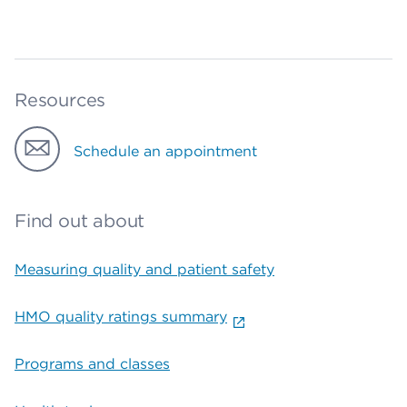
Resources
Schedule an appointment
Find out about
Measuring quality and patient safety
HMO quality ratings summary
Programs and classes