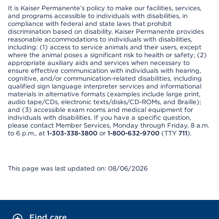
It is Kaiser Permanente’s policy to make our facilities, services,
and programs accessible to individuals with disabilities, in
compliance with federal and state laws that prohibit
discrimination based on disability. Kaiser Permanente provides
reasonable accommodations to individuals with disabilities,
including: (1) access to service animals and their users, except
where the animal poses a significant risk to health or safety; (2)
appropriate auxiliary aids and services when necessary to
ensure effective communication with individuals with hearing,
cognitive, and/or communication-related disabilities, including
qualified sign language interpreter services and informational
materials in alternative formats (examples include large print,
audio tape/CDs, electronic texts/disks/CD-ROMs, and Braille);
and (3) accessible exam rooms and medical equipment for
individuals with disabilities. If you have a specific question,
please contact Member Services, Monday through Friday, 8 a.m.
to 6 p.m., at
1-303-338-3800
or
1-800-632-9700
(TTY
711
).
This page was last updated on: 08/06/2026
Find care