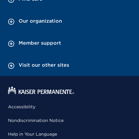
Our organization
Member support
Visit our other sites
Accessibility
Nondiscrimination Notice
Help in Your Language