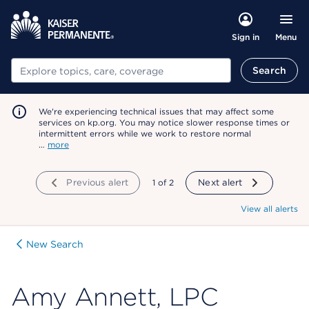
Menu
Sign in
Search
Search
We're experiencing technical issues that may affect some
services on kp.org. You may notice slower response times or
intermittent errors while we work to restore normal
…
more
Previous alert
showing
1
of
2
Next alert
View all alerts
New Search
Amy Annett, LPC