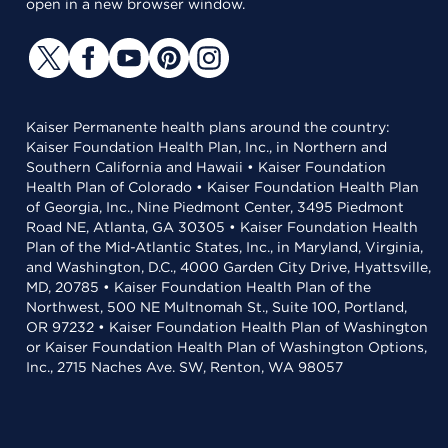
open in a new browser window.
Kaiser Permanente health plans around the country:
Kaiser Foundation Health Plan, Inc., in Northern and
Southern California and Hawaii • Kaiser Foundation
Health Plan of Colorado • Kaiser Foundation Health Plan
of Georgia, Inc., Nine Piedmont Center, 3495 Piedmont
Road NE, Atlanta, GA 30305 • Kaiser Foundation Health
Plan of the Mid-Atlantic States, Inc., in Maryland, Virginia,
and Washington, D.C., 4000 Garden City Drive, Hyattsville,
MD, 20785 • Kaiser Foundation Health Plan of the
Northwest, 500 NE Multnomah St., Suite 100, Portland,
OR 97232 • Kaiser Foundation Health Plan of Washington
or Kaiser Foundation Health Plan of Washington Options,
Inc., 2715 Naches Ave. SW, Renton, WA 98057