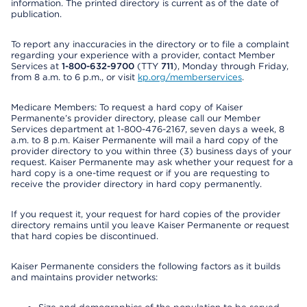
information. The printed directory is current as of the date of
publication.
To report any inaccuracies in the directory or to file a complaint
regarding your experience with a provider, contact Member
Services at
1-800-632-9700
(TTY
711
), Monday through Friday,
from 8 a.m. to 6 p.m., or visit
kp.org/memberservices
.
Medicare Members: To request a hard copy of Kaiser
Permanente’s provider directory, please call our Member
Services department at 1-800-476-2167, seven days a week, 8
a.m. to 8 p.m. Kaiser Permanente will mail a hard copy of the
provider directory to you within three (3) business days of your
request. Kaiser Permanente may ask whether your request for a
hard copy is a one-time request or if you are requesting to
receive the provider directory in hard copy permanently.
If you request it, your request for hard copies of the provider
directory remains until you leave Kaiser Permanente or request
that hard copies be discontinued.
Kaiser Permanente considers the following factors as it builds
and maintains provider networks: