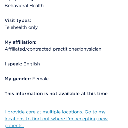
Behavioral Health
Visit types:
Telehealth only
My affiliation:
Affiliated/contracted practitioner/physician
I speak:
English
My gender:
Female
This information is not available at this time
I provide care at multiple locations. Go to my
locations to find out where I’m accepting new
patients.