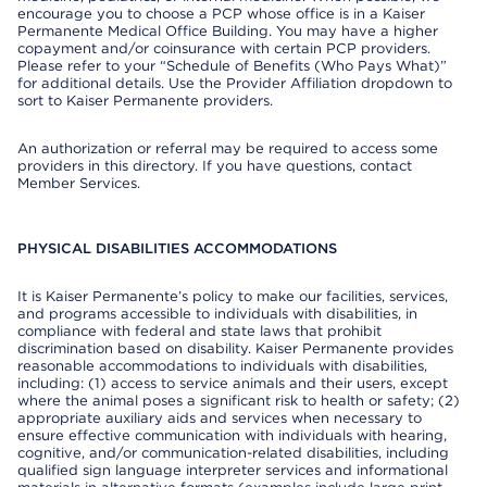
encourage you to choose a PCP whose office is in a Kaiser
Permanente Medical Office Building. You may have a higher
copayment and/or coinsurance with certain PCP providers.
Please refer to your “Schedule of Benefits (Who Pays What)”
for additional details. Use the Provider Affiliation dropdown to
sort to Kaiser Permanente providers.
An authorization or referral may be required to access some
providers in this directory. If you have questions, contact
Member Services.
PHYSICAL DISABILITIES ACCOMMODATIONS
It is Kaiser Permanente’s policy to make our facilities, services,
and programs accessible to individuals with disabilities, in
compliance with federal and state laws that prohibit
discrimination based on disability. Kaiser Permanente provides
reasonable accommodations to individuals with disabilities,
including: (1) access to service animals and their users, except
where the animal poses a significant risk to health or safety; (2)
appropriate auxiliary aids and services when necessary to
ensure effective communication with individuals with hearing,
cognitive, and/or communication-related disabilities, including
qualified sign language interpreter services and informational