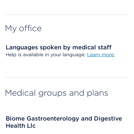
Map ends
My office
Languages spoken by medical staff
Help is available in your language.
Learn more.
Medical groups and plans
Biome Gastroenterology and Digestive
Health Llc