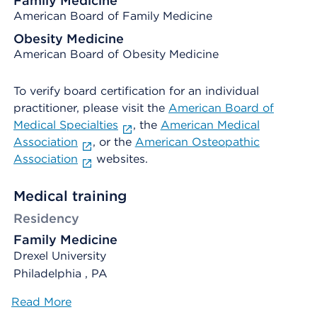
Family Medicine
American Board of Family Medicine
Obesity Medicine
American Board of Obesity Medicine
To verify board certification for an individual
practitioner, please visit the
American Board of
Medical Specialties
, the
American Medical
Association
, or the
American Osteopathic
Association
websites.
Medical training
Residency
Family Medicine
Drexel University
Philadelphia , PA
Read More