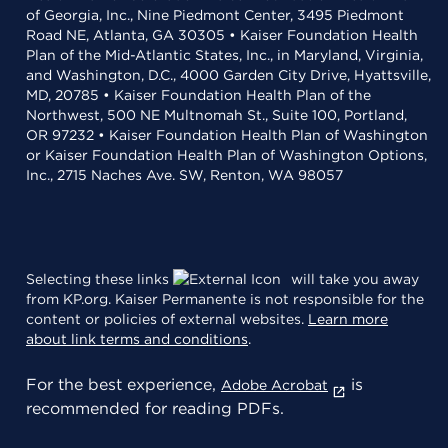
of Georgia, Inc., Nine Piedmont Center, 3495 Piedmont
Road NE, Atlanta, GA 30305 • Kaiser Foundation Health
Plan of the Mid-Atlantic States, Inc., in Maryland, Virginia,
and Washington, D.C., 4000 Garden City Drive, Hyattsville,
MD, 20785 • Kaiser Foundation Health Plan of the
Northwest, 500 NE Multnomah St., Suite 100, Portland,
OR 97232 • Kaiser Foundation Health Plan of Washington
or Kaiser Foundation Health Plan of Washington Options,
Inc., 2715 Naches Ave. SW, Renton, WA 98057
Selecting these links
will take you away
from KP.org. Kaiser Permanente is not responsible for the
content or policies of external websites.
Learn more
about link terms and conditions
.
For the best experience,
is
Adobe Acrobat
recommended for reading PDFs.