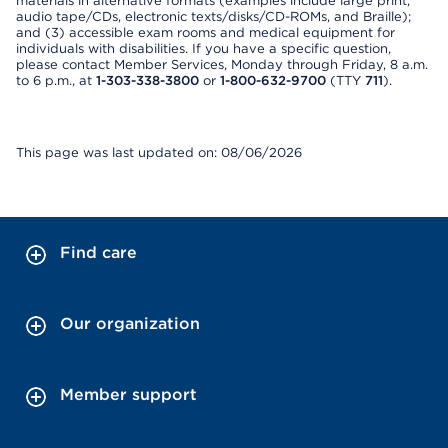
materials in alternative formats (examples include large print,
audio tape/CDs, electronic texts/disks/CD-ROMs, and Braille);
and (3) accessible exam rooms and medical equipment for
individuals with disabilities. If you have a specific question,
please contact Member Services, Monday through Friday, 8 a.m.
to 6 p.m., at
1-303-338-3800
or
1-800-632-9700
(TTY
711
).
This page was last updated on: 08/06/2026
Find care
Our organization
Member support