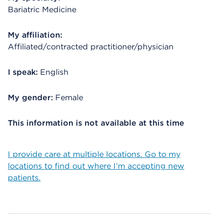
Bariatric Medicine
My affiliation:
Affiliated/contracted practitioner/physician
I speak:
English
My gender:
Female
This information is not available at this time
I provide care at multiple locations. Go to my
locations to find out where I’m accepting new
patients.