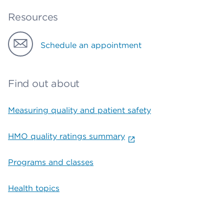
Resources
Schedule an appointment
Find out about
Measuring quality and patient safety
HMO quality ratings summary
Programs and classes
Health topics