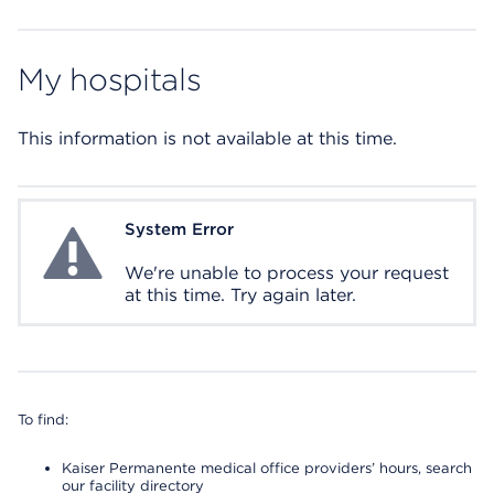
My hospitals
This information is not available at this time.
System Error
System Error
We're unable to process your request
at this time. Try again later.
To find:
Kaiser Permanente medical office providers’ hours, search
our facility directory