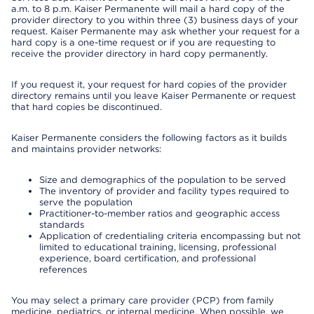
a.m. to 8 p.m. Kaiser Permanente will mail a hard copy of the
provider directory to you within three (3) business days of your
request. Kaiser Permanente may ask whether your request for a
hard copy is a one-time request or if you are requesting to
receive the provider directory in hard copy permanently.
If you request it, your request for hard copies of the provider
directory remains until you leave Kaiser Permanente or request
that hard copies be discontinued.
Kaiser Permanente considers the following factors as it builds
and maintains provider networks:
Size and demographics of the population to be served
The inventory of provider and facility types required to
serve the population
Practitioner-to-member ratios and geographic access
standards
Application of credentialing criteria encompassing but not
limited to educational training, licensing, professional
experience, board certification, and professional
references
You may select a primary care provider (PCP) from family
medicine, pediatrics, or internal medicine. When possible, we