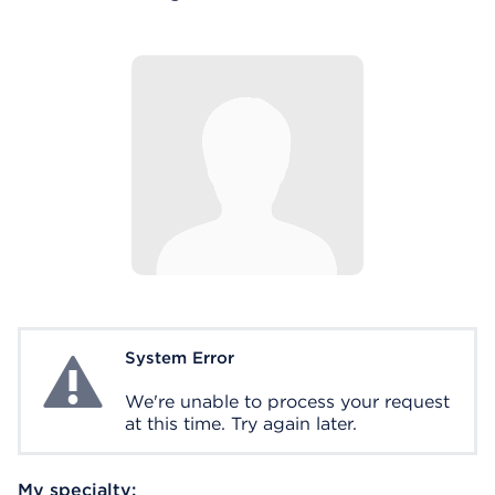
System Error
System Error
We're unable to process your request
at this time. Try again later.
My specialty: