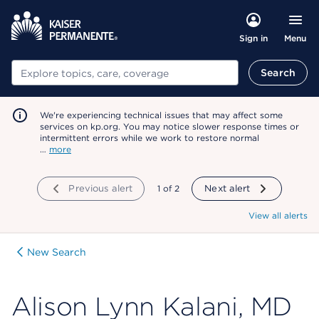
Menu
Sign in
Search
Search
We're experiencing technical issues that may affect some
services on kp.org. You may notice slower response times or
intermittent errors while we work to restore normal
…
more
Previous alert
showing
1
of
2
Next alert
View all alerts
New Search
Alison Lynn Kalani, MD