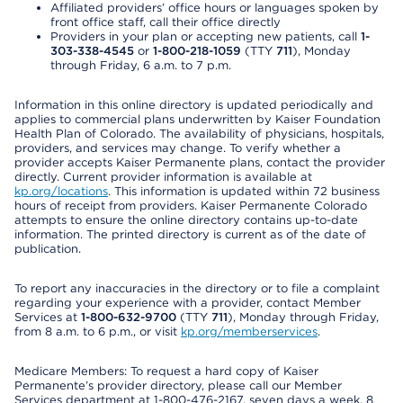
Affiliated providers’ office hours or languages spoken by
front office staff, call their office directly
Providers in your plan or accepting new patients, call
1-
303-338-4545
or
1-800-218-1059
(TTY
711
), Monday
through Friday, 6 a.m. to 7 p.m.
Information in this online directory is updated periodically and
applies to commercial plans underwritten by Kaiser Foundation
Health Plan of Colorado. The availability of physicians, hospitals,
providers, and services may change. To verify whether a
provider accepts Kaiser Permanente plans, contact the provider
directly. Current provider information is available at
kp.org/locations
. This information is updated within 72 business
hours of receipt from providers. Kaiser Permanente Colorado
attempts to ensure the online directory contains up-to-date
information. The printed directory is current as of the date of
publication.
To report any inaccuracies in the directory or to file a complaint
regarding your experience with a provider, contact Member
Services at
1-800-632-9700
(TTY
711
), Monday through Friday,
from 8 a.m. to 6 p.m., or visit
kp.org/memberservices
.
Medicare Members: To request a hard copy of Kaiser
Permanente’s provider directory, please call our Member
Services department at 1-800-476-2167, seven days a week, 8