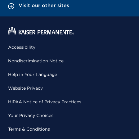
Visit our other sites
Accessibility
Nondiscrimination Notice
Help in Your Language
Website Privacy
HIPAA Notice of Privacy Practices
Your Privacy Choices
Terms & Conditions