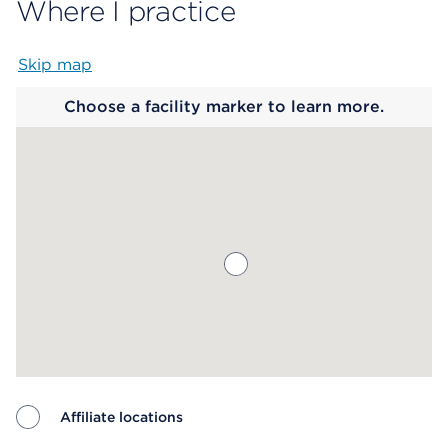
Where I practice
Skip map
Map begins
Choose a facility marker to learn more.
Affiliate locations