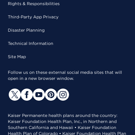
Rights & Responsibilities
Third-Party App Privacy
Disaster Planning
Technical Information
Site Map
Follow us on these external social media sites that will
open in a new browser window.
Kaiser Permanente health plans around the country:
Kaiser Foundation Health Plan, Inc., in Northern and
Southern California and Hawaii • Kaiser Foundation
Health Plan of Colorado • Kaiser Foundation Health Plan