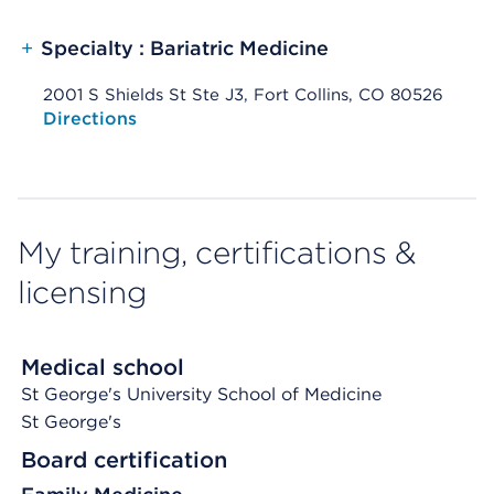
+
Specialty : Bariatric Medicine
2001 S Shields St Ste J3, Fort Collins, CO 80526
Opens native map application on mobile devices
Directions
My training, certifications &
licensing
Medical school
St George's University School of Medicine
St George's
Board certification