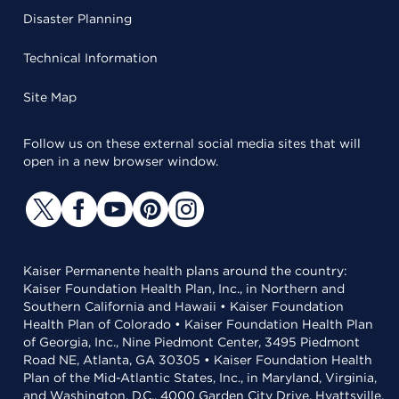
Disaster Planning
Technical Information
Site Map
Follow us on these external social media sites that will
open in a new browser window.
Kaiser Permanente health plans around the country:
Kaiser Foundation Health Plan, Inc., in Northern and
Southern California and Hawaii • Kaiser Foundation
Health Plan of Colorado • Kaiser Foundation Health Plan
of Georgia, Inc., Nine Piedmont Center, 3495 Piedmont
Road NE, Atlanta, GA 30305 • Kaiser Foundation Health
Plan of the Mid-Atlantic States, Inc., in Maryland, Virginia,
and Washington, D.C., 4000 Garden City Drive, Hyattsville,