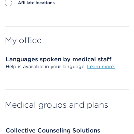
Affiliate locations
Map ends
My office
Languages spoken by medical staff
Help is available in your language.
Learn more.
Medical groups and plans
Collective Counseling Solutions