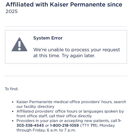
Affiliated with Kaiser Permanente since
2025
System Error
System Error
We're unable to process your request
at this time. Try again later.
To find:
Kaiser Permanente medical office providers’ hours, search
our facility directory
Affiliated providers’ office hours or languages spoken by
front office staff, call their office directly
Providers in your plan or accepting new patients, call
1-
303-338-4545
or
1-800-218-1059
(TTY
711
), Monday
through Friday, 6 a.m. to 7 p.m.