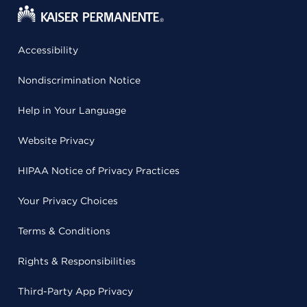
Accessibility
Nondiscrimination Notice
Help in Your Language
Website Privacy
HIPAA Notice of Privacy Practices
Your Privacy Choices
Terms & Conditions
Rights & Responsibilities
Third-Party App Privacy