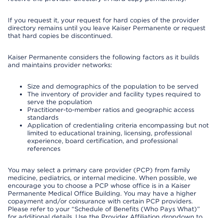
If you request it, your request for hard copies of the provider
directory remains until you leave Kaiser Permanente or request
that hard copies be discontinued.
Kaiser Permanente considers the following factors as it builds
and maintains provider networks:
Size and demographics of the population to be served
The inventory of provider and facility types required to
serve the population
Practitioner-to-member ratios and geographic access
standards
Application of credentialing criteria encompassing but not
limited to educational training, licensing, professional
experience, board certification, and professional
references
You may select a primary care provider (PCP) from family
medicine, pediatrics, or internal medicine. When possible, we
encourage you to choose a PCP whose office is in a Kaiser
Permanente Medical Office Building. You may have a higher
copayment and/or coinsurance with certain PCP providers.
Please refer to your “Schedule of Benefits (Who Pays What)”
for additional details. Use the Provider Affiliation dropdown to