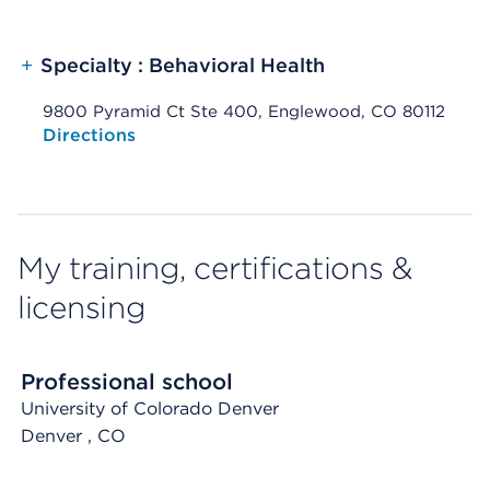
+
Specialty : Behavioral Health
9800 Pyramid Ct Ste 400, Englewood, CO 80112
Opens native map application on mobile devices
Directions
My training, certifications &
licensing
Professional school
University of Colorado Denver
Denver
, CO