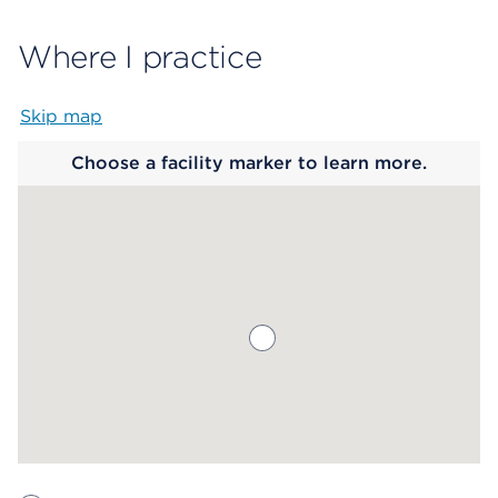
Where I practice
Skip map
Map begins
Choose a facility marker to learn more.