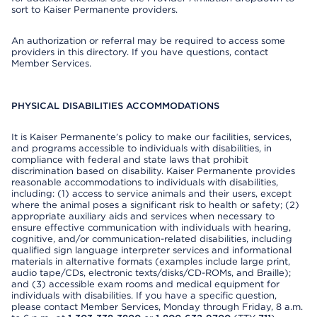
sort to Kaiser Permanente providers.
An authorization or referral may be required to access some
providers in this directory. If you have questions, contact
Member Services.
PHYSICAL DISABILITIES ACCOMMODATIONS
It is Kaiser Permanente’s policy to make our facilities, services,
and programs accessible to individuals with disabilities, in
compliance with federal and state laws that prohibit
discrimination based on disability. Kaiser Permanente provides
reasonable accommodations to individuals with disabilities,
including: (1) access to service animals and their users, except
where the animal poses a significant risk to health or safety; (2)
appropriate auxiliary aids and services when necessary to
ensure effective communication with individuals with hearing,
cognitive, and/or communication-related disabilities, including
qualified sign language interpreter services and informational
materials in alternative formats (examples include large print,
audio tape/CDs, electronic texts/disks/CD-ROMs, and Braille);
and (3) accessible exam rooms and medical equipment for
individuals with disabilities. If you have a specific question,
please contact Member Services, Monday through Friday, 8 a.m.