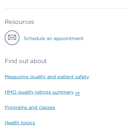
Resources
Schedule an appointment
Find out about
Measuring quality and patient safety
HMO quality ratings summary
Programs and classes
Health topics