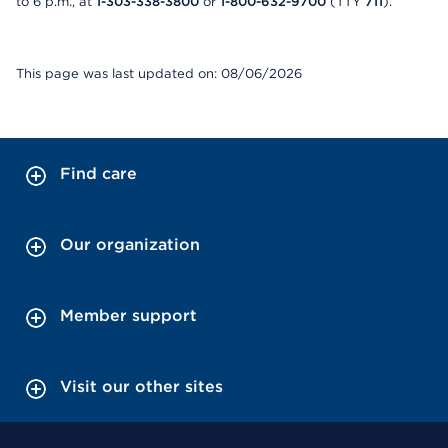
to 6 p.m., at
1-303-338-3800
or
1-800-632-9700
(TTY
711
).
This page was last updated on: 08/06/2026
Find care
Our organization
Member support
Visit our other sites