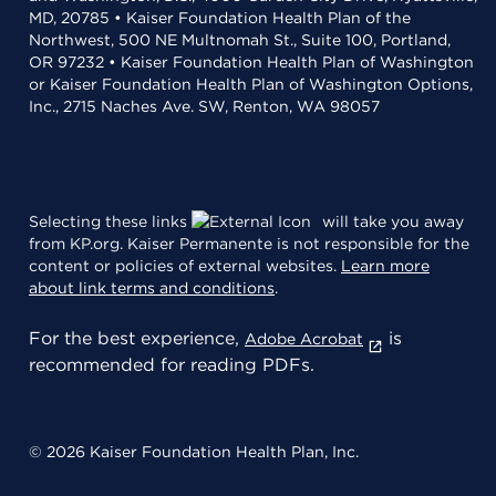
MD, 20785 • Kaiser Foundation Health Plan of the
Northwest, 500 NE Multnomah St., Suite 100, Portland,
OR 97232 • Kaiser Foundation Health Plan of Washington
or Kaiser Foundation Health Plan of Washington Options,
Inc., 2715 Naches Ave. SW, Renton, WA 98057
Selecting these links
will take you away
from KP.org. Kaiser Permanente is not responsible for the
content or policies of external websites.
Learn more
about link terms and conditions
.
For the best experience,
is
Adobe Acrobat
recommended for reading PDFs.
© 2026 Kaiser Foundation Health Plan, Inc.