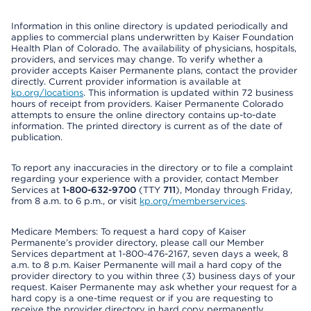
Information in this online directory is updated periodically and
applies to commercial plans underwritten by Kaiser Foundation
Health Plan of Colorado. The availability of physicians, hospitals,
providers, and services may change. To verify whether a
provider accepts Kaiser Permanente plans, contact the provider
directly. Current provider information is available at
kp.org/locations
. This information is updated within 72 business
hours of receipt from providers. Kaiser Permanente Colorado
attempts to ensure the online directory contains up-to-date
information. The printed directory is current as of the date of
publication.
To report any inaccuracies in the directory or to file a complaint
regarding your experience with a provider, contact Member
Services at
1-800-632-9700
(TTY
711
), Monday through Friday,
from 8 a.m. to 6 p.m., or visit
kp.org/memberservices
.
Medicare Members: To request a hard copy of Kaiser
Permanente’s provider directory, please call our Member
Services department at 1-800-476-2167, seven days a week, 8
a.m. to 8 p.m. Kaiser Permanente will mail a hard copy of the
provider directory to you within three (3) business days of your
request. Kaiser Permanente may ask whether your request for a
hard copy is a one-time request or if you are requesting to
receive the provider directory in hard copy permanently.