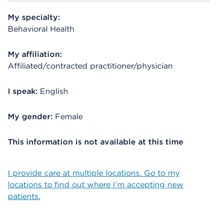
My specialty:
Behavioral Health
My affiliation:
Affiliated/contracted practitioner/physician
I speak:
English
My gender:
Female
This information is not available at this time
I provide care at multiple locations. Go to my
locations to find out where I’m accepting new
patients.