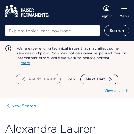
Menu
Sign in
Search
Search
We're experiencing technical issues that may affect some
services on kp.org. You may notice slower response times or
intermittent errors while we work to restore normal
…
more
Previous alert
showing
1
of
2
Next alert
View all alerts
New Search
Alexandra Lauren