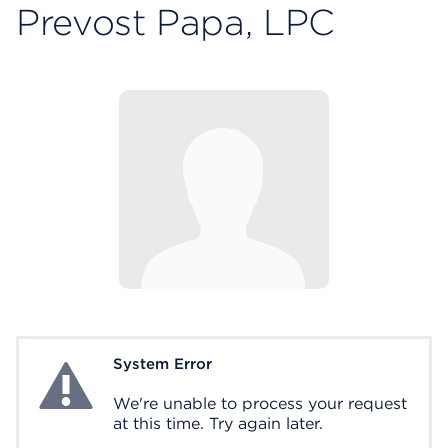
Prevost Papa, LPC
System Error
System Error
We're unable to process your request
at this time. Try again later.