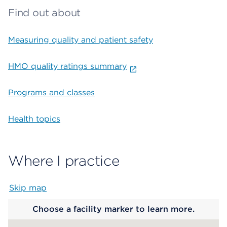
Find out about
Measuring quality and patient safety
HMO quality ratings summary
Programs and classes
Health topics
Where I practice
Skip map
Map begins
Choose a facility marker to learn more.