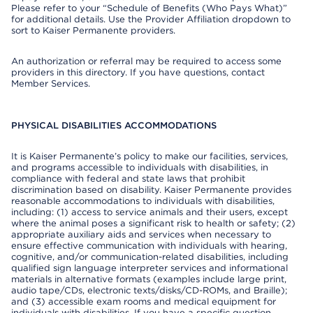
Please refer to your “Schedule of Benefits (Who Pays What)”
for additional details. Use the Provider Affiliation dropdown to
sort to Kaiser Permanente providers.
An authorization or referral may be required to access some
providers in this directory. If you have questions, contact
Member Services.
PHYSICAL DISABILITIES ACCOMMODATIONS
It is Kaiser Permanente’s policy to make our facilities, services,
and programs accessible to individuals with disabilities, in
compliance with federal and state laws that prohibit
discrimination based on disability. Kaiser Permanente provides
reasonable accommodations to individuals with disabilities,
including: (1) access to service animals and their users, except
where the animal poses a significant risk to health or safety; (2)
appropriate auxiliary aids and services when necessary to
ensure effective communication with individuals with hearing,
cognitive, and/or communication-related disabilities, including
qualified sign language interpreter services and informational
materials in alternative formats (examples include large print,
audio tape/CDs, electronic texts/disks/CD-ROMs, and Braille);
and (3) accessible exam rooms and medical equipment for
individuals with disabilities. If you have a specific question,