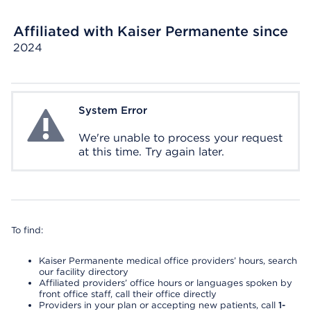
Affiliated with Kaiser Permanente since
2024
System Error
System Error
We're unable to process your request
at this time. Try again later.
To find:
Kaiser Permanente medical office providers’ hours, search
our facility directory
Affiliated providers’ office hours or languages spoken by
front office staff, call their office directly
Providers in your plan or accepting new patients, call
1-