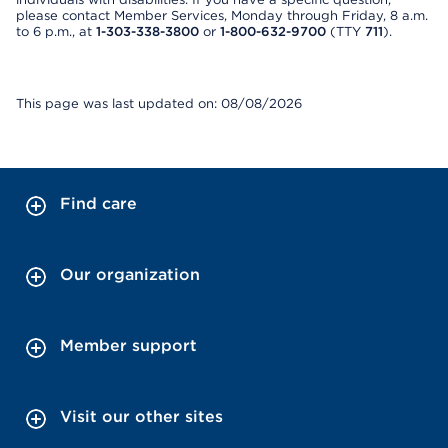
please contact Member Services, Monday through Friday, 8 a.m.
to 6 p.m., at
1-303-338-3800
or
1-800-632-9700
(TTY
711
).
This page was last updated on: 08/08/2026
Find care
Our organization
Member support
Visit our other sites