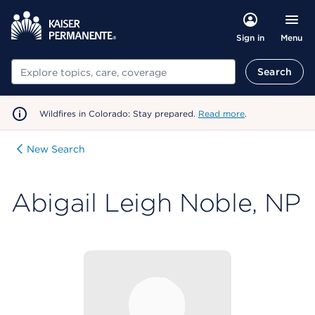
Menu
Sign in
Search
Search
Wildfires in Colorado: Stay prepared.
Read more
.
New Search
Abigail Leigh Noble, NP