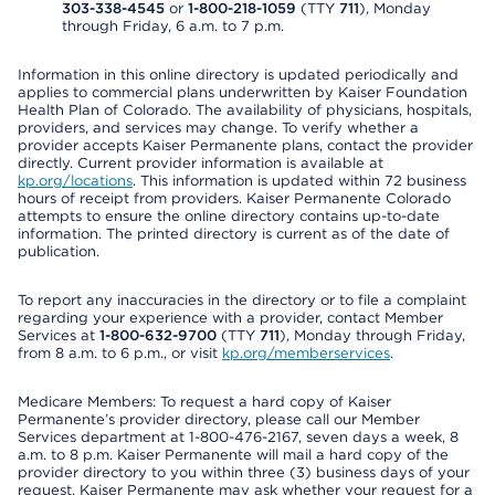
303-338-4545
or
1-800-218-1059
(TTY
711
), Monday
through Friday, 6 a.m. to 7 p.m.
Information in this online directory is updated periodically and
applies to commercial plans underwritten by Kaiser Foundation
Health Plan of Colorado. The availability of physicians, hospitals,
providers, and services may change. To verify whether a
provider accepts Kaiser Permanente plans, contact the provider
directly. Current provider information is available at
kp.org/locations
. This information is updated within 72 business
hours of receipt from providers. Kaiser Permanente Colorado
attempts to ensure the online directory contains up-to-date
information. The printed directory is current as of the date of
publication.
To report any inaccuracies in the directory or to file a complaint
regarding your experience with a provider, contact Member
Services at
1-800-632-9700
(TTY
711
), Monday through Friday,
from 8 a.m. to 6 p.m., or visit
kp.org/memberservices
.
Medicare Members: To request a hard copy of Kaiser
Permanente’s provider directory, please call our Member
Services department at 1-800-476-2167, seven days a week, 8
a.m. to 8 p.m. Kaiser Permanente will mail a hard copy of the
provider directory to you within three (3) business days of your
request. Kaiser Permanente may ask whether your request for a