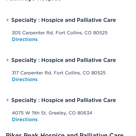
+
Specialty : Hospice and Palliative Care
305 Carpenter Rd, Fort Collins, CO 80525
Opens native map application on mobile devices
Directions
+
Specialty : Hospice and Palliative Care
317 Carpenter Rd, Fort Collins, CO 80525
Opens native map application on mobile devices
Directions
+
Specialty : Hospice and Palliative Care
4075 W 11th St, Greeley, CO 80634
Opens native map application on mobile devices
Directions
Pikes Peak Hospice and Palliative Care