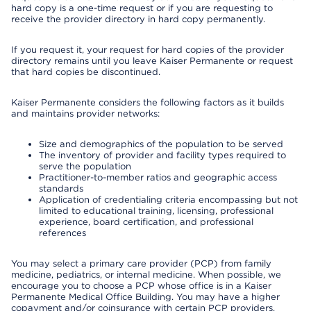
hard copy is a one-time request or if you are requesting to
receive the provider directory in hard copy permanently.
If you request it, your request for hard copies of the provider
directory remains until you leave Kaiser Permanente or request
that hard copies be discontinued.
Kaiser Permanente considers the following factors as it builds
and maintains provider networks:
Size and demographics of the population to be served
The inventory of provider and facility types required to
serve the population
Practitioner-to-member ratios and geographic access
standards
Application of credentialing criteria encompassing but not
limited to educational training, licensing, professional
experience, board certification, and professional
references
You may select a primary care provider (PCP) from family
medicine, pediatrics, or internal medicine. When possible, we
encourage you to choose a PCP whose office is in a Kaiser
Permanente Medical Office Building. You may have a higher
copayment and/or coinsurance with certain PCP providers.