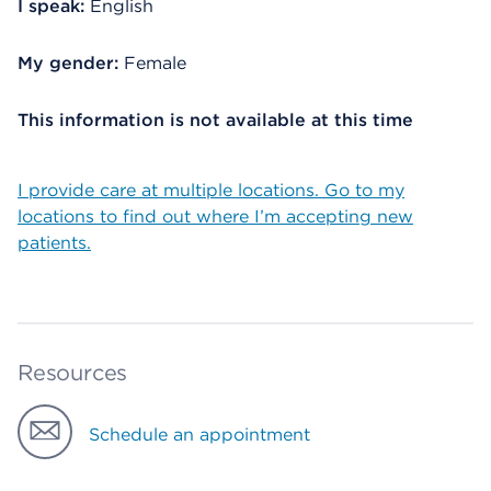
I speak:
English
My gender:
Female
This information is not available at this time
I provide care at multiple locations. Go to my
locations to find out where I’m accepting new
patients.
Resources
Schedule an appointment