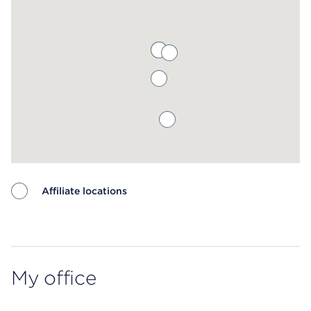
Affiliate locations
Map ends
My office