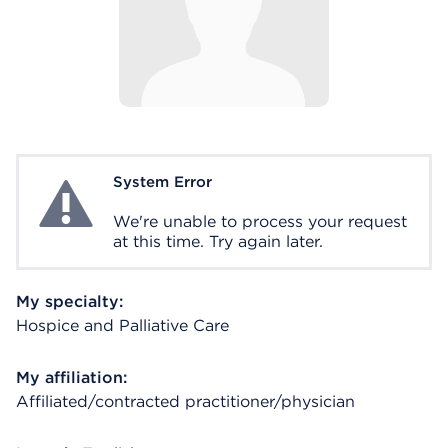
System Error
System Error
We're unable to process your request
at this time. Try again later.
My specialty:
Hospice and Palliative Care
My affiliation:
Affiliated/contracted practitioner/physician