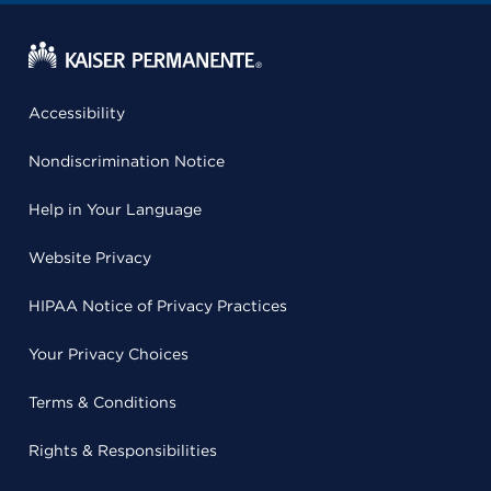
Accessibility
Nondiscrimination Notice
Help in Your Language
Website Privacy
HIPAA Notice of Privacy Practices
Your Privacy Choices
Terms & Conditions
Rights & Responsibilities