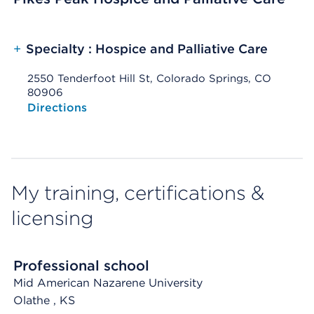
+
Specialty : Hospice and Palliative Care
2550 Tenderfoot Hill St, Colorado Springs, CO
80906
Opens native map application on mobile devices
Directions
My training, certifications &
licensing
Professional school
Mid American Nazarene University
Olathe
, KS