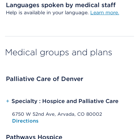
Languages spoken by medical staff
Help is available in your language.
Learn more.
Medical groups and plans
Palliative Care of Denver
+
Specialty : Hospice and Palliative Care
6750 W 52nd Ave, Arvada, CO 80002
Opens native map application on mobile devices
Directions
Pathways Hospice