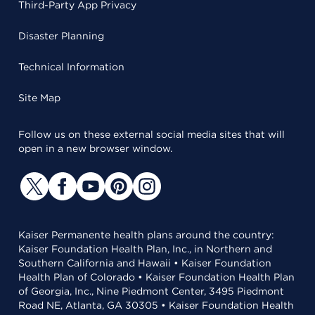
Third-Party App Privacy
Disaster Planning
Technical Information
Site Map
Follow us on these external social media sites that will
open in a new browser window.
Kaiser Permanente health plans around the country:
Kaiser Foundation Health Plan, Inc., in Northern and
Southern California and Hawaii • Kaiser Foundation
Health Plan of Colorado • Kaiser Foundation Health Plan
of Georgia, Inc., Nine Piedmont Center, 3495 Piedmont
Road NE, Atlanta, GA 30305 • Kaiser Foundation Health