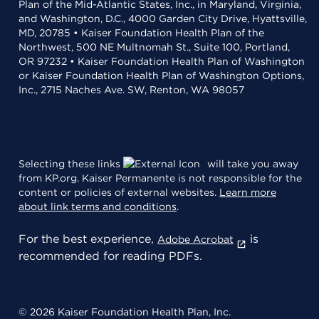
Plan of the Mid-Atlantic States, Inc., in Maryland, Virginia,
and Washington, D.C., 4000 Garden City Drive, Hyattsville,
MD, 20785 • Kaiser Foundation Health Plan of the
Northwest, 500 NE Multnomah St., Suite 100, Portland,
OR 97232 • Kaiser Foundation Health Plan of Washington
or Kaiser Foundation Health Plan of Washington Options,
Inc., 2715 Naches Ave. SW, Renton, WA 98057
Selecting these links
will take you away
from KP.org. Kaiser Permanente is not responsible for the
content or policies of external websites.
Learn more
about link terms and conditions
.
For the best experience,
is
Adobe Acrobat
recommended for reading PDFs.
© 2026 Kaiser Foundation Health Plan, Inc.