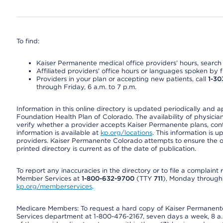
To find:
Kaiser Permanente medical office providers’ hours, search o
Affiliated providers’ office hours or languages spoken by fron
Providers in your plan or accepting new patients, call
1-30
through Friday, 6 a.m. to 7 p.m.
Information in this online directory is updated periodically and 
Foundation Health Plan of Colorado. The availability of physician
verify whether a provider accepts Kaiser Permanente plans, cont
information is available at
kp.org/locations
. This information is 
providers. Kaiser Permanente Colorado attempts to ensure the on
printed directory is current as of the date of publication.
To report any inaccuracies in the directory or to file a complain
Member Services at
1-800-632-9700
(TTY
711
), Monday through F
kp.org/memberservices
.
Medicare Members: To request a hard copy of Kaiser Permanente’
Services department at 1-800-476-2167, seven days a week, 8 a.m