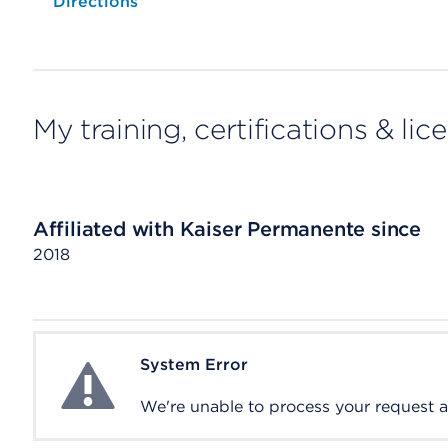
Opens native map application on mobile devices
Directions
My training, certifications & lic
Affiliated with Kaiser Permanente since
2018
System Error
System Error
We're unable to process your request at 