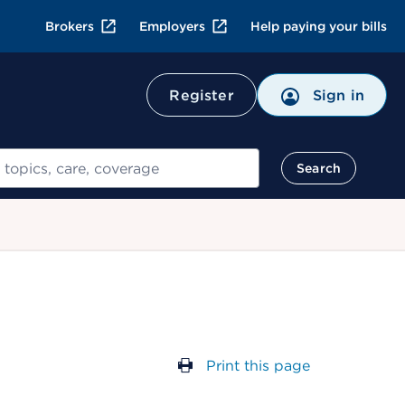
Brokers
Employers
Help paying your bills
Register
Sign in
Search
Print this page