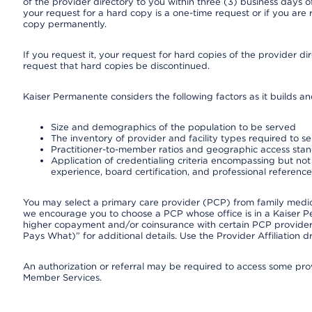
of the provider directory to you within three (3) business days
your request for a hard copy is a one-time request or if you are 
copy permanently.
If you request it, your request for hard copies of the provider d
request that hard copies be discontinued.
Kaiser Permanente considers the following factors as it builds a
Size and demographics of the population to be served
The inventory of provider and facility types required to s
Practitioner-to-member ratios and geographic access sta
Application of credentialing criteria encompassing but not l
experience, board certification, and professional reference
You may select a primary care provider (PCP) from family medicin
we encourage you to choose a PCP whose office is in a Kaiser 
higher copayment and/or coinsurance with certain PCP providers
Pays What)” for additional details. Use the Provider Affiliation
An authorization or referral may be required to access some provi
Member Services.