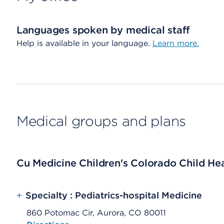
Languages spoken by medical staff
Help is available in your language.
Learn more.
Medical groups and plans
Cu Medicine Children's Colorado Child Heal
+
Specialty : Pediatrics-hospital Medicine
860 Potomac Cir, Aurora, CO 80011