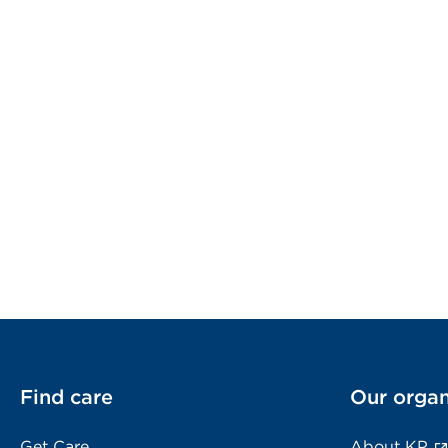
Find care
Our organ
Get Care
About KP