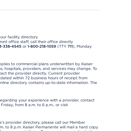
ur facility directory
t office staff, call their office directly
3-338-4545
or
1-800-218-1059
(TTY
711
), Monday
applies to commercial plans underwritten by Kaiser
s, hospitals, providers, and services may change. To
act the provider directly. Current provider
updated within 72 business hours of receipt from
line directory contains up-to-date information. The
t regarding your experience with a provider, contact
riday, from 8 a.m. to 6 p.m., or visit
s provider directory, please call our Member
. to 8 p.m. Kaiser Permanente will mail a hard copy