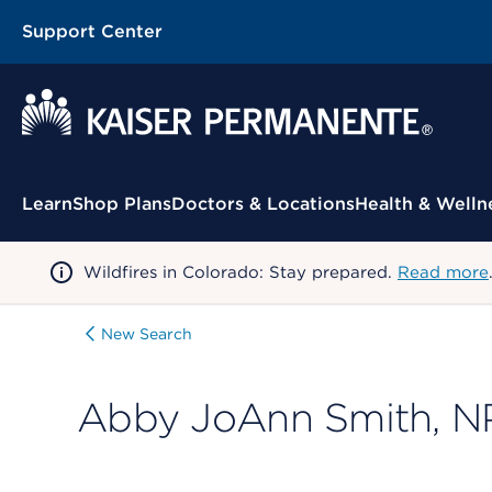
Support Center
Contextual Menu
Learn
Shop Plans
Doctors & Locations
Health & Welln
Wildfires in Colorado: Stay prepared.
Read more
New Search
Abby JoAnn Smith, N