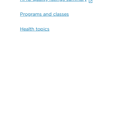
Programs and classes
Health topics