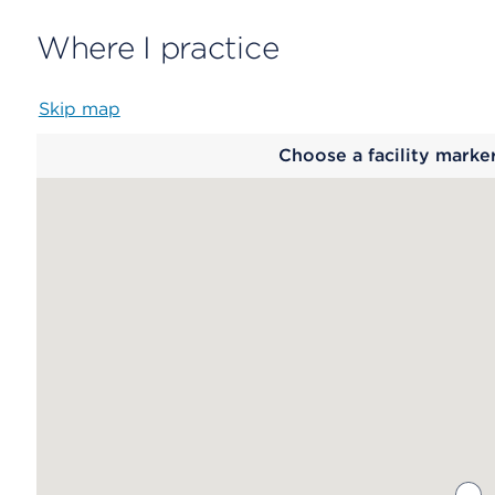
Where I practice
Skip map
Map
Choose a facility marke