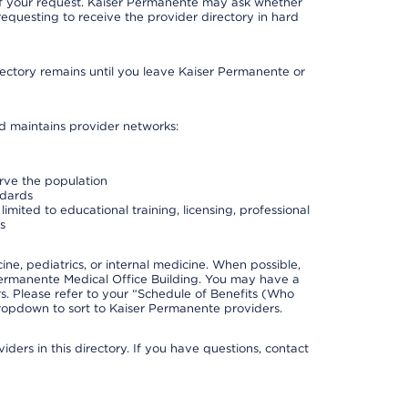
 of your request. Kaiser Permanente may ask whether
requesting to receive the provider directory in hard
irectory remains until you leave Kaiser Permanente or
nd maintains provider networks:
erve the population
ndards
imited to educational training, licensing, professional
s
e, pediatrics, or internal medicine. When possible,
Permanente Medical Office Building. You may have a
. Please refer to your “Schedule of Benefits (Who
 dropdown to sort to Kaiser Permanente providers.
ders in this directory. If you have questions, contact