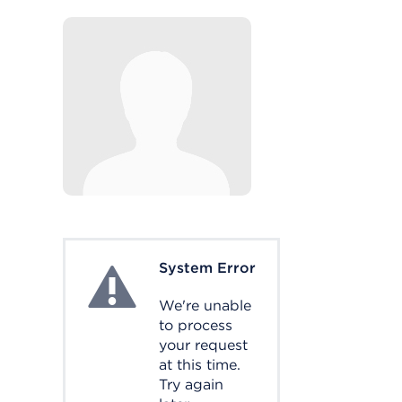
System Error
System Error
We're unable
to process
your request
at this time.
Try again