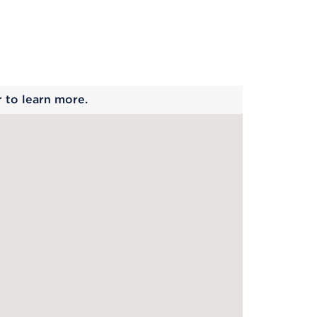
 begins
r to learn more.