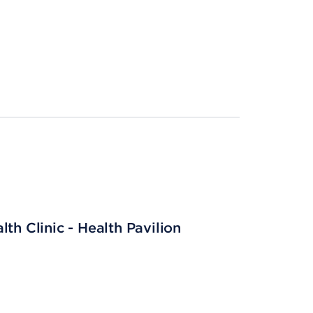
th Clinic - Health Pavilion