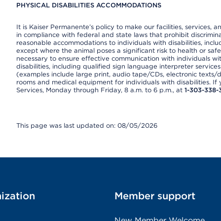
PHYSICAL DISABILITIES ACCOMMODATIONS
It is Kaiser Permanente’s policy to make our facilities, services, a
in compliance with federal and state laws that prohibit discrimi
reasonable accommodations to individuals with disabilities, includ
except where the animal poses a significant risk to health or saf
necessary to ensure effective communication with individuals wi
disabilities, including qualified sign language interpreter service
(examples include large print, audio tape/CDs, electronic texts/
rooms and medical equipment for individuals with disabilities. I
Services, Monday through Friday, 8 a.m. to 6 p.m., at
1-303-338-
This page was last updated on: 08/05/2026
ization
Member support
New Member Welcome