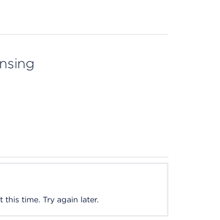
ensing
this time. Try again later.