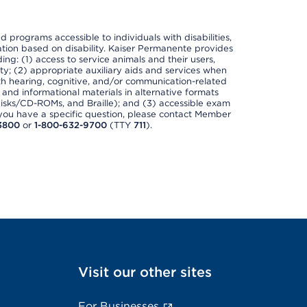
nd programs accessible to individuals with disabilities,
nation based on disability. Kaiser Permanente provides
ing: (1) access to service animals and their users,
ety; (2) appropriate auxiliary aids and services when
th hearing, cognitive, and/or communication-related
s and informational materials in alternative formats
disks/CD-ROMs, and Braille); and (3) accessible exam
f you have a specific question, please contact Member
3800
or
1-800-632-9700
(TTY
711
).
Visit our other sites
For Businesses