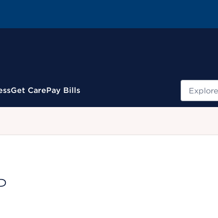
Search
ess
Get Care
Pay Bills
.
P