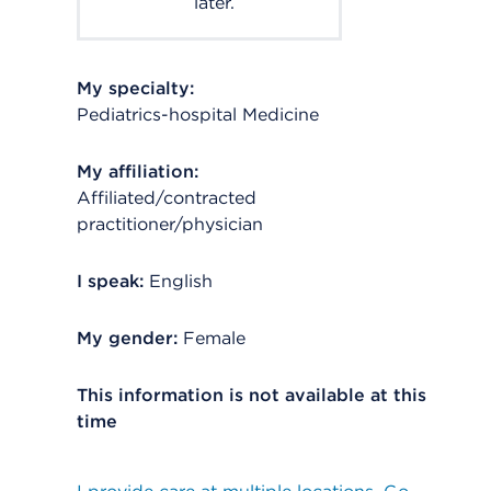
later.
My specialty:
Pediatrics-hospital Medicine
My affiliation:
Affiliated/contracted
practitioner/physician
I speak:
English
My gender:
Female
This information is not available at this
time