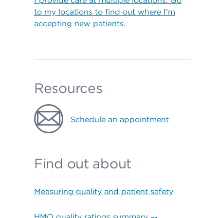
I provide care at multiple locations. Go
to my locations to find out where I’m
accepting new patients.
Resources
Schedule an appointment
Find out about
Measuring quality and patient safety
HMO quality ratings summary