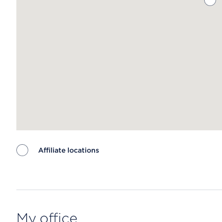
Affiliate locations
Map ends
My office