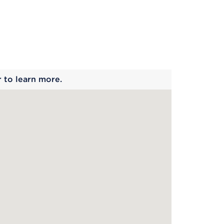
 begins
r to learn more.