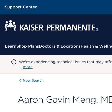
Support Center
Contextual Menu
Learn
Shop Plans
Doctors & Locations
Health & Welln
We're experiencing technical issues that may aff
…
more
New Search
Aaron Gavin Meng, M