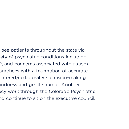
I see patients throughout the state via
riety of psychiatric conditions including
HD, and concerns associated with autism
 practices with a foundation of accurate
-centered/collaborative decision-making
kindness and gentle humor. Another
cy work through the Colorado Psychiatric
d continue to sit on the executive council.