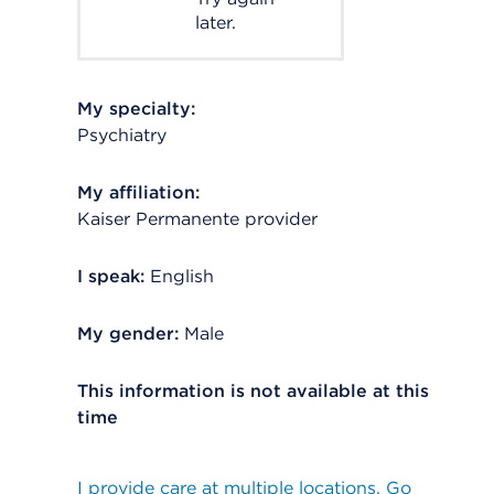
later.
My specialty:
Psychiatry
My affiliation:
Kaiser Permanente provider
I speak:
English
My gender:
Male
This information is not available at this
time
I provide care at multiple locations. Go