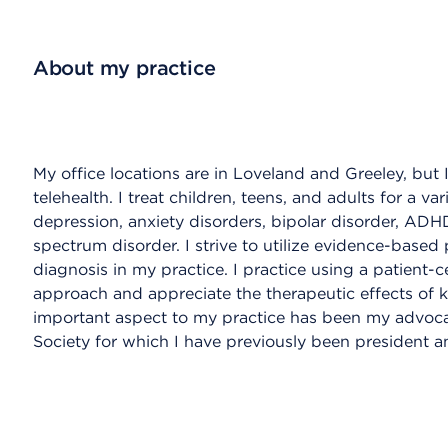
About my practice
My office locations are in Loveland and Greeley, but 
telehealth. I treat children, teens, and adults for a va
depression, anxiety disorders, bipolar disorder, AD
spectrum disorder. I strive to utilize evidence-based
diagnosis in my practice. I practice using a patient
approach and appreciate the therapeutic effects of 
important aspect to my practice has been my advoca
Society for which I have previously been president an