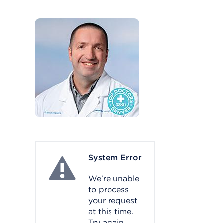
System Error
System Error
We're unable
to process
your request
at this time.
Try again