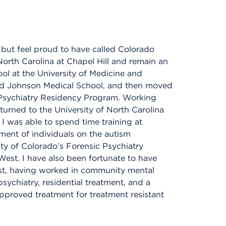
y but feel proud to have called Colorado
North Carolina at Chapel Hill and remain an
ol at the University of Medicine and
od Johnson Medical School, and then moved
 Psychiatry Residency Program. Working
eturned to the University of North Carolina
I was able to spend time training at
ment of individuals on the autism
ty of Colorado’s Forensic Psychiatry
West. I have also been fortunate to have
trist, having worked in community mental
 psychiatry, residential treatment, and a
pproved treatment for treatment resistant