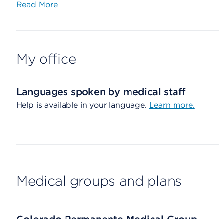
Read More
My office
Languages spoken by medical staff
Help is available in your language.
Learn more.
Medical groups and plans