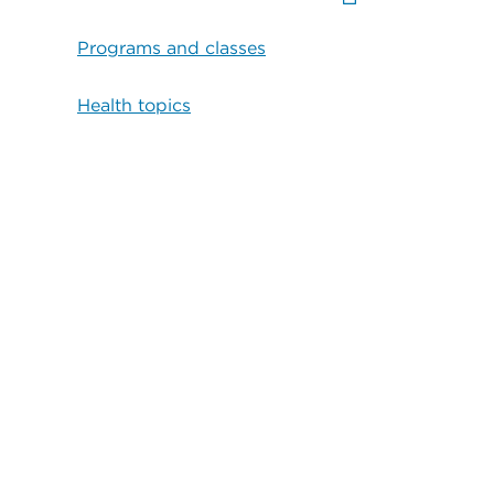
Programs and classes
Health topics