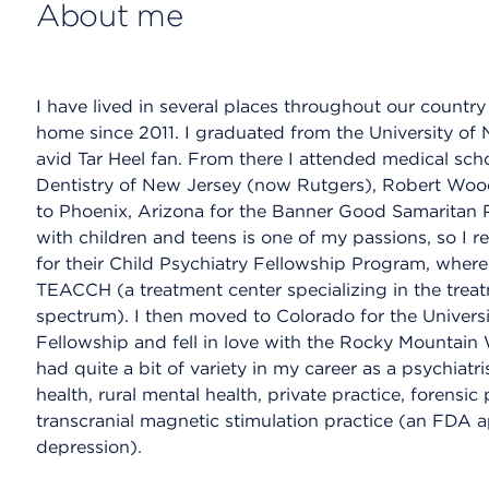
About me
I have lived in several places throughout our countr
home since 2011. I graduated from the University of 
avid Tar Heel fan. From there I attended medical scho
Dentistry of New Jersey (now Rutgers), Robert Wo
to Phoenix, Arizona for the Banner Good Samaritan
with children and teens is one of my passions, so I r
for their Child Psychiatry Fellowship Program, where 
TEACCH (a treatment center specializing in the treat
spectrum). I then moved to Colorado for the Universi
Fellowship and fell in love with the Rocky Mountain 
had quite a bit of variety in my career as a psychia
health, rural mental health, private practice, forensic
transcranial magnetic stimulation practice (an FDA a
depression).