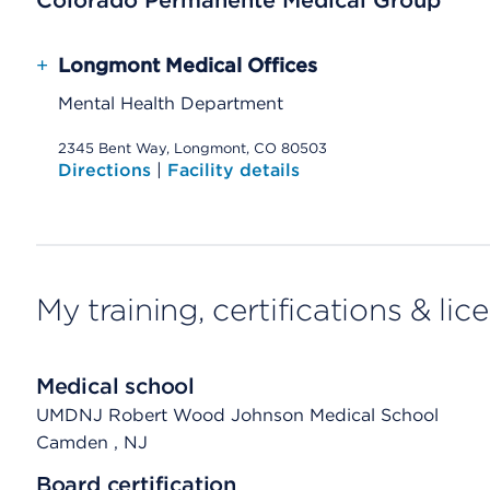
Colorado Permanente Medical Group
+
Longmont Medical Offices
Mental Health Department
2345 Bent Way, Longmont, CO 80503
Directions
|
Facility details
My training, certifications & lic
Medical school
UMDNJ Robert Wood Johnson Medical School
Camden
, NJ
Board certification