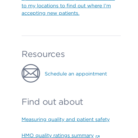
to my locations to find out where I’m
accepting new patients.
Resources
Schedule an appointment
Find out about
Measuring quality and patient safety
HMO quality ratings summary