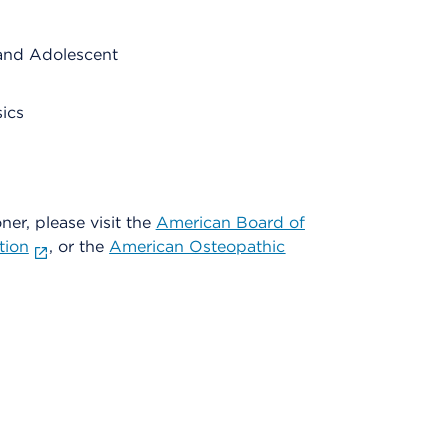
and Adolescent
ics
oner, please visit the
American Board of
tion
, or the
American Osteopathic