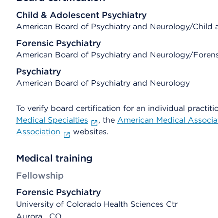
Child & Adolescent Psychiatry
American Board of Psychiatry and Neurology/Child 
Forensic Psychiatry
American Board of Psychiatry and Neurology/Forens
Psychiatry
American Board of Psychiatry and Neurology
To verify board certification for an individual practiti
Medical Specialties
, the
American Medical Associa
Association
websites.
Medical training
Fellowship
Forensic Psychiatry
University of Colorado Health Sciences Ctr
Aurora , CO