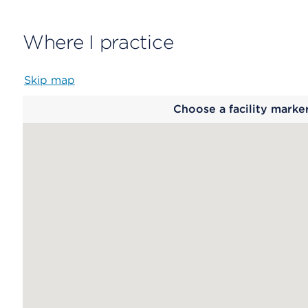
Where I practice
Skip map
Map
Choose a facility marke