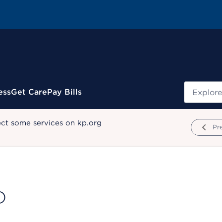
Search
ess
Get Care
Pay Bills
ect some services on kp.org
Pr
D