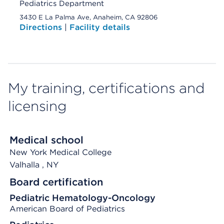
Pediatrics Department
3430 E La Palma Ave, Anaheim, CA 92806
Directions
|
Facility details
My training, certifications and
licensing
Medical school
New York Medical College
Valhalla
, NY
Board certification
Pediatric Hematology-Oncology
American Board of Pediatrics