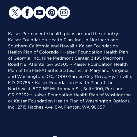
Kaiser Permanente health plans around the country:
Kaiser Foundation Health Plan, Inc., in Northern and
Southern California and Hawaii • Kaiser Foundation
Health Plan of Colorado • Kaiser Foundation Health Plan
of Georgia, Inc., Nine Piedmont Center, 3495 Piedmont
Road NE, Atlanta, GA 30305 • Kaiser Foundation Health
Plan of the Mid-Atlantic States, Inc., in Maryland, Virginia,
and Washington, D.C., 4000 Garden City Drive, Hyattsville,
MD, 20785 • Kaiser Foundation Health Plan of the
Northwest, 500 NE Multnomah St., Suite 100, Portland,
OR 97232 • Kaiser Foundation Health Plan of Washington
or Kaiser Foundation Health Plan of Washington Options,
Inc., 2715 Naches Ave. SW, Renton, WA 98057