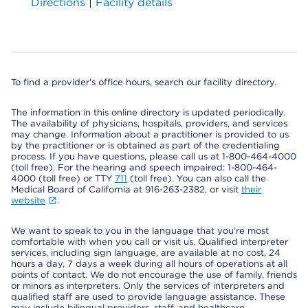
Directions
|
Facility details
To find a provider's office hours, search our facility directory.
The information in this online directory is updated periodically.
The availability of physicians, hospitals, providers, and services
may change. Information about a practitioner is provided to us
by the practitioner or is obtained as part of the credentialing
process. If you have questions, please call us at 1-800-464-4000
(toll free). For the hearing and speech impaired: 1-800-464-
4000 (toll free) or TTY
711
(toll free). You can also call the
Medical Board of California at 916-263-2382, or visit
their
website
.
We want to speak to you in the language that you’re most
comfortable with when you call or visit us. Qualified interpreter
services, including sign language, are available at no cost, 24
hours a day, 7 days a week during all hours of operations at all
points of contact. We do not encourage the use of family, friends
or minors as interpreters. Only the services of interpreters and
qualified staff are used to provide language assistance. These
may include bilingual providers, staff, and healthcare