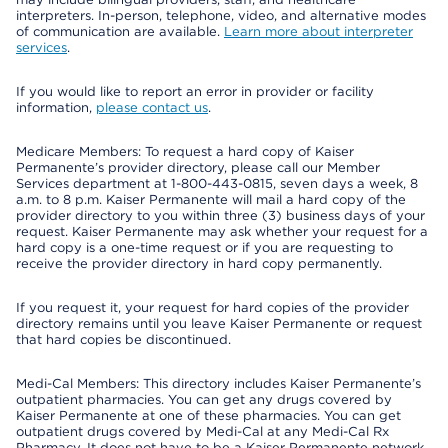
interpreters. In-person, telephone, video, and alternative modes
of communication are available.
Learn more about interpreter
services
.
If you would like to report an error in provider or facility
information,
please contact us
.
Medicare Members: To request a hard copy of Kaiser
Permanente’s provider directory, please call our Member
Services department at 1-800-443-0815, seven days a week, 8
a.m. to 8 p.m. Kaiser Permanente will mail a hard copy of the
provider directory to you within three (3) business days of your
request. Kaiser Permanente may ask whether your request for a
hard copy is a one-time request or if you are requesting to
receive the provider directory in hard copy permanently.
If you request it, your request for hard copies of the provider
directory remains until you leave Kaiser Permanente or request
that hard copies be discontinued.
Medi-Cal Members: This directory includes Kaiser Permanente’s
outpatient pharmacies. You can get any drugs covered by
Kaiser Permanente at one of these pharmacies. You can get
outpatient drugs covered by Medi-Cal at any Medi-Cal Rx
Pharmacy. It does not have to be a Kaiser Permanente network