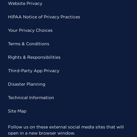
Website Privacy
HIPAA Notice of Privacy Practices
Your Privacy Choices
Terms & Conditions
Rights & Responsibilities
Third-Party App Privacy
Disaster Planning
Technical Information
Site Map
Follow us on these external social media sites that will
open in a new browser window.