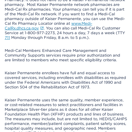
pharmacy. Most Kaiser Permanente network pharmacies are
Medi-Cal Rx pharmacies. Your pharmacy can tell you if it is part
of the Medi-Cal Rx network. If you want to find a Medi-Cal
pharmacy outside of Kaiser Permanente, you can use the Medi-
Cal Rx Pharmacy Locator online at
www.Medi-
CalRx.dhcs.ca.gov
. You can also call Medi-Cal Rx Customer
Service at 1-800-977-2273, 24 hours a day, 7 days a week (TTY
711
Monday through Friday, 8 a.m. to 5 p.m.).
Medi-Cal Members: Enhanced Care Management and
Community Supports services require prior authorization and
are limited to members who meet specific eligibility criteria.
Kaiser Permanente enrollees have full and equal access to
covered services, including enrollees with disabilities as required
under the Federal Americans with Disabilities Act of 1990 and
Section 504 of the Rehabilitation Act of 1973.
Kaiser Permanente uses the same quality, member experience,
or cost-related measures to select practitioners and facilities in
Marketplace Silver-tier plans as it does for all other Kaiser
Foundation Health Plan (KFHP) products and lines of business.
The measures may include, but are not limited to, HEDIS/CAHPS
performance, member/patient complaints, patient safety scores,
hospital quality measures, and geographic need. Members