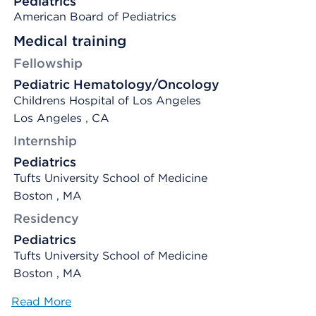
Pediatrics
American Board of Pediatrics
Medical training
Fellowship
Pediatric Hematology/Oncology
Childrens Hospital of Los Angeles
Los Angeles , CA
Internship
Pediatrics
Tufts University School of Medicine
Boston , MA
Residency
Pediatrics
Tufts University School of Medicine
Boston , MA
Read More