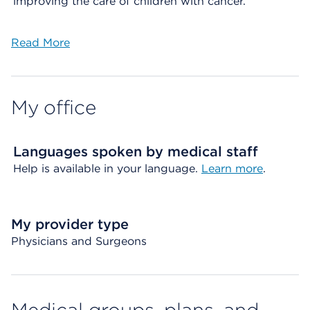
improving the care of children with cancer.
Read More
My office
Languages spoken by medical staff
Help is available in your language.
Learn more
.
My provider type
Physicians and Surgeons