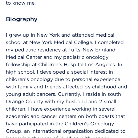
to know me.
Biography
I grew up in New York and attended medical
school at New York Medical College. I completed
my pediatric residency at Tufts-New England
Medical Center and my pediatric oncology
fellowship at Children’s Hospital Los Angeles. In
high school, I developed a special interest in
children's oncology due to personal experience
with family and friends affected by childhood and
young adult cancers. Currently, I reside in south
Orange County with my husband and 2 small
children. I have experience working in several
academic and cancer centers on both coasts that
have participated in the Children's Oncology
Group, an international organization dedicated to