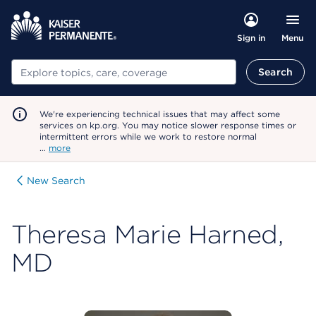
Menu
Sign in
Search
Search
We're experiencing technical issues that may affect some
services on kp.org. You may notice slower response times or
intermittent errors while we work to restore normal
…
more
New Search
Theresa Marie Harned,
MD