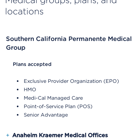
Medical groups, plans, and
locations
Southern California Permanente Medical
Group
List Header Plans accepted
Plans accepted
Exclusive Provider Organization (EPO)
HMO
Medi-Cal Managed Care
Point-of-Service Plan (POS)
Senior Advantage
+
Anaheim Kraemer Medical Offices