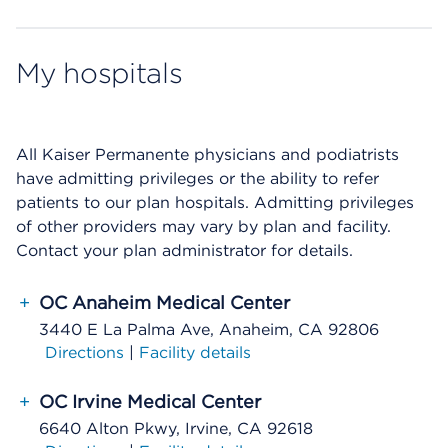
My hospitals
All Kaiser Permanente physicians and podiatrists
have admitting privileges or the ability to refer
patients to our plan hospitals. Admitting privileges
of other providers may vary by plan and facility.
Contact your plan administrator for details.
+
OC Anaheim Medical Center
3440 E La Palma Ave, Anaheim, CA 92806
Directions
|
Facility details
+
OC Irvine Medical Center
6640 Alton Pkwy, Irvine, CA 92618