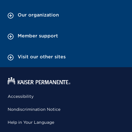
Our organization
Member support
Visit our other sites
Accessibility
Nondiscrimination Notice
Help in Your Language