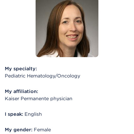
My specialty:
Pediatric Hematology/Oncology
My affiliation:
Kaiser Permanente physician
I speak:
English
My gender:
Female