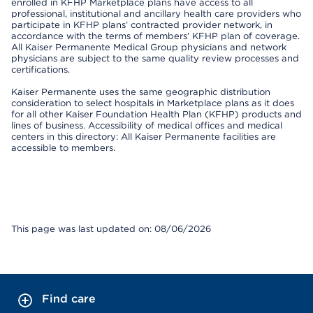
enrolled in KFHP Marketplace plans have access to all
professional, institutional and ancillary health care providers who
participate in KFHP plans’ contracted provider network, in
accordance with the terms of members’ KFHP plan of coverage.
All Kaiser Permanente Medical Group physicians and network
physicians are subject to the same quality review processes and
certifications.
Kaiser Permanente uses the same geographic distribution
consideration to select hospitals in Marketplace plans as it does
for all other Kaiser Foundation Health Plan (KFHP) products and
lines of business. Accessibility of medical offices and medical
centers in this directory: All Kaiser Permanente facilities are
accessible to members.
This page was last updated on: 08/06/2026
Find care