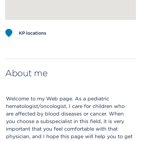
KP locations
Map ends
About me
Welcome to my Web page. As a pediatric
hematologist/oncologist, I care for children who
are affected by blood diseases or cancer. When
you choose a subspecialist in this field, it is very
important that you feel comfortable with that
physician, and I hope this page will help you to get