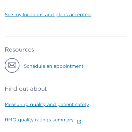
See my locations and plans accepted
.
Resources
Schedule an appointment
Find out about
Measuring quality and patient safety
HMO quality ratings summary