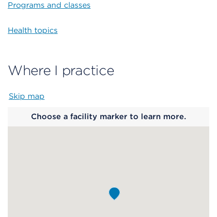
Programs and classes
Health topics
Where I practice
Skip map
Map begins
Choose a facility marker to learn more.