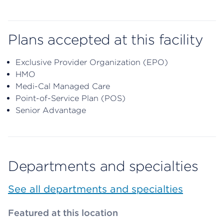
Plans accepted at this facility
Exclusive Provider Organization (EPO)
HMO
Medi-Cal Managed Care
Point-of-Service Plan (POS)
Senior Advantage
Departments and specialties
See all departments and specialties
Featured at this location