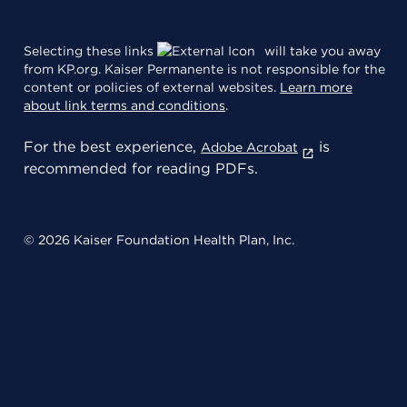
Selecting these links
will take you away
from KP.org. Kaiser Permanente is not responsible for the
content or policies of external websites.
Learn more
about link terms and conditions
.
For the best experience,
is
Adobe Acrobat
recommended for reading PDFs.
© 2026 Kaiser Foundation Health Plan, Inc.