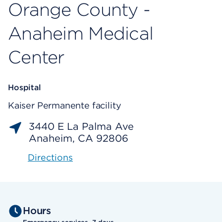
Orange County -
Anaheim Medical
Center
Hospital
Kaiser Permanente facility
3440 E La Palma Ave
Anaheim, CA 92806
Directions
Hours