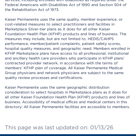
Federal Americans with Disabilities Act of 1990 and Section 504 of
the Rehabilitation Act of 1973.
Kaiser Permanente uses the same quality, member experience, or
cost-related measures to select practitioners and facilities in
Marketplace Silver-tier plans as it does for all other Kaiser
Foundation Health Plan (KFHP) products and lines of business. The
measures may include, but are not limited to, HEDIS/CAHPS
performance, member/patient complaints, patient safety scores,
hospital quality measures, and geographic need. Members enrolled in
KFHP Marketplace plans have access to all professional, institutional
and ancillary health care providers who participate in KFHP plans’
contracted provider network, in accordance with the terms of
members’ KFHP plan of coverage. All Kaiser Permanente Medical
Group physicians and network physicians are subject to the same
quality review processes and certifications.
Kaiser Permanente uses the same geographic distribution
consideration to select hospitals in Marketplace plans as it does for
all other Kaiser Foundation Health Plan (KFHP) products and lines of
business. Accessibility of medical offices and medical centers in this
directory: All Kaiser Permanente facilities are accessible to members.
This page was last updated on: 01/13/26