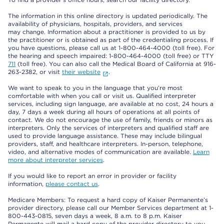
The information in this online directory is updated periodically. The
availability of physicians, hospitals, providers, and services
may change. Information about a practitioner is provided to us by
the practitioner or is obtained as part of the credentialing process. If
you have questions, please call us at 1-800-464-4000 (toll free). For
the hearing and speech impaired: 1-800-464-4000 (toll free) or TTY
711
(toll free). You can also call the Medical Board of California at 916-
263-2382, or visit
their website
.
We want to speak to you in the language that you’re most
comfortable with when you call or visit us. Qualified interpreter
services, including sign language, are available at no cost, 24 hours a
day, 7 days a week during all hours of operations at all points of
contact. We do not encourage the use of family, friends or minors as
interpreters. Only the services of interpreters and qualified staff are
used to provide language assistance. These may include bilingual
providers, staff, and healthcare interpreters. In-person, telephone,
video, and alternative modes of communication are available.
Learn
more about interpreter services
.
If you would like to report an error in provider or facility
information,
please contact us
.
Medicare Members: To request a hard copy of Kaiser Permanente’s
provider directory, please call our Member Services department at 1-
800-443-0815, seven days a week, 8 a.m. to 8 p.m. Kaiser
Permanente will mail a hard copy of the provider directory to you