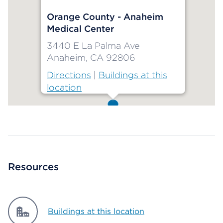
Orange County - Anaheim
Medical Center
3440 E La Palma Ave
Anaheim, CA 92806
Directions
|
Buildings at this
location
Map ends
Resources
Buildings at this location