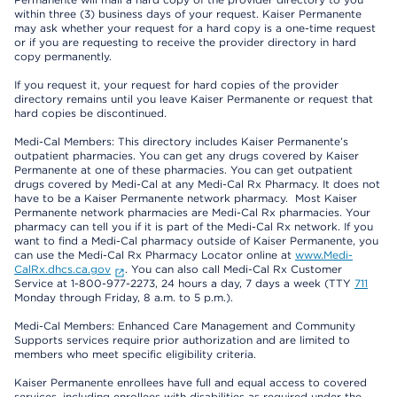
within three (3) business days of your request. Kaiser Permanente
may ask whether your request for a hard copy is a one-time request
or if you are requesting to receive the provider directory in hard
copy permanently.
If you request it, your request for hard copies of the provider
directory remains until you leave Kaiser Permanente or request that
hard copies be discontinued.
Medi-Cal Members: This directory includes Kaiser Permanente’s
outpatient pharmacies. You can get any drugs covered by Kaiser
Permanente at one of these pharmacies. You can get outpatient
drugs covered by Medi-Cal at any Medi-Cal Rx Pharmacy. It does not
have to be a Kaiser Permanente network pharmacy. Most Kaiser
Permanente network pharmacies are Medi-Cal Rx pharmacies. Your
pharmacy can tell you if it is part of the Medi-Cal Rx network. If you
want to find a Medi-Cal pharmacy outside of Kaiser Permanente, you
can use the Medi-Cal Rx Pharmacy Locator online at
www.Medi-
CalRx.dhcs.ca.gov
. You can also call Medi-Cal Rx Customer
Service at 1-800-977-2273, 24 hours a day, 7 days a week (TTY
711
Monday through Friday, 8 a.m. to 5 p.m.).
Medi-Cal Members: Enhanced Care Management and Community
Supports services require prior authorization and are limited to
members who meet specific eligibility criteria.
Kaiser Permanente enrollees have full and equal access to covered
services, including enrollees with disabilities as required under the