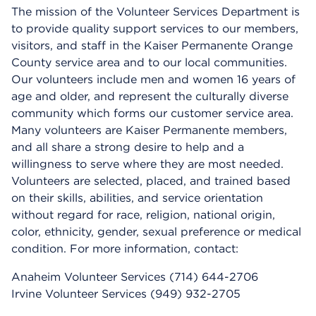
The mission of the Volunteer Services Department is
to provide quality support services to our members,
visitors, and staff in the Kaiser Permanente Orange
County service area and to our local communities.
Our volunteers include men and women 16 years of
age and older, and represent the culturally diverse
community which forms our customer service area.
Many volunteers are Kaiser Permanente members,
and all share a strong desire to help and a
willingness to serve where they are most needed.
Volunteers are selected, placed, and trained based
on their skills, abilities, and service orientation
without regard for race, religion, national origin,
color, ethnicity, gender, sexual preference or medical
condition. For more information, contact:
Anaheim Volunteer Services (714) 644-2706
Irvine Volunteer Services (949) 932-2705