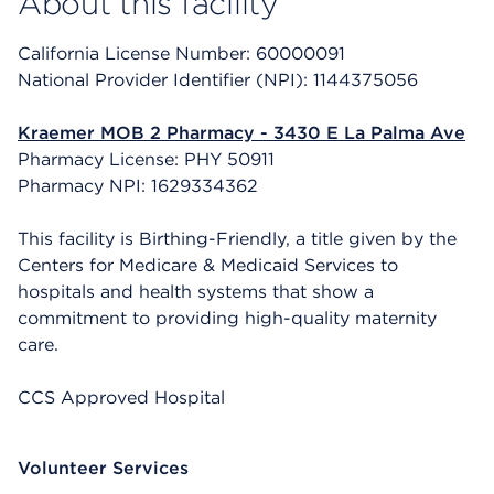
About this facility
California License Number: 60000091
National Provider Identifier (NPI): 1144375056
Kraemer MOB 2 Pharmacy - 3430 E La Palma Ave
Pharmacy License: PHY 50911
Pharmacy NPI: 1629334362
This facility is Birthing-Friendly, a title given by the
Centers for Medicare & Medicaid Services to
hospitals and health systems that show a
commitment to providing high-quality maternity
care.
CCS Approved Hospital
Volunteer Services