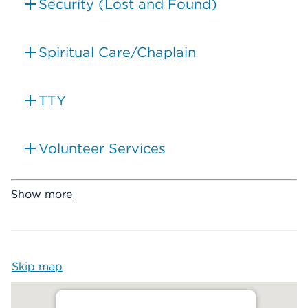
Security (Lost and Found)
Spiritual Care/Chaplain
TTY
Volunteer Services
Show more
Skip map
Map begins