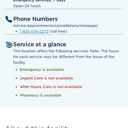
Emergency services, 7 days
Open 24 hours
Phone Numbers
Advice/appointments/cancellations/messages
1-833-574-2273
(toll free)
Service at a glance
This location offers the following services. Note: The hours
for each service may be different from the hours of the
facility.
Emergency is available
Urgent Care is not available
After Hours Care is not available
Pharmacy is available