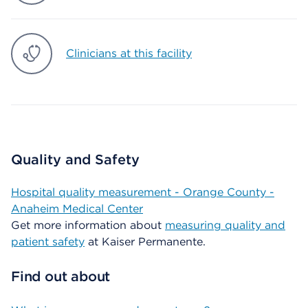
Clinicians at this facility
Quality and Safety
Hospital quality measurement - Orange County -
Anaheim Medical Center
Get more information about
measuring quality and
patient safety
at Kaiser Permanente.
Find out about