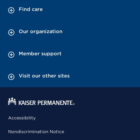
Find care
Our organization
Member support
Visit our other sites
Accessibility
Nondiscrimination Notice