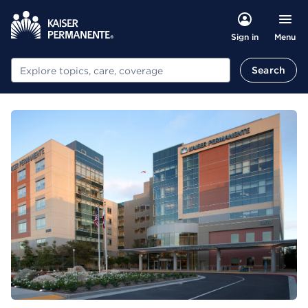
Menu
Sign in
Search
Search