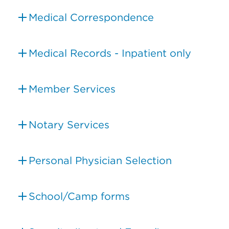
Medical Correspondence
Medical Records - Inpatient only
Member Services
Notary Services
Personal Physician Selection
School/Camp forms