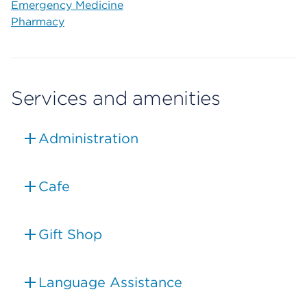
Emergency Medicine
Pharmacy
Services and amenities
Administration
Cafe
Gift Shop
Language Assistance