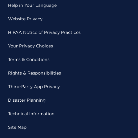
Help in Your Language
Website Privacy
HIPAA Notice of Privacy Practices
Your Privacy Choices
Terms & Conditions
Rights & Responsibilities
Third-Party App Privacy
Disaster Planning
Technical Information
Site Map