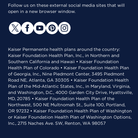
Follow us on these external social media sites that will
open in a new browser window.
Kaiser Permanente health plans around the country:
Kaiser Foundation Health Plan, Inc., in Northern and
Southern California and Hawaii • Kaiser Foundation
Health Plan of Colorado • Kaiser Foundation Health Plan
of Georgia, Inc., Nine Piedmont Center, 3495 Piedmont
Road NE, Atlanta, GA 30305 • Kaiser Foundation Health
Plan of the Mid-Atlantic States, Inc., in Maryland, Virginia,
and Washington, D.C., 4000 Garden City Drive, Hyattsville,
MD, 20785 • Kaiser Foundation Health Plan of the
Northwest, 500 NE Multnomah St., Suite 100, Portland,
OR 97232 • Kaiser Foundation Health Plan of Washington
or Kaiser Foundation Health Plan of Washington Options,
Inc., 2715 Naches Ave. SW, Renton, WA 98057