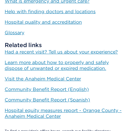
What is emergency and urgent care?
Help with finding doctors and locations
Hospital quality and accreditation
Glossary
Related links
Had a recent visit? Tell us about your experience?
Learn more about how to properly and safely
dispose of unwanted or expired medication.
Visit the Anaheim Medical Center
Community Benefit Report (English)
Community Benefit Report (Spanish)
Hospital equity measures report - Orange County -
Anaheim Medical Center
To find a provider's office hours, search our facility directory.