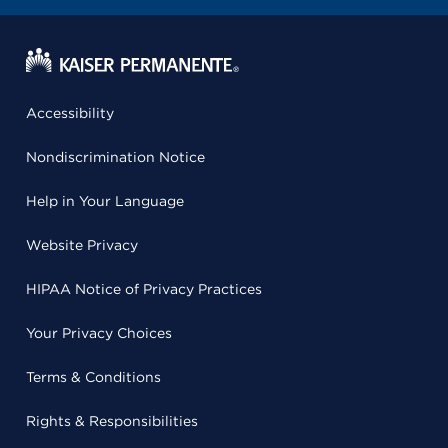
Accessibility
Nondiscrimination Notice
Help in Your Language
Website Privacy
HIPAA Notice of Privacy Practices
Your Privacy Choices
Terms & Conditions
Rights & Responsibilities