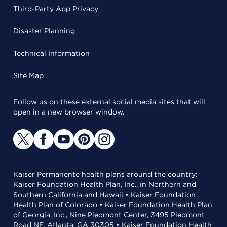
Third-Party App Privacy
Disaster Planning
Technical Information
Site Map
Follow us on these external social media sites that will
open in a new browser window.
Kaiser Permanente health plans around the country:
Kaiser Foundation Health Plan, Inc., in Northern and
Southern California and Hawaii • Kaiser Foundation
Health Plan of Colorado • Kaiser Foundation Health Plan
of Georgia, Inc., Nine Piedmont Center, 3495 Piedmont
Road NE, Atlanta, GA 30305 • Kaiser Foundation Health