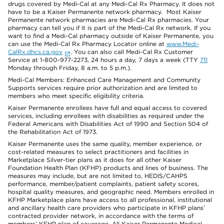
drugs covered by Medi-Cal at any Medi-Cal Rx Pharmacy. It does not
have to be a Kaiser Permanente network pharmacy. Most Kaiser
Permanente network pharmacies are Medi-Cal Rx pharmacies. Your
pharmacy can tell you if it is part of the Medi-Cal Rx network. If you
want to find a Medi-Cal pharmacy outside of Kaiser Permanente, you
can use the Medi-Cal Rx Pharmacy Locator online at
www.Medi-
CalRx.dhcs.ca.gov
. You can also call Medi-Cal Rx Customer
Service at 1-800-977-2273, 24 hours a day, 7 days a week (TTY
711
Monday through Friday, 8 a.m. to 5 p.m.).
Medi-Cal Members: Enhanced Care Management and Community
Supports services require prior authorization and are limited to
members who meet specific eligibility criteria.
Kaiser Permanente enrollees have full and equal access to covered
services, including enrollees with disabilities as required under the
Federal Americans with Disabilities Act of 1990 and Section 504 of
the Rehabilitation Act of 1973.
Kaiser Permanente uses the same quality, member experience, or
cost-related measures to select practitioners and facilities in
Marketplace Silver-tier plans as it does for all other Kaiser
Foundation Health Plan (KFHP) products and lines of business. The
measures may include, but are not limited to, HEDIS/CAHPS
performance, member/patient complaints, patient safety scores,
hospital quality measures, and geographic need. Members enrolled in
KFHP Marketplace plans have access to all professional, institutional
and ancillary health care providers who participate in KFHP plans’
contracted provider network, in accordance with the terms of
members’ KFHP plan of coverage. All Kaiser Permanente Medical