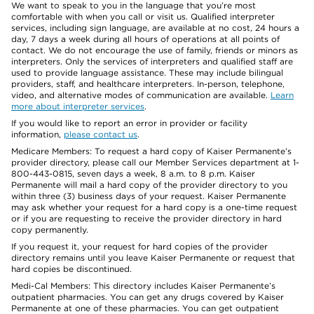
We want to speak to you in the language that you’re most
comfortable with when you call or visit us. Qualified interpreter
services, including sign language, are available at no cost, 24 hours a
day, 7 days a week during all hours of operations at all points of
contact. We do not encourage the use of family, friends or minors as
interpreters. Only the services of interpreters and qualified staff are
used to provide language assistance. These may include bilingual
providers, staff, and healthcare interpreters. In-person, telephone,
video, and alternative modes of communication are available.
Learn
more about interpreter services
.
If you would like to report an error in provider or facility
information,
please contact us
.
Medicare Members: To request a hard copy of Kaiser Permanente’s
provider directory, please call our Member Services department at 1-
800-443-0815, seven days a week, 8 a.m. to 8 p.m. Kaiser
Permanente will mail a hard copy of the provider directory to you
within three (3) business days of your request. Kaiser Permanente
may ask whether your request for a hard copy is a one-time request
or if you are requesting to receive the provider directory in hard
copy permanently.
If you request it, your request for hard copies of the provider
directory remains until you leave Kaiser Permanente or request that
hard copies be discontinued.
Medi-Cal Members: This directory includes Kaiser Permanente’s
outpatient pharmacies. You can get any drugs covered by Kaiser
Permanente at one of these pharmacies. You can get outpatient