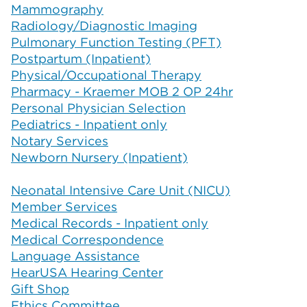
Mammography
Radiology/Diagnostic Imaging
Pulmonary Function Testing (PFT)
Postpartum (Inpatient)
Physical/Occupational Therapy
Pharmacy - Kraemer MOB 2 OP 24hr
Personal Physician Selection
Pediatrics - Inpatient only
Notary Services
Newborn Nursery (Inpatient)
Neonatal Intensive Care Unit (NICU)
Member Services
Medical Records - Inpatient only
Medical Correspondence
Language Assistance
HearUSA Hearing Center
Gift Shop
Ethics Committee