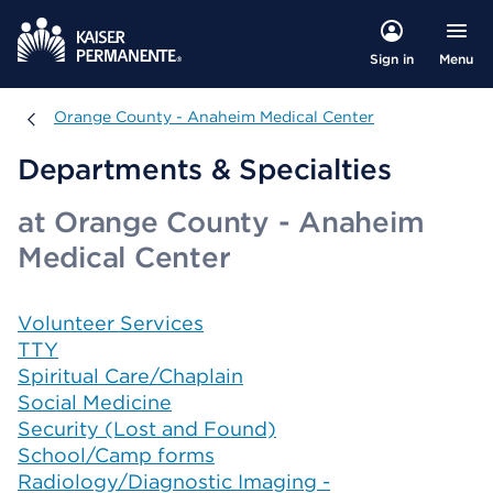
Menu
Sign in
Orange County - Anaheim Medical Center
Orange County - Anaheim Medical Center
Departments & Specialties
at Orange County - Anaheim
Medical Center
Volunteer Services
TTY
Spiritual Care/Chaplain
Social Medicine
Security (Lost and Found)
School/Camp forms
Radiology/Diagnostic Imaging -