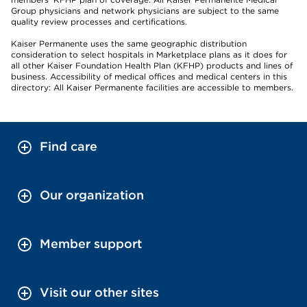
Group physicians and network physicians are subject to the same
quality review processes and certifications.
Kaiser Permanente uses the same geographic distribution
consideration to select hospitals in Marketplace plans as it does for
all other Kaiser Foundation Health Plan (KFHP) products and lines of
business. Accessibility of medical offices and medical centers in this
directory: All Kaiser Permanente facilities are accessible to members.
Find care
Our organization
Member support
Visit our other sites