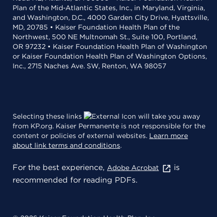
Plan of the Mid-Atlantic States, Inc., in Maryland, Virginia,
and Washington, D.C., 4000 Garden City Drive, Hyattsville,
MD, 20785 • Kaiser Foundation Health Plan of the
Northwest, 500 NE Multnomah St., Suite 100, Portland,
OR 97232 • Kaiser Foundation Health Plan of Washington
or Kaiser Foundation Health Plan of Washington Options,
Inc., 2715 Naches Ave. SW, Renton, WA 98057
Selecting these links
will take you away
from KP.org. Kaiser Permanente is not responsible for the
content or policies of external websites.
Learn more
about link terms and conditions
.
For the best experience,
is
Adobe Acrobat
recommended for reading PDFs.