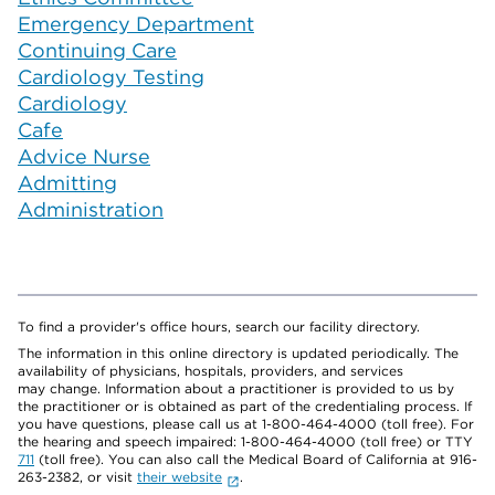
Emergency Department
Continuing Care
Cardiology Testing
Cardiology
Cafe
Advice Nurse
Admitting
Administration
To find a provider's office hours, search our facility directory.
The information in this online directory is updated periodically. The
availability of physicians, hospitals, providers, and services
may change. Information about a practitioner is provided to us by
the practitioner or is obtained as part of the credentialing process. If
you have questions, please call us at 1-800-464-4000 (toll free). For
the hearing and speech impaired: 1-800-464-4000 (toll free) or TTY
711
(toll free). You can also call the Medical Board of California at 916-
263-2382, or visit
their website
.