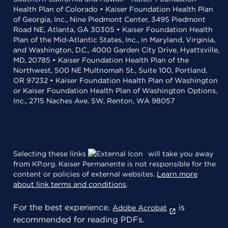
Health Plan of Colorado • Kaiser Foundation Health Plan
of Georgia, Inc., Nine Piedmont Center, 3495 Piedmont
Road NE, Atlanta, GA 30305 • Kaiser Foundation Health
Plan of the Mid-Atlantic States, Inc., in Maryland, Virginia,
and Washington, D.C., 4000 Garden City Drive, Hyattsville,
MD, 20785 • Kaiser Foundation Health Plan of the
Northwest, 500 NE Multnomah St., Suite 100, Portland,
OR 97232 • Kaiser Foundation Health Plan of Washington
or Kaiser Foundation Health Plan of Washington Options,
Inc., 2715 Naches Ave. SW, Renton, WA 98057
Selecting these links
will take you away
from KP.org. Kaiser Permanente is not responsible for the
content or policies of external websites.
Learn more
about link terms and conditions
.
For the best experience,
is
Adobe Acrobat
recommended for reading PDFs.