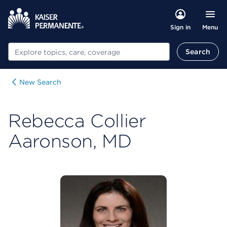
Menu
Sign in
Search
Search
New Search
Rebecca Collier
Aaronson, MD