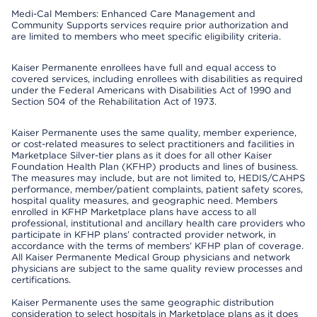
Medi-Cal Members: Enhanced Care Management and
Community Supports services require prior authorization and
are limited to members who meet specific eligibility criteria.
Kaiser Permanente enrollees have full and equal access to
covered services, including enrollees with disabilities as required
under the Federal Americans with Disabilities Act of 1990 and
Section 504 of the Rehabilitation Act of 1973.
Kaiser Permanente uses the same quality, member experience,
or cost-related measures to select practitioners and facilities in
Marketplace Silver-tier plans as it does for all other Kaiser
Foundation Health Plan (KFHP) products and lines of business.
The measures may include, but are not limited to, HEDIS/CAHPS
performance, member/patient complaints, patient safety scores,
hospital quality measures, and geographic need. Members
enrolled in KFHP Marketplace plans have access to all
professional, institutional and ancillary health care providers who
participate in KFHP plans’ contracted provider network, in
accordance with the terms of members’ KFHP plan of coverage.
All Kaiser Permanente Medical Group physicians and network
physicians are subject to the same quality review processes and
certifications.
Kaiser Permanente uses the same geographic distribution
consideration to select hospitals in Marketplace plans as it does