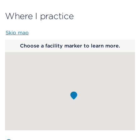
Where I practice
Skip map
Map begins
Choose a facility marker to learn more.