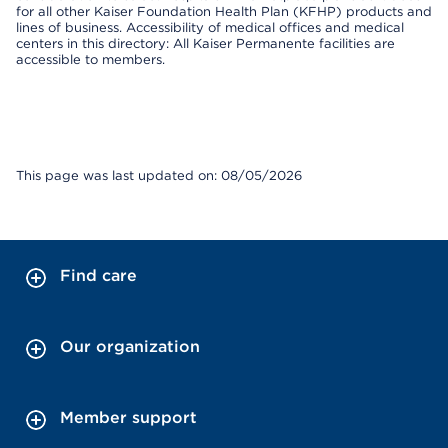
for all other Kaiser Foundation Health Plan (KFHP) products and
lines of business. Accessibility of medical offices and medical
centers in this directory: All Kaiser Permanente facilities are
accessible to members.
This page was last updated on: 08/05/2026
Find care
Our organization
Member support