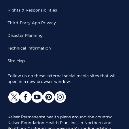
Rights & Responsibilities
Third-Party App Privacy
Disaster Planning
Technical Information
Site Map
Follow us on these external social media sites that will
open in a new browser window.
Kaiser Permanente health plans around the country:
Kaiser Foundation Health Plan, Inc., in Northern and
Southern California and Hawaii • Kaiser Foundation