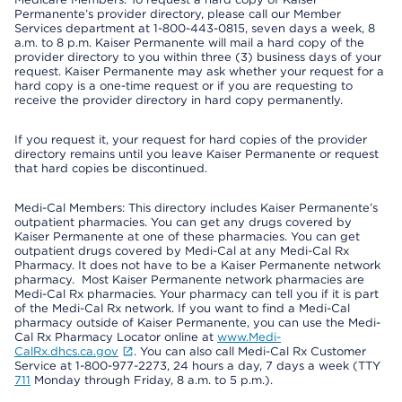
Permanente’s provider directory, please call our Member
Services department at 1-800-443-0815, seven days a week, 8
a.m. to 8 p.m. Kaiser Permanente will mail a hard copy of the
provider directory to you within three (3) business days of your
request. Kaiser Permanente may ask whether your request for a
hard copy is a one-time request or if you are requesting to
receive the provider directory in hard copy permanently.
If you request it, your request for hard copies of the provider
directory remains until you leave Kaiser Permanente or request
that hard copies be discontinued.
Medi-Cal Members: This directory includes Kaiser Permanente’s
outpatient pharmacies. You can get any drugs covered by
Kaiser Permanente at one of these pharmacies. You can get
outpatient drugs covered by Medi-Cal at any Medi-Cal Rx
Pharmacy. It does not have to be a Kaiser Permanente network
pharmacy. Most Kaiser Permanente network pharmacies are
Medi-Cal Rx pharmacies. Your pharmacy can tell you if it is part
of the Medi-Cal Rx network. If you want to find a Medi-Cal
pharmacy outside of Kaiser Permanente, you can use the Medi-
Cal Rx Pharmacy Locator online at
www.Medi-
CalRx.dhcs.ca.gov
. You can also call Medi-Cal Rx Customer
Service at 1-800-977-2273, 24 hours a day, 7 days a week (TTY
711
Monday through Friday, 8 a.m. to 5 p.m.).