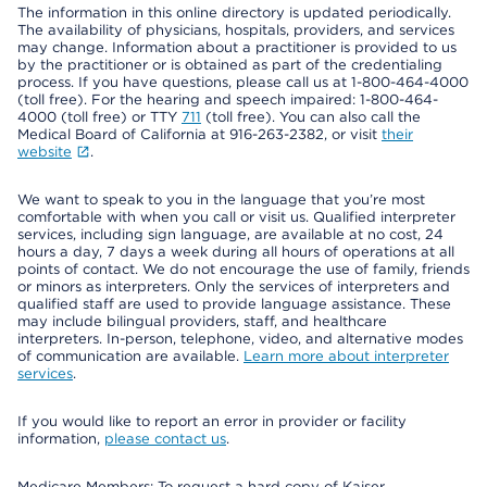
The information in this online directory is updated periodically.
The availability of physicians, hospitals, providers, and services
may change. Information about a practitioner is provided to us
by the practitioner or is obtained as part of the credentialing
process. If you have questions, please call us at 1-800-464-4000
(toll free). For the hearing and speech impaired: 1-800-464-
4000 (toll free) or TTY
711
(toll free). You can also call the
Medical Board of California at 916-263-2382, or visit
their
website
.
We want to speak to you in the language that you’re most
comfortable with when you call or visit us. Qualified interpreter
services, including sign language, are available at no cost, 24
hours a day, 7 days a week during all hours of operations at all
points of contact. We do not encourage the use of family, friends
or minors as interpreters. Only the services of interpreters and
qualified staff are used to provide language assistance. These
may include bilingual providers, staff, and healthcare
interpreters. In-person, telephone, video, and alternative modes
of communication are available.
Learn more about interpreter
services
.
If you would like to report an error in provider or facility
information,
please contact us
.
Medicare Members: To request a hard copy of Kaiser