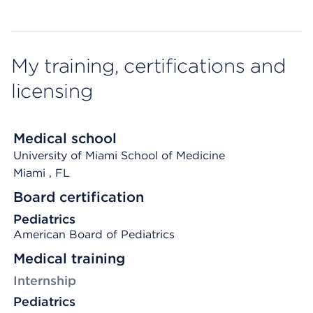
My training, certifications and
licensing
Medical school
University of Miami School of Medicine
Miami
, FL
Board certification
Pediatrics
American Board of Pediatrics
Medical training
Internship
Pediatrics