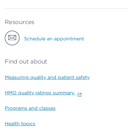
Resources
Schedule an appointment
Find out about
Measuring quality and patient safety
HMO quality ratings summary
Programs and classes
Health topics