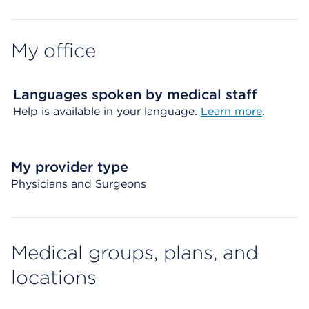
My office
Languages spoken by medical staff
Help is available in your language.
Learn more
.
My provider type
Physicians and Surgeons
Medical groups, plans, and
locations