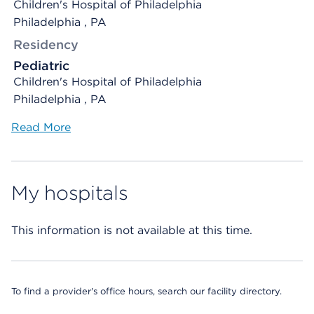
Children's Hospital of Philadelphia
Philadelphia , PA
Residency
Pediatric
Children's Hospital of Philadelphia
Philadelphia , PA
Read More
My hospitals
This information is not available at this time.
To find a provider's office hours, search our facility directory.