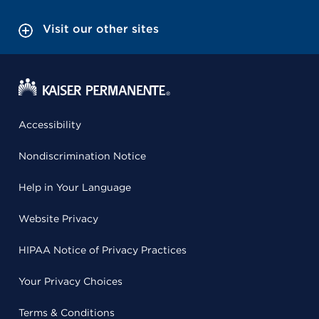
Visit our other sites
Accessibility
Nondiscrimination Notice
Help in Your Language
Website Privacy
HIPAA Notice of Privacy Practices
Your Privacy Choices
Terms & Conditions