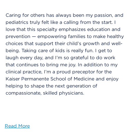
Caring for others has always been my passion, and
pediatrics truly felt like a calling from the start. I
love that this specialty emphasizes education and
prevention — empowering families to make healthy
choices that support their child’s growth and well-
being. Taking care of kids is really fun. I get to
laugh every day, and I’m so grateful to do work
that continues to bring me joy. In addition to my
clinical practice, I’m a proud preceptor for the
Kaiser Permanente School of Medicine and enjoy
helping to shape the next generation of
compassionate, skilled physicians.
Read More