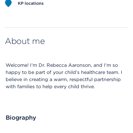
KP locations
Map ends
About me
Welcome! I’m Dr. Rebecca Aaronson, and I’m so
happy to be part of your child’s healthcare team. I
believe in creating a warm, respectful partnership
with families to help every child thrive.
Biography