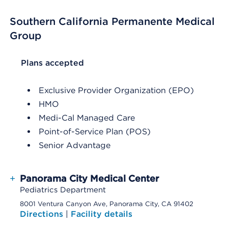
Southern California Permanente Medical
Group
List Header Plans accepted
Plans accepted
Exclusive Provider Organization (EPO)
HMO
Medi-Cal Managed Care
Point-of-Service Plan (POS)
Senior Advantage
+
Panorama City Medical Center
Pediatrics Department
8001 Ventura Canyon Ave, Panorama City, CA 91402
Directions
|
Facility details