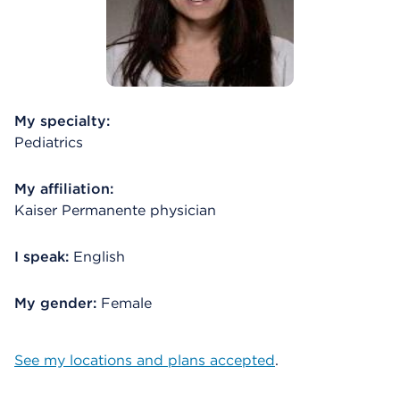
My specialty:
Pediatrics
My affiliation:
Kaiser Permanente physician
I speak:
English
My gender:
Female
See my locations and plans accepted
.