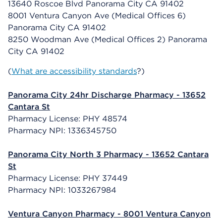
13640 Roscoe Blvd Panorama City CA 91402
8001 Ventura Canyon Ave (Medical Offices 6)
Panorama City CA 91402
8250 Woodman Ave (Medical Offices 2) Panorama
City CA 91402
(
What are accessibility standards
?)
Panorama City 24hr Discharge Pharmacy - 13652
Cantara St
Pharmacy License: PHY 48574
Pharmacy NPI: 1336345750
Panorama City North 3 Pharmacy - 13652 Cantara
St
Pharmacy License: PHY 37449
Pharmacy NPI: 1033267984
Ventura Canyon Pharmacy - 8001 Ventura Canyon