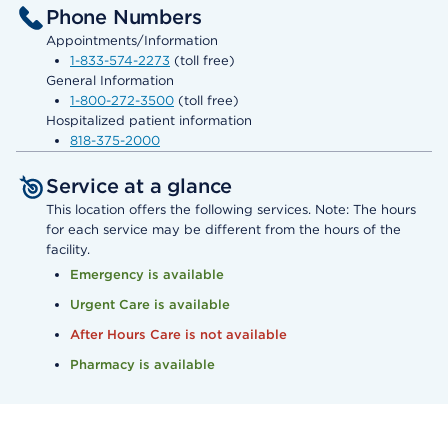
Phone Numbers
Appointments/Information
1-833-574-2273
(toll free)
General Information
1-800-272-3500
(toll free)
Hospitalized patient information
818-375-2000
Service at a glance
This location offers the following services. Note: The hours
for each service may be different from the hours of the
facility.
Emergency is available
Urgent Care is available
After Hours Care is not available
Pharmacy is available