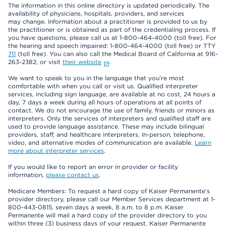
The information in this online directory is updated periodically. The
availability of physicians, hospitals, providers, and services
may change. Information about a practitioner is provided to us by
the practitioner or is obtained as part of the credentialing process. If
you have questions, please call us at 1-800-464-4000 (toll free). For
the hearing and speech impaired: 1-800-464-4000 (toll free) or TTY
711
(toll free). You can also call the Medical Board of California at 916-
263-2382, or visit
their website
.
We want to speak to you in the language that you’re most
comfortable with when you call or visit us. Qualified interpreter
services, including sign language, are available at no cost, 24 hours a
day, 7 days a week during all hours of operations at all points of
contact. We do not encourage the use of family, friends or minors as
interpreters. Only the services of interpreters and qualified staff are
used to provide language assistance. These may include bilingual
providers, staff, and healthcare interpreters. In-person, telephone,
video, and alternative modes of communication are available.
Learn
more about interpreter services
.
If you would like to report an error in provider or facility
information,
please contact us
.
Medicare Members: To request a hard copy of Kaiser Permanente’s
provider directory, please call our Member Services department at 1-
800-443-0815, seven days a week, 8 a.m. to 8 p.m. Kaiser
Permanente will mail a hard copy of the provider directory to you
within three (3) business days of your request. Kaiser Permanente