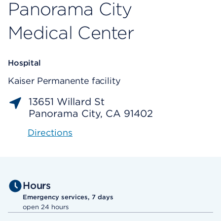
Panorama City
Medical Center
Hospital
Kaiser Permanente facility
13651 Willard St
Panorama City, CA 91402
Directions
Hours
Emergency services, 7 days
open 24 hours