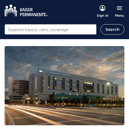
Menu
Sign in
Search
Search