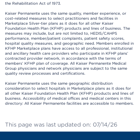
the Rehabilitation Act of 1973.
Kaiser Permanente uses the same quality, member experience, or
cost-related measures to select practitioners and facilities in
Marketplace Silver-tier plans as it does for all other Kaiser
Foundation Health Plan (KFHP) products and lines of business. The
measures may include, but are not limited to, HEDIS/CAHPS
performance, member/patient complaints, patient safety scores,
hospital quality measures, and geographic need. Members enrolled in
KFHP Marketplace plans have access to all professional, institutional
and ancillary health care providers who participate in KFHP plans’
contracted provider network, in accordance with the terms of
members’ KFHP plan of coverage. All Kaiser Permanente Medical
Group physicians and network physicians are subject to the same
quality review processes and certifications.
Kaiser Permanente uses the same geographic distribution
consideration to select hospitals in Marketplace plans as it does for
all other Kaiser Foundation Health Plan (KFHP) products and lines of
business. Accessibility of medical offices and medical centers in this
directory: All Kaiser Permanente facilities are accessible to members.
This page was last updated on: 07/14/26