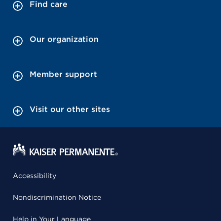
Find care
Our organization
Member support
Visit our other sites
Accessibility
Nondiscrimination Notice
Help in Your Language