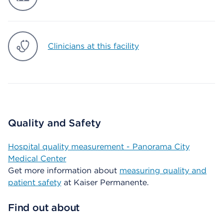
Clinicians at this facility
Quality and Safety
Hospital quality measurement - Panorama City
Medical Center
Get more information about
measuring quality and
patient safety
at Kaiser Permanente.
Find out about