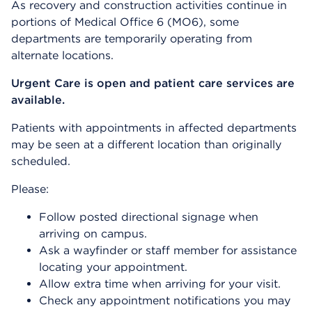
As recovery and construction activities continue in
portions of Medical Office 6 (MO6), some
departments are temporarily operating from
alternate locations.
Urgent Care is open and patient care services are
available.
Patients with appointments in affected departments
may be seen at a different location than originally
scheduled.
Please:
Follow posted directional signage when
arriving on campus.
Ask a wayfinder or staff member for assistance
locating your appointment.
Allow extra time when arriving for your visit.
Check any appointment notifications you may