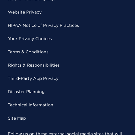
Website Privacy
HIPAA Notice of Privacy Practices
Your Privacy Choices
Terms & Conditions
Rights & Responsibilities
Third-Party App Privacy
Disaster Planning
Technical Information
Site Map
Follow us on these external social media sites that will