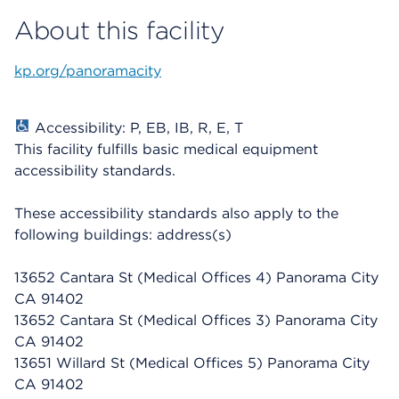
About this facility
kp.org/panoramacity
Accessibility: P, EB, IB, R, E, T
This facility fulfills basic medical equipment
accessibility standards.
These accessibility standards also apply to the
following buildings: address(s)
13652 Cantara St (Medical Offices 4) Panorama City
CA 91402
13652 Cantara St (Medical Offices 3) Panorama City
CA 91402
13651 Willard St
(Medical Offices 5) Panorama City
CA 91402