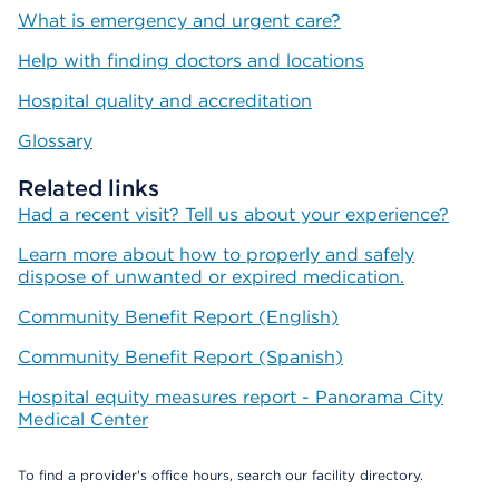
What is emergency and urgent care?
Help with finding doctors and locations
Hospital quality and accreditation
Glossary
Related links
Had a recent visit? Tell us about your experience?
Learn more about how to properly and safely
dispose of unwanted or expired medication.
Community Benefit Report (English)
Community Benefit Report (Spanish)
Hospital equity measures report - Panorama City
Medical Center
To find a provider's office hours, search our facility directory.