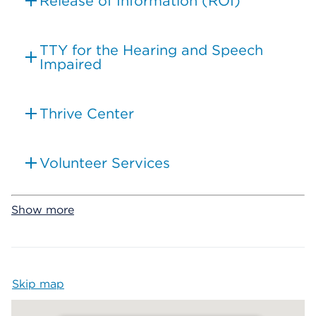
Release of Information (ROI)
TTY for the Hearing and Speech
Impaired
Thrive Center
Volunteer Services
Show more
Skip map
Map begins