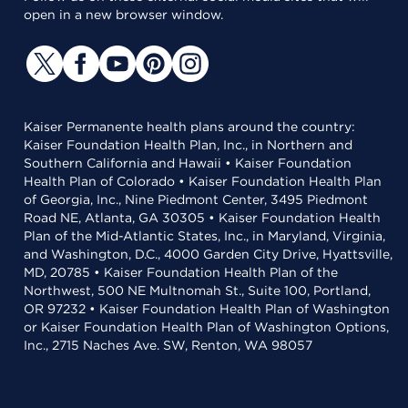
open in a new browser window.
Kaiser Permanente health plans around the country:
Kaiser Foundation Health Plan, Inc., in Northern and
Southern California and Hawaii • Kaiser Foundation
Health Plan of Colorado • Kaiser Foundation Health Plan
of Georgia, Inc., Nine Piedmont Center, 3495 Piedmont
Road NE, Atlanta, GA 30305 • Kaiser Foundation Health
Plan of the Mid-Atlantic States, Inc., in Maryland, Virginia,
and Washington, D.C., 4000 Garden City Drive, Hyattsville,
MD, 20785 • Kaiser Foundation Health Plan of the
Northwest, 500 NE Multnomah St., Suite 100, Portland,
OR 97232 • Kaiser Foundation Health Plan of Washington
or Kaiser Foundation Health Plan of Washington Options,
Inc., 2715 Naches Ave. SW, Renton, WA 98057