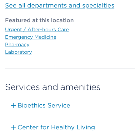
See all departments and specialties
Featured at this location
Urgent / After-hours Care
Emergency Medicine
Pharmacy
Laboratory
Services and amenities
Bioethics Service
Center for Healthy Living