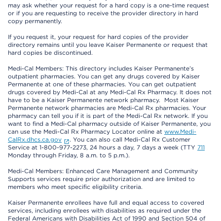
may ask whether your request for a hard copy is a one-time request
or if you are requesting to receive the provider directory in hard
copy permanently.
If you request it, your request for hard copies of the provider
directory remains until you leave Kaiser Permanente or request that
hard copies be discontinued.
Medi-Cal Members: This directory includes Kaiser Permanente’s
outpatient pharmacies. You can get any drugs covered by Kaiser
Permanente at one of these pharmacies. You can get outpatient
drugs covered by Medi-Cal at any Medi-Cal Rx Pharmacy. It does not
have to be a Kaiser Permanente network pharmacy. Most Kaiser
Permanente network pharmacies are Medi-Cal Rx pharmacies. Your
pharmacy can tell you if it is part of the Medi-Cal Rx network. If you
want to find a Medi-Cal pharmacy outside of Kaiser Permanente, you
can use the Medi-Cal Rx Pharmacy Locator online at
www.Medi-
CalRx.dhcs.ca.gov
. You can also call Medi-Cal Rx Customer
Service at 1-800-977-2273, 24 hours a day, 7 days a week (TTY
711
Monday through Friday, 8 a.m. to 5 p.m.).
Medi-Cal Members: Enhanced Care Management and Community
Supports services require prior authorization and are limited to
members who meet specific eligibility criteria.
Kaiser Permanente enrollees have full and equal access to covered
services, including enrollees with disabilities as required under the
Federal Americans with Disabilities Act of 1990 and Section 504 of