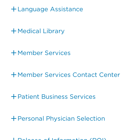
Language Assistance
Medical Library
Member Services
Member Services Contact Center
Patient Business Services
Personal Physician Selection