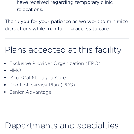
have received regarding temporary clinic
relocations.
Thank you for your patience as we work to minimize
disruptions while maintaining access to care.
Plans accepted at this facility
Exclusive Provider Organization (EPO)
HMO
Medi-Cal Managed Care
Point-of-Service Plan (POS)
Senior Advantage
Departments and specialties