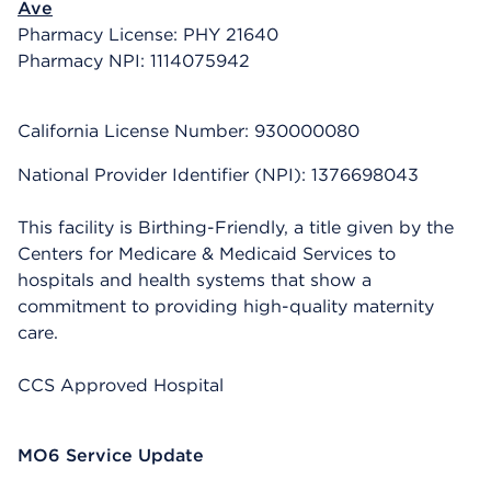
Ave
Pharmacy License: PHY 21640
Pharmacy NPI: 1114075942
California License Number: 930000080
National Provider Identifier (NPI): 1376698043
This facility is Birthing-Friendly, a title given by the
Centers for Medicare & Medicaid Services to
hospitals and health systems that show a
commitment to providing high-quality maternity
care.
CCS Approved Hospital
MO6 Service Update