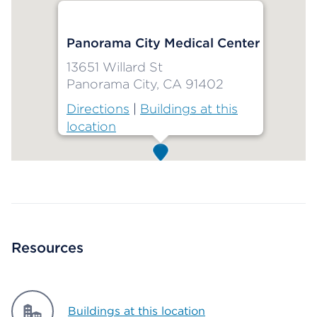
Panorama City Medical Center
13651 Willard St
Panorama City, CA 91402
Directions
|
Buildings at this
location
Map ends
Resources
Buildings at this location