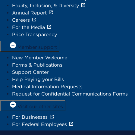
Equity, Inclusion, & Diversity
Annual Report
Careers
For the Media
Price Transparency
Member support
New Member Welcome
Forms & Publications
Support Center
Help Paying your Bills
Medical Information Requests
Request for Confidential Communications Forms
Visit our other sites
For Businesses
For Federal Employees