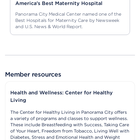
America's Best Maternity Hospital
Panorama City Medical Center named one of the
Best Hospitals for Maternity Care by Newsweek
and U.S. News & World Report.
Member resources
Health and Wellness: Center for Healthy
Living
The Center for Healthy Living in Panorama City offers
a variety of programs and classes to support wellness.
These include Breastfeeding with Success, Taking Care
of Your Heart, Freedom from Tobacco, Living Well with
Diabetes, Stress and Emotional Health and Weight