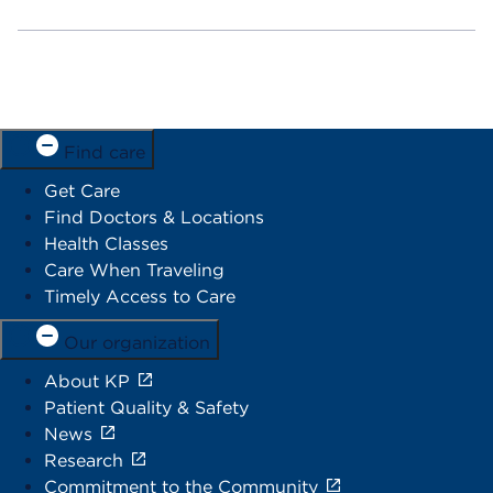
Find care
Get Care
Find Doctors & Locations
Health Classes
Care When Traveling
Timely Access to Care
Our organization
About KP
Patient Quality & Safety
News
Research
Commitment to the Community