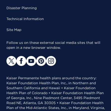
Disaster Planning
Technical Information
Site Map
Follow us on these external social media sites that will
open in a new browser window.
Kaiser Permanente health plans around the country:
Kaiser Foundation Health Plan, Inc., in Northern and
Southern California and Hawaii • Kaiser Foundation
Health Plan of Colorado • Kaiser Foundation Health Plan
of Georgia, Inc., Nine Piedmont Center, 3495 Piedmont
Road NE, Atlanta, GA 30305 • Kaiser Foundation Health
Plan of the Mid-Atlantic States, Inc., in Maryland, Virginia,