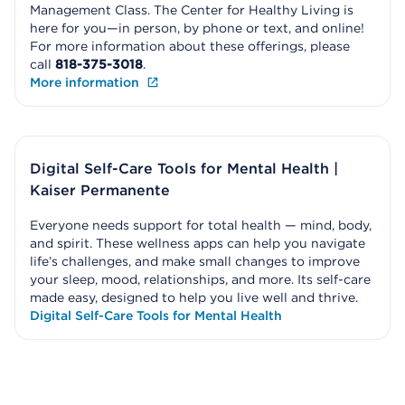
Management Class. The Center for Healthy Living is
here for you—in person, by phone or text, and online!
For more information about these offerings, please
call
818-375-3018
.
More information
Digital Self-Care Tools for Mental Health |
Kaiser Permanente
Everyone needs support for total health — mind, body,
and spirit. These wellness apps can help you navigate
life’s challenges, and make small changes to improve
your sleep, mood, relationships, and more. Its self-care
made easy, designed to help you live well and thrive.
Digital Self-Care Tools for Mental Health