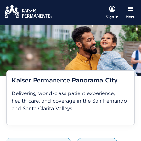
Menu
Sign in
Kaiser Permanente Panorama City
Delivering world-class patient experience,
health care, and coverage in the San Fernando
and Santa Clarita Valleys.