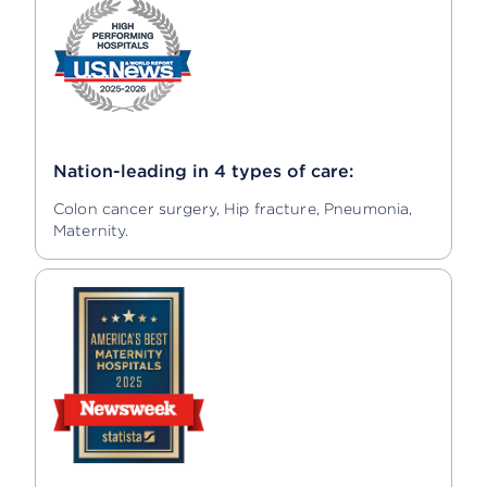
Nation-leading in 4 types of care:
Colon cancer surgery, Hip fracture, Pneumonia,
Maternity.