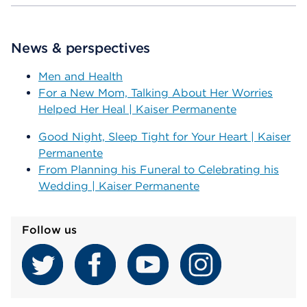
News & perspectives
Men and Health
For a New Mom, Talking About Her Worries
Helped Her Heal | Kaiser Permanente
Good Night, Sleep Tight for Your Heart | Kaiser
Permanente
From Planning his Funeral to Celebrating his
Wedding | Kaiser Permanente
Follow us