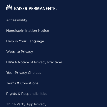
Accessibility
Nondiscrimination Notice
Help in Your Language
Website Privacy
HIPAA Notice of Privacy Practices
Your Privacy Choices
Terms & Conditions
Rights & Responsibilities
Third-Party App Privacy