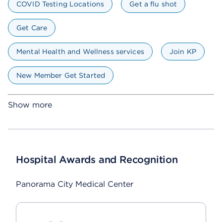
COVID Testing Locations
Get a flu shot
Get Care
Mental Health and Wellness services
Join KP
New Member Get Started
Show more
Hospital Awards and Recognition
Panorama City Medical Center