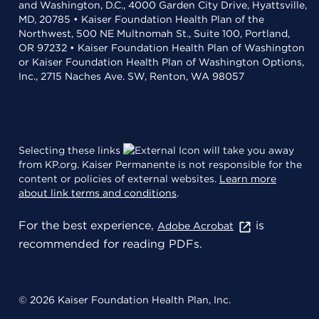
and Washington, D.C., 4000 Garden City Drive, Hyattsville,
MD, 20785 • Kaiser Foundation Health Plan of the
Northwest, 500 NE Multnomah St., Suite 100, Portland,
OR 97232 • Kaiser Foundation Health Plan of Washington
or Kaiser Foundation Health Plan of Washington Options,
Inc., 2715 Naches Ave. SW, Renton, WA 98057
Selecting these links
will take you away
from KP.org. Kaiser Permanente is not responsible for the
content or policies of external websites.
Learn more
about link terms and conditions
.
For the best experience,
is
Adobe Acrobat
recommended for reading PDFs.
© 2026 Kaiser Foundation Health Plan, Inc.