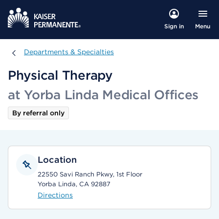
Menu
Sign in
Departments & Specialties
Departments & Specialties
Physical Therapy
at Yorba Linda Medical Offices
By referral only
Location
22550 Savi Ranch Pkwy, 1st Floor
Yorba Linda, CA 92887
Directions