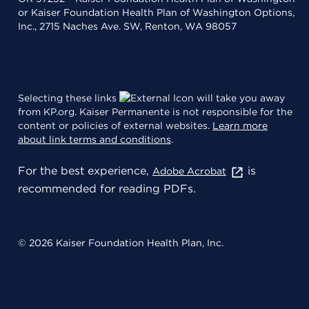
or Kaiser Foundation Health Plan of Washington Options,
Inc., 2715 Naches Ave. SW, Renton, WA 98057
Selecting these links
will take you away
from KP.org. Kaiser Permanente is not responsible for the
content or policies of external websites.
Learn more
about link terms and conditions
.
For the best experience,
is
Adobe Acrobat
recommended for reading PDFs.
© 2026 Kaiser Foundation Health Plan, Inc.