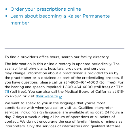
Order your prescriptions online
Learn about becoming a Kaiser Permanente
member
To find a provider's office hours, search our facility directory.
The information in this online directory is updated periodically. The
availability of physicians, hospitals, providers, and services
may change. Information about a practitioner is provided to us by
the practitioner or is obtained as part of the credentialing process. If
you have questions, please call us at 1-800-464-4000 (toll free). For
the hearing and speech impaired: 1-800-464-4000 (toll free) or TTY
711
(toll free). You can also call the Medical Board of California at 916-
263-2382, or visit
their website
.
We want to speak to you in the language that you’re most
comfortable with when you call or visit us. Qualified interpreter
services, including sign language, are available at no cost, 24 hours a
day, 7 days a week during all hours of operations at all points of
contact. We do not encourage the use of family, friends or minors as
interpreters. Only the services of interpreters and qualified staff are