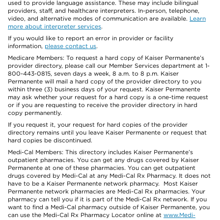
used to provide language assistance. These may include bilingual
providers, staff, and healthcare interpreters. In-person, telephone,
video, and alternative modes of communication are available.
Learn
more about interpreter services
.
If you would like to report an error in provider or facility
information,
please contact us
.
Medicare Members: To request a hard copy of Kaiser Permanente’s
provider directory, please call our Member Services department at 1-
800-443-0815, seven days a week, 8 a.m. to 8 p.m. Kaiser
Permanente will mail a hard copy of the provider directory to you
within three (3) business days of your request. Kaiser Permanente
may ask whether your request for a hard copy is a one-time request
or if you are requesting to receive the provider directory in hard
copy permanently.
If you request it, your request for hard copies of the provider
directory remains until you leave Kaiser Permanente or request that
hard copies be discontinued.
Medi-Cal Members: This directory includes Kaiser Permanente’s
outpatient pharmacies. You can get any drugs covered by Kaiser
Permanente at one of these pharmacies. You can get outpatient
drugs covered by Medi-Cal at any Medi-Cal Rx Pharmacy. It does not
have to be a Kaiser Permanente network pharmacy. Most Kaiser
Permanente network pharmacies are Medi-Cal Rx pharmacies. Your
pharmacy can tell you if it is part of the Medi-Cal Rx network. If you
want to find a Medi-Cal pharmacy outside of Kaiser Permanente, you
can use the Medi-Cal Rx Pharmacy Locator online at
www.Medi-