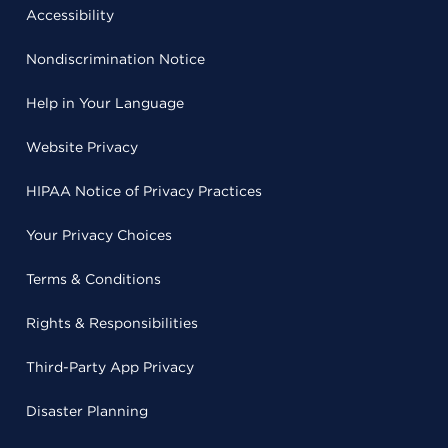
Accessibility
Nondiscrimination Notice
Help in Your Language
Website Privacy
HIPAA Notice of Privacy Practices
Your Privacy Choices
Terms & Conditions
Rights & Responsibilities
Third-Party App Privacy
Disaster Planning