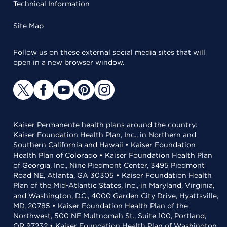
Technical Information
Site Map
Follow us on these external social media sites that will
open in a new browser window.
Kaiser Permanente health plans around the country:
Kaiser Foundation Health Plan, Inc., in Northern and
Southern California and Hawaii • Kaiser Foundation
Health Plan of Colorado • Kaiser Foundation Health Plan
of Georgia, Inc., Nine Piedmont Center, 3495 Piedmont
Road NE, Atlanta, GA 30305 • Kaiser Foundation Health
Plan of the Mid-Atlantic States, Inc., in Maryland, Virginia,
and Washington, D.C., 4000 Garden City Drive, Hyattsville,
MD, 20785 • Kaiser Foundation Health Plan of the
Northwest, 500 NE Multnomah St., Suite 100, Portland,
OR 97232 • Kaiser Foundation Health Plan of Washington