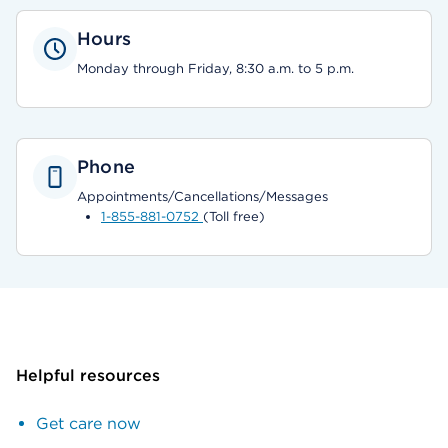
Hours
Monday through Friday, 8:30 a.m. to 5 p.m.
Phone
Appointments/Cancellations/Messages
1-855-881-0752
(Toll free)
Helpful resources
Get care now