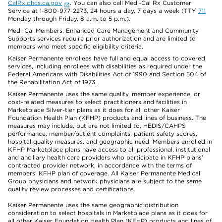
CalRx.dhcs.ca.gov
. You can also call Medi-Cal Rx Customer
Service at 1-800-977-2273, 24 hours a day, 7 days a week (TTY
711
Monday through Friday, 8 a.m. to 5 p.m.).
Medi-Cal Members: Enhanced Care Management and Community
Supports services require prior authorization and are limited to
members who meet specific eligibility criteria.
Kaiser Permanente enrollees have full and equal access to covered
services, including enrollees with disabilities as required under the
Federal Americans with Disabilities Act of 1990 and Section 504 of
the Rehabilitation Act of 1973.
Kaiser Permanente uses the same quality, member experience, or
cost-related measures to select practitioners and facilities in
Marketplace Silver-tier plans as it does for all other Kaiser
Foundation Health Plan (KFHP) products and lines of business. The
measures may include, but are not limited to, HEDIS/CAHPS
performance, member/patient complaints, patient safety scores,
hospital quality measures, and geographic need. Members enrolled in
KFHP Marketplace plans have access to all professional, institutional
and ancillary health care providers who participate in KFHP plans’
contracted provider network, in accordance with the terms of
members’ KFHP plan of coverage. All Kaiser Permanente Medical
Group physicians and network physicians are subject to the same
quality review processes and certifications.
Kaiser Permanente uses the same geographic distribution
consideration to select hospitals in Marketplace plans as it does for
all other Kaiser Foundation Health Plan (KFHP) products and lines of