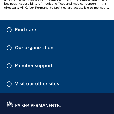
business. Accessibility of medical offices and medical centers in this
directory: All Kaiser Permanente facilities are accessible to members.
Find care
Our organization
Member support
Visit our other sites