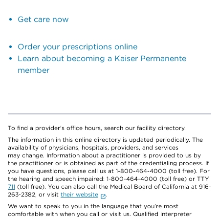
Get care now
Order your prescriptions online
Learn about becoming a Kaiser Permanente
member
To find a provider's office hours, search our facility directory.
The information in this online directory is updated periodically. The
availability of physicians, hospitals, providers, and services
may change. Information about a practitioner is provided to us by
the practitioner or is obtained as part of the credentialing process. If
you have questions, please call us at 1-800-464-4000 (toll free). For
the hearing and speech impaired: 1-800-464-4000 (toll free) or TTY
711
(toll free). You can also call the Medical Board of California at 916-
263-2382, or visit
their website
.
We want to speak to you in the language that you’re most
comfortable with when you call or visit us. Qualified interpreter