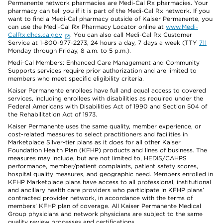
Permanente network pharmacies are Medi-Cal Rx pharmacies. Your
pharmacy can tell you if it is part of the Medi-Cal Rx network. If you
want to find a Medi-Cal pharmacy outside of Kaiser Permanente, you
can use the Medi-Cal Rx Pharmacy Locator online at
www.Medi-
CalRx.dhcs.ca.gov
. You can also call Medi-Cal Rx Customer
Service at 1-800-977-2273, 24 hours a day, 7 days a week (TTY
711
Monday through Friday, 8 a.m. to 5 p.m.).
Medi-Cal Members: Enhanced Care Management and Community
Supports services require prior authorization and are limited to
members who meet specific eligibility criteria.
Kaiser Permanente enrollees have full and equal access to covered
services, including enrollees with disabilities as required under the
Federal Americans with Disabilities Act of 1990 and Section 504 of
the Rehabilitation Act of 1973.
Kaiser Permanente uses the same quality, member experience, or
cost-related measures to select practitioners and facilities in
Marketplace Silver-tier plans as it does for all other Kaiser
Foundation Health Plan (KFHP) products and lines of business. The
measures may include, but are not limited to, HEDIS/CAHPS
performance, member/patient complaints, patient safety scores,
hospital quality measures, and geographic need. Members enrolled in
KFHP Marketplace plans have access to all professional, institutional
and ancillary health care providers who participate in KFHP plans’
contracted provider network, in accordance with the terms of
members’ KFHP plan of coverage. All Kaiser Permanente Medical
Group physicians and network physicians are subject to the same
quality review processes and certifications.