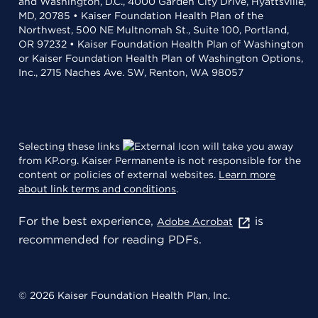
and Washington, D.C., 4000 Garden City Drive, Hyattsville,
MD, 20785 • Kaiser Foundation Health Plan of the
Northwest, 500 NE Multnomah St., Suite 100, Portland,
OR 97232 • Kaiser Foundation Health Plan of Washington
or Kaiser Foundation Health Plan of Washington Options,
Inc., 2715 Naches Ave. SW, Renton, WA 98057
Selecting these links
will take you away
from KP.org. Kaiser Permanente is not responsible for the
content or policies of external websites.
Learn more
about link terms and conditions
.
For the best experience,
is
Adobe Acrobat
recommended for reading PDFs.
© 2026 Kaiser Foundation Health Plan, Inc.