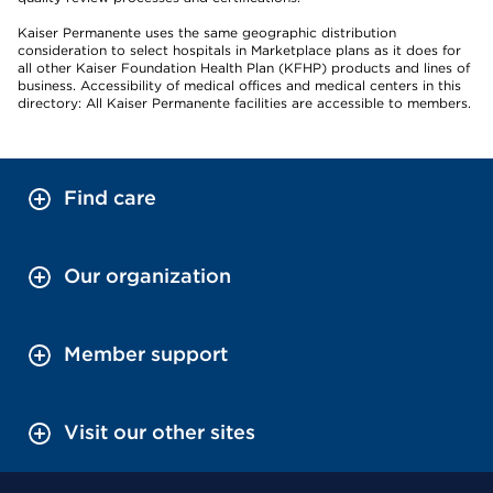
Kaiser Permanente uses the same geographic distribution
consideration to select hospitals in Marketplace plans as it does for
all other Kaiser Foundation Health Plan (KFHP) products and lines of
business. Accessibility of medical offices and medical centers in this
directory: All Kaiser Permanente facilities are accessible to members.
Find care
Our organization
Member support
Visit our other sites