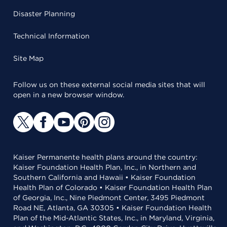
Disaster Planning
Technical Information
Site Map
Follow us on these external social media sites that will
open in a new browser window.
Kaiser Permanente health plans around the country:
Kaiser Foundation Health Plan, Inc., in Northern and
Southern California and Hawaii • Kaiser Foundation
Health Plan of Colorado • Kaiser Foundation Health Plan
of Georgia, Inc., Nine Piedmont Center, 3495 Piedmont
Road NE, Atlanta, GA 30305 • Kaiser Foundation Health
Plan of the Mid-Atlantic States, Inc., in Maryland, Virginia,