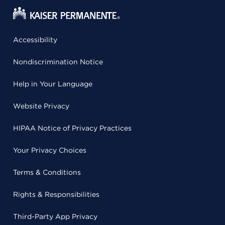
Accessibility
Nondiscrimination Notice
Help in Your Language
Website Privacy
HIPAA Notice of Privacy Practices
Your Privacy Choices
Terms & Conditions
Rights & Responsibilities
Third-Party App Privacy