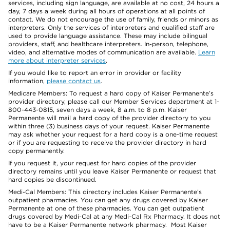
services, including sign language, are available at no cost, 24 hours a
day, 7 days a week during all hours of operations at all points of
contact. We do not encourage the use of family, friends or minors as
interpreters. Only the services of interpreters and qualified staff are
used to provide language assistance. These may include bilingual
providers, staff, and healthcare interpreters. In-person, telephone,
video, and alternative modes of communication are available.
Learn
more about interpreter services
.
If you would like to report an error in provider or facility
information,
please contact us
.
Medicare Members: To request a hard copy of Kaiser Permanente’s
provider directory, please call our Member Services department at 1-
800-443-0815, seven days a week, 8 a.m. to 8 p.m. Kaiser
Permanente will mail a hard copy of the provider directory to you
within three (3) business days of your request. Kaiser Permanente
may ask whether your request for a hard copy is a one-time request
or if you are requesting to receive the provider directory in hard
copy permanently.
If you request it, your request for hard copies of the provider
directory remains until you leave Kaiser Permanente or request that
hard copies be discontinued.
Medi-Cal Members: This directory includes Kaiser Permanente’s
outpatient pharmacies. You can get any drugs covered by Kaiser
Permanente at one of these pharmacies. You can get outpatient
drugs covered by Medi-Cal at any Medi-Cal Rx Pharmacy. It does not
have to be a Kaiser Permanente network pharmacy. Most Kaiser