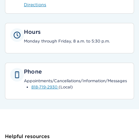
Directions
Hours
Monday through Friday, 8 a.m. to 5:30 p.m.
Phone
Appointments/Cancellations/Information/Messages
818-719-2930
(Local)
Helpful resources