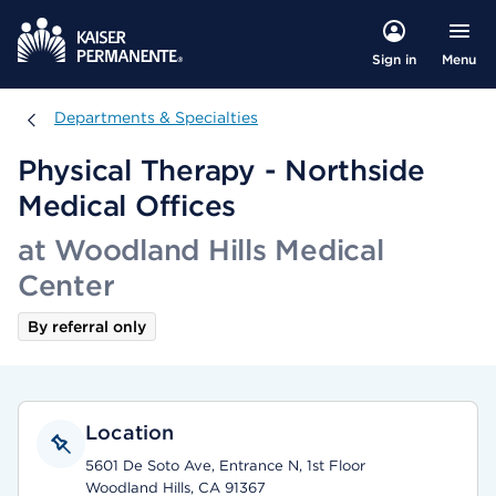
Menu
Sign in
Departments & Specialties
Departments & Specialties
Physical Therapy - Northside
Medical Offices
at Woodland Hills Medical
Center
By referral only
Location
5601 De Soto Ave, Entrance N, 1st Floor
Woodland Hills, CA 91367