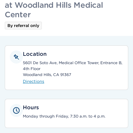
at Woodland Hills Medical
Center
By referral only
Location
5601 De Soto Ave, Medical Office Tower, Entrance B,
4th Floor
Woodland Hills, CA 91367
Directions
Hours
Monday through Friday, 7:30 a.m. to 4 p.m.