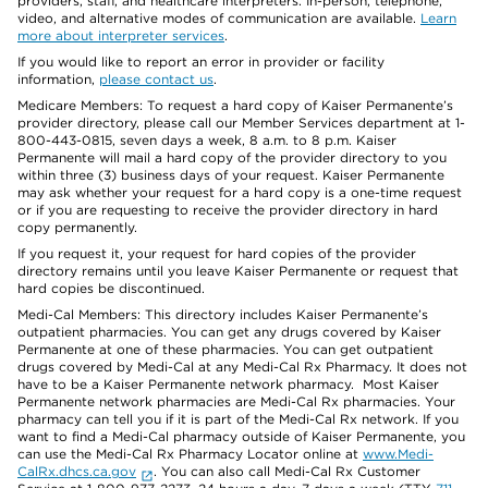
providers, staff, and healthcare interpreters. In-person, telephone,
video, and alternative modes of communication are available.
Learn
more about interpreter services
.
If you would like to report an error in provider or facility
information,
please contact us
.
Medicare Members: To request a hard copy of Kaiser Permanente’s
provider directory, please call our Member Services department at 1-
800-443-0815, seven days a week, 8 a.m. to 8 p.m. Kaiser
Permanente will mail a hard copy of the provider directory to you
within three (3) business days of your request. Kaiser Permanente
may ask whether your request for a hard copy is a one-time request
or if you are requesting to receive the provider directory in hard
copy permanently.
If you request it, your request for hard copies of the provider
directory remains until you leave Kaiser Permanente or request that
hard copies be discontinued.
Medi-Cal Members: This directory includes Kaiser Permanente’s
outpatient pharmacies. You can get any drugs covered by Kaiser
Permanente at one of these pharmacies. You can get outpatient
drugs covered by Medi-Cal at any Medi-Cal Rx Pharmacy. It does not
have to be a Kaiser Permanente network pharmacy. Most Kaiser
Permanente network pharmacies are Medi-Cal Rx pharmacies. Your
pharmacy can tell you if it is part of the Medi-Cal Rx network. If you
want to find a Medi-Cal pharmacy outside of Kaiser Permanente, you
can use the Medi-Cal Rx Pharmacy Locator online at
www.Medi-
CalRx.dhcs.ca.gov
. You can also call Medi-Cal Rx Customer