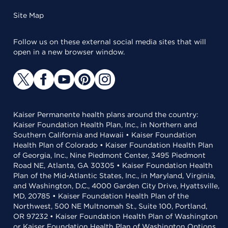
Site Map
Follow us on these external social media sites that will
open in a new browser window.
Kaiser Permanente health plans around the country:
Kaiser Foundation Health Plan, Inc., in Northern and
Southern California and Hawaii • Kaiser Foundation
Health Plan of Colorado • Kaiser Foundation Health Plan
of Georgia, Inc., Nine Piedmont Center, 3495 Piedmont
Road NE, Atlanta, GA 30305 • Kaiser Foundation Health
Plan of the Mid-Atlantic States, Inc., in Maryland, Virginia,
and Washington, D.C., 4000 Garden City Drive, Hyattsville,
MD, 20785 • Kaiser Foundation Health Plan of the
Northwest, 500 NE Multnomah St., Suite 100, Portland,
OR 97232 • Kaiser Foundation Health Plan of Washington
or Kaiser Foundation Health Plan of Washington Options,