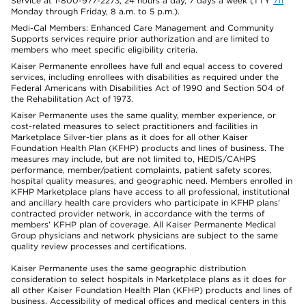
Service at 1-800-977-2273, 24 hours a day, 7 days a week (TTY
711
Monday through Friday, 8 a.m. to 5 p.m.).
Medi-Cal Members: Enhanced Care Management and Community
Supports services require prior authorization and are limited to
members who meet specific eligibility criteria.
Kaiser Permanente enrollees have full and equal access to covered
services, including enrollees with disabilities as required under the
Federal Americans with Disabilities Act of 1990 and Section 504 of
the Rehabilitation Act of 1973.
Kaiser Permanente uses the same quality, member experience, or
cost-related measures to select practitioners and facilities in
Marketplace Silver-tier plans as it does for all other Kaiser
Foundation Health Plan (KFHP) products and lines of business. The
measures may include, but are not limited to, HEDIS/CAHPS
performance, member/patient complaints, patient safety scores,
hospital quality measures, and geographic need. Members enrolled in
KFHP Marketplace plans have access to all professional, institutional
and ancillary health care providers who participate in KFHP plans’
contracted provider network, in accordance with the terms of
members’ KFHP plan of coverage. All Kaiser Permanente Medical
Group physicians and network physicians are subject to the same
quality review processes and certifications.
Kaiser Permanente uses the same geographic distribution
consideration to select hospitals in Marketplace plans as it does for
all other Kaiser Foundation Health Plan (KFHP) products and lines of
business. Accessibility of medical offices and medical centers in this