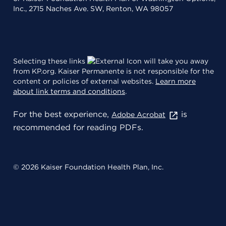
Inc., 2715 Naches Ave. SW, Renton, WA 98057
Selecting these links
will take you away
from KP.org. Kaiser Permanente is not responsible for the
content or policies of external websites.
Learn more
about link terms and conditions
.
For the best experience,
is
Adobe Acrobat
recommended for reading PDFs.
© 2026 Kaiser Foundation Health Plan, Inc.