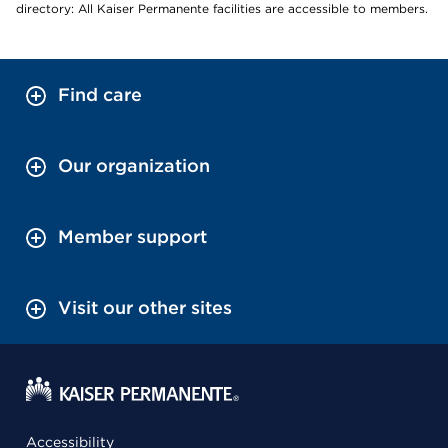
directory: All Kaiser Permanente facilities are accessible to members.
Find care
Our organization
Member support
Visit our other sites
Accessibility