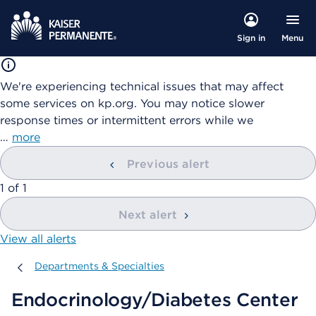
Menu
Sign in
We're experiencing technical issues that may affect
some services on kp.org. You may notice slower
response times or intermittent errors while we
…
more
Previous alert
showing
1
of
1
Next alert
View all alerts
Departments & Specialties
Departments & Specialties
Endocrinology/Diabetes Center