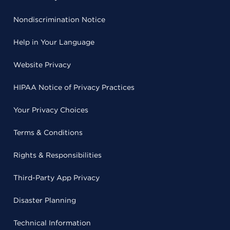
Nondiscrimination Notice
Help in Your Language
Website Privacy
HIPAA Notice of Privacy Practices
Your Privacy Choices
Terms & Conditions
Rights & Responsibilities
Third-Party App Privacy
Disaster Planning
Technical Information