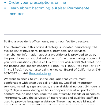
Order your prescriptions online
Learn about becoming a Kaiser Permanente
member
To find a provider's office hours, search our facility directory.
The information in this online directory is updated periodically. The
availability of physicians, hospitals, providers, and services
may change. Information about a practitioner is provided to us by
the practitioner or is obtained as part of the credentialing process. If
you have questions, please call us at 1-800-464-4000 (toll free). For
the hearing and speech impaired: 1-800-464-4000 (toll free) or TTY
711
(toll free). You can also call the Medical Board of California at 916-
263-2382, or visit
their website
.
We want to speak to you in the language that you’re most
comfortable with when you call or visit us. Qualified interpreter
services, including sign language, are available at no cost, 24 hours a
day, 7 days a week during all hours of operations at all points of
contact. We do not encourage the use of family, friends or minors as
interpreters. Only the services of interpreters and qualified staff are
used to provide language assistance. These may include bilingual