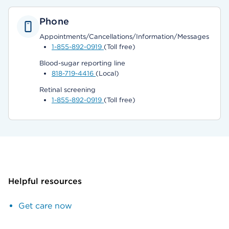
Phone
Appointments/Cancellations/Information/Messages
1-855-892-0919
(Toll free)
Blood-sugar reporting line
818-719-4416
(Local)
Retinal screening
1-855-892-0919
(Toll free)
Helpful resources
Get care now