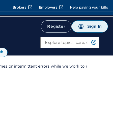
Brokers
Employers
Help paying your bills
Sign In
Register
Search
ch
es or intermittent errors while we work to r