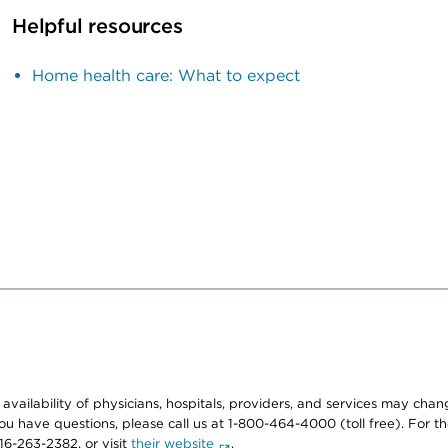
Helpful resources
Home health care: What to expect
e availability of physicians, hospitals, providers, and services may cha
f you have questions, please call us at 1-800-464-4000 (toll free). Fo
916-263-2382, or visit
their website
.