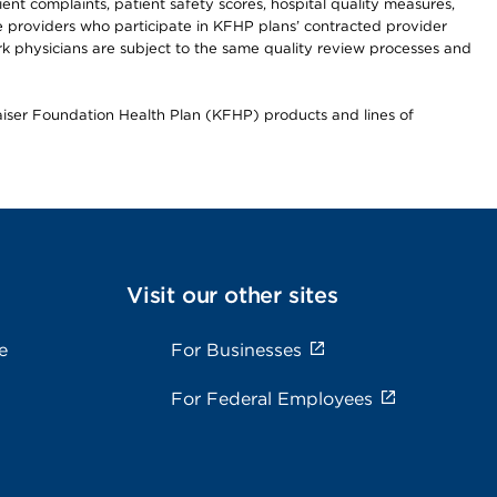
t complaints, patient safety scores, hospital quality measures,
re providers who participate in KFHP plans’ contracted provider
 physicians are subject to the same quality review processes and
Kaiser Foundation Health Plan (KFHP) products and lines of
Visit our other sites
e
For Businesses
For Federal Employees