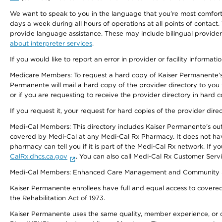
We want to speak to you in the language that you’re most comfortabl
days a week during all hours of operations at all points of contact.
provide language assistance. These may include bilingual providers
about interpreter services
.
If you would like to report an error in provider or facility informati
Medicare Members: To request a hard copy of Kaiser Permanente’s 
Permanente will mail a hard copy of the provider directory to you
or if you are requesting to receive the provider directory in hard
If you request it, your request for hard copies of the provider dir
Medi-Cal Members: This directory includes Kaiser Permanente’s o
covered by Medi-Cal at any Medi-Cal Rx Pharmacy. It does not h
pharmacy can tell you if it is part of the Medi-Cal Rx network. I
CalRx.dhcs.ca.gov
. You can also call Medi-Cal Rx Customer Ser
Medi-Cal Members: Enhanced Care Management and Community Support
Kaiser Permanente enrollees have full and equal access to covered s
the Rehabilitation Act of 1973.
Kaiser Permanente uses the same quality, member experience, or cost