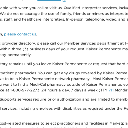
e with when you call or visit us. Qualified interpreter services, inclu
 We do not encourage the use of family, friends or minors as interpreter
, staff, and healthcare interpreters. In-person, telephone, video, an
on,
please contact us
.
provider directory, please call our Member Services department at 1-
 within three (3) business days of your request. Kaiser Permanente m
 copy permanently.
ectory remains until you leave Kaiser Permanente or request that hard 
utpatient pharmacies. You can get any drugs covered by Kaiser Perma
ave to be a Kaiser Permanente network pharmacy. Most Kaiser Perma
f you want to find a Medi-Cal pharmacy outside of Kaiser Permanente, 
vice at 1-800-977-2273, 24 hours a day, 7 days a week (TTY
711
Monday 
s services require prior authorization and are limited to members w
ervices, including enrollees with disabilities as required under the F
-related measures to select practitioners and facilities in Marketplace