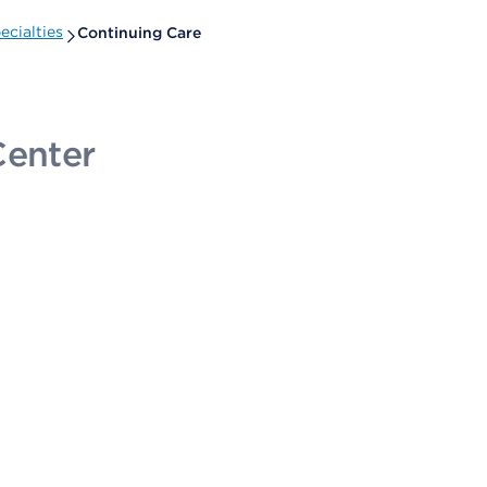
cialties
Continuing Care
Center