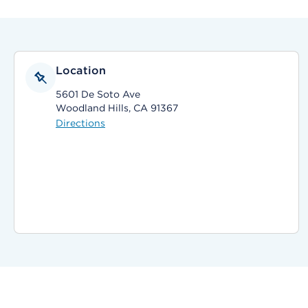
Location
5601 De Soto Ave
Woodland Hills, CA 91367
Directions