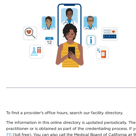
To find a provider's office hours, search our facility directory.
The information in this online directory is updated periodically. Th
practitioner or is obtained as part of the credentialing process. I
711
(toll free). You can also call the Medical Board of California at 