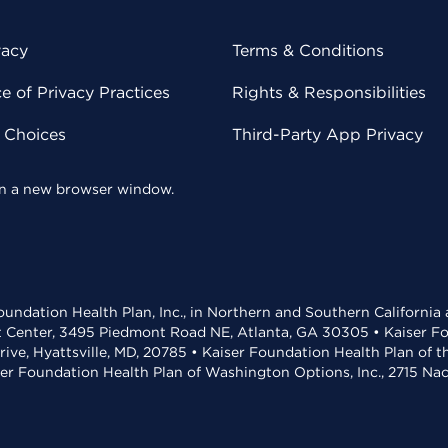
vacy
Terms & Conditions
 of Privacy Practices
Rights & Responsibilities
y Choices
Third-Party App Privacy
 in a new browser window.
undation Health Plan, Inc., in Northern and Southern California
t Center, 3495 Piedmont Road NE, Atlanta, GA 30305 • Kaiser Foun
rive, Hyattsville, MD, 20785 • Kaiser Foundation Health Plan of 
ser Foundation Health Plan of Washington Options, Inc., 2715 N