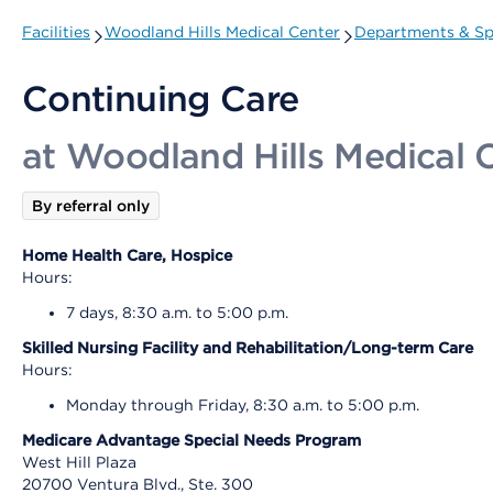
Facilities
Woodland Hills Medical Center
Departments & Spe
Continuing Care
at Woodland Hills Medical 
By referral only
Home Health Care, Hospice
Hours:
7 days, 8:30 a.m. to 5:00 p.m.
Skilled Nursing Facility and Rehabilitation/Long-term Care
Hours:
Monday through Friday, 8:30 a.m. to 5:00 p.m.
Medicare Advantage Special Needs Program
West Hill Plaza
20700 Ventura Blvd., Ste. 300