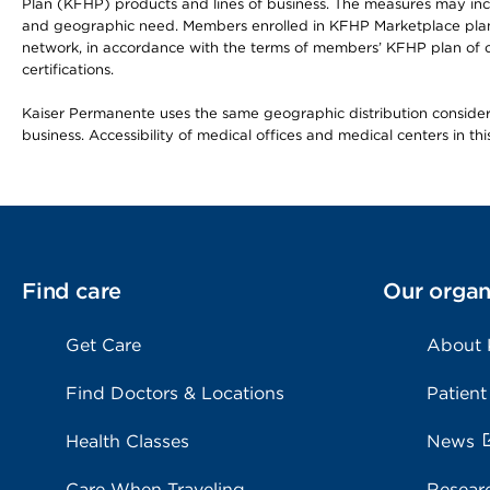
Plan (KFHP) products and lines of business. The measures may inc
and geographic need. Members enrolled in KFHP Marketplace plans h
network, in accordance with the terms of members’ KFHP plan of c
certifications.
Kaiser Permanente uses the same geographic distribution considerat
business. Accessibility of medical offices and medical centers in th
Find care
Our organ
Get Care
About
Find Doctors & Locations
Patient
Health Classes
News
Care When Traveling
Resear