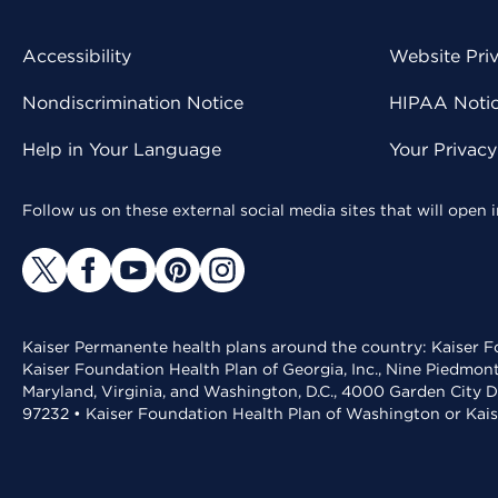
Accessibility
Website Pri
Nondiscrimination Notice
HIPAA Notice
Help in Your Language
Your Privac
Follow us on these external social media sites that will open
Kaiser Permanente health plans around the country: Kaiser Fo
Kaiser Foundation Health Plan of Georgia, Inc., Nine Piedmon
Maryland, Virginia, and Washington, D.C., 4000 Garden City D
97232 • Kaiser Foundation Health Plan of Washington or Kai