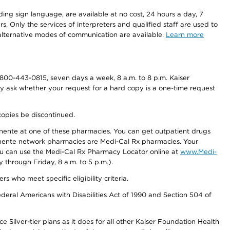
ding sign language, are available at no cost, 24 hours a day, 7
s. Only the services of interpreters and qualified staff are used to
d alternative modes of communication are available.
Learn more
800-443-0815, seven days a week, 8 a.m. to 8 p.m. Kaiser
ay ask whether your request for a hard copy is a one-time request
copies be discontinued.
nente at one of these pharmacies. You can get outpatient drugs
nente network pharmacies are Medi-Cal Rx pharmacies. Your
you can use the Medi-Cal Rx Pharmacy Locator online at
www.Medi-
through Friday, 8 a.m. to 5 p.m.).
ho meet specific eligibility criteria.
ederal Americans with Disabilities Act of 1990 and Section 504 of
 Silver-tier plans as it does for all other Kaiser Foundation Health