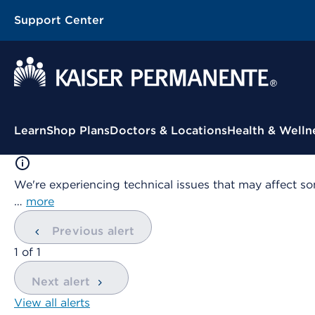
Support Center
Contextual Menu
Learn
Shop Plans
Doctors & Locations
Health & Welln
We're experiencing technical issues that may affect so
…
more
Previous alert
showing
1
of
1
Next alert
View all alerts