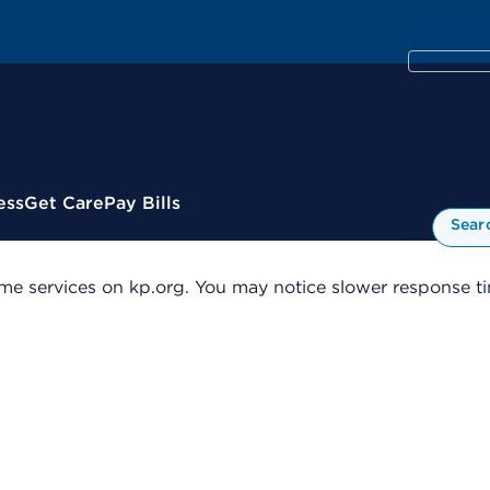
ess
Get Care
Pay Bills
Sear
me services on kp.org. You may notice slower response tim