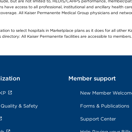
lude, but are not limited to, HEDIS/CAHPS performance, member/patien
ave access to all professional, institutional and ancillary health ca
overage. All Kaiser Permanente Medical Group physicians and network
ion to select hospitals in Marketplace plans as it does for all other 
is directory: All Kaiser Permanente facilities are accessible to members.
ization
Member support
 KP
New Member Welcom
 Quality & Safety
Forms & Publications
Support Center
ch
Help Paying your Bills