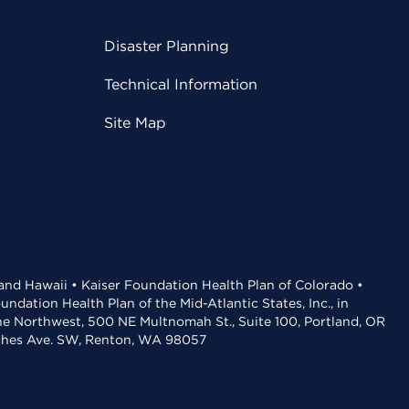
Disaster Planning
Technical Information
Site Map
 and Hawaii • Kaiser Foundation Health Plan of Colorado •
dation Health Plan of the Mid-Atlantic States, Inc., in
the Northwest, 500 NE Multnomah St., Suite 100, Portland, OR
aches Ave. SW, Renton, WA 98057