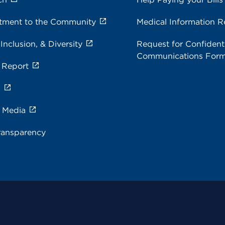
ment to the Community
Medical Information R
 Inclusion, & Diversity
Request for Confidenti
Communications For
 Report
s
e Media
ransparency