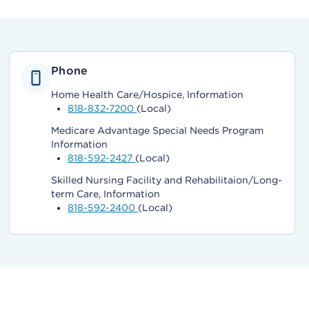
Phone
Home Health Care/Hospice, Information
818-832-7200
(Local)
Medicare Advantage Special Needs Program
Information
818-592-2427
(Local)
Skilled Nursing Facility and Rehabilitaion/Long-
term Care, Information
818-592-2400
(Local)