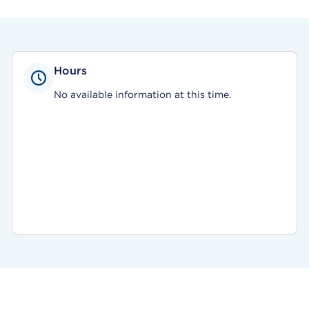
Hours
No available information at this time.