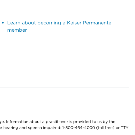
Learn about becoming a Kaiser Permanente
member
nge. Information about a practitioner is provided to us by the
r the hearing and speech impaired: 1-800-464-4000 (toll free) or TTY