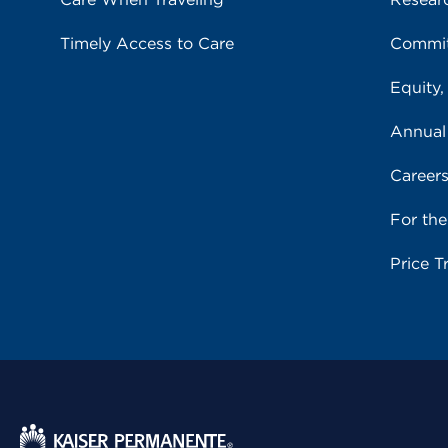
Timely Access to Care
Commit
Equity,
Annual
Career
For th
Price T