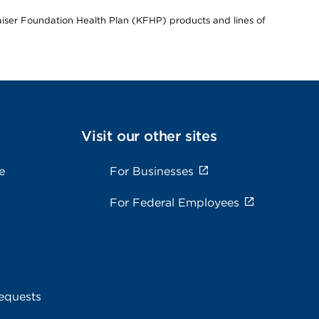
Kaiser Foundation Health Plan (KFHP) products and lines of
Visit our other sites
e
For Businesses
For Federal Employees
equests