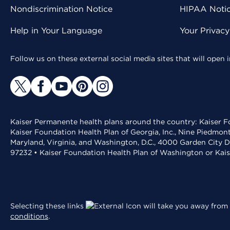
Nondiscrimination Notice
HIPAA Notice
Help in Your Language
Your Privac
Follow us on these external social media sites that will open
Kaiser Permanente health plans around the country: Kaiser Fo
Kaiser Foundation Health Plan of Georgia, Inc., Nine Piedmon
Maryland, Virginia, and Washington, D.C., 4000 Garden City D
97232 • Kaiser Foundation Health Plan of Washington or Kai
Selecting these links
will take you away from 
conditions
.