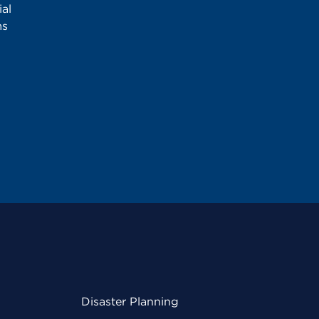
al
ms
Disaster Planning