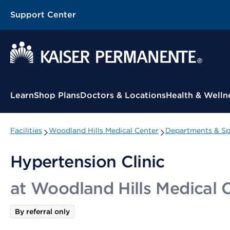
Support Center
Contextual Menu
Learn
Shop Plans
Doctors & Locations
Health & Welln
Facilities
Woodland Hills Medical Center
Departments & Spe
Hypertension Clinic
at Woodland Hills Medical 
By referral only