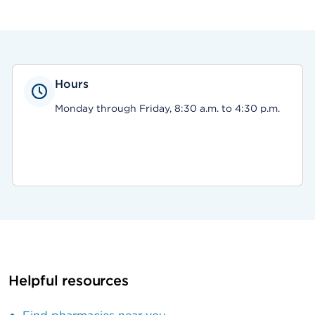
Hours
Monday through Friday, 8:30 a.m. to 4:30 p.m.
Helpful resources