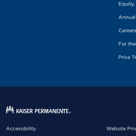
Equity,
Annual
Career
For th
Price T
Accessibility
Website Pri