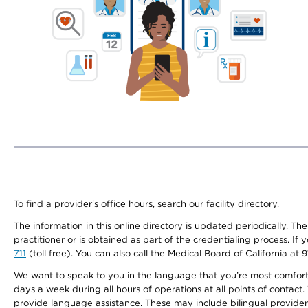
To find a provider's office hours, search our facility directory.
The information in this online directory is updated periodically. Th
practitioner or is obtained as part of the credentialing process. I
711
(toll free). You can also call the Medical Board of California at 
We want to speak to you in the language that you’re most comfortabl
days a week during all hours of operations at all points of contact.
provide language assistance. These may include bilingual providers