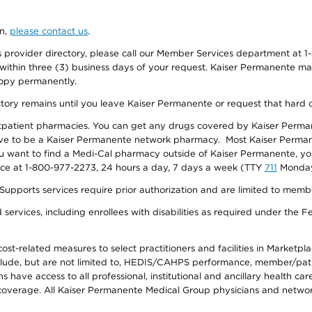
on,
please contact us
.
provider directory, please call our Member Services department at 1-
 within three (3) business days of your request. Kaiser Permanente m
 copy permanently.
ectory remains until you leave Kaiser Permanente or request that hard 
utpatient pharmacies. You can get any drugs covered by Kaiser Perma
ave to be a Kaiser Permanente network pharmacy. Most Kaiser Perma
f you want to find a Medi-Cal pharmacy outside of Kaiser Permanente, 
vice at 1-800-977-2273, 24 hours a day, 7 days a week (TTY
711
Monday 
s services require prior authorization and are limited to members w
ervices, including enrollees with disabilities as required under the F
-related measures to select practitioners and facilities in Marketplace
lude, but are not limited to, HEDIS/CAHPS performance, member/patien
ave access to all professional, institutional and ancillary health ca
overage. All Kaiser Permanente Medical Group physicians and network