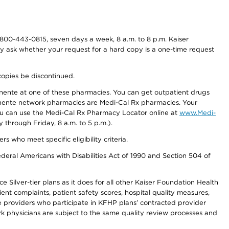
800-443-0815, seven days a week, 8 a.m. to 8 p.m. Kaiser
ay ask whether your request for a hard copy is a one-time request
copies be discontinued.
nente at one of these pharmacies. You can get outpatient drugs
nente network pharmacies are Medi-Cal Rx pharmacies. Your
you can use the Medi-Cal Rx Pharmacy Locator online at
www.Medi-
through Friday, 8 a.m. to 5 p.m.).
ho meet specific eligibility criteria.
ederal Americans with Disabilities Act of 1990 and Section 504 of
 Silver-tier plans as it does for all other Kaiser Foundation Health
t complaints, patient safety scores, hospital quality measures,
re providers who participate in KFHP plans’ contracted provider
 physicians are subject to the same quality review processes and