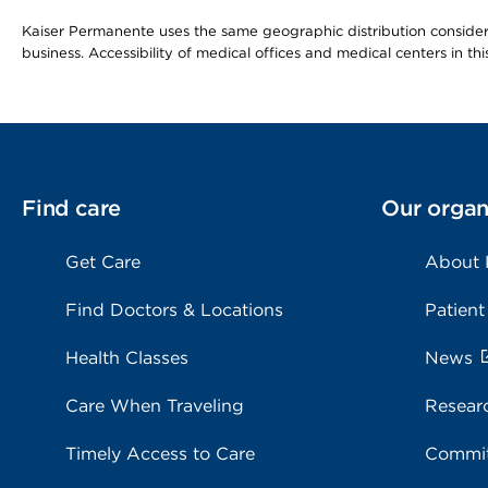
Kaiser Permanente uses the same geographic distribution considerat
business. Accessibility of medical offices and medical centers in th
Find care
Our organ
Get Care
About
Find Doctors & Locations
Patient
Health Classes
News
Care When Traveling
Resear
Timely Access to Care
Commit