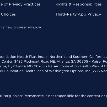
 of Privacy Practices
Rights & Responsibilities
y Choices
Third-Party App Privacy
 in a new browser window.
undation Health Plan, Inc., in Northern and Southern California
t Center, 3495 Piedmont Road NE, Atlanta, GA 30305 • Kaiser Foun
rive, Hyattsville, MD, 20785 • Kaiser Foundation Health Plan of 
ser Foundation Health Plan of Washington Options, Inc., 2715 N
KP.org. Kaiser Permanente is not responsible for the content or p