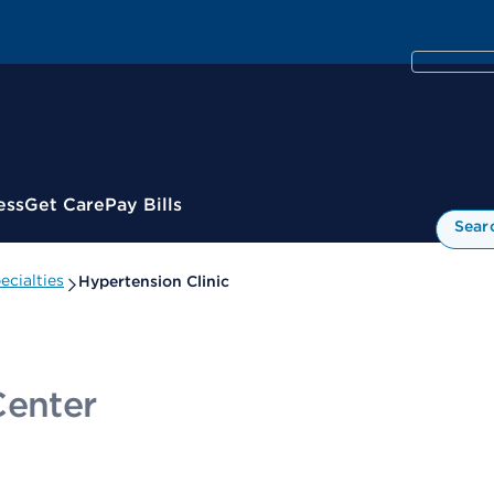
ess
Get Care
Pay Bills
Sear
cialties
Hypertension Clinic
Center