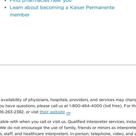
Find pharmacies near you
Learn about becoming a Kaiser Permanente
member
e availability of physicians, hospitals, providers, and services may cha
f you have questions, please call us at 1-800-464-4000 (toll free). Fo
916-263-2382, or visit
their website
.
e with when you call or visit us. Qualified interpreter services, inclu
 We do not encourage the use of family, friends or minors as interpreter
, staff, and healthcare interpreters. In-person, telephone, video, an