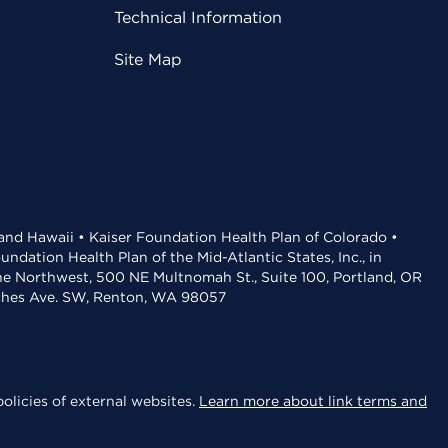
Technical Information
Site Map
 and Hawaii • Kaiser Foundation Health Plan of Colorado •
dation Health Plan of the Mid-Atlantic States, Inc., in
the Northwest, 500 NE Multnomah St., Suite 100, Portland, OR
aches Ave. SW, Renton, WA 98057
olicies of external websites.
Learn more about link terms and