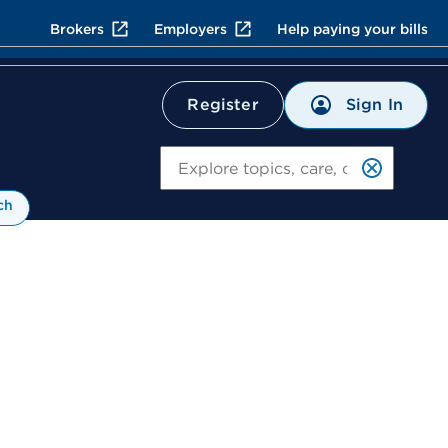
Brokers
Employers
Help paying your bills
Sign In
Register
Search
ch