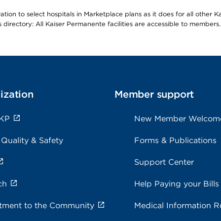
ion to select hospitals in Marketplace plans as it does for all other 
is directory: All Kaiser Permanente facilities are accessible to members.
ization
Member support
 KP
New Member Welcom
 Quality & Safety
Forms & Publications
Support Center
ch
Help Paying your Bills
ment to the Community
Medical Information R