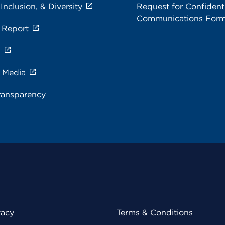
 Inclusion, & Diversity
Request for Confidenti
Communications For
 Report
s
e Media
ransparency
vacy
Terms & Conditions