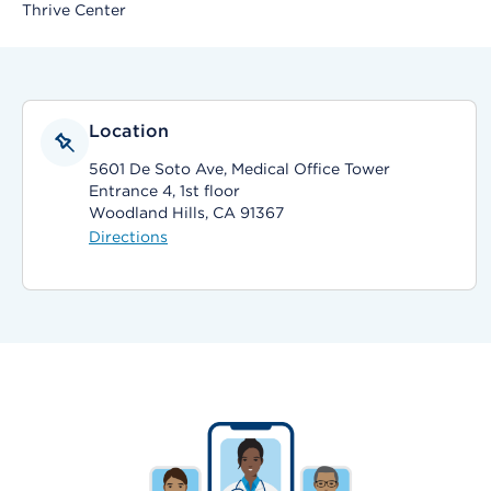
Thrive Center
Location
5601 De Soto Ave, Medical Office Tower
Entrance 4, 1st floor
Woodland Hills, CA 91367
Directions