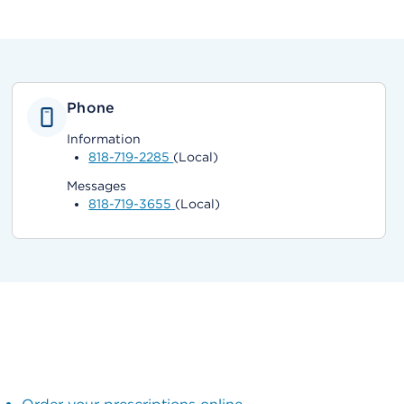
Phone
Information
818-719-2285
(Local)
Messages
818-719-3655
(Local)