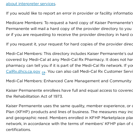
about interpreter services
.
If you would like to report an error in provider or facility informati
Medicare Members: To request a hard copy of Kaiser Permanente’s 
Permanente will mail a hard copy of the provider directory to you
or if you are requesting to receive the provider directory in hard
If you request it, your request for hard copies of the provider dir
Medi-Cal Members: This directory includes Kaiser Permanente’s o
covered by Medi-Cal at any Medi-Cal Rx Pharmacy. It does not h
pharmacy can tell you if it is part of the Medi-Cal Rx network. I
CalRx.dhcs.ca.gov
. You can also call Medi-Cal Rx Customer Ser
Medi-Cal Members: Enhanced Care Management and Community Support
Kaiser Permanente enrollees have full and equal access to covered s
the Rehabilitation Act of 1973.
Kaiser Permanente uses the same quality, member experience, or cost
Plan (KFHP) products and lines of business. The measures may inc
and geographic need. Members enrolled in KFHP Marketplace plans h
network, in accordance with the terms of members’ KFHP plan of c
certifications.