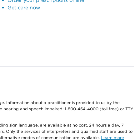
Order your prescriptions online
Get care now
nge. Information about a practitioner is provided to us by the
r the hearing and speech impaired: 1-800-464-4000 (toll free) or TTY
ding sign language, are available at no cost, 24 hours a day, 7
s. Only the services of interpreters and qualified staff are used to
d alternative modes of communication are available.
Learn more