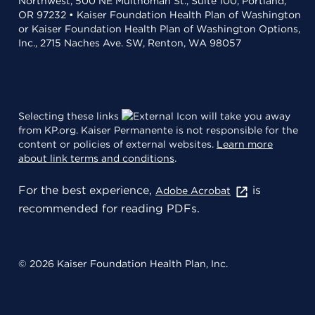
Northwest, 500 NE Multnomah St., Suite 100, Portland,
OR 97232 • Kaiser Foundation Health Plan of Washington
or Kaiser Foundation Health Plan of Washington Options,
Inc., 2715 Naches Ave. SW, Renton, WA 98057
Selecting these links
will take you away
from KP.org. Kaiser Permanente is not responsible for the
content or policies of external websites.
Learn more
about link terms and conditions
.
For the best experience,
is
Adobe Acrobat
recommended for reading PDFs.
© 2026 Kaiser Foundation Health Plan, Inc.