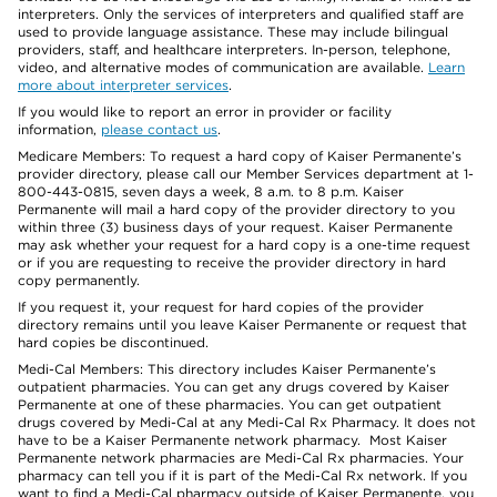
interpreters. Only the services of interpreters and qualified staff are
used to provide language assistance. These may include bilingual
providers, staff, and healthcare interpreters. In-person, telephone,
video, and alternative modes of communication are available.
Learn
more about interpreter services
.
If you would like to report an error in provider or facility
information,
please contact us
.
Medicare Members: To request a hard copy of Kaiser Permanente’s
provider directory, please call our Member Services department at 1-
800-443-0815, seven days a week, 8 a.m. to 8 p.m. Kaiser
Permanente will mail a hard copy of the provider directory to you
within three (3) business days of your request. Kaiser Permanente
may ask whether your request for a hard copy is a one-time request
or if you are requesting to receive the provider directory in hard
copy permanently.
If you request it, your request for hard copies of the provider
directory remains until you leave Kaiser Permanente or request that
hard copies be discontinued.
Medi-Cal Members: This directory includes Kaiser Permanente’s
outpatient pharmacies. You can get any drugs covered by Kaiser
Permanente at one of these pharmacies. You can get outpatient
drugs covered by Medi-Cal at any Medi-Cal Rx Pharmacy. It does not
have to be a Kaiser Permanente network pharmacy. Most Kaiser
Permanente network pharmacies are Medi-Cal Rx pharmacies. Your
pharmacy can tell you if it is part of the Medi-Cal Rx network. If you
want to find a Medi-Cal pharmacy outside of Kaiser Permanente, you