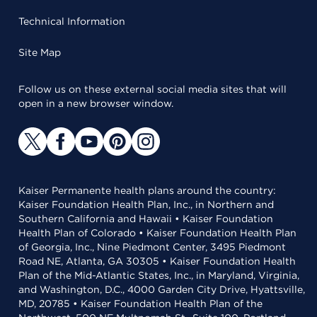
Technical Information
Site Map
Follow us on these external social media sites that will
open in a new browser window.
Kaiser Permanente health plans around the country:
Kaiser Foundation Health Plan, Inc., in Northern and
Southern California and Hawaii • Kaiser Foundation
Health Plan of Colorado • Kaiser Foundation Health Plan
of Georgia, Inc., Nine Piedmont Center, 3495 Piedmont
Road NE, Atlanta, GA 30305 • Kaiser Foundation Health
Plan of the Mid-Atlantic States, Inc., in Maryland, Virginia,
and Washington, D.C., 4000 Garden City Drive, Hyattsville,
MD, 20785 • Kaiser Foundation Health Plan of the