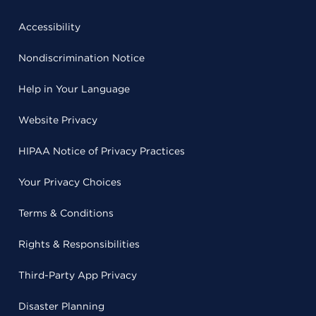
Accessibility
Nondiscrimination Notice
Help in Your Language
Website Privacy
HIPAA Notice of Privacy Practices
Your Privacy Choices
Terms & Conditions
Rights & Responsibilities
Third-Party App Privacy
Disaster Planning