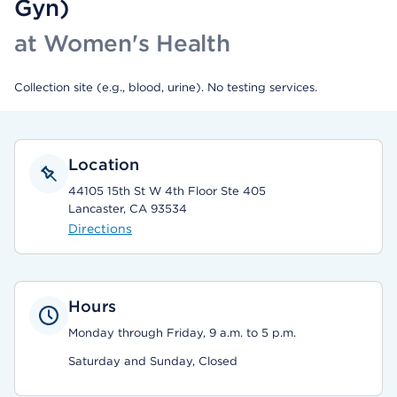
Gyn)
at Women's Health
Collection site (e.g., blood, urine). No testing services.
Location
44105 15th St W 4th Floor Ste 405
Lancaster, CA 93534
Directions
Hours
Monday through Friday, 9 a.m. to 5 p.m.
Saturday and Sunday, Closed