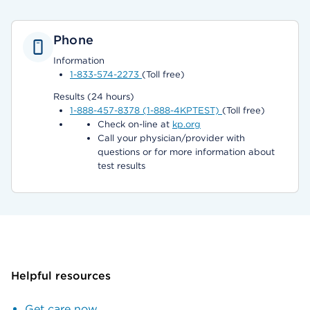
Phone
Information
1-833-574-2273
(Toll free)
Results (24 hours)
1-888-457-8378 (1-888-4KPTEST)
(Toll free)
Check on-line at
kp.org
Call your physician/provider with
questions or for more information about
test results
Helpful resources
Get care now