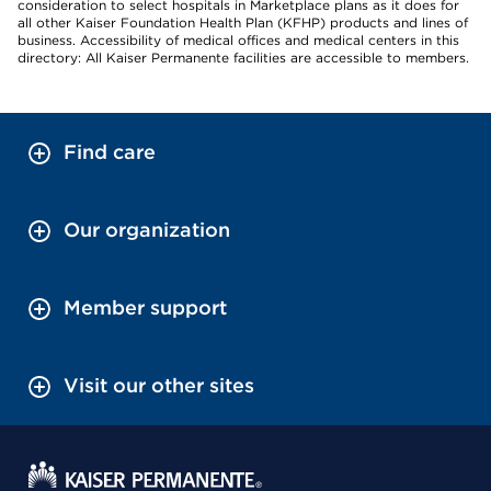
consideration to select hospitals in Marketplace plans as it does for
all other Kaiser Foundation Health Plan (KFHP) products and lines of
business. Accessibility of medical offices and medical centers in this
directory: All Kaiser Permanente facilities are accessible to members.
Find care
Our organization
Member support
Visit our other sites