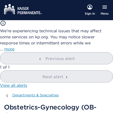
Menu
Sign in
We're experiencing technical issues that may affect
some services on kp.org. You may notice slower
response times or intermittent errors while we
…
more
Previous alert
showing
1
of
1
Next alert
View all alerts
Departments & Specialties
Departments & Specialties
Obstetrics-Gynecology (OB-