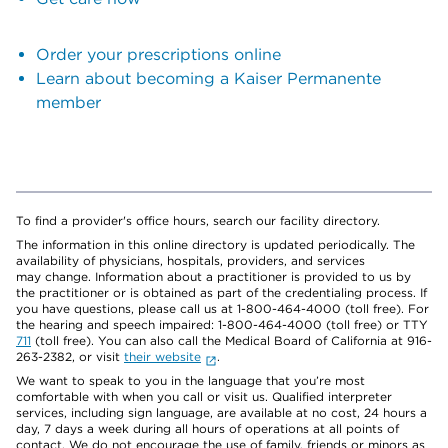
Order your prescriptions online
Learn about becoming a Kaiser Permanente
member
To find a provider's office hours, search our facility directory.
The information in this online directory is updated periodically. The
availability of physicians, hospitals, providers, and services
may change. Information about a practitioner is provided to us by
the practitioner or is obtained as part of the credentialing process. If
you have questions, please call us at 1-800-464-4000 (toll free). For
the hearing and speech impaired: 1-800-464-4000 (toll free) or TTY
711
(toll free). You can also call the Medical Board of California at 916-
263-2382, or visit
their website
.
We want to speak to you in the language that you’re most
comfortable with when you call or visit us. Qualified interpreter
services, including sign language, are available at no cost, 24 hours a
day, 7 days a week during all hours of operations at all points of
contact. We do not encourage the use of family, friends or minors as