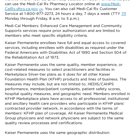
can use the Medi-Cal Rx Pharmacy Locator online at
www.Medi-
CalRx.dhcs.ca.gov
. You can also call Medi-Cal Rx Customer
Service at 1-800-977-2273, 24 hours a day, 7 days a week (TTY
711
Monday through Friday, 8 a.m. to 5 p.m.).
Medi-Cal Members: Enhanced Care Management and Community
Supports services require prior authorization and are limited to
members who meet specific eligibility criteria.
Kaiser Permanente enrollees have full and equal access to covered
services, including enrollees with disabilities as required under the
Federal Americans with Disabilities Act of 1990 and Section 504 of
the Rehabilitation Act of 1973.
Kaiser Permanente uses the same quality, member experience, or
cost-related measures to select practitioners and facilities in
Marketplace Silver-tier plans as it does for all other Kaiser
Foundation Health Plan (KFHP) products and lines of business. The
measures may include, but are not limited to, HEDIS/CAHPS
performance, member/patient complaints, patient safety scores,
hospital quality measures, and geographic need. Members enrolled in
KFHP Marketplace plans have access to all professional, institutional
and ancillary health care providers who participate in KFHP plans’
contracted provider network, in accordance with the terms of
members’ KFHP plan of coverage. All Kaiser Permanente Medical
Group physicians and network physicians are subject to the same
quality review processes and certifications.
Kaiser Permanente uses the same geographic distribution