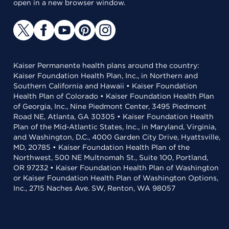
open in a new browser window.
Kaiser Permanente health plans around the country:
Kaiser Foundation Health Plan, Inc., in Northern and
Southern California and Hawaii • Kaiser Foundation
Health Plan of Colorado • Kaiser Foundation Health Plan
of Georgia, Inc., Nine Piedmont Center, 3495 Piedmont
Road NE, Atlanta, GA 30305 • Kaiser Foundation Health
Plan of the Mid-Atlantic States, Inc., in Maryland, Virginia,
and Washington, D.C., 4000 Garden City Drive, Hyattsville,
MD, 20785 • Kaiser Foundation Health Plan of the
Northwest, 500 NE Multnomah St., Suite 100, Portland,
OR 97232 • Kaiser Foundation Health Plan of Washington
or Kaiser Foundation Health Plan of Washington Options,
Inc., 2715 Naches Ave. SW, Renton, WA 98057