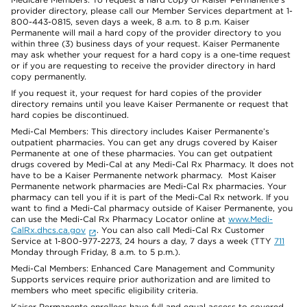
provider directory, please call our Member Services department at 1-
800-443-0815, seven days a week, 8 a.m. to 8 p.m. Kaiser
Permanente will mail a hard copy of the provider directory to you
within three (3) business days of your request. Kaiser Permanente
may ask whether your request for a hard copy is a one-time request
or if you are requesting to receive the provider directory in hard
copy permanently.
If you request it, your request for hard copies of the provider
directory remains until you leave Kaiser Permanente or request that
hard copies be discontinued.
Medi-Cal Members: This directory includes Kaiser Permanente’s
outpatient pharmacies. You can get any drugs covered by Kaiser
Permanente at one of these pharmacies. You can get outpatient
drugs covered by Medi-Cal at any Medi-Cal Rx Pharmacy. It does not
have to be a Kaiser Permanente network pharmacy. Most Kaiser
Permanente network pharmacies are Medi-Cal Rx pharmacies. Your
pharmacy can tell you if it is part of the Medi-Cal Rx network. If you
want to find a Medi-Cal pharmacy outside of Kaiser Permanente, you
can use the Medi-Cal Rx Pharmacy Locator online at
www.Medi-
CalRx.dhcs.ca.gov
. You can also call Medi-Cal Rx Customer
Service at 1-800-977-2273, 24 hours a day, 7 days a week (TTY
711
Monday through Friday, 8 a.m. to 5 p.m.).
Medi-Cal Members: Enhanced Care Management and Community
Supports services require prior authorization and are limited to
members who meet specific eligibility criteria.
Kaiser Permanente enrollees have full and equal access to covered