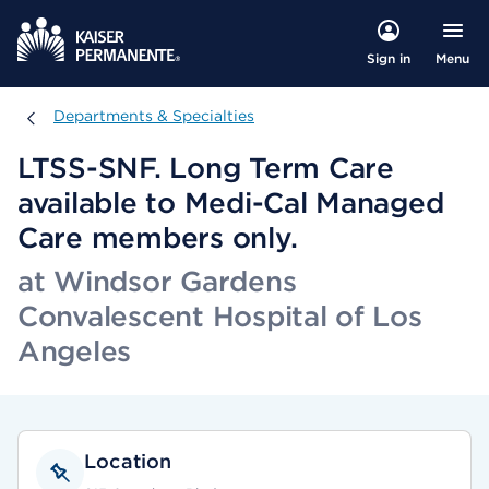
Menu
Sign in
Departments & Specialties
Departments & Specialties
LTSS-SNF. Long Term Care
available to Medi-Cal Managed
Care members only.
at Windsor Gardens
Convalescent Hospital of Los
Angeles
Location