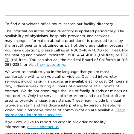
To find a provider's office hours, search our facility directory.
The information in this online directory is updated periodically. The
availability of physicians, hospitals, providers, and services
may change. Information about a practitioner is provided to us by
the practitioner or is obtained as part of the credentialing process. If
you have questions, please call us at 1-800-464-4000 (toll free). For
the hearing and speech impaired: 1-800-464-4000 (toll free) or TTY
711
(toll free). You can also call the Medical Board of California at 916-
263-2382, or visit
their website
.
We want to speak to you in the language that you’re most
comfortable with when you call or visit us. Qualified interpreter
services, including sign language, are available at no cost, 24 hours a
day, 7 days a week during all hours of operations at all points of
contact. We do not encourage the use of family, friends or minors as
interpreters. Only the services of interpreters and qualified staff are
used to provide language assistance. These may include bilingual
providers, staff, and healthcare interpreters. In-person, telephone,
video, and alternative modes of communication are available.
Learn
more about interpreter services
.
If you would like to report an error in provider or facility
information,
please contact us
.
Medicare Members: To request a hard copy of Kaiser Permanente’s