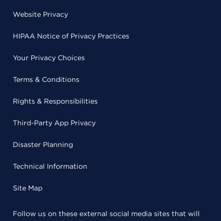
Website Privacy
HIPAA Notice of Privacy Practices
Your Privacy Choices
Terms & Conditions
Rights & Responsibilities
Third-Party App Privacy
Disaster Planning
Technical Information
Site Map
Follow us on these external social media sites that will