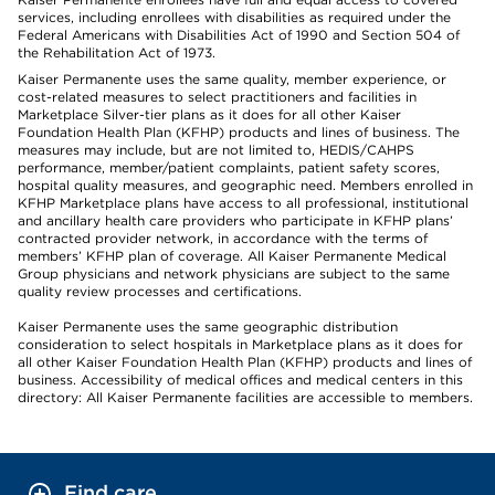
services, including enrollees with disabilities as required under the
Federal Americans with Disabilities Act of 1990 and Section 504 of
the Rehabilitation Act of 1973.
Kaiser Permanente uses the same quality, member experience, or
cost-related measures to select practitioners and facilities in
Marketplace Silver-tier plans as it does for all other Kaiser
Foundation Health Plan (KFHP) products and lines of business. The
measures may include, but are not limited to, HEDIS/CAHPS
performance, member/patient complaints, patient safety scores,
hospital quality measures, and geographic need. Members enrolled in
KFHP Marketplace plans have access to all professional, institutional
and ancillary health care providers who participate in KFHP plans’
contracted provider network, in accordance with the terms of
members’ KFHP plan of coverage. All Kaiser Permanente Medical
Group physicians and network physicians are subject to the same
quality review processes and certifications.
Kaiser Permanente uses the same geographic distribution
consideration to select hospitals in Marketplace plans as it does for
all other Kaiser Foundation Health Plan (KFHP) products and lines of
business. Accessibility of medical offices and medical centers in this
directory: All Kaiser Permanente facilities are accessible to members.
Find care