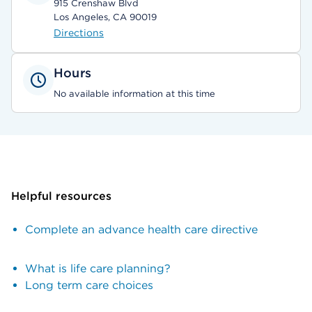
915 Crenshaw Blvd
Los Angeles, CA 90019
Directions
Hours
No available information at this time
Helpful resources
Complete an advance health care directive
What is life care planning?
Long term care choices