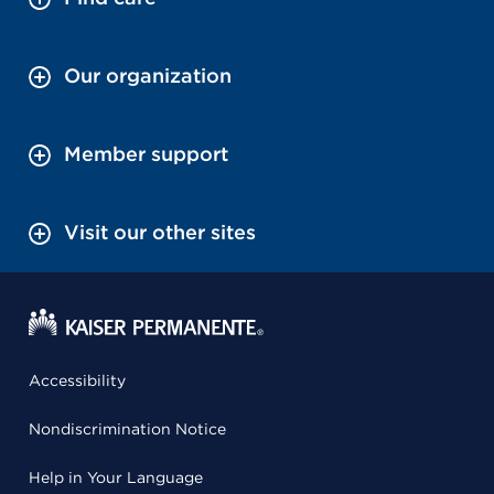
Our organization
Member support
Visit our other sites
Accessibility
Nondiscrimination Notice
Help in Your Language