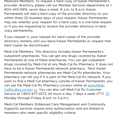
Medicare Members: To request a hard copy of Kaiser Permanente’s
provider directory, please call our Member Services department at 1-
800-443-0815, seven days a week, 8 a.m. to 8 p.m. Kaiser
Permanente will mail a hard copy of the provider directory to you
within three (3) business days of your request. Kaiser Permanente
may ask whether your request for a hard copy is a one-time request
or if you are requesting to receive the provider directory in hard
copy permanently.
If you request it, your request for hard copies of the provider
directory remains until you leave Kaiser Permanente or request that
hard copies be discontinued.
Medi-Cal Members: This directory includes Kaiser Permanente’s
outpatient pharmacies. You can get any drugs covered by Kaiser
Permanente at one of these pharmacies. You can get outpatient
drugs covered by Medi-Cal at any Medi-Cal Rx Pharmacy. It does not
have to be a Kaiser Permanente network pharmacy. Most Kaiser
Permanente network pharmacies are Medi-Cal Rx pharmacies. Your
pharmacy can tell you if it is part of the Medi-Cal Rx network. If you
want to find a Medi-Cal pharmacy outside of Kaiser Permanente, you
can use the Medi-Cal Rx Pharmacy Locator online at
www.Medi-
CalRx.dhcs.ca.gov
. You can also call Medi-Cal Rx Customer
Service at 1-800-977-2273, 24 hours a day, 7 days a week (TTY
711
Monday through Friday, 8 a.m. to 5 p.m.).
Medi-Cal Members: Enhanced Care Management and Community
Supports services require prior authorization and are limited to
members who meet specific eligibility criteria.