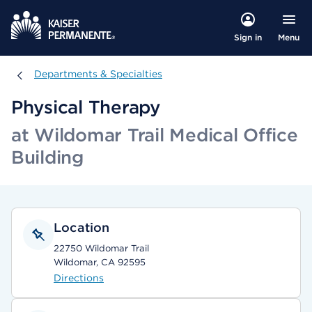
Menu
Sign in
Departments & Specialties
Departments & Specialties
Physical Therapy
at Wildomar Trail Medical Office
Building
Location
22750 Wildomar Trail
Wildomar, CA 92595
Directions