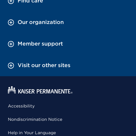
Find care
Our organization
Member support
Visit our other sites
Accessibility
Nondiscrimination Notice
Help in Your Language