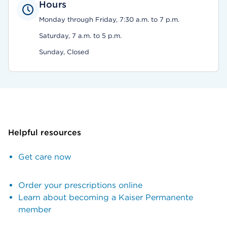
Hours
Monday through Friday, 7:30 a.m. to 7 p.m.
Saturday, 7 a.m. to 5 p.m.
Sunday, Closed
Helpful resources
Get care now
Order your prescriptions online
Learn about becoming a Kaiser Permanente
member