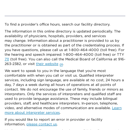
To find a provider's office hours, search our facility directory.
The information in this online directory is updated periodically. The
availability of physicians, hospitals, providers, and services
may change. Information about a practitioner is provided to us by
the practitioner or is obtained as part of the credentialing process. If
you have questions, please call us at 1-800-464-4000 (toll free). For
the hearing and speech impaired: 1-800-464-4000 (toll free) or TTY
711
(toll free). You can also call the Medical Board of California at 916-
263-2382, or visit
their website
.
We want to speak to you in the language that you’re most
comfortable with when you call or visit us. Qualified interpreter
services, including sign language, are available at no cost, 24 hours a
day, 7 days a week during all hours of operations at all points of
contact. We do not encourage the use of family, friends or minors as
interpreters. Only the services of interpreters and qualified staff are
used to provide language assistance. These may include bilingual
providers, staff, and healthcare interpreters. In-person, telephone,
video, and alternative modes of communication are available.
Learn
more about interpreter services
.
If you would like to report an error in provider or facility
information,
please contact us
.