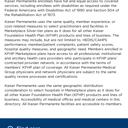
Kaiser Permanente enrollees have full and equal access to covered
services, including enrollees with disabilities as required under the
Federal Americans with Disabilities Act of 1990 and Section 504 of
the Rehabilitation Act of 1973.
Kaiser Permanente uses the same quality, member experience, or
cost-related measures to select practitioners and facilities in
Marketplace Silver-tier plans as it does for all other Kaiser
Foundation Health Plan (KFHP) products and lines of business. The
measures may include, but are not limited to, HEDIS/CAHPS
performance, member/patient complaints, patient safety scores,
hospital quality measures, and geographic need. Members enrolled in
KFHP Marketplace plans have access to all professional, institutional
and ancillary health care providers who participate in KFHP plans’
contracted provider network, in accordance with the terms of
members’ KFHP plan of coverage. All Kaiser Permanente Medical
Group physicians and network physicians are subject to the same
quality review processes and certifications.
Kaiser Permanente uses the same geographic distribution
consideration to select hospitals in Marketplace plans as it does for
all other Kaiser Foundation Health Plan (KFHP) products and lines of
business. Accessibility of medical offices and medical centers in this
directory: All Kaiser Permanente facilities are accessible to members.