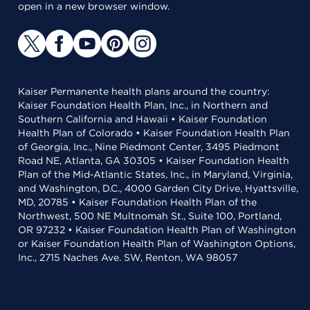
open in a new browser window.
Kaiser Permanente health plans around the country:
Kaiser Foundation Health Plan, Inc., in Northern and
Southern California and Hawaii • Kaiser Foundation
Health Plan of Colorado • Kaiser Foundation Health Plan
of Georgia, Inc., Nine Piedmont Center, 3495 Piedmont
Road NE, Atlanta, GA 30305 • Kaiser Foundation Health
Plan of the Mid-Atlantic States, Inc., in Maryland, Virginia,
and Washington, D.C., 4000 Garden City Drive, Hyattsville,
MD, 20785 • Kaiser Foundation Health Plan of the
Northwest, 500 NE Multnomah St., Suite 100, Portland,
OR 97232 • Kaiser Foundation Health Plan of Washington
or Kaiser Foundation Health Plan of Washington Options,
Inc., 2715 Naches Ave. SW, Renton, WA 98057