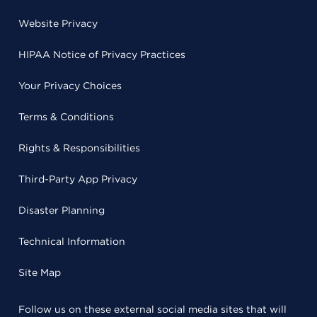
Website Privacy
HIPAA Notice of Privacy Practices
Your Privacy Choices
Terms & Conditions
Rights & Responsibilities
Third-Party App Privacy
Disaster Planning
Technical Information
Site Map
Follow us on these external social media sites that will