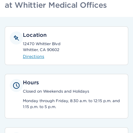
at Whittier Medical Offices
Location
12470 Whittier Blvd
Whittier, CA 90602
Directions
Hours
Closed on Weekends and Holidays
Monday through Friday, 8:30 a.m. to 12:15 p.m. and
1:15 p.m. to 5 p.m.