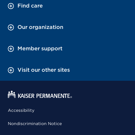
Find care
Our organization
Member support
Visit our other sites
Accessibility
Nondiscrimination Notice