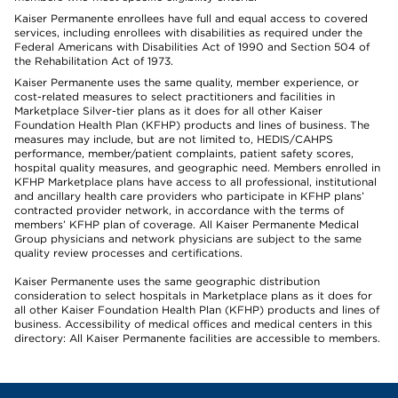
Kaiser Permanente enrollees have full and equal access to covered
services, including enrollees with disabilities as required under the
Federal Americans with Disabilities Act of 1990 and Section 504 of
the Rehabilitation Act of 1973.
Kaiser Permanente uses the same quality, member experience, or
cost-related measures to select practitioners and facilities in
Marketplace Silver-tier plans as it does for all other Kaiser
Foundation Health Plan (KFHP) products and lines of business. The
measures may include, but are not limited to, HEDIS/CAHPS
performance, member/patient complaints, patient safety scores,
hospital quality measures, and geographic need. Members enrolled in
KFHP Marketplace plans have access to all professional, institutional
and ancillary health care providers who participate in KFHP plans’
contracted provider network, in accordance with the terms of
members’ KFHP plan of coverage. All Kaiser Permanente Medical
Group physicians and network physicians are subject to the same
quality review processes and certifications.
Kaiser Permanente uses the same geographic distribution
consideration to select hospitals in Marketplace plans as it does for
all other Kaiser Foundation Health Plan (KFHP) products and lines of
business. Accessibility of medical offices and medical centers in this
directory: All Kaiser Permanente facilities are accessible to members.