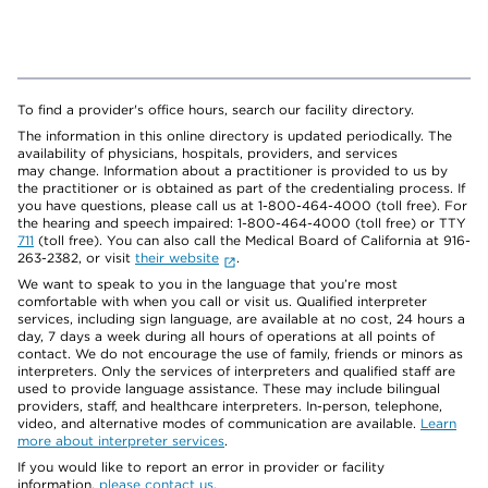
To find a provider's office hours, search our facility directory.
The information in this online directory is updated periodically. The
availability of physicians, hospitals, providers, and services
may change. Information about a practitioner is provided to us by
the practitioner or is obtained as part of the credentialing process. If
you have questions, please call us at 1-800-464-4000 (toll free). For
the hearing and speech impaired: 1-800-464-4000 (toll free) or TTY
711
(toll free). You can also call the Medical Board of California at 916-
263-2382, or visit
their website
.
We want to speak to you in the language that you’re most
comfortable with when you call or visit us. Qualified interpreter
services, including sign language, are available at no cost, 24 hours a
day, 7 days a week during all hours of operations at all points of
contact. We do not encourage the use of family, friends or minors as
interpreters. Only the services of interpreters and qualified staff are
used to provide language assistance. These may include bilingual
providers, staff, and healthcare interpreters. In-person, telephone,
video, and alternative modes of communication are available.
Learn
more about interpreter services
.
If you would like to report an error in provider or facility
information,
please contact us
.