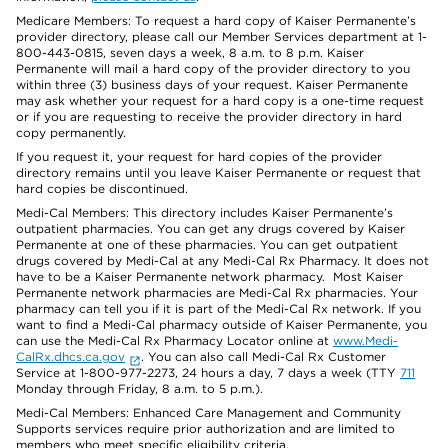
Medicare Members: To request a hard copy of Kaiser Permanente’s
provider directory, please call our Member Services department at 1-
800-443-0815, seven days a week, 8 a.m. to 8 p.m. Kaiser
Permanente will mail a hard copy of the provider directory to you
within three (3) business days of your request. Kaiser Permanente
may ask whether your request for a hard copy is a one-time request
or if you are requesting to receive the provider directory in hard
copy permanently.
If you request it, your request for hard copies of the provider
directory remains until you leave Kaiser Permanente or request that
hard copies be discontinued.
Medi-Cal Members: This directory includes Kaiser Permanente’s
outpatient pharmacies. You can get any drugs covered by Kaiser
Permanente at one of these pharmacies. You can get outpatient
drugs covered by Medi-Cal at any Medi-Cal Rx Pharmacy. It does not
have to be a Kaiser Permanente network pharmacy. Most Kaiser
Permanente network pharmacies are Medi-Cal Rx pharmacies. Your
pharmacy can tell you if it is part of the Medi-Cal Rx network. If you
want to find a Medi-Cal pharmacy outside of Kaiser Permanente, you
can use the Medi-Cal Rx Pharmacy Locator online at
www.Medi-
CalRx.dhcs.ca.gov
. You can also call Medi-Cal Rx Customer
Service at 1-800-977-2273, 24 hours a day, 7 days a week (TTY
711
Monday through Friday, 8 a.m. to 5 p.m.).
Medi-Cal Members: Enhanced Care Management and Community
Supports services require prior authorization and are limited to
members who meet specific eligibility criteria.