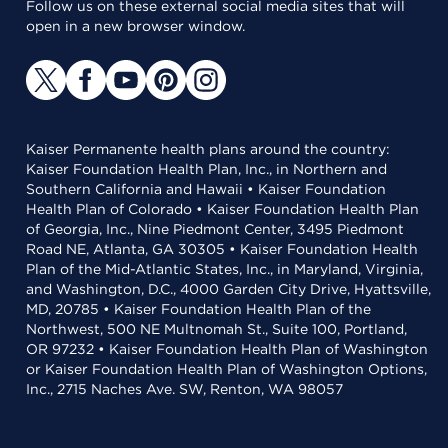
Follow us on these external social media sites that will
open in a new browser window.
Kaiser Permanente health plans around the country:
Kaiser Foundation Health Plan, Inc., in Northern and
Southern California and Hawaii • Kaiser Foundation
Health Plan of Colorado • Kaiser Foundation Health Plan
of Georgia, Inc., Nine Piedmont Center, 3495 Piedmont
Road NE, Atlanta, GA 30305 • Kaiser Foundation Health
Plan of the Mid-Atlantic States, Inc., in Maryland, Virginia,
and Washington, D.C., 4000 Garden City Drive, Hyattsville,
MD, 20785 • Kaiser Foundation Health Plan of the
Northwest, 500 NE Multnomah St., Suite 100, Portland,
OR 97232 • Kaiser Foundation Health Plan of Washington
or Kaiser Foundation Health Plan of Washington Options,
Inc., 2715 Naches Ave. SW, Renton, WA 98057