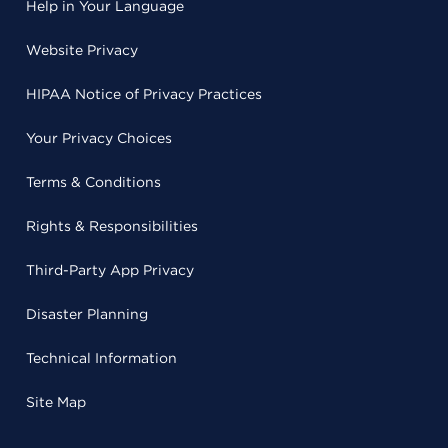
Help in Your Language
Website Privacy
HIPAA Notice of Privacy Practices
Your Privacy Choices
Terms & Conditions
Rights & Responsibilities
Third-Party App Privacy
Disaster Planning
Technical Information
Site Map