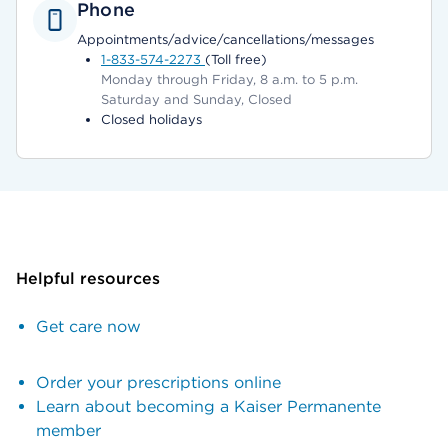
Phone
Appointments/advice/cancellations/messages
1-833-574-2273
(Toll free)
Monday through Friday, 8 a.m. to 5 p.m.
Saturday and Sunday, Closed
Closed holidays
Helpful resources
Get care now
Order your prescriptions online
Learn about becoming a Kaiser Permanente
member