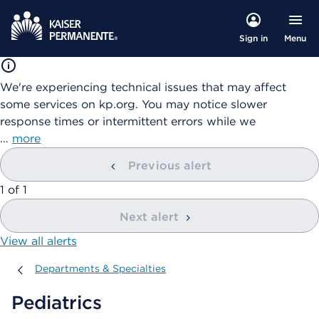
Menu
Sign in
We're experiencing technical issues that may affect
some services on kp.org. You may notice slower
response times or intermittent errors while we
…
more
Previous alert
showing
1
of
1
Next alert
View all alerts
Departments & Specialties
Departments & Specialties
Pediatrics