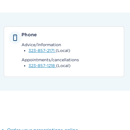
Phone
Advice/Information
323-857-2171
(Local)
Appointments/cancellations
323-857-1218
(Local)