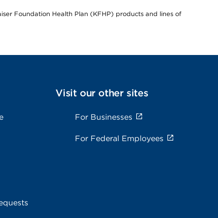
Kaiser Foundation Health Plan (KFHP) products and lines of
Visit our other sites
e
For Businesses
For Federal Employees
equests