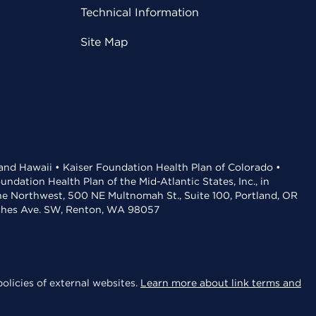
Technical Information
Site Map
 and Hawaii • Kaiser Foundation Health Plan of Colorado •
dation Health Plan of the Mid-Atlantic States, Inc., in
the Northwest, 500 NE Multnomah St., Suite 100, Portland, OR
aches Ave. SW, Renton, WA 98057
olicies of external websites.
Learn more about link terms and