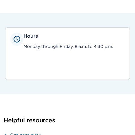
Hours
Monday through Friday, 8 a.m. to 4:30 p.m.
Helpful resources