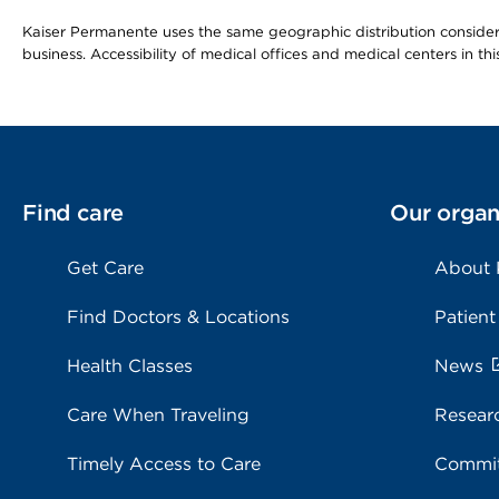
Kaiser Permanente uses the same geographic distribution considerat
business. Accessibility of medical offices and medical centers in th
Find care
Our organ
Get Care
About
Find Doctors & Locations
Patient
Health Classes
News
Care When Traveling
Resear
Timely Access to Care
Commit