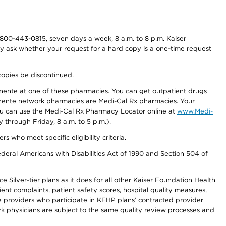
800-443-0815, seven days a week, 8 a.m. to 8 p.m. Kaiser
ay ask whether your request for a hard copy is a one-time request
copies be discontinued.
nente at one of these pharmacies. You can get outpatient drugs
nente network pharmacies are Medi-Cal Rx pharmacies. Your
you can use the Medi-Cal Rx Pharmacy Locator online at
www.Medi-
through Friday, 8 a.m. to 5 p.m.).
ho meet specific eligibility criteria.
ederal Americans with Disabilities Act of 1990 and Section 504 of
 Silver-tier plans as it does for all other Kaiser Foundation Health
t complaints, patient safety scores, hospital quality measures,
re providers who participate in KFHP plans’ contracted provider
 physicians are subject to the same quality review processes and