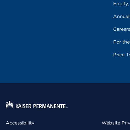
Equity,
Annual
Career
For th
Price T
Accessibility
Website Pri