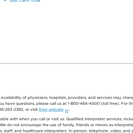
Get care now
e availability of physicians, hospitals, providers, and services may cha
f you have questions, please call us at 1-800-464-4000 (toll free). Fo
916-263-2382, or visit
their website
.
e with when you call or visit us. Qualified interpreter services, inclu
 We do not encourage the use of family, friends or minors as interpreter
, staff, and healthcare interpreters. In-person, telephone, video, an