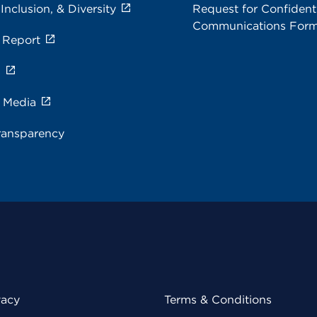
 Inclusion, & Diversity
Request for Confidenti
Communications For
 Report
s
e Media
ransparency
vacy
Terms & Conditions