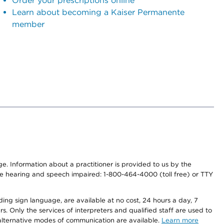
Order your prescriptions online
Learn about becoming a Kaiser Permanente
member
nge. Information about a practitioner is provided to us by the
r the hearing and speech impaired: 1-800-464-4000 (toll free) or TTY
ding sign language, are available at no cost, 24 hours a day, 7
s. Only the services of interpreters and qualified staff are used to
d alternative modes of communication are available.
Learn more