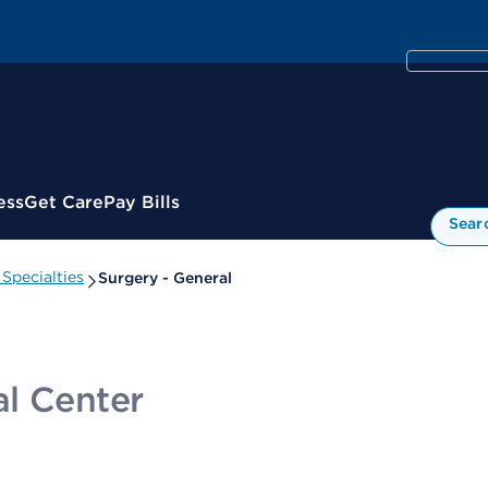
ess
Get Care
Pay Bills
Sear
Specialties
Surgery - General
l Center