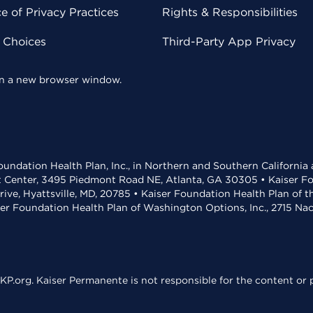
 of Privacy Practices
Rights & Responsibilities
y Choices
Third-Party App Privacy
 in a new browser window.
undation Health Plan, Inc., in Northern and Southern California
t Center, 3495 Piedmont Road NE, Atlanta, GA 30305 • Kaiser Foun
rive, Hyattsville, MD, 20785 • Kaiser Foundation Health Plan of 
ser Foundation Health Plan of Washington Options, Inc., 2715 N
KP.org. Kaiser Permanente is not responsible for the content or p