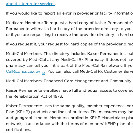
about interpreter services
.
If you would like to report an error in provider or facility informati
Medicare Members: To request a hard copy of Kaiser Permanente’s 
Permanente will mail a hard copy of the provider directory to you
or if you are requesting to receive the provider directory in hard
If you request it, your request for hard copies of the provider dir
Medi-Cal Members: This directory includes Kaiser Permanente’s o
covered by Medi-Cal at any Medi-Cal Rx Pharmacy. It does not h
pharmacy can tell you if it is part of the Medi-Cal Rx network. I
CalRx.dhcs.ca.gov
. You can also call Medi-Cal Rx Customer Ser
Medi-Cal Members: Enhanced Care Management and Community Support
Kaiser Permanente enrollees have full and equal access to covered s
the Rehabilitation Act of 1973.
Kaiser Permanente uses the same quality, member experience, or cost
Plan (KFHP) products and lines of business. The measures may inc
and geographic need. Members enrolled in KFHP Marketplace plans h
network, in accordance with the terms of members’ KFHP plan of c
certifications.