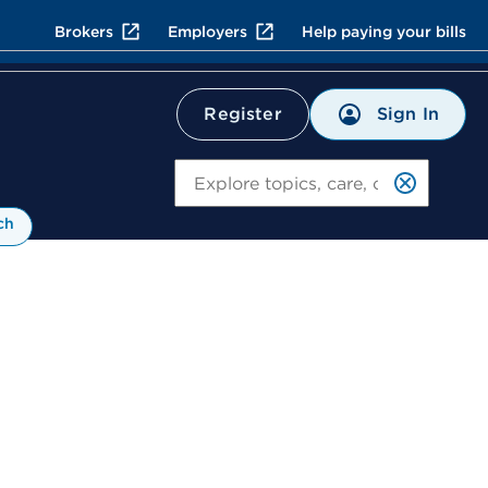
Brokers
Employers
Help paying your bills
Sign In
Register
Search
ch