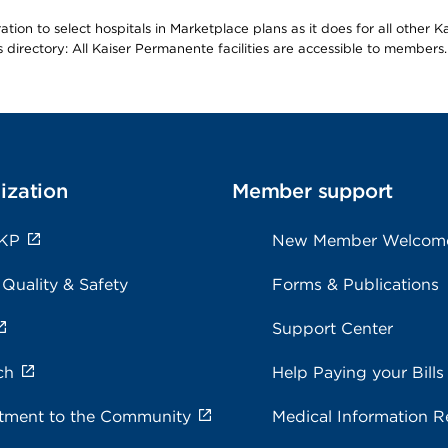
ion to select hospitals in Marketplace plans as it does for all other 
is directory: All Kaiser Permanente facilities are accessible to members.
ization
Member support
 KP
New Member Welcom
 Quality & Safety
Forms & Publications
Support Center
ch
Help Paying your Bills
ment to the Community
Medical Information R