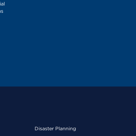
al
ms
Disaster Planning