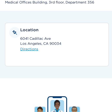
Medical Offices Building, 3rd floor, Department 356
Location
6041 Cadillac Ave
Los Angeles, CA 90034
Directions