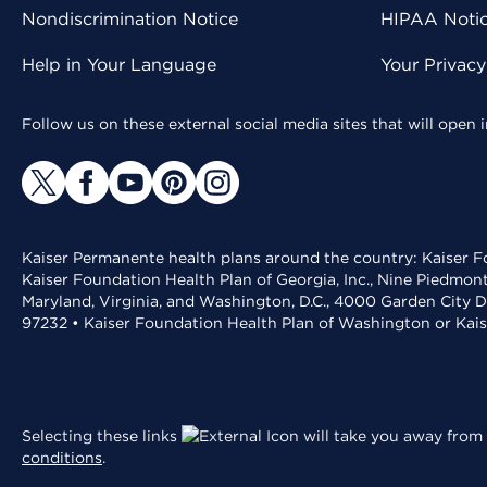
Nondiscrimination Notice
HIPAA Notice
Help in Your Language
Your Privac
Follow us on these external social media sites that will open
Kaiser Permanente health plans around the country: Kaiser Fo
Kaiser Foundation Health Plan of Georgia, Inc., Nine Piedmon
Maryland, Virginia, and Washington, D.C., 4000 Garden City D
97232 • Kaiser Foundation Health Plan of Washington or Kai
Selecting these links
will take you away from 
conditions
.