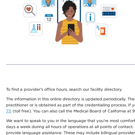
To find a provider's office hours, search our facility directory.
The information in this online directory is updated periodically. Th
practitioner or is obtained as part of the credentialing process. I
711
(toll free). You can also call the Medical Board of California at 
We want to speak to you in the language that you’re most comfortabl
days a week during all hours of operations at all points of contact.
provide language assistance. These may include bilingual providers