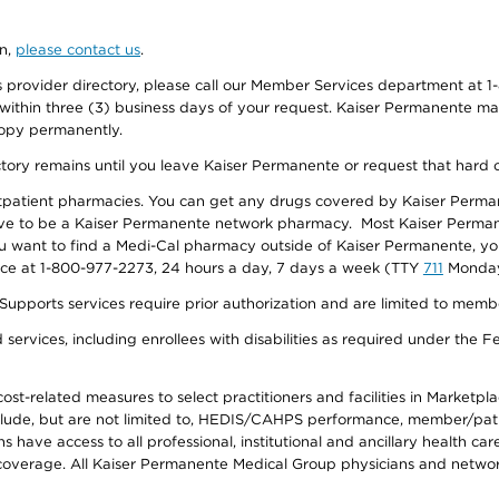
on,
please contact us
.
provider directory, please call our Member Services department at 1-
 within three (3) business days of your request. Kaiser Permanente m
 copy permanently.
ectory remains until you leave Kaiser Permanente or request that hard 
utpatient pharmacies. You can get any drugs covered by Kaiser Perma
ave to be a Kaiser Permanente network pharmacy. Most Kaiser Perma
f you want to find a Medi-Cal pharmacy outside of Kaiser Permanente, 
vice at 1-800-977-2273, 24 hours a day, 7 days a week (TTY
711
Monday 
s services require prior authorization and are limited to members w
ervices, including enrollees with disabilities as required under the F
-related measures to select practitioners and facilities in Marketplace
lude, but are not limited to, HEDIS/CAHPS performance, member/patien
ave access to all professional, institutional and ancillary health ca
overage. All Kaiser Permanente Medical Group physicians and network