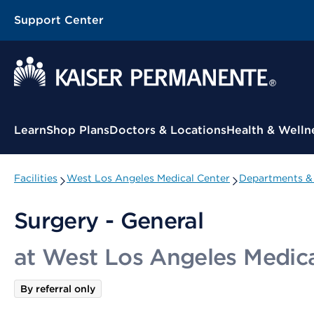
Support Center
Contextual Menu
Learn
Shop Plans
Doctors & Locations
Health & Welln
Facilities
West Los Angeles Medical Center
Departments & 
Surgery - General
at West Los Angeles Medica
By referral only