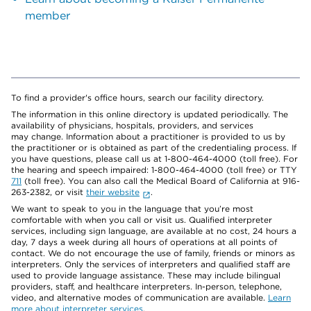
member
To find a provider's office hours, search our facility directory.
The information in this online directory is updated periodically. The
availability of physicians, hospitals, providers, and services
may change. Information about a practitioner is provided to us by
the practitioner or is obtained as part of the credentialing process. If
you have questions, please call us at 1-800-464-4000 (toll free). For
the hearing and speech impaired: 1-800-464-4000 (toll free) or TTY
711
(toll free). You can also call the Medical Board of California at 916-
263-2382, or visit
their website
.
We want to speak to you in the language that you’re most
comfortable with when you call or visit us. Qualified interpreter
services, including sign language, are available at no cost, 24 hours a
day, 7 days a week during all hours of operations at all points of
contact. We do not encourage the use of family, friends or minors as
interpreters. Only the services of interpreters and qualified staff are
used to provide language assistance. These may include bilingual
providers, staff, and healthcare interpreters. In-person, telephone,
video, and alternative modes of communication are available.
Learn
more about interpreter services
.