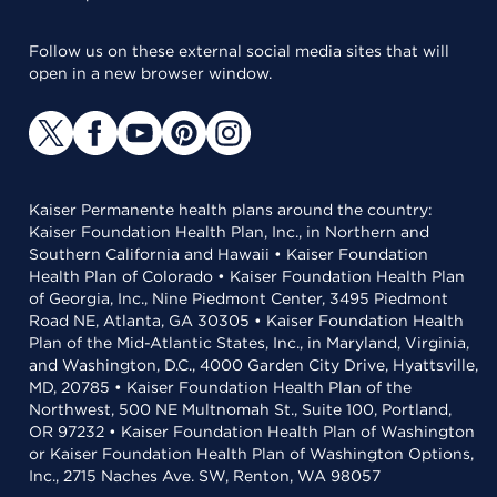
Follow us on these external social media sites that will
open in a new browser window.
Kaiser Permanente health plans around the country:
Kaiser Foundation Health Plan, Inc., in Northern and
Southern California and Hawaii • Kaiser Foundation
Health Plan of Colorado • Kaiser Foundation Health Plan
of Georgia, Inc., Nine Piedmont Center, 3495 Piedmont
Road NE, Atlanta, GA 30305 • Kaiser Foundation Health
Plan of the Mid-Atlantic States, Inc., in Maryland, Virginia,
and Washington, D.C., 4000 Garden City Drive, Hyattsville,
MD, 20785 • Kaiser Foundation Health Plan of the
Northwest, 500 NE Multnomah St., Suite 100, Portland,
OR 97232 • Kaiser Foundation Health Plan of Washington
or Kaiser Foundation Health Plan of Washington Options,
Inc., 2715 Naches Ave. SW, Renton, WA 98057