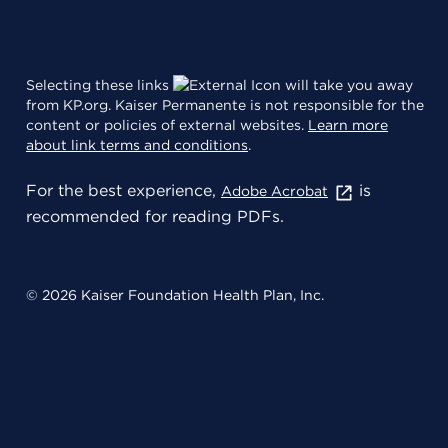
Selecting these links
will take you away
from KP.org. Kaiser Permanente is not responsible for the
content or policies of external websites.
Learn more
about link terms and conditions
.
For the best experience,
is
Adobe Acrobat
recommended for reading PDFs.
© 2026 Kaiser Foundation Health Plan, Inc.