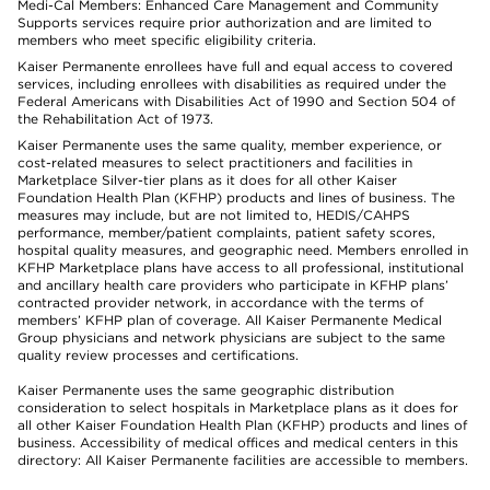
Medi-Cal Members: Enhanced Care Management and Community
Supports services require prior authorization and are limited to
members who meet specific eligibility criteria.
Kaiser Permanente enrollees have full and equal access to covered
services, including enrollees with disabilities as required under the
Federal Americans with Disabilities Act of 1990 and Section 504 of
the Rehabilitation Act of 1973.
Kaiser Permanente uses the same quality, member experience, or
cost-related measures to select practitioners and facilities in
Marketplace Silver-tier plans as it does for all other Kaiser
Foundation Health Plan (KFHP) products and lines of business. The
measures may include, but are not limited to, HEDIS/CAHPS
performance, member/patient complaints, patient safety scores,
hospital quality measures, and geographic need. Members enrolled in
KFHP Marketplace plans have access to all professional, institutional
and ancillary health care providers who participate in KFHP plans’
contracted provider network, in accordance with the terms of
members’ KFHP plan of coverage. All Kaiser Permanente Medical
Group physicians and network physicians are subject to the same
quality review processes and certifications.
Kaiser Permanente uses the same geographic distribution
consideration to select hospitals in Marketplace plans as it does for
all other Kaiser Foundation Health Plan (KFHP) products and lines of
business. Accessibility of medical offices and medical centers in this
directory: All Kaiser Permanente facilities are accessible to members.