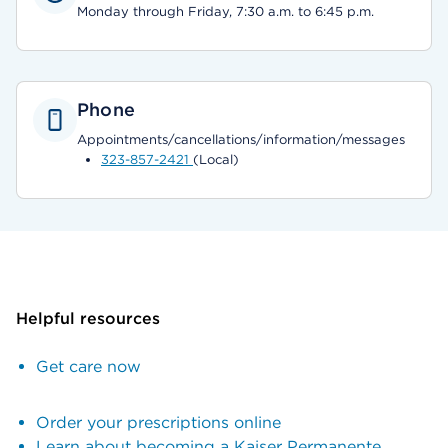
Monday through Friday, 7:30 a.m. to 6:45 p.m.
Phone
Appointments/cancellations/information/messages
323-857-2421
(Local)
Helpful resources
Get care now
Order your prescriptions online
Learn about becoming a Kaiser Permanente