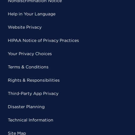
Nondiscrimination Notice
Help in Your Language
Website Privacy
HIPAA Notice of Privacy Practices
Your Privacy Choices
Terms & Conditions
Rights & Responsibilities
Third-Party App Privacy
Disaster Planning
Technical Information
Site Map