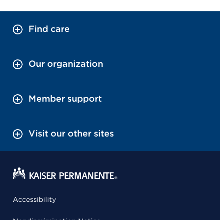
Find care
Our organization
Member support
Visit our other sites
Accessibility