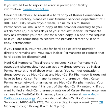
If you would like to report an error in provider or facility
information,
please contact us
.
Medicare Members: To request a hard copy of Kaiser Permanente’s
provider directory, please call our Member Services department at 1-
800-443-0815, seven days a week, 8 a.m. to 8 p.m. Kaiser
Permanente will mail a hard copy of the provider directory to you
within three (3) business days of your request. Kaiser Permanente
may ask whether your request for a hard copy is a one-time request
or if you are requesting to receive the provider directory in hard
copy permanently.
If you request it, your request for hard copies of the provider
directory remains until you leave Kaiser Permanente or request that
hard copies be discontinued.
Medi-Cal Members: This directory includes Kaiser Permanente’s
outpatient pharmacies. You can get any drugs covered by Kaiser
Permanente at one of these pharmacies. You can get outpatient
drugs covered by Medi-Cal at any Medi-Cal Rx Pharmacy. It does not
have to be a Kaiser Permanente network pharmacy. Most Kaiser
Permanente network pharmacies are Medi-Cal Rx pharmacies. Your
pharmacy can tell you if it is part of the Medi-Cal Rx network. If you
want to find a Medi-Cal pharmacy outside of Kaiser Permanente, you
can use the Medi-Cal Rx Pharmacy Locator online at
www.Medi-
CalRx.dhcs.ca.gov
. You can also call Medi-Cal Rx Customer
Service at 1-800-977-2273, 24 hours a day, 7 days a week (TTY
711
Monday through Friday, 8 a.m. to 5 p.m.).