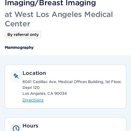
Imaging/Breast Imaging
at West Los Angeles Medical
Center
By referral only
Mammography
Location
6041 Cadillac Ave, Medical Offices Building, 1st Floor,
Dept 120
Los Angeles, CA 90034
Directions
Hours