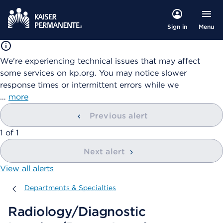
Menu
Sign in
We're experiencing technical issues that may affect
some services on kp.org. You may notice slower
response times or intermittent errors while we
…
more
Previous alert
showing
1
of
1
Next alert
View all alerts
Departments & Specialties
Departments & Specialties
Radiology/Diagnostic