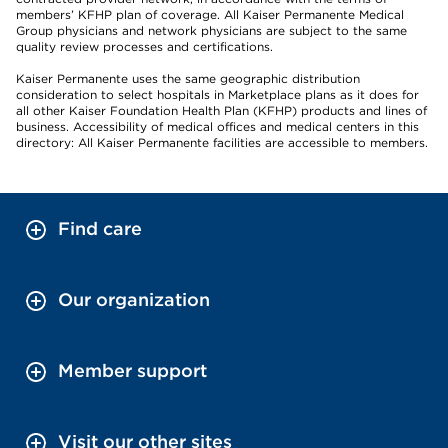
members’ KFHP plan of coverage. All Kaiser Permanente Medical
Group physicians and network physicians are subject to the same
quality review processes and certifications.
Kaiser Permanente uses the same geographic distribution
consideration to select hospitals in Marketplace plans as it does for
all other Kaiser Foundation Health Plan (KFHP) products and lines of
business. Accessibility of medical offices and medical centers in this
directory: All Kaiser Permanente facilities are accessible to members.
Find care
Our organization
Member support
Visit our other sites