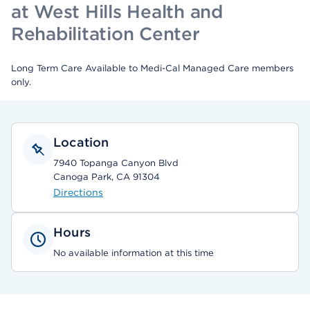
at West Hills Health and
Rehabilitation Center
Long Term Care Available to Medi-Cal Managed Care members
only.
Location
7940 Topanga Canyon Blvd
Canoga Park, CA 91304
Directions
Hours
No available information at this time