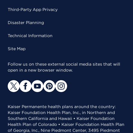
Third-Party App Privacy
Disaster Planning
Technical Information
Site Map
Follow us on these external social media sites that will
open in a new browser window.
Kaiser Permanente health plans around the country:
Kaiser Foundation Health Plan, Inc., in Northern and
Southern California and Hawaii • Kaiser Foundation
Health Plan of Colorado • Kaiser Foundation Health Plan
of Georgia, Inc., Nine Piedmont Center, 3495 Piedmont