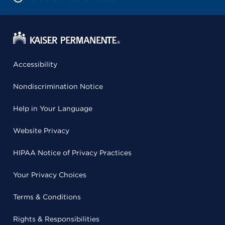
Accessibility
Nondiscrimination Notice
Help in Your Language
Website Privacy
HIPAA Notice of Privacy Practices
Your Privacy Choices
Terms & Conditions
Rights & Responsibilities