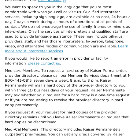
We want to speak to you in the language that you’re most
comfortable with when you call or visit us. Qualified interpreter
services, including sign language, are available at no cost, 24 hours a
day, 7 days a week during all hours of operations at all points of
contact. We do not encourage the use of family, friends or minors as
interpreters. Only the services of interpreters and qualified staff are
used to provide language assistance. These may include bilingual
providers, staff, and healthcare interpreters. In-person, telephone,
video, and alternative modes of communication are available.
Learn
more about interpreter services
.
If you would like to report an error in provider or facility
information,
please contact us
.
Medicare Members: To request a hard copy of Kaiser Permanente’s
provider directory, please call our Member Services department at 1-
800-443-0815, seven days a week, 8 a.m. to 8 p.m. Kaiser
Permanente will mail a hard copy of the provider directory to you
within three (3) business days of your request. Kaiser Permanente
may ask whether your request for a hard copy is a one-time request
or if you are requesting to receive the provider directory in hard
copy permanently.
If you request it, your request for hard copies of the provider
directory remains until you leave Kaiser Permanente or request that
hard copies be discontinued.
Medi-Cal Members: This directory includes Kaiser Permanente’s
outpatient pharmacies. You can get any drugs covered by Kaiser