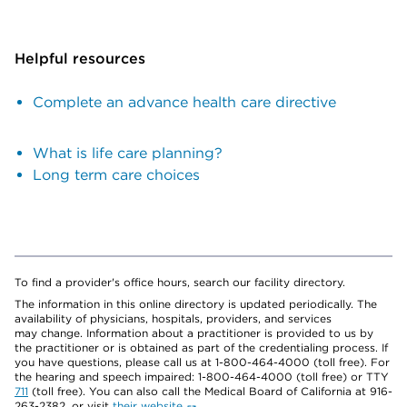
Helpful resources
Complete an advance health care directive
What is life care planning?
Long term care choices
To find a provider's office hours, search our facility directory.
The information in this online directory is updated periodically. The
availability of physicians, hospitals, providers, and services
may change. Information about a practitioner is provided to us by
the practitioner or is obtained as part of the credentialing process. If
you have questions, please call us at 1-800-464-4000 (toll free). For
the hearing and speech impaired: 1-800-464-4000 (toll free) or TTY
711
(toll free). You can also call the Medical Board of California at 916-
263-2382, or visit
their website
.