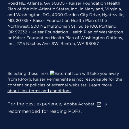
Road NE, Atlanta, GA 30305 • Kaiser Foundation Health
Plan of the Mid-Atlantic States, Inc., in Maryland, Virginia,
and Washington, D.C., 4000 Garden City Drive, Hyattsville,
MD, 20785 • Kaiser Foundation Health Plan of the
Northwest, 500 NE Multnomah St., Suite 100, Portland,
OR 97232 • Kaiser Foundation Health Plan of Washington
or Kaiser Foundation Health Plan of Washington Options,
Inc., 2715 Naches Ave. SW, Renton, WA 98057
Selecting these links
will take you away
from KP.org. Kaiser Permanente is not responsible for the
content or policies of external websites.
Learn more
about link terms and conditions
.
For the best experience,
is
Adobe Acrobat
recommended for reading PDFs.