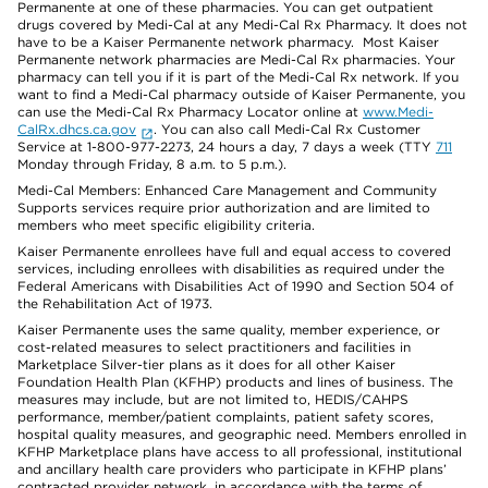
Permanente at one of these pharmacies. You can get outpatient
drugs covered by Medi-Cal at any Medi-Cal Rx Pharmacy. It does not
have to be a Kaiser Permanente network pharmacy. Most Kaiser
Permanente network pharmacies are Medi-Cal Rx pharmacies. Your
pharmacy can tell you if it is part of the Medi-Cal Rx network. If you
want to find a Medi-Cal pharmacy outside of Kaiser Permanente, you
can use the Medi-Cal Rx Pharmacy Locator online at
www.Medi-
CalRx.dhcs.ca.gov
. You can also call Medi-Cal Rx Customer
Service at 1-800-977-2273, 24 hours a day, 7 days a week (TTY
711
Monday through Friday, 8 a.m. to 5 p.m.).
Medi-Cal Members: Enhanced Care Management and Community
Supports services require prior authorization and are limited to
members who meet specific eligibility criteria.
Kaiser Permanente enrollees have full and equal access to covered
services, including enrollees with disabilities as required under the
Federal Americans with Disabilities Act of 1990 and Section 504 of
the Rehabilitation Act of 1973.
Kaiser Permanente uses the same quality, member experience, or
cost-related measures to select practitioners and facilities in
Marketplace Silver-tier plans as it does for all other Kaiser
Foundation Health Plan (KFHP) products and lines of business. The
measures may include, but are not limited to, HEDIS/CAHPS
performance, member/patient complaints, patient safety scores,
hospital quality measures, and geographic need. Members enrolled in
KFHP Marketplace plans have access to all professional, institutional
and ancillary health care providers who participate in KFHP plans’
contracted provider network, in accordance with the terms of