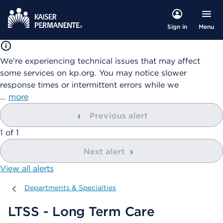
Menu
Sign in
We're experiencing technical issues that may affect
some services on kp.org. You may notice slower
response times or intermittent errors while we
…
more
Previous alert
showing
1
of
1
Next alert
View all alerts
Departments & Specialties
Departments & Specialties
LTSS - Long Term Care