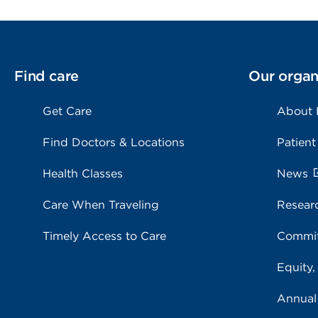
Find care
Our organ
Get Care
About
Find Doctors & Locations
Patient
Health Classes
News
Care When Traveling
Resear
Timely Access to Care
Commit
Equity,
Annual