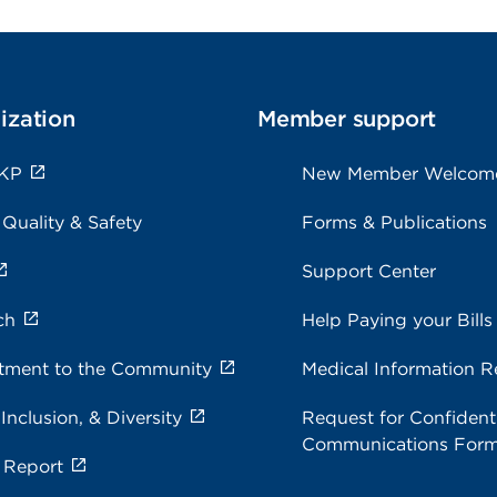
ization
Member support
 KP
New Member Welcom
 Quality & Safety
Forms & Publications
Support Center
ch
Help Paying your Bills
ment to the Community
Medical Information R
 Inclusion, & Diversity
Request for Confidenti
Communications For
 Report