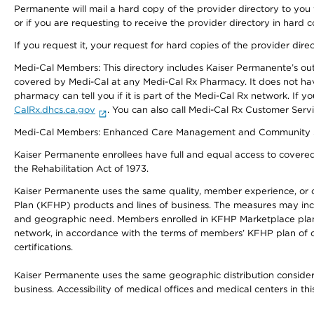
Permanente will mail a hard copy of the provider directory to you
or if you are requesting to receive the provider directory in hard
If you request it, your request for hard copies of the provider dir
Medi-Cal Members: This directory includes Kaiser Permanente’s o
covered by Medi-Cal at any Medi-Cal Rx Pharmacy. It does not h
pharmacy can tell you if it is part of the Medi-Cal Rx network. I
CalRx.dhcs.ca.gov
. You can also call Medi-Cal Rx Customer Ser
Medi-Cal Members: Enhanced Care Management and Community Support
Kaiser Permanente enrollees have full and equal access to covered s
the Rehabilitation Act of 1973.
Kaiser Permanente uses the same quality, member experience, or cost
Plan (KFHP) products and lines of business. The measures may inc
and geographic need. Members enrolled in KFHP Marketplace plans h
network, in accordance with the terms of members’ KFHP plan of c
certifications.
Kaiser Permanente uses the same geographic distribution considerat
business. Accessibility of medical offices and medical centers in th