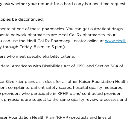
ay ask whether your request for a hard copy is a one-time request
copies be discontinued.
nente at one of these pharmacies. You can get outpatient drugs
nente network pharmacies are Medi-Cal Rx pharmacies. Your
you can use the Medi-Cal Rx Pharmacy Locator online at
www.Medi-
through Friday, 8 a.m. to 5 p.m.).
ho meet specific eligibility criteria.
ederal Americans with Disabilities Act of 1990 and Section 504 of
 Silver-tier plans as it does for all other Kaiser Foundation Health
t complaints, patient safety scores, hospital quality measures,
re providers who participate in KFHP plans’ contracted provider
 physicians are subject to the same quality review processes and
Kaiser Foundation Health Plan (KFHP) products and lines of