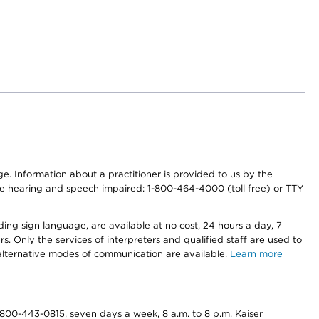
nge. Information about a practitioner is provided to us by the
r the hearing and speech impaired: 1-800-464-4000 (toll free) or TTY
ding sign language, are available at no cost, 24 hours a day, 7
s. Only the services of interpreters and qualified staff are used to
d alternative modes of communication are available.
Learn more
800-443-0815, seven days a week, 8 a.m. to 8 p.m. Kaiser