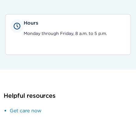
Hours
Monday through Friday, 8 a.m. to 5 p.m.
Helpful resources
Get care now