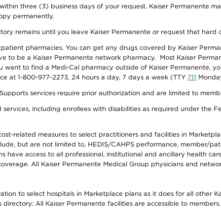
 within three (3) business days of your request. Kaiser Permanente m
 copy permanently.
ectory remains until you leave Kaiser Permanente or request that hard 
utpatient pharmacies. You can get any drugs covered by Kaiser Perma
ave to be a Kaiser Permanente network pharmacy. Most Kaiser Perma
f you want to find a Medi-Cal pharmacy outside of Kaiser Permanente, 
vice at 1-800-977-2273, 24 hours a day, 7 days a week (TTY
711
Monday 
s services require prior authorization and are limited to members w
ervices, including enrollees with disabilities as required under the F
-related measures to select practitioners and facilities in Marketplace
lude, but are not limited to, HEDIS/CAHPS performance, member/patien
ave access to all professional, institutional and ancillary health ca
overage. All Kaiser Permanente Medical Group physicians and network
ion to select hospitals in Marketplace plans as it does for all other 
is directory: All Kaiser Permanente facilities are accessible to members.