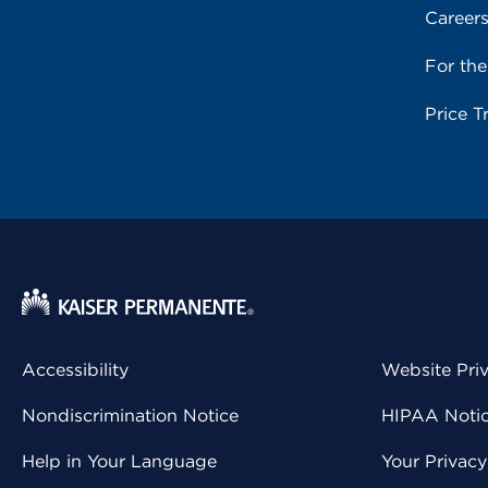
Career
For th
Price T
Accessibility
Website Pri
Nondiscrimination Notice
HIPAA Notice
Help in Your Language
Your Privac