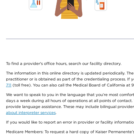
To find a provider's office hours, search our facility directory.
The information in this online directory is updated periodically. Th
practitioner or is obtained as part of the credentialing process. I
711
(toll free). You can also call the Medical Board of California at 
We want to speak to you in the language that you’re most comfortabl
days a week during all hours of operations at all points of contact.
provide language assistance. These may include bilingual providers
about interpreter services
.
If you would like to report an error in provider or facility informati
Medicare Members: To request a hard copy of Kaiser Permanente’s 