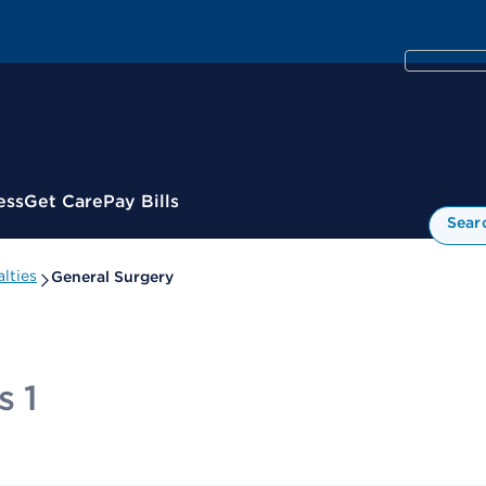
ess
Get Care
Pay Bills
Sear
lties
General Surgery
s 1