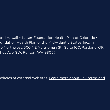
 and Hawaii • Kaiser Foundation Health Plan of Colorado •
dation Health Plan of the Mid-Atlantic States, Inc., in
the Northwest, 500 NE Multnomah St., Suite 100, Portland, OR
aches Ave. SW, Renton, WA 98057
olicies of external websites.
Learn more about link terms and