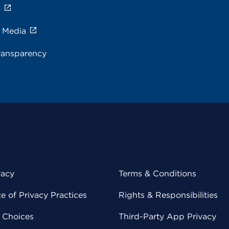
s
e Media
ransparency
vacy
Terms & Conditions
 of Privacy Practices
Rights & Responsibilities
y Choices
Third-Party App Privacy