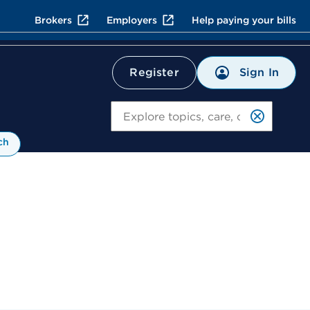
Brokers
Employers
Help paying your bills
Sign In
Register
Search
ch