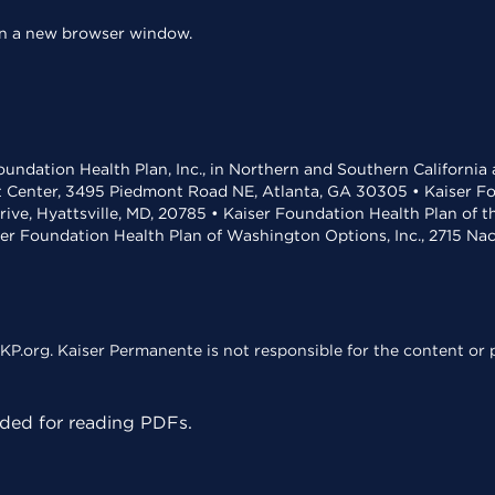
 in a new browser window.
undation Health Plan, Inc., in Northern and Southern California
t Center, 3495 Piedmont Road NE, Atlanta, GA 30305 • Kaiser Foun
rive, Hyattsville, MD, 20785 • Kaiser Foundation Health Plan of 
ser Foundation Health Plan of Washington Options, Inc., 2715 N
KP.org. Kaiser Permanente is not responsible for the content or p
ed for reading PDFs.