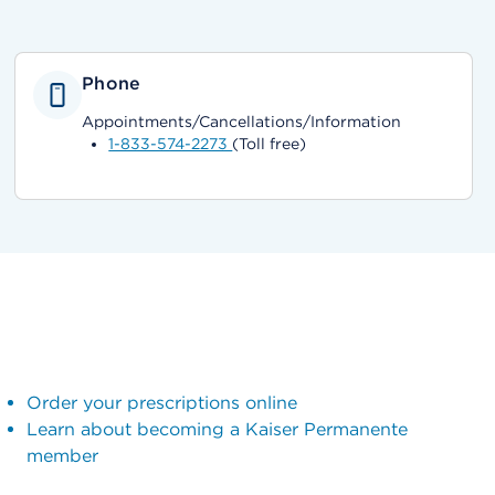
Phone
Appointments/Cancellations/Information
1-833-574-2273
(Toll free)
Order your prescriptions online
Learn about becoming a Kaiser Permanente
member