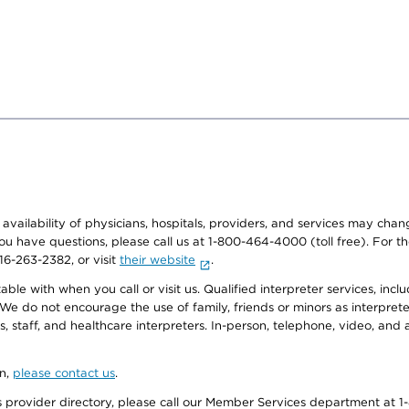
e availability of physicians, hospitals, providers, and services may cha
f you have questions, please call us at 1-800-464-4000 (toll free). Fo
916-263-2382, or visit
their website
.
e with when you call or visit us. Qualified interpreter services, inclu
 We do not encourage the use of family, friends or minors as interpreter
, staff, and healthcare interpreters. In-person, telephone, video, an
on,
please contact us
.
provider directory, please call our Member Services department at 1-