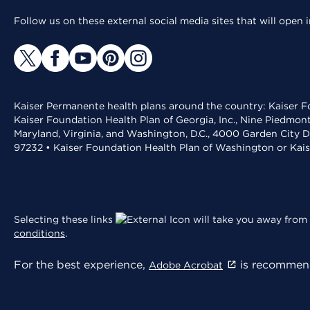
Follow us on these external social media sites that will open
Kaiser Permanente health plans around the country: Kaiser Fo
Kaiser Foundation Health Plan of Georgia, Inc., Nine Piedmon
Maryland, Virginia, and Washington, D.C., 4000 Garden City D
97232 • Kaiser Foundation Health Plan of Washington or Kai
Selecting these links
will take you away from 
conditions
.
For the best experience,
is recommend
Adobe Acrobat