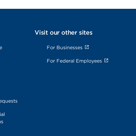
Visit our other sites
e
For Businesses
For Federal Employees
equests
al
ms