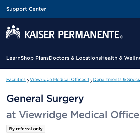
Support Center
Contextual Menu
Learn
Shop Plans
Doctors & Locations
Health & Welln
Facilities
Viewridge Medical Offices 1
Departments & Specia
General Surgery
at Viewridge Medical Office
By referral only