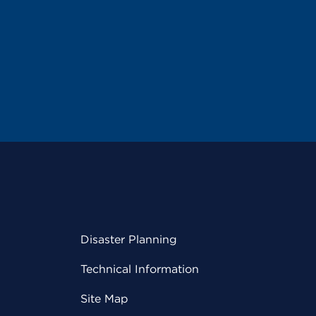
Disaster Planning
Technical Information
Site Map