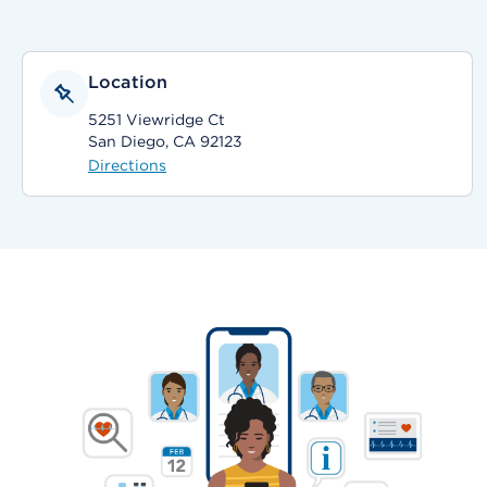
Location
5251 Viewridge Ct
San Diego, CA 92123
Directions