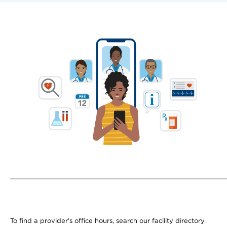
To find a provider's office hours, search our facility directory.