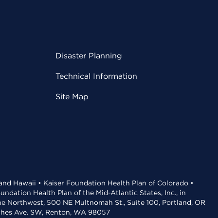
Disaster Planning
Technical Information
Site Map
 and Hawaii • Kaiser Foundation Health Plan of Colorado •
dation Health Plan of the Mid-Atlantic States, Inc., in
the Northwest, 500 NE Multnomah St., Suite 100, Portland, OR
aches Ave. SW, Renton, WA 98057