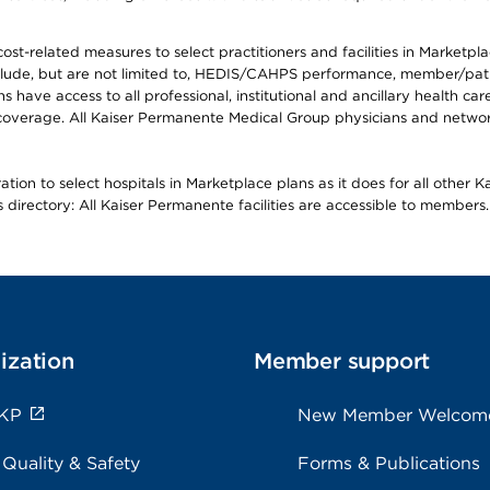
-related measures to select practitioners and facilities in Marketplace
lude, but are not limited to, HEDIS/CAHPS performance, member/patien
ave access to all professional, institutional and ancillary health ca
overage. All Kaiser Permanente Medical Group physicians and network
ion to select hospitals in Marketplace plans as it does for all other 
is directory: All Kaiser Permanente facilities are accessible to members.
ization
Member support
 KP
New Member Welcom
 Quality & Safety
Forms & Publications