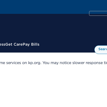
ess
Get Care
Pay Bills
Sear
me services on kp.org. You may notice slower response tim