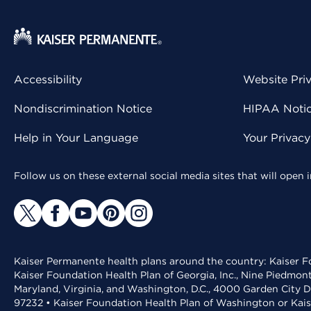
Accessibility
Website Pri
Nondiscrimination Notice
HIPAA Notice
Help in Your Language
Your Privac
Follow us on these external social media sites that will open
Kaiser Permanente health plans around the country: Kaiser Fo
Kaiser Foundation Health Plan of Georgia, Inc., Nine Piedmon
Maryland, Virginia, and Washington, D.C., 4000 Garden City D
97232 • Kaiser Foundation Health Plan of Washington or Kai