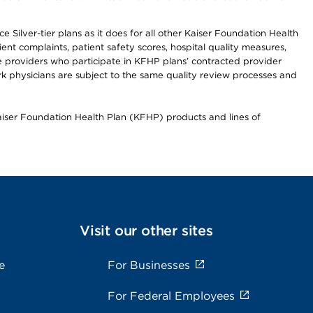
 Silver-tier plans as it does for all other Kaiser Foundation Health
t complaints, patient safety scores, hospital quality measures,
re providers who participate in KFHP plans’ contracted provider
 physicians are subject to the same quality review processes and
Kaiser Foundation Health Plan (KFHP) products and lines of
Visit our other sites
e
For Businesses
For Federal Employees