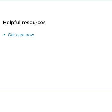
Helpful resources
Get care now