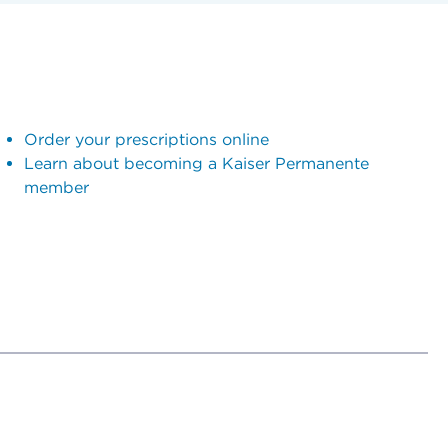
Order your prescriptions online
Learn about becoming a Kaiser Permanente
member