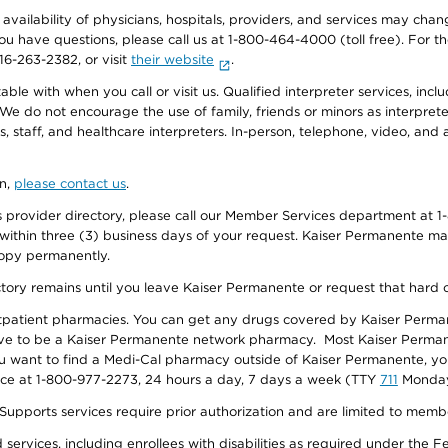
e availability of physicians, hospitals, providers, and services may cha
f you have questions, please call us at 1-800-464-4000 (toll free). Fo
916-263-2382, or visit
their website
.
e with when you call or visit us. Qualified interpreter services, inclu
 We do not encourage the use of family, friends or minors as interpreter
, staff, and healthcare interpreters. In-person, telephone, video, an
on,
please contact us
.
provider directory, please call our Member Services department at 1-
 within three (3) business days of your request. Kaiser Permanente m
 copy permanently.
ectory remains until you leave Kaiser Permanente or request that hard 
utpatient pharmacies. You can get any drugs covered by Kaiser Perma
ave to be a Kaiser Permanente network pharmacy. Most Kaiser Perma
f you want to find a Medi-Cal pharmacy outside of Kaiser Permanente, 
vice at 1-800-977-2273, 24 hours a day, 7 days a week (TTY
711
Monday 
s services require prior authorization and are limited to members w
ervices, including enrollees with disabilities as required under the F