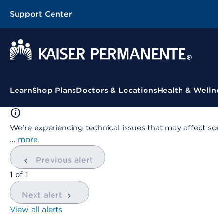
Support Center
Contextual Menu
Learn
Shop Plans
Doctors & Locations
Health & Welln
We're experiencing technical issues that may affect so
…
more
Previous alert
showing
1
of
1
Next alert
View all alerts