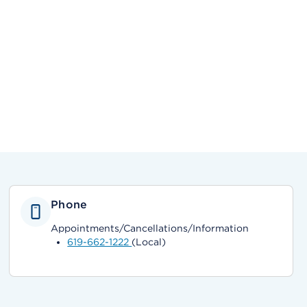
Phone
Appointments/Cancellations/Information
619-662-1222
(Local)