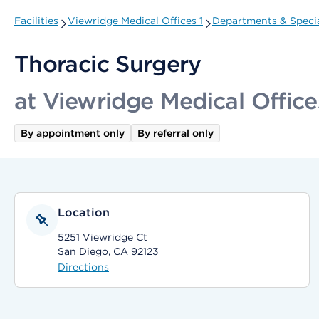
Facilities
Viewridge Medical Offices 1
Departments & Specia
Thoracic Surgery
at Viewridge Medical Office
By appointment only
By referral only
Location
5251 Viewridge Ct
San Diego, CA 92123
Directions