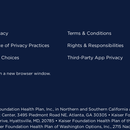
vacy
Terms & Conditions
 of Privacy Practices
Rights & Responsibilities
y Choices
Third-Party App Privacy
 in a new browser window.
undation Health Plan, Inc., in Northern and Southern California
t Center, 3495 Piedmont Road NE, Atlanta, GA 30305 • Kaiser Foun
rive, Hyattsville, MD, 20785 • Kaiser Foundation Health Plan of 
ser Foundation Health Plan of Washington Options, Inc., 2715 N