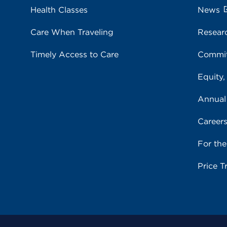
Health Classes
News
Care When Traveling
Resear
Timely Access to Care
Commit
Equity,
Annual
Career
For th
Price T