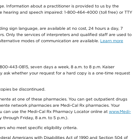
nge. Information about a practitioner is provided to us by the
r the hearing and speech impaired: 1-800-464-4000 (toll free) or TTY
ding sign language, are available at no cost, 24 hours a day, 7
s. Only the services of interpreters and qualified staff are used to
d alternative modes of communication are available.
Learn more
800-443-0815, seven days a week, 8 a.m. to 8 p.m. Kaiser
ay ask whether your request for a hard copy is a one-time request
copies be discontinued.
nente at one of these pharmacies. You can get outpatient drugs
nente network pharmacies are Medi-Cal Rx pharmacies. Your
you can use the Medi-Cal Rx Pharmacy Locator online at
www.Medi-
through Friday, 8 a.m. to 5 p.m.).
ho meet specific eligibility criteria.
ederal Americans with Disabilities Act of 1990 and Section 504 of