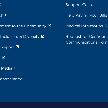
Support Center
ch
Help Paying your Bills
ment to the Community
Medical Information R
 Inclusion, & Diversity
Request for Confidenti
Communications For
 Report
s
e Media
ransparency