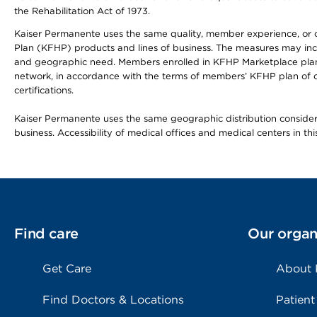
the Rehabilitation Act of 1973.
Kaiser Permanente uses the same quality, member experience, or cost
Plan (KFHP) products and lines of business. The measures may inc
and geographic need. Members enrolled in KFHP Marketplace plans h
network, in accordance with the terms of members’ KFHP plan of c
certifications.
Kaiser Permanente uses the same geographic distribution considerat
business. Accessibility of medical offices and medical centers in th
Find care
Our organ
Get Care
About
Find Doctors & Locations
Patient