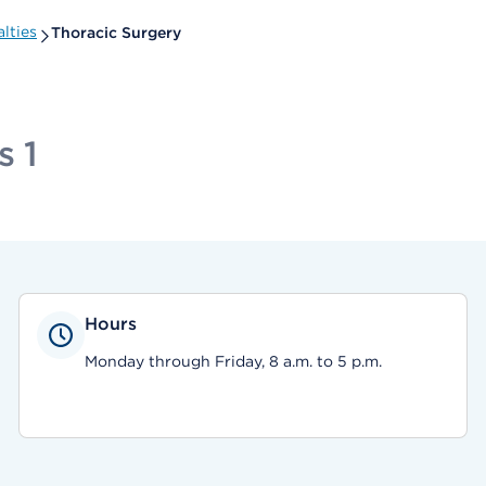
lties
Thoracic Surgery
s 1
Hours
Monday through Friday, 8 a.m. to 5 p.m.