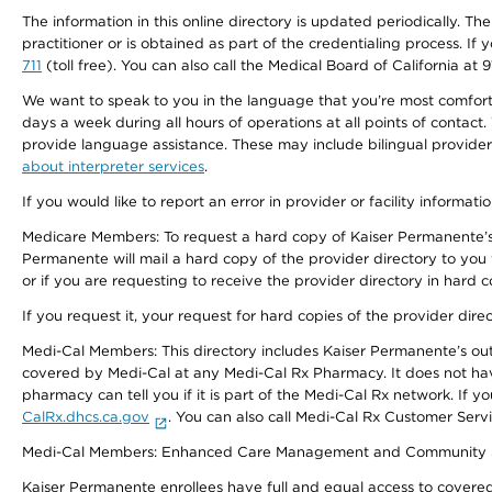
The information in this online directory is updated periodically. Th
practitioner or is obtained as part of the credentialing process. I
711
(toll free). You can also call the Medical Board of California at 
We want to speak to you in the language that you’re most comfortabl
days a week during all hours of operations at all points of contact.
provide language assistance. These may include bilingual providers
about interpreter services
.
If you would like to report an error in provider or facility informati
Medicare Members: To request a hard copy of Kaiser Permanente’s 
Permanente will mail a hard copy of the provider directory to you
or if you are requesting to receive the provider directory in hard
If you request it, your request for hard copies of the provider dir
Medi-Cal Members: This directory includes Kaiser Permanente’s o
covered by Medi-Cal at any Medi-Cal Rx Pharmacy. It does not h
pharmacy can tell you if it is part of the Medi-Cal Rx network. I
CalRx.dhcs.ca.gov
. You can also call Medi-Cal Rx Customer Ser
Medi-Cal Members: Enhanced Care Management and Community Support
Kaiser Permanente enrollees have full and equal access to covered s