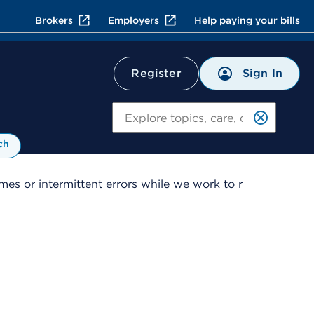
Brokers
Employers
Help paying your bills
Sign In
Register
Search
ch
es or intermittent errors while we work to r