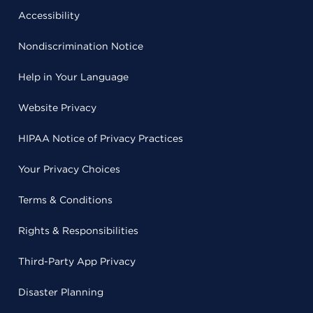
Accessibility
Nondiscrimination Notice
Help in Your Language
Website Privacy
HIPAA Notice of Privacy Practices
Your Privacy Choices
Terms & Conditions
Rights & Responsibilities
Third-Party App Privacy
Disaster Planning