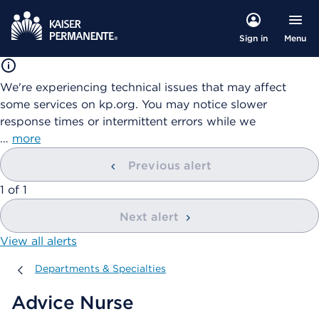
Menu
Sign in
We're experiencing technical issues that may affect
some services on kp.org. You may notice slower
response times or intermittent errors while we
…
more
Previous alert
showing
1
of
1
Next alert
View all alerts
Departments & Specialties
Departments & Specialties
Advice Nurse