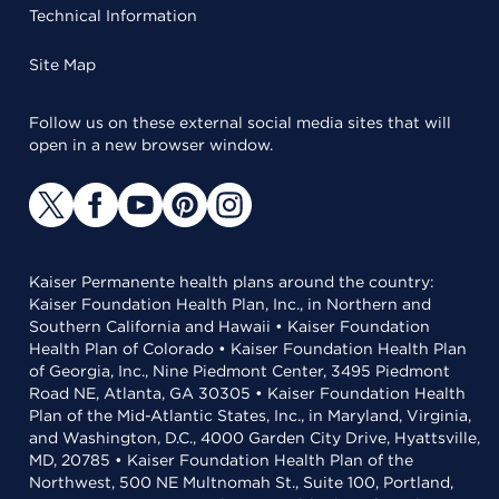
Technical Information
Site Map
Follow us on these external social media sites that will
open in a new browser window.
Kaiser Permanente health plans around the country:
Kaiser Foundation Health Plan, Inc., in Northern and
Southern California and Hawaii • Kaiser Foundation
Health Plan of Colorado • Kaiser Foundation Health Plan
of Georgia, Inc., Nine Piedmont Center, 3495 Piedmont
Road NE, Atlanta, GA 30305 • Kaiser Foundation Health
Plan of the Mid-Atlantic States, Inc., in Maryland, Virginia,
and Washington, D.C., 4000 Garden City Drive, Hyattsville,
MD, 20785 • Kaiser Foundation Health Plan of the
Northwest, 500 NE Multnomah St., Suite 100, Portland,