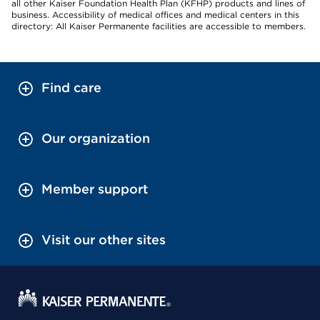
all other Kaiser Foundation Health Plan (KFHP) products and lines of
business. Accessibility of medical offices and medical centers in this
directory: All Kaiser Permanente facilities are accessible to members.
Find care
Our organization
Member support
Visit our other sites