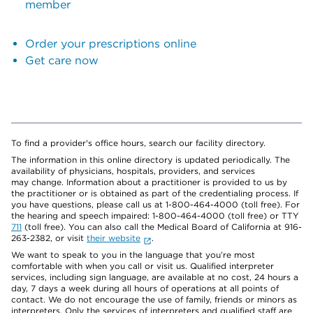
member
Order your prescriptions online
Get care now
To find a provider's office hours, search our facility directory.
The information in this online directory is updated periodically. The
availability of physicians, hospitals, providers, and services
may change. Information about a practitioner is provided to us by
the practitioner or is obtained as part of the credentialing process. If
you have questions, please call us at 1-800-464-4000 (toll free). For
the hearing and speech impaired: 1-800-464-4000 (toll free) or TTY
711
(toll free). You can also call the Medical Board of California at 916-
263-2382, or visit
their website
.
We want to speak to you in the language that you’re most
comfortable with when you call or visit us. Qualified interpreter
services, including sign language, are available at no cost, 24 hours a
day, 7 days a week during all hours of operations at all points of
contact. We do not encourage the use of family, friends or minors as
interpreters. Only the services of interpreters and qualified staff are