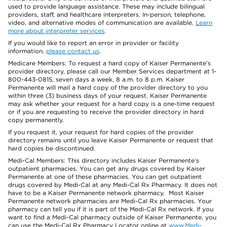
used to provide language assistance. These may include bilingual
providers, staff, and healthcare interpreters. In-person, telephone,
video, and alternative modes of communication are available.
Learn
more about interpreter services
.
If you would like to report an error in provider or facility
information,
please contact us
.
Medicare Members: To request a hard copy of Kaiser Permanente’s
provider directory, please call our Member Services department at 1-
800-443-0815, seven days a week, 8 a.m. to 8 p.m. Kaiser
Permanente will mail a hard copy of the provider directory to you
within three (3) business days of your request. Kaiser Permanente
may ask whether your request for a hard copy is a one-time request
or if you are requesting to receive the provider directory in hard
copy permanently.
If you request it, your request for hard copies of the provider
directory remains until you leave Kaiser Permanente or request that
hard copies be discontinued.
Medi-Cal Members: This directory includes Kaiser Permanente’s
outpatient pharmacies. You can get any drugs covered by Kaiser
Permanente at one of these pharmacies. You can get outpatient
drugs covered by Medi-Cal at any Medi-Cal Rx Pharmacy. It does not
have to be a Kaiser Permanente network pharmacy. Most Kaiser
Permanente network pharmacies are Medi-Cal Rx pharmacies. Your
pharmacy can tell you if it is part of the Medi-Cal Rx network. If you
want to find a Medi-Cal pharmacy outside of Kaiser Permanente, you
can use the Medi-Cal Rx Pharmacy Locator online at
www.Medi-