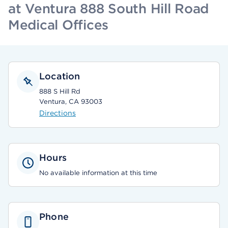
at Ventura 888 South Hill Road
Medical Offices
Location
888 S Hill Rd
Ventura, CA 93003
Directions
Hours
No available information at this time
Phone