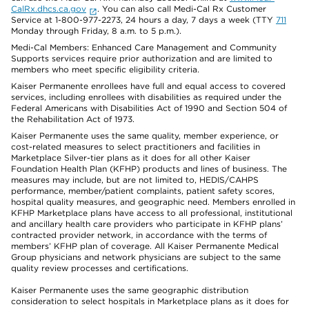
CalRx.dhcs.ca.gov
. You can also call Medi-Cal Rx Customer
Service at 1-800-977-2273, 24 hours a day, 7 days a week (TTY
711
Monday through Friday, 8 a.m. to 5 p.m.).
Medi-Cal Members: Enhanced Care Management and Community
Supports services require prior authorization and are limited to
members who meet specific eligibility criteria.
Kaiser Permanente enrollees have full and equal access to covered
services, including enrollees with disabilities as required under the
Federal Americans with Disabilities Act of 1990 and Section 504 of
the Rehabilitation Act of 1973.
Kaiser Permanente uses the same quality, member experience, or
cost-related measures to select practitioners and facilities in
Marketplace Silver-tier plans as it does for all other Kaiser
Foundation Health Plan (KFHP) products and lines of business. The
measures may include, but are not limited to, HEDIS/CAHPS
performance, member/patient complaints, patient safety scores,
hospital quality measures, and geographic need. Members enrolled in
KFHP Marketplace plans have access to all professional, institutional
and ancillary health care providers who participate in KFHP plans’
contracted provider network, in accordance with the terms of
members’ KFHP plan of coverage. All Kaiser Permanente Medical
Group physicians and network physicians are subject to the same
quality review processes and certifications.
Kaiser Permanente uses the same geographic distribution
consideration to select hospitals in Marketplace plans as it does for