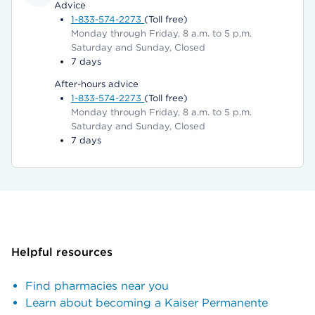
Advice
1-833-574-2273
(Toll free)
Monday through Friday, 8 a.m. to 5 p.m.
Saturday and Sunday, Closed
7 days
After-hours advice
1-833-574-2273
(Toll free)
Monday through Friday, 8 a.m. to 5 p.m.
Saturday and Sunday, Closed
7 days
Helpful resources
Find pharmacies near you
Learn about becoming a Kaiser Permanente