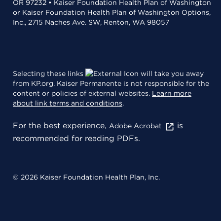
OR 97232 • Kaiser Foundation Health Plan of Washington
or Kaiser Foundation Health Plan of Washington Options,
Inc., 2715 Naches Ave. SW, Renton, WA 98057
Selecting these links
will take you away
from KP.org. Kaiser Permanente is not responsible for the
content or policies of external websites.
Learn more
about link terms and conditions
.
For the best experience,
is
Adobe Acrobat
recommended for reading PDFs.
© 2026 Kaiser Foundation Health Plan, Inc.