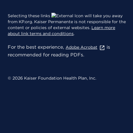
Selecting these links
will take you away
from KP.org. Kaiser Permanente is not responsible for the
content or policies of external websites.
Learn more
about link terms and conditions
.
For the best experience,
is
Adobe Acrobat
recommended for reading PDFs.
© 2026 Kaiser Foundation Health Plan, Inc.