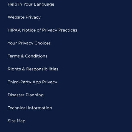
Help in Your Language
Website Privacy
HIPAA Notice of Privacy Practices
Your Privacy Choices
Terms & Conditions
Rights & Responsibilities
Third-Party App Privacy
Disaster Planning
Technical Information
Site Map