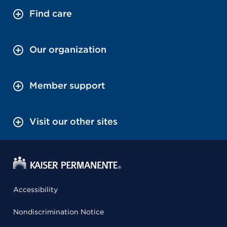
Find care
Our organization
Member support
Visit our other sites
Accessibility
Nondiscrimination Notice