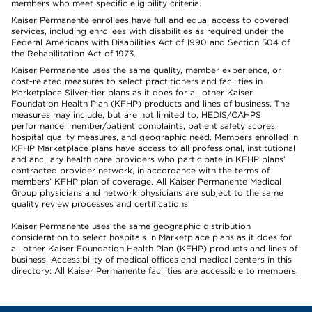
members who meet specific eligibility criteria.
Kaiser Permanente enrollees have full and equal access to covered
services, including enrollees with disabilities as required under the
Federal Americans with Disabilities Act of 1990 and Section 504 of
the Rehabilitation Act of 1973.
Kaiser Permanente uses the same quality, member experience, or
cost-related measures to select practitioners and facilities in
Marketplace Silver-tier plans as it does for all other Kaiser
Foundation Health Plan (KFHP) products and lines of business. The
measures may include, but are not limited to, HEDIS/CAHPS
performance, member/patient complaints, patient safety scores,
hospital quality measures, and geographic need. Members enrolled in
KFHP Marketplace plans have access to all professional, institutional
and ancillary health care providers who participate in KFHP plans’
contracted provider network, in accordance with the terms of
members’ KFHP plan of coverage. All Kaiser Permanente Medical
Group physicians and network physicians are subject to the same
quality review processes and certifications.
Kaiser Permanente uses the same geographic distribution
consideration to select hospitals in Marketplace plans as it does for
all other Kaiser Foundation Health Plan (KFHP) products and lines of
business. Accessibility of medical offices and medical centers in this
directory: All Kaiser Permanente facilities are accessible to members.