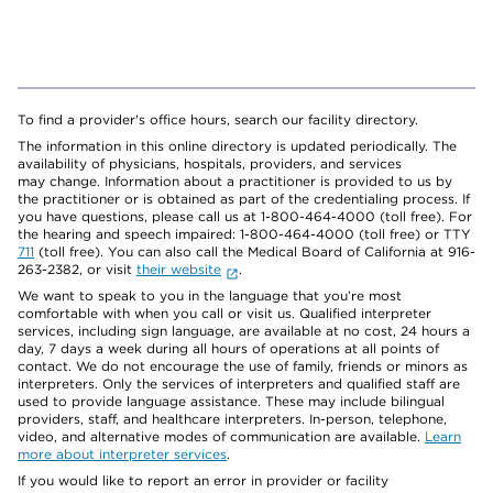
To find a provider's office hours, search our facility directory.
The information in this online directory is updated periodically. The
availability of physicians, hospitals, providers, and services
may change. Information about a practitioner is provided to us by
the practitioner or is obtained as part of the credentialing process. If
you have questions, please call us at 1-800-464-4000 (toll free). For
the hearing and speech impaired: 1-800-464-4000 (toll free) or TTY
711
(toll free). You can also call the Medical Board of California at 916-
263-2382, or visit
their website
.
We want to speak to you in the language that you’re most
comfortable with when you call or visit us. Qualified interpreter
services, including sign language, are available at no cost, 24 hours a
day, 7 days a week during all hours of operations at all points of
contact. We do not encourage the use of family, friends or minors as
interpreters. Only the services of interpreters and qualified staff are
used to provide language assistance. These may include bilingual
providers, staff, and healthcare interpreters. In-person, telephone,
video, and alternative modes of communication are available.
Learn
more about interpreter services
.
If you would like to report an error in provider or facility