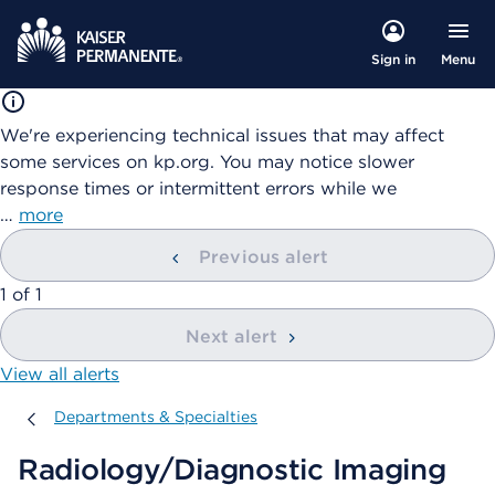
Menu
Sign in
We're experiencing technical issues that may affect
some services on kp.org. You may notice slower
response times or intermittent errors while we
…
more
Previous alert
showing
1
of
1
Next alert
View all alerts
Departments & Specialties
Departments & Specialties
Radiology/Diagnostic Imaging