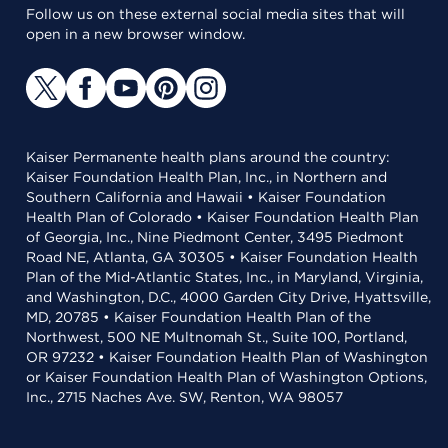
Follow us on these external social media sites that will
open in a new browser window.
Kaiser Permanente health plans around the country:
Kaiser Foundation Health Plan, Inc., in Northern and
Southern California and Hawaii • Kaiser Foundation
Health Plan of Colorado • Kaiser Foundation Health Plan
of Georgia, Inc., Nine Piedmont Center, 3495 Piedmont
Road NE, Atlanta, GA 30305 • Kaiser Foundation Health
Plan of the Mid-Atlantic States, Inc., in Maryland, Virginia,
and Washington, D.C., 4000 Garden City Drive, Hyattsville,
MD, 20785 • Kaiser Foundation Health Plan of the
Northwest, 500 NE Multnomah St., Suite 100, Portland,
OR 97232 • Kaiser Foundation Health Plan of Washington
or Kaiser Foundation Health Plan of Washington Options,
Inc., 2715 Naches Ave. SW, Renton, WA 98057