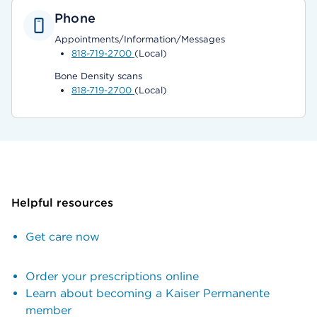
Phone
Appointments/Information/Messages
818-719-2700
(Local)
Bone Density scans
818-719-2700
(Local)
Helpful resources
Get care now
Order your prescriptions online
Learn about becoming a Kaiser Permanente
member