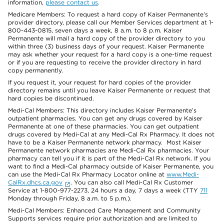
information,
please contact us
.
Medicare Members: To request a hard copy of Kaiser Permanente’s
provider directory, please call our Member Services department at 1-
800-443-0815, seven days a week, 8 a.m. to 8 p.m. Kaiser
Permanente will mail a hard copy of the provider directory to you
within three (3) business days of your request. Kaiser Permanente
may ask whether your request for a hard copy is a one-time request
or if you are requesting to receive the provider directory in hard
copy permanently.
If you request it, your request for hard copies of the provider
directory remains until you leave Kaiser Permanente or request that
hard copies be discontinued.
Medi-Cal Members: This directory includes Kaiser Permanente’s
outpatient pharmacies. You can get any drugs covered by Kaiser
Permanente at one of these pharmacies. You can get outpatient
drugs covered by Medi-Cal at any Medi-Cal Rx Pharmacy. It does not
have to be a Kaiser Permanente network pharmacy. Most Kaiser
Permanente network pharmacies are Medi-Cal Rx pharmacies. Your
pharmacy can tell you if it is part of the Medi-Cal Rx network. If you
want to find a Medi-Cal pharmacy outside of Kaiser Permanente, you
can use the Medi-Cal Rx Pharmacy Locator online at
www.Medi-
CalRx.dhcs.ca.gov
. You can also call Medi-Cal Rx Customer
Service at 1-800-977-2273, 24 hours a day, 7 days a week (TTY
711
Monday through Friday, 8 a.m. to 5 p.m.).
Medi-Cal Members: Enhanced Care Management and Community
Supports services require prior authorization and are limited to