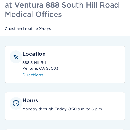
at Ventura 888 South Hill Road
Medical Offices
Chest and routine X-rays
Location
888 S Hill Rd
Ventura, CA 93003
Directions
Hours
Monday through Friday, 8:30 a.m. to 6 p.m.