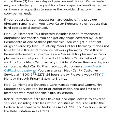
within three (3) business days of your request. Kaiser Permanente
may ask whether your request for a hard copy is a one-time request
or if you are requesting to receive the provider directory in hard
copy permanently.
If you request it, your request for hard copies of the provider
directory remains until you leave Kaiser Permanente or request that
hard copies be discontinued.
Medi-Cal Members: This directory includes Kaiser Permanente’s
outpatient pharmacies. You can get any drugs covered by Kaiser
Permanente at one of these pharmacies. You can get outpatient
drugs covered by Medi-Cal at any Medi-Cal Rx Pharmacy. It does not
have to be a Kaiser Permanente network pharmacy. Most Kaiser
Permanente network pharmacies are Medi-Cal Rx pharmacies. Your
pharmacy can tell you if it is part of the Medi-Cal Rx network. If you
want to find a Medi-Cal pharmacy outside of Kaiser Permanente, you
can use the Medi-Cal Rx Pharmacy Locator online at
www.Medi-
CalRx.dhcs.ca.gov
. You can also call Medi-Cal Rx Customer
Service at 1-800-977-2273, 24 hours a day, 7 days a week (TTY
711
Monday through Friday, 8 a.m. to 5 p.m.).
Medi-Cal Members: Enhanced Care Management and Community
Supports services require prior authorization and are limited to
members who meet specific eligibility criteria.
Kaiser Permanente enrollees have full and equal access to covered
services, including enrollees with disabilities as required under the
Federal Americans with Disabilities Act of 1990 and Section 504 of
the Rehabilitation Act of 1973.