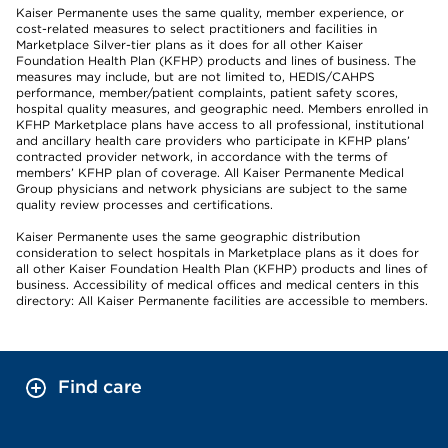
Kaiser Permanente uses the same quality, member experience, or
cost-related measures to select practitioners and facilities in
Marketplace Silver-tier plans as it does for all other Kaiser
Foundation Health Plan (KFHP) products and lines of business. The
measures may include, but are not limited to, HEDIS/CAHPS
performance, member/patient complaints, patient safety scores,
hospital quality measures, and geographic need. Members enrolled in
KFHP Marketplace plans have access to all professional, institutional
and ancillary health care providers who participate in KFHP plans’
contracted provider network, in accordance with the terms of
members’ KFHP plan of coverage. All Kaiser Permanente Medical
Group physicians and network physicians are subject to the same
quality review processes and certifications.
Kaiser Permanente uses the same geographic distribution
consideration to select hospitals in Marketplace plans as it does for
all other Kaiser Foundation Health Plan (KFHP) products and lines of
business. Accessibility of medical offices and medical centers in this
directory: All Kaiser Permanente facilities are accessible to members.
Find care