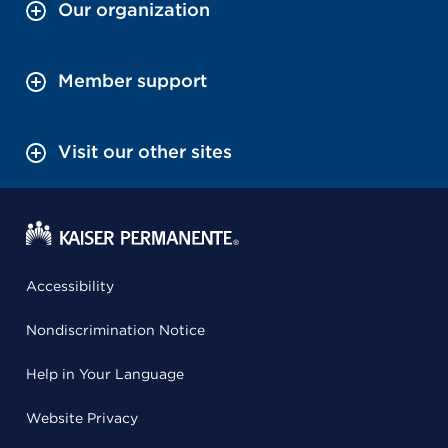
Our organization
Member support
Visit our other sites
Accessibility
Nondiscrimination Notice
Help in Your Language
Website Privacy