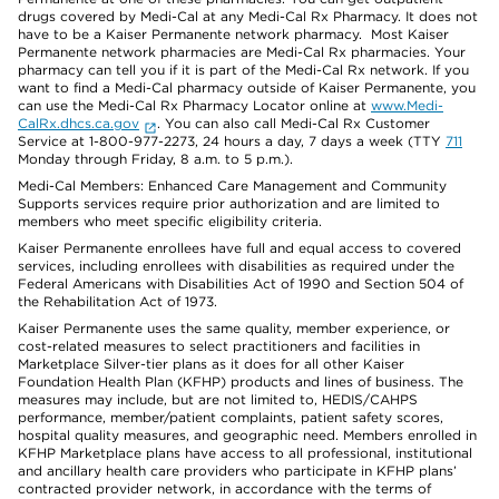
drugs covered by Medi-Cal at any Medi-Cal Rx Pharmacy. It does not
have to be a Kaiser Permanente network pharmacy. Most Kaiser
Permanente network pharmacies are Medi-Cal Rx pharmacies. Your
pharmacy can tell you if it is part of the Medi-Cal Rx network. If you
want to find a Medi-Cal pharmacy outside of Kaiser Permanente, you
can use the Medi-Cal Rx Pharmacy Locator online at
www.Medi-
CalRx.dhcs.ca.gov
. You can also call Medi-Cal Rx Customer
Service at 1-800-977-2273, 24 hours a day, 7 days a week (TTY
711
Monday through Friday, 8 a.m. to 5 p.m.).
Medi-Cal Members: Enhanced Care Management and Community
Supports services require prior authorization and are limited to
members who meet specific eligibility criteria.
Kaiser Permanente enrollees have full and equal access to covered
services, including enrollees with disabilities as required under the
Federal Americans with Disabilities Act of 1990 and Section 504 of
the Rehabilitation Act of 1973.
Kaiser Permanente uses the same quality, member experience, or
cost-related measures to select practitioners and facilities in
Marketplace Silver-tier plans as it does for all other Kaiser
Foundation Health Plan (KFHP) products and lines of business. The
measures may include, but are not limited to, HEDIS/CAHPS
performance, member/patient complaints, patient safety scores,
hospital quality measures, and geographic need. Members enrolled in
KFHP Marketplace plans have access to all professional, institutional
and ancillary health care providers who participate in KFHP plans’
contracted provider network, in accordance with the terms of