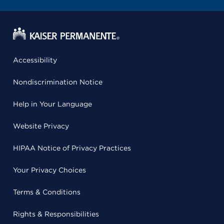
Accessibility
Nondiscrimination Notice
Help in Your Language
Website Privacy
HIPAA Notice of Privacy Practices
Your Privacy Choices
Terms & Conditions
Rights & Responsibilities