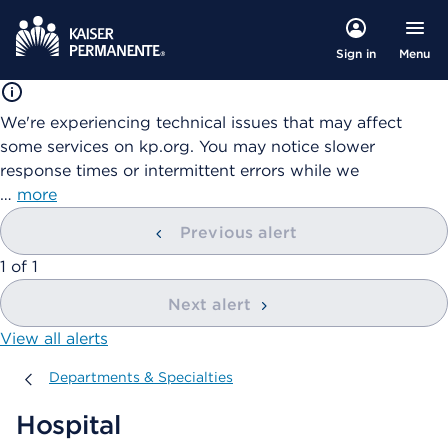
Menu
Sign in
We're experiencing technical issues that may affect
some services on kp.org. You may notice slower
response times or intermittent errors while we
…
more
Previous alert
showing
1
of
1
Next alert
View all alerts
Departments & Specialties
Departments & Specialties
Hospital