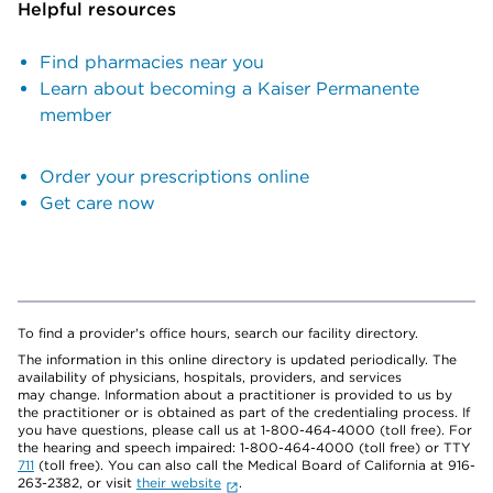
Helpful resources
Find pharmacies near you
Learn about becoming a Kaiser Permanente
member
Order your prescriptions online
Get care now
To find a provider's office hours, search our facility directory.
The information in this online directory is updated periodically. The
availability of physicians, hospitals, providers, and services
may change. Information about a practitioner is provided to us by
the practitioner or is obtained as part of the credentialing process. If
you have questions, please call us at 1-800-464-4000 (toll free). For
the hearing and speech impaired: 1-800-464-4000 (toll free) or TTY
711
(toll free). You can also call the Medical Board of California at 916-
263-2382, or visit
their website
.