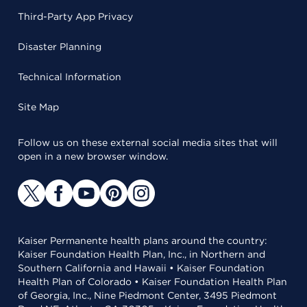
Third-Party App Privacy
Disaster Planning
Technical Information
Site Map
Follow us on these external social media sites that will
open in a new browser window.
Kaiser Permanente health plans around the country:
Kaiser Foundation Health Plan, Inc., in Northern and
Southern California and Hawaii • Kaiser Foundation
Health Plan of Colorado • Kaiser Foundation Health Plan
of Georgia, Inc., Nine Piedmont Center, 3495 Piedmont