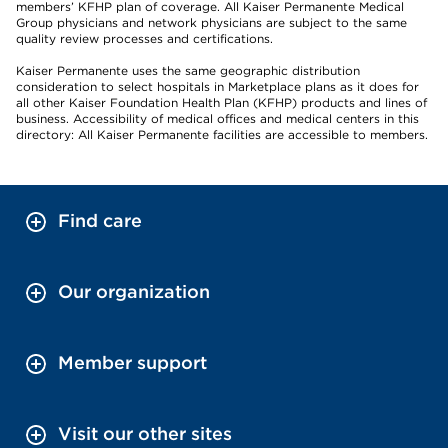
members’ KFHP plan of coverage. All Kaiser Permanente Medical
Group physicians and network physicians are subject to the same
quality review processes and certifications.
Kaiser Permanente uses the same geographic distribution
consideration to select hospitals in Marketplace plans as it does for
all other Kaiser Foundation Health Plan (KFHP) products and lines of
business. Accessibility of medical offices and medical centers in this
directory: All Kaiser Permanente facilities are accessible to members.
Find care
Our organization
Member support
Visit our other sites