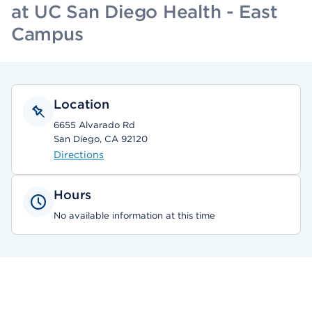
at UC San Diego Health - East
Campus
Location
6655 Alvarado Rd
San Diego, CA 92120
Directions
Hours
No available information at this time