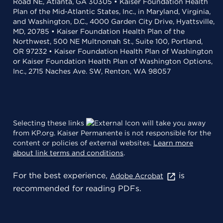
Road NE, Atlanta, GA 30305 • Kaiser Foundation Health
Plan of the Mid-Atlantic States, Inc., in Maryland, Virginia,
and Washington, D.C., 4000 Garden City Drive, Hyattsville,
MD, 20785 • Kaiser Foundation Health Plan of the
Northwest, 500 NE Multnomah St., Suite 100, Portland,
OR 97232 • Kaiser Foundation Health Plan of Washington
or Kaiser Foundation Health Plan of Washington Options,
Inc., 2715 Naches Ave. SW, Renton, WA 98057
Selecting these links
will take you away
from KP.org. Kaiser Permanente is not responsible for the
content or policies of external websites.
Learn more
about link terms and conditions
.
For the best experience,
is
Adobe Acrobat
recommended for reading PDFs.