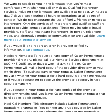
We want to speak to you in the language that you’re most
comfortable with when you call or visit us. Qualified interpreter
services, including sign language, are available at no cost, 24 hours a
day, 7 days a week during all hours of operations at all points of
contact. We do not encourage the use of family, friends or minors as
interpreters. Only the services of interpreters and qualified staff are
used to provide language assistance. These may include bilingual
providers, staff, and healthcare interpreters. In-person, telephone,
video, and alternative modes of communication are available.
Learn
more about interpreter services
.
If you would like to report an error in provider or facility
information,
please contact us
.
Medicare Members: To request a hard copy of Kaiser Permanente’s
provider directory, please call our Member Services department at 1-
800-443-0815, seven days a week, 8 a.m. to 8 p.m. Kaiser
Permanente will mail a hard copy of the provider directory to you
within three (3) business days of your request. Kaiser Permanente
may ask whether your request for a hard copy is a one-time request
or if you are requesting to receive the provider directory in hard
copy permanently.
If you request it, your request for hard copies of the provider
directory remains until you leave Kaiser Permanente or request that
hard copies be discontinued.
Medi-Cal Members: This directory includes Kaiser Permanente’s
outpatient pharmacies. You can get any drugs covered by Kaiser
Permanente at one of these pharmacies. You can get outpatient