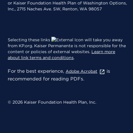
or Kaiser Foundation Health Plan of Washington Options,
Inc., 2715 Naches Ave. SW, Renton, WA 98057
Selecting these links
will take you away
from KP.org. Kaiser Permanente is not responsible for the
content or policies of external websites.
Learn more
about link terms and conditions
.
For the best experience,
is
Adobe Acrobat
recommended for reading PDFs.
© 2026 Kaiser Foundation Health Plan, Inc.