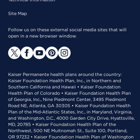
Site Map
Follow us on these external social media sites that will
open in a new browser window.
Kaiser Permanente health plans around the country:
Kaiser Foundation Health Plan, Inc., in Northern and
Southern California and Hawaii • Kaiser Foundation
Health Plan of Colorado • Kaiser Foundation Health Plan
of Georgia, Inc., Nine Piedmont Center, 3495 Piedmont
Road NE, Atlanta, GA 30305 • Kaiser Foundation Health
Plan of the Mid-Atlantic States, Inc., in Maryland, Virginia,
and Washington, D.C., 4000 Garden City Drive, Hyattsville,
MD, 20785 • Kaiser Foundation Health Plan of the
Northwest, 500 NE Multnomah St., Suite 100, Portland,
OR 97232 • Kaiser Foundation Health Plan of Washington