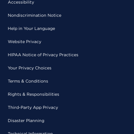
Accessibility
Nondiscrimination Notice
Help in Your Language
Website Privacy
HIPAA Notice of Privacy Practices
Your Privacy Choices
Terms & Conditions
Rights & Responsibilities
Third-Party App Privacy
Disaster Planning
Technical Information