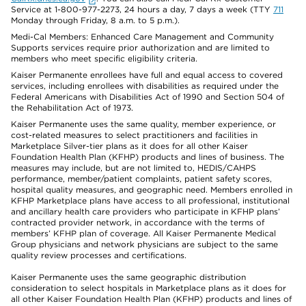
Service at 1-800-977-2273, 24 hours a day, 7 days a week (TTY
711
Monday through Friday, 8 a.m. to 5 p.m.).
Medi-Cal Members: Enhanced Care Management and Community
Supports services require prior authorization and are limited to
members who meet specific eligibility criteria.
Kaiser Permanente enrollees have full and equal access to covered
services, including enrollees with disabilities as required under the
Federal Americans with Disabilities Act of 1990 and Section 504 of
the Rehabilitation Act of 1973.
Kaiser Permanente uses the same quality, member experience, or
cost-related measures to select practitioners and facilities in
Marketplace Silver-tier plans as it does for all other Kaiser
Foundation Health Plan (KFHP) products and lines of business. The
measures may include, but are not limited to, HEDIS/CAHPS
performance, member/patient complaints, patient safety scores,
hospital quality measures, and geographic need. Members enrolled in
KFHP Marketplace plans have access to all professional, institutional
and ancillary health care providers who participate in KFHP plans’
contracted provider network, in accordance with the terms of
members’ KFHP plan of coverage. All Kaiser Permanente Medical
Group physicians and network physicians are subject to the same
quality review processes and certifications.
Kaiser Permanente uses the same geographic distribution
consideration to select hospitals in Marketplace plans as it does for
all other Kaiser Foundation Health Plan (KFHP) products and lines of