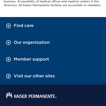
business. Accessibility of medical offices and medical centers in this
directory: All Kaiser Permanente facilities are accessible to members.
Find care
Our organization
Member support
Visit our other sites