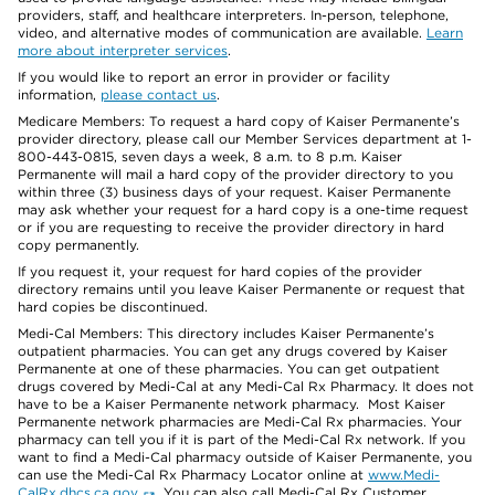
providers, staff, and healthcare interpreters. In-person, telephone,
video, and alternative modes of communication are available.
Learn
more about interpreter services
.
If you would like to report an error in provider or facility
information,
please contact us
.
Medicare Members: To request a hard copy of Kaiser Permanente’s
provider directory, please call our Member Services department at 1-
800-443-0815, seven days a week, 8 a.m. to 8 p.m. Kaiser
Permanente will mail a hard copy of the provider directory to you
within three (3) business days of your request. Kaiser Permanente
may ask whether your request for a hard copy is a one-time request
or if you are requesting to receive the provider directory in hard
copy permanently.
If you request it, your request for hard copies of the provider
directory remains until you leave Kaiser Permanente or request that
hard copies be discontinued.
Medi-Cal Members: This directory includes Kaiser Permanente’s
outpatient pharmacies. You can get any drugs covered by Kaiser
Permanente at one of these pharmacies. You can get outpatient
drugs covered by Medi-Cal at any Medi-Cal Rx Pharmacy. It does not
have to be a Kaiser Permanente network pharmacy. Most Kaiser
Permanente network pharmacies are Medi-Cal Rx pharmacies. Your
pharmacy can tell you if it is part of the Medi-Cal Rx network. If you
want to find a Medi-Cal pharmacy outside of Kaiser Permanente, you
can use the Medi-Cal Rx Pharmacy Locator online at
www.Medi-
CalRx.dhcs.ca.gov
. You can also call Medi-Cal Rx Customer