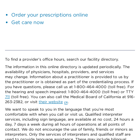
Order your prescriptions online
Get care now
To find a provider's office hours, search our facility directory.
The information in this online directory is updated periodically. The
availability of physicians, hospitals, providers, and services
may change. Information about a practitioner is provided to us by
the practitioner or is obtained as part of the credentialing process. If
you have questions, please call us at 1-800-464-4000 (toll free). For
the hearing and speech impaired: 1-800-464-4000 (toll free) or TTY
711
(toll free). You can also call the Medical Board of California at 916-
263-2382, or visit
their website
.
We want to speak to you in the language that you’re most
comfortable with when you call or visit us. Qualified interpreter
services, including sign language, are available at no cost, 24 hours a
day, 7 days a week during all hours of operations at all points of
contact. We do not encourage the use of family, friends or minors as
interpreters. Only the services of interpreters and qualified staff are
used to provide language assistance. These may include bilingual