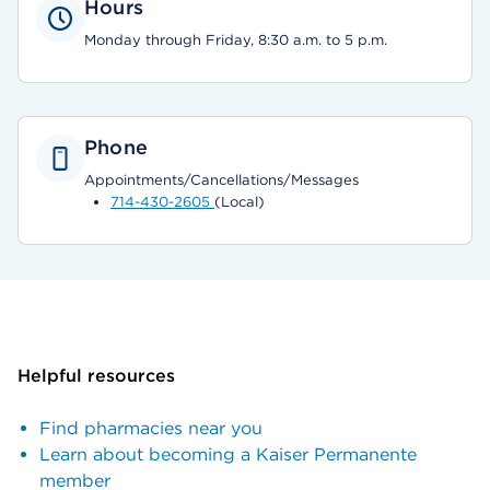
Hours
Monday through Friday, 8:30 a.m. to 5 p.m.
Phone
Appointments/Cancellations/Messages
714-430-2605
(Local)
Helpful resources
Find pharmacies near you
Learn about becoming a Kaiser Permanente
member