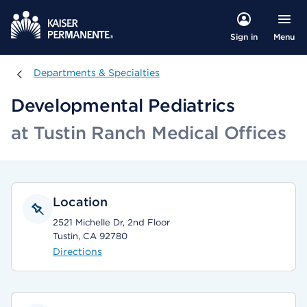
Menu
Sign in
Departments & Specialties
Departments & Specialties
Developmental Pediatrics
at Tustin Ranch Medical Offices
Location
2521 Michelle Dr, 2nd Floor
Tustin, CA 92780
Directions