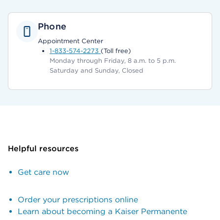
Phone
Appointment Center
1-833-574-2273
(Toll free)
Monday through Friday, 8 a.m. to 5 p.m.
Saturday and Sunday, Closed
Helpful resources
Get care now
Order your prescriptions online
Learn about becoming a Kaiser Permanente