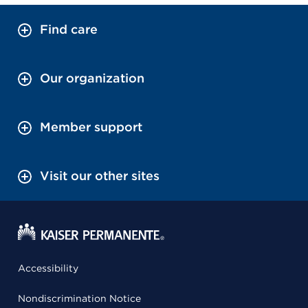
Find care
Our organization
Member support
Visit our other sites
Accessibility
Nondiscrimination Notice