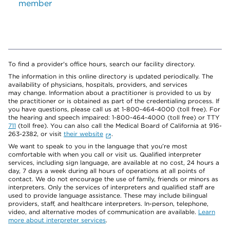
member
To find a provider's office hours, search our facility directory.
The information in this online directory is updated periodically. The
availability of physicians, hospitals, providers, and services
may change. Information about a practitioner is provided to us by
the practitioner or is obtained as part of the credentialing process. If
you have questions, please call us at 1-800-464-4000 (toll free). For
the hearing and speech impaired: 1-800-464-4000 (toll free) or TTY
711
(toll free). You can also call the Medical Board of California at 916-
263-2382, or visit
their website
.
We want to speak to you in the language that you’re most
comfortable with when you call or visit us. Qualified interpreter
services, including sign language, are available at no cost, 24 hours a
day, 7 days a week during all hours of operations at all points of
contact. We do not encourage the use of family, friends or minors as
interpreters. Only the services of interpreters and qualified staff are
used to provide language assistance. These may include bilingual
providers, staff, and healthcare interpreters. In-person, telephone,
video, and alternative modes of communication are available.
Learn
more about interpreter services
.