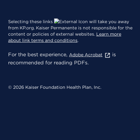
Selecting these links
will take you away
from KP.org. Kaiser Permanente is not responsible for the
content or policies of external websites.
Learn more
about link terms and conditions
.
For the best experience,
is
Adobe Acrobat
recommended for reading PDFs.
© 2026 Kaiser Foundation Health Plan, Inc.