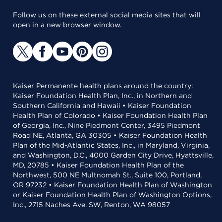
Follow us on these external social media sites that will
open in a new browser window.
Kaiser Permanente health plans around the country:
Kaiser Foundation Health Plan, Inc., in Northern and
Southern California and Hawaii • Kaiser Foundation
Health Plan of Colorado • Kaiser Foundation Health Plan
of Georgia, Inc., Nine Piedmont Center, 3495 Piedmont
Road NE, Atlanta, GA 30305 • Kaiser Foundation Health
Plan of the Mid-Atlantic States, Inc., in Maryland, Virginia,
and Washington, D.C., 4000 Garden City Drive, Hyattsville,
MD, 20785 • Kaiser Foundation Health Plan of the
Northwest, 500 NE Multnomah St., Suite 100, Portland,
OR 97232 • Kaiser Foundation Health Plan of Washington
or Kaiser Foundation Health Plan of Washington Options,
Inc., 2715 Naches Ave. SW, Renton, WA 98057