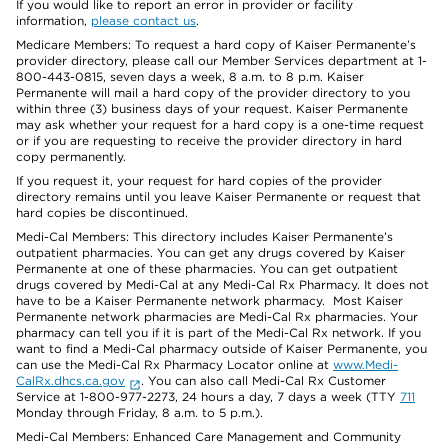
If you would like to report an error in provider or facility
information,
please contact us
.
Medicare Members: To request a hard copy of Kaiser Permanente’s
provider directory, please call our Member Services department at 1-
800-443-0815, seven days a week, 8 a.m. to 8 p.m. Kaiser
Permanente will mail a hard copy of the provider directory to you
within three (3) business days of your request. Kaiser Permanente
may ask whether your request for a hard copy is a one-time request
or if you are requesting to receive the provider directory in hard
copy permanently.
If you request it, your request for hard copies of the provider
directory remains until you leave Kaiser Permanente or request that
hard copies be discontinued.
Medi-Cal Members: This directory includes Kaiser Permanente’s
outpatient pharmacies. You can get any drugs covered by Kaiser
Permanente at one of these pharmacies. You can get outpatient
drugs covered by Medi-Cal at any Medi-Cal Rx Pharmacy. It does not
have to be a Kaiser Permanente network pharmacy. Most Kaiser
Permanente network pharmacies are Medi-Cal Rx pharmacies. Your
pharmacy can tell you if it is part of the Medi-Cal Rx network. If you
want to find a Medi-Cal pharmacy outside of Kaiser Permanente, you
can use the Medi-Cal Rx Pharmacy Locator online at
www.Medi-
CalRx.dhcs.ca.gov
. You can also call Medi-Cal Rx Customer
Service at 1-800-977-2273, 24 hours a day, 7 days a week (TTY
711
Monday through Friday, 8 a.m. to 5 p.m.).
Medi-Cal Members: Enhanced Care Management and Community