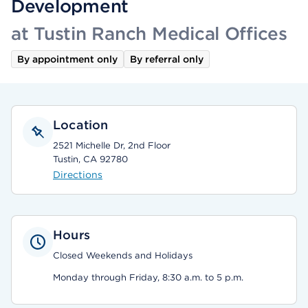
Development
at Tustin Ranch Medical Offices
By appointment only
By referral only
Location
2521 Michelle Dr, 2nd Floor
Tustin, CA 92780
Directions
Hours
Closed Weekends and Holidays
Monday through Friday, 8:30 a.m. to 5 p.m.