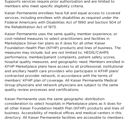
Supports services require prior authorization and are limited to
members who meet specific eligibility criteria.
Kaiser Permanente enrollees have full and equal access to covered
services, including enrollees with disabilities as required under the
Federal Americans with Disabilities Act of 1990 and Section 504 of
the Rehabilitation Act of 1973.
Kaiser Permanente uses the same quality, member experience, or
cost-related measures to select practitioners and facilities in
Marketplace Silver-tier plans as it does for all other Kaiser
Foundation Health Plan (KFHP) products and lines of business. The
measures may include, but are not limited to, HEDIS/CAHPS
performance, member/patient complaints, patient safety scores,
hospital quality measures, and geographic need. Members enrolled in
KFHP Marketplace plans have access to all professional, institutional
and ancillary health care providers who participate in KFHP plans’
contracted provider network, in accordance with the terms of
members’ KFHP plan of coverage. All Kaiser Permanente Medical
Group physicians and network physicians are subject to the same
quality review processes and certifications.
Kaiser Permanente uses the same geographic distribution
consideration to select hospitals in Marketplace plans as it does for
all other Kaiser Foundation Health Plan (KFHP) products and lines of
business. Accessibility of medical offices and medical centers in this
directory: All Kaiser Permanente facilities are accessible to members.