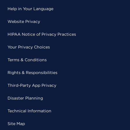
Help in Your Language
Website Privacy
HIPAA Notice of Privacy Practices
Your Privacy Choices
Terms & Conditions
Rights & Responsibilities
Third-Party App Privacy
Disaster Planning
Technical Information
Site Map