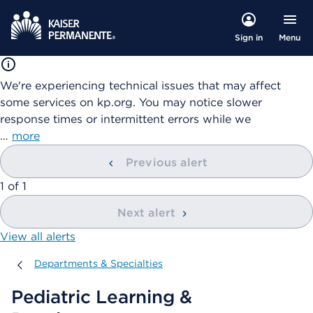
Menu
Sign in
We're experiencing technical issues that may affect
some services on kp.org. You may notice slower
response times or intermittent errors while we
…
more
Previous alert
showing
1
of
1
Next alert
View all alerts
Departments & Specialties
Departments & Specialties
Pediatric Learning &