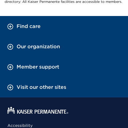
directory: All Kaiser Permanente facilities are accessible to members.
Find care
Our organization
Member support
Visit our other sites
Accessibility