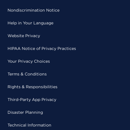
Nondiscrimination Notice
Help in Your Language
Website Privacy
HIPAA Notice of Privacy Practices
Your Privacy Choices
Terms & Conditions
Rights & Responsibilities
Third-Party App Privacy
Disaster Planning
Technical Information