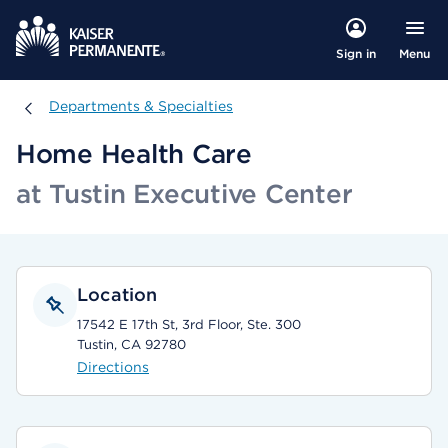
Menu
Sign in
Departments & Specialties
Departments & Specialties
Home Health Care
at Tustin Executive Center
Location
17542 E 17th St, 3rd Floor, Ste. 300
Tustin, CA 92780
Directions