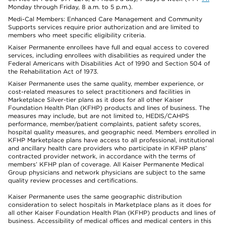
Monday through Friday, 8 a.m. to 5 p.m.).
Medi-Cal Members: Enhanced Care Management and Community
Supports services require prior authorization and are limited to
members who meet specific eligibility criteria.
Kaiser Permanente enrollees have full and equal access to covered
services, including enrollees with disabilities as required under the
Federal Americans with Disabilities Act of 1990 and Section 504 of
the Rehabilitation Act of 1973.
Kaiser Permanente uses the same quality, member experience, or
cost-related measures to select practitioners and facilities in
Marketplace Silver-tier plans as it does for all other Kaiser
Foundation Health Plan (KFHP) products and lines of business. The
measures may include, but are not limited to, HEDIS/CAHPS
performance, member/patient complaints, patient safety scores,
hospital quality measures, and geographic need. Members enrolled in
KFHP Marketplace plans have access to all professional, institutional
and ancillary health care providers who participate in KFHP plans’
contracted provider network, in accordance with the terms of
members’ KFHP plan of coverage. All Kaiser Permanente Medical
Group physicians and network physicians are subject to the same
quality review processes and certifications.
Kaiser Permanente uses the same geographic distribution
consideration to select hospitals in Marketplace plans as it does for
all other Kaiser Foundation Health Plan (KFHP) products and lines of
business. Accessibility of medical offices and medical centers in this