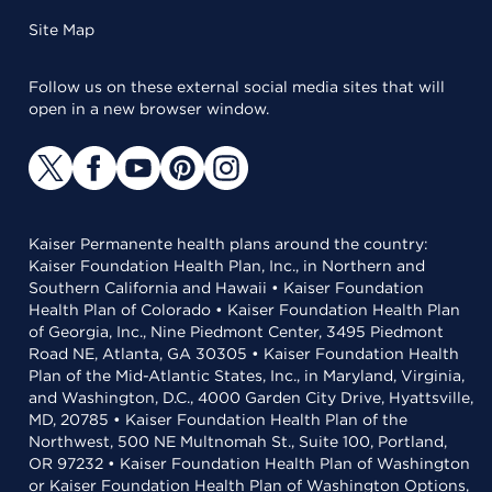
Site Map
Follow us on these external social media sites that will
open in a new browser window.
Kaiser Permanente health plans around the country:
Kaiser Foundation Health Plan, Inc., in Northern and
Southern California and Hawaii • Kaiser Foundation
Health Plan of Colorado • Kaiser Foundation Health Plan
of Georgia, Inc., Nine Piedmont Center, 3495 Piedmont
Road NE, Atlanta, GA 30305 • Kaiser Foundation Health
Plan of the Mid-Atlantic States, Inc., in Maryland, Virginia,
and Washington, D.C., 4000 Garden City Drive, Hyattsville,
MD, 20785 • Kaiser Foundation Health Plan of the
Northwest, 500 NE Multnomah St., Suite 100, Portland,
OR 97232 • Kaiser Foundation Health Plan of Washington
or Kaiser Foundation Health Plan of Washington Options,