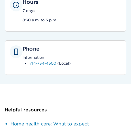
Hours
7 days
8:30 a.m. to 5 p.m.
Phone
Information
714-734-4500
(Local)
Helpful resources
Home health care: What to expect