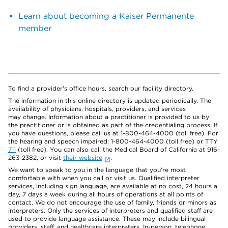
Learn about becoming a Kaiser Permanente
member
To find a provider's office hours, search our facility directory.
The information in this online directory is updated periodically. The
availability of physicians, hospitals, providers, and services
may change. Information about a practitioner is provided to us by
the practitioner or is obtained as part of the credentialing process. If
you have questions, please call us at 1-800-464-4000 (toll free). For
the hearing and speech impaired: 1-800-464-4000 (toll free) or TTY
711
(toll free). You can also call the Medical Board of California at 916-
263-2382, or visit
their website
.
We want to speak to you in the language that you’re most
comfortable with when you call or visit us. Qualified interpreter
services, including sign language, are available at no cost, 24 hours a
day, 7 days a week during all hours of operations at all points of
contact. We do not encourage the use of family, friends or minors as
interpreters. Only the services of interpreters and qualified staff are
used to provide language assistance. These may include bilingual
providers, staff, and healthcare interpreters. In-person, telephone,