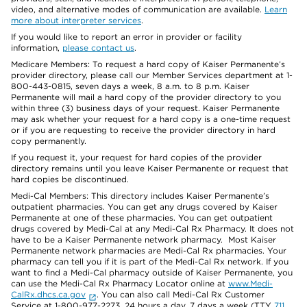
video, and alternative modes of communication are available.
Learn
more about interpreter services
.
If you would like to report an error in provider or facility
information,
please contact us
.
Medicare Members: To request a hard copy of Kaiser Permanente’s
provider directory, please call our Member Services department at 1-
800-443-0815, seven days a week, 8 a.m. to 8 p.m. Kaiser
Permanente will mail a hard copy of the provider directory to you
within three (3) business days of your request. Kaiser Permanente
may ask whether your request for a hard copy is a one-time request
or if you are requesting to receive the provider directory in hard
copy permanently.
If you request it, your request for hard copies of the provider
directory remains until you leave Kaiser Permanente or request that
hard copies be discontinued.
Medi-Cal Members: This directory includes Kaiser Permanente’s
outpatient pharmacies. You can get any drugs covered by Kaiser
Permanente at one of these pharmacies. You can get outpatient
drugs covered by Medi-Cal at any Medi-Cal Rx Pharmacy. It does not
have to be a Kaiser Permanente network pharmacy. Most Kaiser
Permanente network pharmacies are Medi-Cal Rx pharmacies. Your
pharmacy can tell you if it is part of the Medi-Cal Rx network. If you
want to find a Medi-Cal pharmacy outside of Kaiser Permanente, you
can use the Medi-Cal Rx Pharmacy Locator online at
www.Medi-
CalRx.dhcs.ca.gov
. You can also call Medi-Cal Rx Customer
Service at 1-800-977-2273, 24 hours a day, 7 days a week (TTY
711