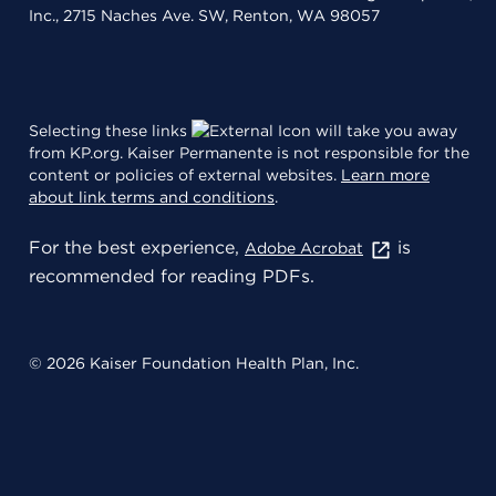
Inc., 2715 Naches Ave. SW, Renton, WA 98057
Selecting these links
will take you away
from KP.org. Kaiser Permanente is not responsible for the
content or policies of external websites.
Learn more
about link terms and conditions
.
For the best experience,
is
Adobe Acrobat
recommended for reading PDFs.
© 2026 Kaiser Foundation Health Plan, Inc.