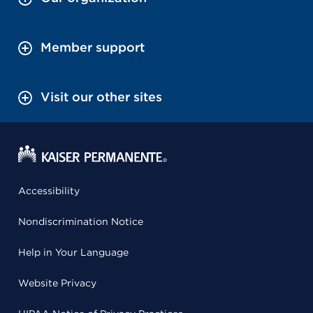
Member support
Visit our other sites
Accessibility
Nondiscrimination Notice
Help in Your Language
Website Privacy