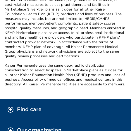
cost-related measures to select practitioners and facilities in
Marketplace Silver-tier plans as it does for all other Kaiser
Foundation Health Plan (KFHP) products and lines of business. The
measures may include, but are not limited to, HEDIS/CAHPS
performance, member/patient complaints, patient safety scores,
hospital quality measures, and geographic need. Members enrolled in
KFHP Marketplace plans have access to all professional, institutional
and ancillary health care providers who participate in KFHP plans’
contracted provider network, in accordance with the terms of
members’ KFHP plan of coverage. All Kaiser Permanente Medical
Group physicians and network physicians are subject to the same
quality review processes and certifications.
Kaiser Permanente uses the same geographic distribution
consideration to select hospitals in Marketplace plans as it does for
all other Kaiser Foundation Health Plan (KFHP) products and lines of
business. Accessibility of medical offices and medical centers in this
directory: All Kaiser Permanente facilities are accessible to members.
Find care
Our organization