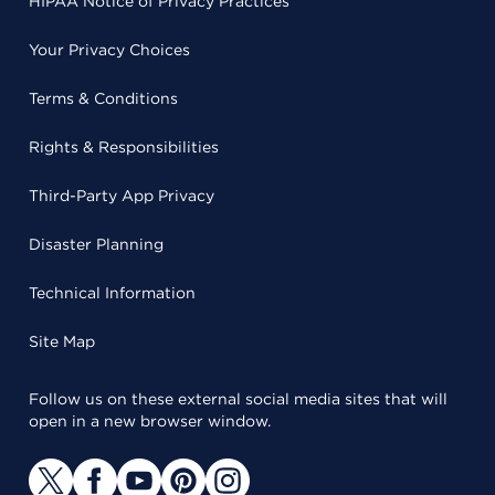
HIPAA Notice of Privacy Practices
Your Privacy Choices
Terms & Conditions
Rights & Responsibilities
Third-Party App Privacy
Disaster Planning
Technical Information
Site Map
Follow us on these external social media sites that will
open in a new browser window.