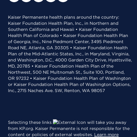
Kaiser Permanente health plans around the country:
Kaiser Foundation Health Plan, Inc., in Northern and
Southern California and Hawaii • Kaiser Foundation
Health Plan of Colorado • Kaiser Foundation Health Plan
of Georgia, Inc., Nine Piedmont Center, 3495 Piedmont
Road NE, Atlanta, GA 30305 • Kaiser Foundation Health
Plan of the Mid-Atlantic States, Inc., in Maryland, Virginia,
and Washington, D.C., 4000 Garden City Drive, Hyattsville,
MD, 20785 • Kaiser Foundation Health Plan of the
Northwest, 500 NE Multnomah St., Suite 100, Portland,
OR 97232 • Kaiser Foundation Health Plan of Washington
or Kaiser Foundation Health Plan of Washington Options,
Inc., 2715 Naches Ave. SW, Renton, WA 98057
Selecting these links
will take you away
from KP.org. Kaiser Permanente is not responsible for the
content or policies of external websites.
Learn more