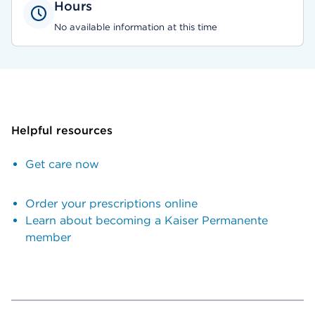
Hours
No available information at this time
Helpful resources
Get care now
Order your prescriptions online
Learn about becoming a Kaiser Permanente
member