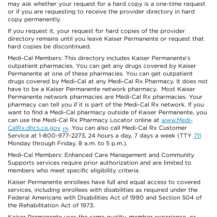
may ask whether your request for a hard copy is a one-time request
or if you are requesting to receive the provider directory in hard
copy permanently.
If you request it, your request for hard copies of the provider
directory remains until you leave Kaiser Permanente or request that
hard copies be discontinued.
Medi-Cal Members: This directory includes Kaiser Permanente’s
outpatient pharmacies. You can get any drugs covered by Kaiser
Permanente at one of these pharmacies. You can get outpatient
drugs covered by Medi-Cal at any Medi-Cal Rx Pharmacy. It does not
have to be a Kaiser Permanente network pharmacy. Most Kaiser
Permanente network pharmacies are Medi-Cal Rx pharmacies. Your
pharmacy can tell you if it is part of the Medi-Cal Rx network. If you
want to find a Medi-Cal pharmacy outside of Kaiser Permanente, you
can use the Medi-Cal Rx Pharmacy Locator online at
www.Medi-
CalRx.dhcs.ca.gov
. You can also call Medi-Cal Rx Customer
Service at 1-800-977-2273, 24 hours a day, 7 days a week (TTY
711
Monday through Friday, 8 a.m. to 5 p.m.).
Medi-Cal Members: Enhanced Care Management and Community
Supports services require prior authorization and are limited to
members who meet specific eligibility criteria.
Kaiser Permanente enrollees have full and equal access to covered
services, including enrollees with disabilities as required under the
Federal Americans with Disabilities Act of 1990 and Section 504 of
the Rehabilitation Act of 1973.
Kaiser Permanente uses the same quality, member experience, or