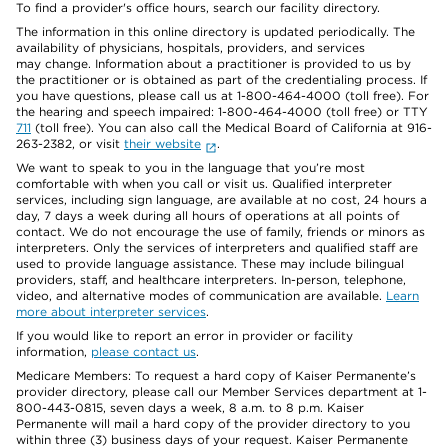
To find a provider's office hours, search our facility directory.
The information in this online directory is updated periodically. The
availability of physicians, hospitals, providers, and services
may change. Information about a practitioner is provided to us by
the practitioner or is obtained as part of the credentialing process. If
you have questions, please call us at 1-800-464-4000 (toll free). For
the hearing and speech impaired: 1-800-464-4000 (toll free) or TTY
711
(toll free). You can also call the Medical Board of California at 916-
263-2382, or visit
their website
.
We want to speak to you in the language that you’re most
comfortable with when you call or visit us. Qualified interpreter
services, including sign language, are available at no cost, 24 hours a
day, 7 days a week during all hours of operations at all points of
contact. We do not encourage the use of family, friends or minors as
interpreters. Only the services of interpreters and qualified staff are
used to provide language assistance. These may include bilingual
providers, staff, and healthcare interpreters. In-person, telephone,
video, and alternative modes of communication are available.
Learn
more about interpreter services
.
If you would like to report an error in provider or facility
information,
please contact us
.
Medicare Members: To request a hard copy of Kaiser Permanente’s
provider directory, please call our Member Services department at 1-
800-443-0815, seven days a week, 8 a.m. to 8 p.m. Kaiser
Permanente will mail a hard copy of the provider directory to you
within three (3) business days of your request. Kaiser Permanente