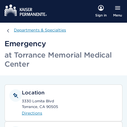
Menu
Sign in
Departments & Specialties
Departments & Specialties
Emergency
at Torrance Memorial Medical
Center
Location
3330 Lomita Blvd
Torrance, CA 90505
Directions