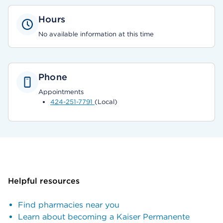
Hours
No available information at this time
Phone
Appointments
424-251-7791
(Local)
Helpful resources
Find pharmacies near you
Learn about becoming a Kaiser Permanente