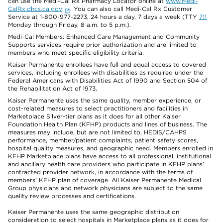
can use the Medi-Cal Rx Pharmacy Locator online at
www.Medi-
CalRx.dhcs.ca.gov
. You can also call Medi-Cal Rx Customer
Service at 1-800-977-2273, 24 hours a day, 7 days a week (TTY
711
Monday through Friday, 8 a.m. to 5 p.m.).
Medi-Cal Members: Enhanced Care Management and Community
Supports services require prior authorization and are limited to
members who meet specific eligibility criteria.
Kaiser Permanente enrollees have full and equal access to covered
services, including enrollees with disabilities as required under the
Federal Americans with Disabilities Act of 1990 and Section 504 of
the Rehabilitation Act of 1973.
Kaiser Permanente uses the same quality, member experience, or
cost-related measures to select practitioners and facilities in
Marketplace Silver-tier plans as it does for all other Kaiser
Foundation Health Plan (KFHP) products and lines of business. The
measures may include, but are not limited to, HEDIS/CAHPS
performance, member/patient complaints, patient safety scores,
hospital quality measures, and geographic need. Members enrolled in
KFHP Marketplace plans have access to all professional, institutional
and ancillary health care providers who participate in KFHP plans’
contracted provider network, in accordance with the terms of
members’ KFHP plan of coverage. All Kaiser Permanente Medical
Group physicians and network physicians are subject to the same
quality review processes and certifications.
Kaiser Permanente uses the same geographic distribution
consideration to select hospitals in Marketplace plans as it does for