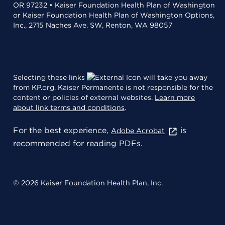
OR 97232 • Kaiser Foundation Health Plan of Washington
or Kaiser Foundation Health Plan of Washington Options,
Inc., 2715 Naches Ave. SW, Renton, WA 98057
Selecting these links
will take you away
from KP.org. Kaiser Permanente is not responsible for the
content or policies of external websites.
Learn more
about link terms and conditions
.
For the best experience,
is
Adobe Acrobat
recommended for reading PDFs.
© 2026 Kaiser Foundation Health Plan, Inc.