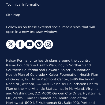
Technical Information
Site Map
Follow us on these external social media sites that will
open in a new browser window.
Kaiser Permanente health plans around the country:
Kaiser Foundation Health Plan, Inc., in Northern and
Southern California and Hawaii • Kaiser Foundation
Health Plan of Colorado • Kaiser Foundation Health Plan
of Georgia, Inc., Nine Piedmont Center, 3495 Piedmont
Road NE, Atlanta, GA 30305 • Kaiser Foundation Health
Plan of the Mid-Atlantic States, Inc., in Maryland, Virginia,
and Washington, D.C., 4000 Garden City Drive, Hyattsville,
MD, 20785 • Kaiser Foundation Health Plan of the
Northwest, 500 NE Multnomah St., Suite 100, Portland,