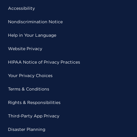
Accessibility
Nondiscrimination Notice
Help in Your Language
Website Privacy
HIPAA Notice of Privacy Practices
Your Privacy Choices
Terms & Conditions
Rights & Responsibilities
Third-Party App Privacy
Disaster Planning