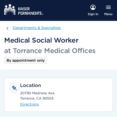
Menu
Sign in
Departments & Specialties
Departments & Specialties
Medical Social Worker
at Torrance Medical Offices
By appointment only
Location
20790 Madrona Ave
Torrance, CA 90503
Directions