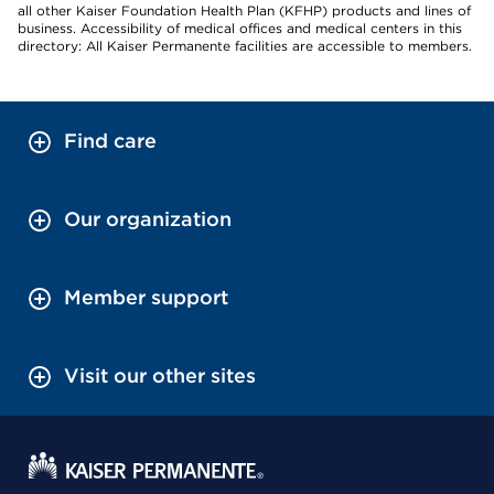
all other Kaiser Foundation Health Plan (KFHP) products and lines of
business. Accessibility of medical offices and medical centers in this
directory: All Kaiser Permanente facilities are accessible to members.
Find care
Our organization
Member support
Visit our other sites