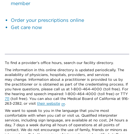
member
Order your prescriptions online
Get care now
To find a provider's office hours, search our facility directory.
The information in this online directory is updated periodically. The
availability of physicians, hospitals, providers, and services
may change. Information about a practitioner is provided to us by
the practitioner or is obtained as part of the credentialing process. If
you have questions, please call us at 1-800-464-4000 (toll free). For
the hearing and speech impaired: 1-800-464-4000 (toll free) or TTY
711
(toll free). You can also call the Medical Board of California at 916-
263-2382, or visit
their website
.
We want to speak to you in the language that you’re most
comfortable with when you call or visit us. Qualified interpreter
services, including sign language, are available at no cost, 24 hours a
day, 7 days a week during all hours of operations at all points of
contact. We do not encourage the use of family, friends or minors as