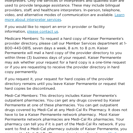
interpreters. Only the services of interpreters and qualified staff are
used to provide language assistance. These may include bilingual
providers, staff, and healthcare interpreters. In-person, telephone,
video, and alternative modes of communication are available.
Learn
more about interpreter services
.
If you would like to report an error in provider or facility
information,
please contact us
.
Medicare Members: To request a hard copy of Kaiser Permanente’s
provider directory, please call our Member Services department at 1-
800-443-0815, seven days a week, 8 a.m. to 8 p.m. Kaiser
Permanente will mail a hard copy of the provider directory to you
within three (3) business days of your request. Kaiser Permanente
may ask whether your request for a hard copy is a one-time request
or if you are requesting to receive the provider directory in hard
copy permanently.
If you request it, your request for hard copies of the provider
directory remains until you leave Kaiser Permanente or request that
hard copies be discontinued.
Medi-Cal Members: This directory includes Kaiser Permanente’s
outpatient pharmacies. You can get any drugs covered by Kaiser
Permanente at one of these pharmacies. You can get outpatient
drugs covered by Medi-Cal at any Medi-Cal Rx Pharmacy. It does not
have to be a Kaiser Permanente network pharmacy. Most Kaiser
Permanente network pharmacies are Medi-Cal Rx pharmacies. Your
pharmacy can tell you if it is part of the Medi-Cal Rx network. If you
want to find a Medi-Cal pharmacy outside of Kaiser Permanente, you