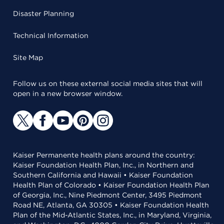
Disaster Planning
Technical Information
Site Map
Follow us on these external social media sites that will
open in a new browser window.
Kaiser Permanente health plans around the country:
Kaiser Foundation Health Plan, Inc., in Northern and
Southern California and Hawaii • Kaiser Foundation
Health Plan of Colorado • Kaiser Foundation Health Plan
of Georgia, Inc., Nine Piedmont Center, 3495 Piedmont
Road NE, Atlanta, GA 30305 • Kaiser Foundation Health
Plan of the Mid-Atlantic States, Inc., in Maryland, Virginia,