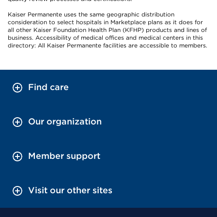
Kaiser Permanente uses the same geographic distribution
consideration to select hospitals in Marketplace plans as it does for
all other Kaiser Foundation Health Plan (KFHP) products and lines of
business. Accessibility of medical offices and medical centers in this
directory: All Kaiser Permanente facilities are accessible to members.
Find care
Our organization
Member support
Visit our other sites