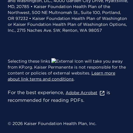
and Washington, D.C., 4000 Garden City Drive, Hyattsville,
MD, 20785 • Kaiser Foundation Health Plan of the
Northwest, 500 NE Multnomah St., Suite 100, Portland,
OR 97232 • Kaiser Foundation Health Plan of Washington
or Kaiser Foundation Health Plan of Washington Options,
Inc., 2715 Naches Ave. SW, Renton, WA 98057
Selecting these links
will take you away
from KP.org. Kaiser Permanente is not responsible for the
content or policies of external websites.
Learn more
about link terms and conditions
.
For the best experience,
is
Adobe Acrobat
recommended for reading PDFs.
© 2026 Kaiser Foundation Health Plan, Inc.