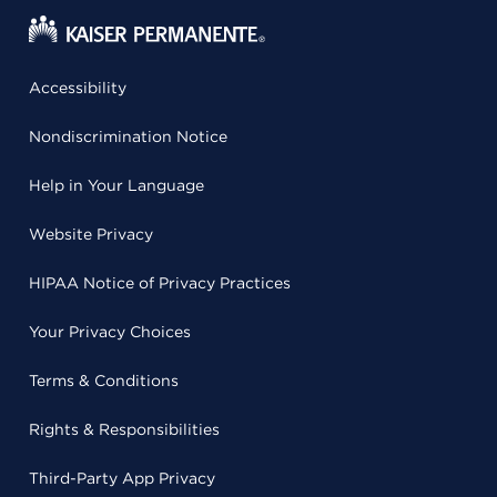
Accessibility
Nondiscrimination Notice
Help in Your Language
Website Privacy
HIPAA Notice of Privacy Practices
Your Privacy Choices
Terms & Conditions
Rights & Responsibilities
Third-Party App Privacy