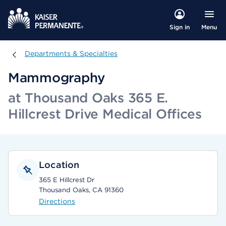
Menu
Sign in
Departments & Specialties
Departments & Specialties
Mammography
at Thousand Oaks 365 E.
Hillcrest Drive Medical Offices
Location
365 E Hillcrest Dr
Thousand Oaks, CA 91360
Directions