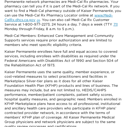
Permanente network pharmacies are Medi-Cal Rx pharmacies. Your
pharmacy can tell you if it is part of the Medi-Cal Rx network. If you
want to find a Medi-Cal pharmacy outside of Kaiser Permanente, you
can use the Medi-Cal Rx Pharmacy Locator online at
www.Medi-
CalRx.dhcs.ca.gov
. You can also call Medi-Cal Rx Customer
Service at 1-800-977-2273, 24 hours a day, 7 days a week (TTY
711
Monday through Friday, 8 a.m. to 5 p.m.).
Medi-Cal Members: Enhanced Care Management and Community
Supports services require prior authorization and are limited to
members who meet specific eligibility criteria.
Kaiser Permanente enrollees have full and equal access to covered
services, including enrollees with disabilities as required under the
Federal Americans with Disabilities Act of 1990 and Section 504 of
the Rehabilitation Act of 1973.
Kaiser Permanente uses the same quality, member experience, or
cost-related measures to select practitioners and facilities in
Marketplace Silver-tier plans as it does for all other Kaiser
Foundation Health Plan (KFHP) products and lines of business. The
measures may include, but are not limited to, HEDIS/CAHPS
performance, member/patient complaints, patient safety scores,
hospital quality measures, and geographic need. Members enrolled in
KFHP Marketplace plans have access to all professional, institutional
and ancillary health care providers who participate in KFHP plans’
contracted provider network, in accordance with the terms of
members’ KFHP plan of coverage. All Kaiser Permanente Medical
Group physicians and network physicians are subject to the same
quality review processes and certifications.