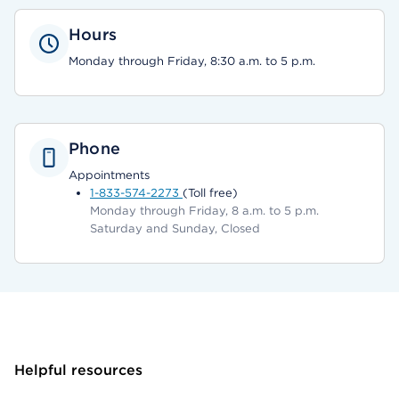
Hours
Monday through Friday, 8:30 a.m. to 5 p.m.
Phone
Appointments
1-833-574-2273
(Toll free)
Monday through Friday, 8 a.m. to 5 p.m.
Saturday and Sunday, Closed
Helpful resources