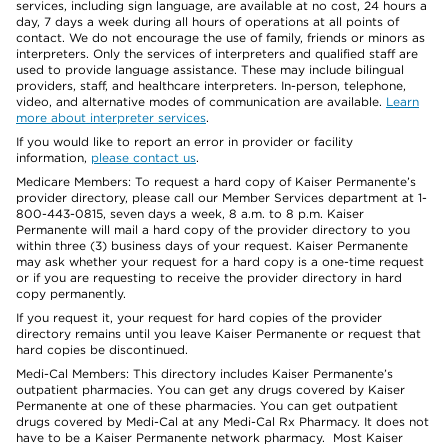
services, including sign language, are available at no cost, 24 hours a
day, 7 days a week during all hours of operations at all points of
contact. We do not encourage the use of family, friends or minors as
interpreters. Only the services of interpreters and qualified staff are
used to provide language assistance. These may include bilingual
providers, staff, and healthcare interpreters. In-person, telephone,
video, and alternative modes of communication are available.
Learn
more about interpreter services
.
If you would like to report an error in provider or facility
information,
please contact us
.
Medicare Members: To request a hard copy of Kaiser Permanente’s
provider directory, please call our Member Services department at 1-
800-443-0815, seven days a week, 8 a.m. to 8 p.m. Kaiser
Permanente will mail a hard copy of the provider directory to you
within three (3) business days of your request. Kaiser Permanente
may ask whether your request for a hard copy is a one-time request
or if you are requesting to receive the provider directory in hard
copy permanently.
If you request it, your request for hard copies of the provider
directory remains until you leave Kaiser Permanente or request that
hard copies be discontinued.
Medi-Cal Members: This directory includes Kaiser Permanente’s
outpatient pharmacies. You can get any drugs covered by Kaiser
Permanente at one of these pharmacies. You can get outpatient
drugs covered by Medi-Cal at any Medi-Cal Rx Pharmacy. It does not
have to be a Kaiser Permanente network pharmacy. Most Kaiser