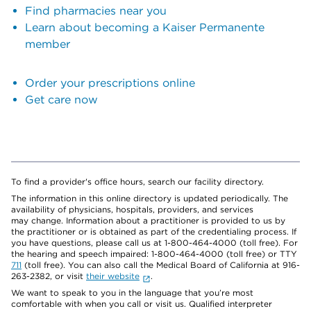
Find pharmacies near you
Learn about becoming a Kaiser Permanente
member
Order your prescriptions online
Get care now
To find a provider's office hours, search our facility directory.
The information in this online directory is updated periodically. The
availability of physicians, hospitals, providers, and services
may change. Information about a practitioner is provided to us by
the practitioner or is obtained as part of the credentialing process. If
you have questions, please call us at 1-800-464-4000 (toll free). For
the hearing and speech impaired: 1-800-464-4000 (toll free) or TTY
711
(toll free). You can also call the Medical Board of California at 916-
263-2382, or visit
their website
.
We want to speak to you in the language that you’re most
comfortable with when you call or visit us. Qualified interpreter