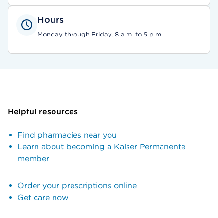
Hours
Monday through Friday, 8 a.m. to 5 p.m.
Helpful resources
Find pharmacies near you
Learn about becoming a Kaiser Permanente
member
Order your prescriptions online
Get care now