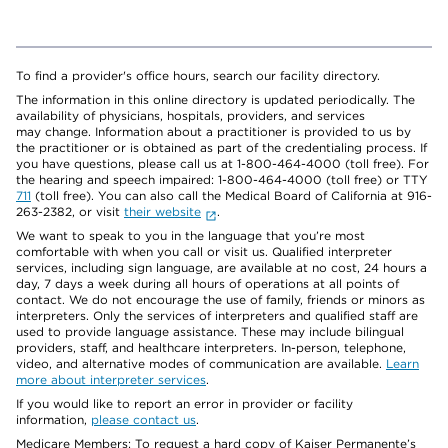
To find a provider's office hours, search our facility directory.
The information in this online directory is updated periodically. The
availability of physicians, hospitals, providers, and services
may change. Information about a practitioner is provided to us by
the practitioner or is obtained as part of the credentialing process. If
you have questions, please call us at 1-800-464-4000 (toll free). For
the hearing and speech impaired: 1-800-464-4000 (toll free) or TTY
711
(toll free). You can also call the Medical Board of California at 916-
263-2382, or visit
their website
.
We want to speak to you in the language that you’re most
comfortable with when you call or visit us. Qualified interpreter
services, including sign language, are available at no cost, 24 hours a
day, 7 days a week during all hours of operations at all points of
contact. We do not encourage the use of family, friends or minors as
interpreters. Only the services of interpreters and qualified staff are
used to provide language assistance. These may include bilingual
providers, staff, and healthcare interpreters. In-person, telephone,
video, and alternative modes of communication are available.
Learn
more about interpreter services
.
If you would like to report an error in provider or facility
information,
please contact us
.
Medicare Members: To request a hard copy of Kaiser Permanente’s