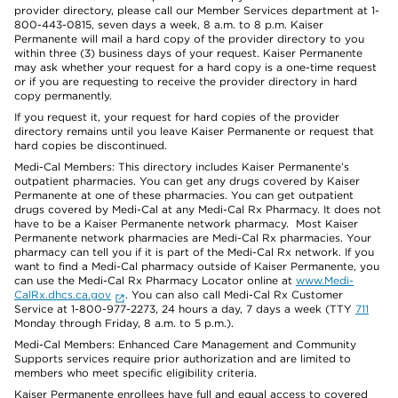
provider directory, please call our Member Services department at 1-
800-443-0815, seven days a week, 8 a.m. to 8 p.m. Kaiser
Permanente will mail a hard copy of the provider directory to you
within three (3) business days of your request. Kaiser Permanente
may ask whether your request for a hard copy is a one-time request
or if you are requesting to receive the provider directory in hard
copy permanently.
If you request it, your request for hard copies of the provider
directory remains until you leave Kaiser Permanente or request that
hard copies be discontinued.
Medi-Cal Members: This directory includes Kaiser Permanente’s
outpatient pharmacies. You can get any drugs covered by Kaiser
Permanente at one of these pharmacies. You can get outpatient
drugs covered by Medi-Cal at any Medi-Cal Rx Pharmacy. It does not
have to be a Kaiser Permanente network pharmacy. Most Kaiser
Permanente network pharmacies are Medi-Cal Rx pharmacies. Your
pharmacy can tell you if it is part of the Medi-Cal Rx network. If you
want to find a Medi-Cal pharmacy outside of Kaiser Permanente, you
can use the Medi-Cal Rx Pharmacy Locator online at
www.Medi-
CalRx.dhcs.ca.gov
. You can also call Medi-Cal Rx Customer
Service at 1-800-977-2273, 24 hours a day, 7 days a week (TTY
711
Monday through Friday, 8 a.m. to 5 p.m.).
Medi-Cal Members: Enhanced Care Management and Community
Supports services require prior authorization and are limited to
members who meet specific eligibility criteria.
Kaiser Permanente enrollees have full and equal access to covered