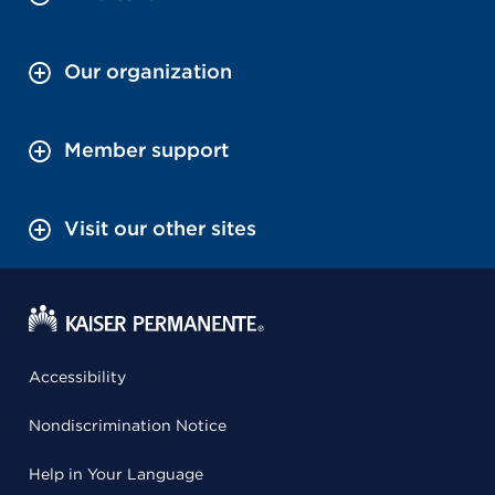
Our organization
Member support
Visit our other sites
Accessibility
Nondiscrimination Notice
Help in Your Language