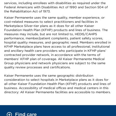
services, including enrollees with disabilities as required under the
Federal Americans with Disabilities Act of 1990 and Section 504 of
the Rehabilitation Act of 1973.
Kaiser Permanente uses the same quality, member experience, or
cost-related measures to select practitioners and facilities in
Marketplace Silver-tier plans as it does for all other Kaiser
Foundation Health Plan (KFHP) products and lines of business. The
measures may include, but are not limited to, HEDIS/CAHPS
performance, member/patient complaints, patient safety scores,
hospital quality measures, and geographic need. Members enrolled in
KFHP Marketplace plans have access to all professional, institutional
and ancillary health care providers who participate in KFHP plans’
contracted provider network, in accordance with the terms of
members’ KFHP plan of coverage. All Kaiser Permanente Medical
Group physicians and network physicians are subject to the same
quality review processes and certifications.
Kaiser Permanente uses the same geographic distribution
consideration to select hospitals in Marketplace plans as it does for
all other Kaiser Foundation Health Plan (KFHP) products and lines of
business. Accessibility of medical offices and medical centers in this
directory: All Kaiser Permanente facilities are accessible to members.
Find care