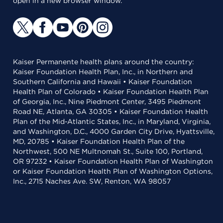
open in a new browser window.
Kaiser Permanente health plans around the country:
Kaiser Foundation Health Plan, Inc., in Northern and
Southern California and Hawaii • Kaiser Foundation
Health Plan of Colorado • Kaiser Foundation Health Plan
of Georgia, Inc., Nine Piedmont Center, 3495 Piedmont
Road NE, Atlanta, GA 30305 • Kaiser Foundation Health
Plan of the Mid-Atlantic States, Inc., in Maryland, Virginia,
and Washington, D.C., 4000 Garden City Drive, Hyattsville,
MD, 20785 • Kaiser Foundation Health Plan of the
Northwest, 500 NE Multnomah St., Suite 100, Portland,
OR 97232 • Kaiser Foundation Health Plan of Washington
or Kaiser Foundation Health Plan of Washington Options,
Inc., 2715 Naches Ave. SW, Renton, WA 98057