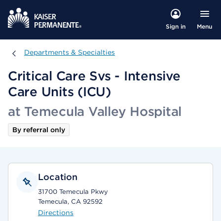
Menu
Sign in
Departments & Specialties
Departments & Specialties
Critical Care Svs - Intensive
Care Units (ICU)
at Temecula Valley Hospital
By referral only
Location
31700 Temecula Pkwy
Temecula, CA 92592
Directions