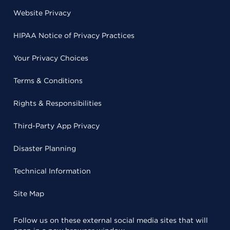
Website Privacy
HIPAA Notice of Privacy Practices
Your Privacy Choices
Terms & Conditions
Rights & Responsibilities
Third-Party App Privacy
Disaster Planning
Technical Information
Site Map
Follow us on these external social media sites that will