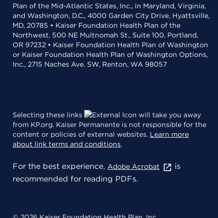
Plan of the Mid-Atlantic States, Inc., in Maryland, Virginia,
and Washington, D.C., 4000 Garden City Drive, Hyattsville,
MD, 20785 • Kaiser Foundation Health Plan of the
Northwest, 500 NE Multnomah St., Suite 100, Portland,
OR 97232 • Kaiser Foundation Health Plan of Washington
or Kaiser Foundation Health Plan of Washington Options,
Inc., 2715 Naches Ave. SW, Renton, WA 98057
Selecting these links
will take you away
from KP.org. Kaiser Permanente is not responsible for the
content or policies of external websites.
Learn more
about link terms and conditions
.
For the best experience,
is
Adobe Acrobat
recommended for reading PDFs.
© 2026 Kaiser Foundation Health Plan, Inc.