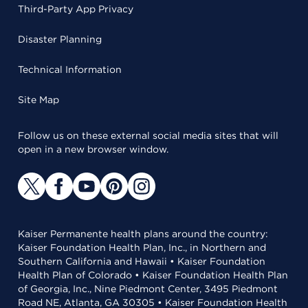
Third-Party App Privacy
Disaster Planning
Technical Information
Site Map
Follow us on these external social media sites that will
open in a new browser window.
Kaiser Permanente health plans around the country:
Kaiser Foundation Health Plan, Inc., in Northern and
Southern California and Hawaii • Kaiser Foundation
Health Plan of Colorado • Kaiser Foundation Health Plan
of Georgia, Inc., Nine Piedmont Center, 3495 Piedmont
Road NE, Atlanta, GA 30305 • Kaiser Foundation Health