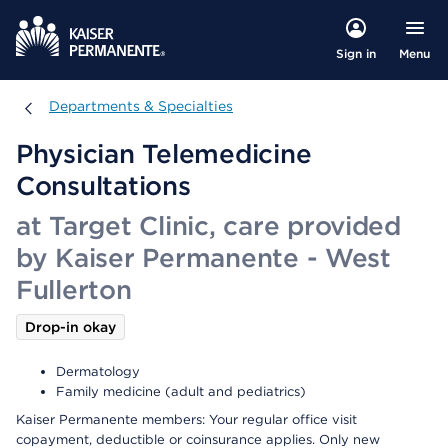
Menu
Sign in
Departments & Specialties
Departments & Specialties
Physician Telemedicine
Consultations
at Target Clinic, care provided
by Kaiser Permanente - West
Fullerton
Drop-in okay
Dermatology
Family medicine (adult and pediatrics)
Kaiser Permanente members: Your regular office visit
copayment, deductible or coinsurance applies. Only new