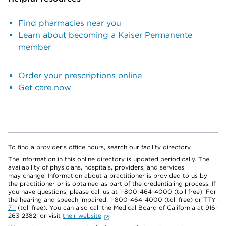
Find pharmacies near you
Learn about becoming a Kaiser Permanente
member
Order your prescriptions online
Get care now
To find a provider's office hours, search our facility directory.
The information in this online directory is updated periodically. The
availability of physicians, hospitals, providers, and services
may change. Information about a practitioner is provided to us by
the practitioner or is obtained as part of the credentialing process. If
you have questions, please call us at 1-800-464-4000 (toll free). For
the hearing and speech impaired: 1-800-464-4000 (toll free) or TTY
711
(toll free). You can also call the Medical Board of California at 916-
263-2382, or visit
their website
.