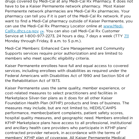
drugs covered by Medi-Cal at any Medi-Cal Rx Pharmacy. It does not
have to be a Kaiser Permanente network pharmacy. Most Kaiser
Permanente network pharmacies are Medi-Cal Rx pharmacies. Your
pharmacy can tell you if it is part of the Medi-Cal Rx network. If you
want to find a Medi-Cal pharmacy outside of Kaiser Permanente, you
can use the Medi-Cal Rx Pharmacy Locator online at
www.Medi-
CalRx.dhcs.ca.gov
. You can also call Medi-Cal Rx Customer
Service at 1-800-977-2273, 24 hours a day, 7 days a week (TTY
711
Monday through Friday, 8 a.m. to 5 p.m.).
Medi-Cal Members: Enhanced Care Management and Community
Supports services require prior authorization and are limited to
members who meet specific eligibility criteria.
Kaiser Permanente enrollees have full and equal access to covered
services, including enrollees with disabilities as required under the
Federal Americans with Disabilities Act of 1990 and Section 504 of
the Rehabilitation Act of 1973.
Kaiser Permanente uses the same quality, member experience, or
cost-related measures to select practitioners and facilities in
Marketplace Silver-tier plans as it does for all other Kaiser
Foundation Health Plan (KFHP) products and lines of business. The
measures may include, but are not limited to, HEDIS/CAHPS
performance, member/patient complaints, patient safety scores,
hospital quality measures, and geographic need. Members enrolled in
KFHP Marketplace plans have access to all professional, institutional
and ancillary health care providers who participate in KFHP plans’
contracted provider network, in accordance with the terms of
members’ KFHP plan of coverage. All Kaiser Permanente Medical