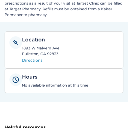
prescriptions as a result of your visit at Target Clinic can be filled
at Target Pharmacy. Refills must be obtained from a Kaiser
Permanente pharmacy.
Location
1893 W Malvern Ave
Fullerton, CA 92833
Directions
Hours
No available information at this time
Helpful resources