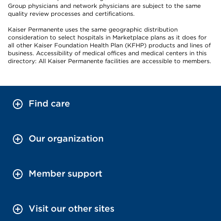
Group physicians and network physicians are subject to the same
quality review processes and certifications.
Kaiser Permanente uses the same geographic distribution
consideration to select hospitals in Marketplace plans as it does for
all other Kaiser Foundation Health Plan (KFHP) products and lines of
business. Accessibility of medical offices and medical centers in this
directory: All Kaiser Permanente facilities are accessible to members.
Find care
Our organization
Member support
Visit our other sites