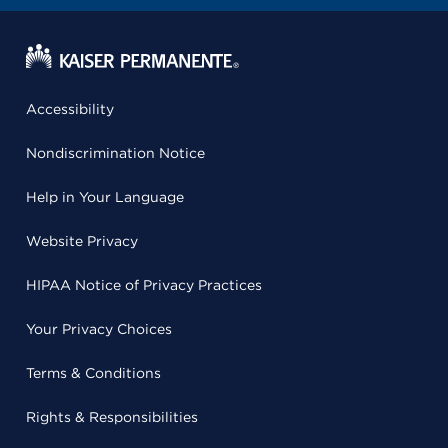
Accessibility
Nondiscrimination Notice
Help in Your Language
Website Privacy
HIPAA Notice of Privacy Practices
Your Privacy Choices
Terms & Conditions
Rights & Responsibilities