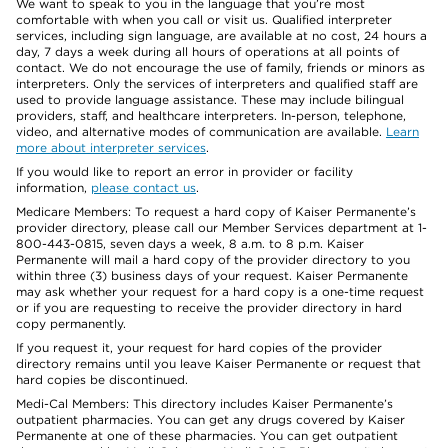
We want to speak to you in the language that you’re most
comfortable with when you call or visit us. Qualified interpreter
services, including sign language, are available at no cost, 24 hours a
day, 7 days a week during all hours of operations at all points of
contact. We do not encourage the use of family, friends or minors as
interpreters. Only the services of interpreters and qualified staff are
used to provide language assistance. These may include bilingual
providers, staff, and healthcare interpreters. In-person, telephone,
video, and alternative modes of communication are available.
Learn
more about interpreter services
.
If you would like to report an error in provider or facility
information,
please contact us
.
Medicare Members: To request a hard copy of Kaiser Permanente’s
provider directory, please call our Member Services department at 1-
800-443-0815, seven days a week, 8 a.m. to 8 p.m. Kaiser
Permanente will mail a hard copy of the provider directory to you
within three (3) business days of your request. Kaiser Permanente
may ask whether your request for a hard copy is a one-time request
or if you are requesting to receive the provider directory in hard
copy permanently.
If you request it, your request for hard copies of the provider
directory remains until you leave Kaiser Permanente or request that
hard copies be discontinued.
Medi-Cal Members: This directory includes Kaiser Permanente’s
outpatient pharmacies. You can get any drugs covered by Kaiser
Permanente at one of these pharmacies. You can get outpatient